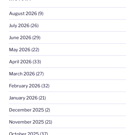
August 2026
(9)
July 2026
(26)
June 2026
(29)
May 2026
(22)
April 2026
(33)
March 2026
(27)
February 2026
(32)
January 2026
(21)
December 2025
(2)
November 2025
(21)
October 2025
(37)