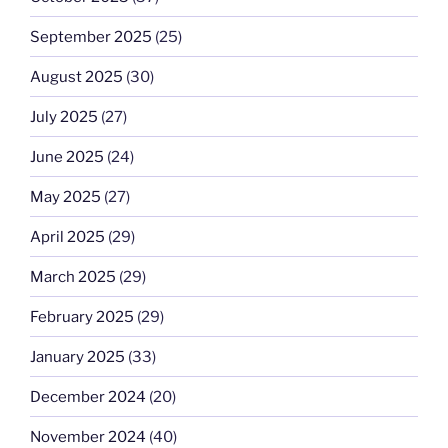
September 2025
(25)
August 2025
(30)
July 2025
(27)
June 2025
(24)
May 2025
(27)
April 2025
(29)
March 2025
(29)
February 2025
(29)
January 2025
(33)
December 2024
(20)
November 2024
(40)