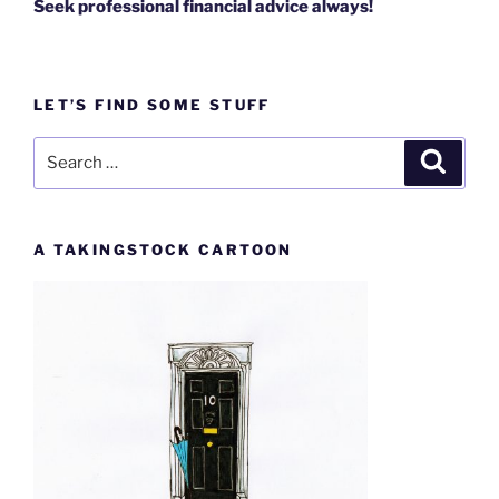
Seek professional financial advice always!
LET’S FIND SOME STUFF
Search
Search
for:
A TAKINGSTOCK CARTOON