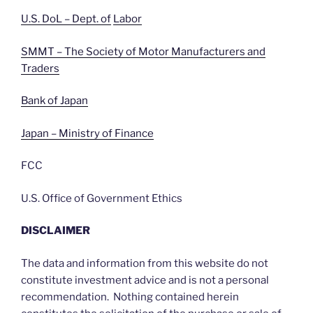
U.S. DoL – Dept. of
Labor
SMMT – The Society of Motor Manufacturers and
Traders
Bank of Japan
Japan – Ministry of Finance
FCC
U.S. Office of Government Ethics
DISCLAIMER
The data and information from this website do not
constitute investment advice and is not a personal
recommendation. Nothing contained herein