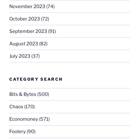
November 2023
(74)
October 2023
(72)
September 2023
(91)
August 2023
(82)
July 2023
(37)
CATEGORY SEARCH
Bits & Bytes
(500)
Chaos
(170)
Economoney
(571)
Foolery
(90)