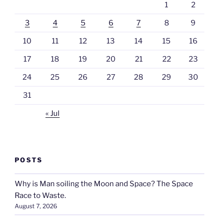
1
2
3
4
5
6
7
8
9
10
11
12
13
14
15
16
17
18
19
20
21
22
23
24
25
26
27
28
29
30
31
« Jul
POSTS
Why is Man soiling the Moon and Space? The Space
Race to Waste.
August 7, 2026