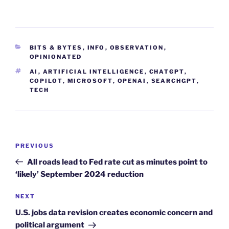
CATEGORIES
BITS & BYTES
,
INFO
,
OBSERVATION
,
OPINIONATED
TAGS
AI
,
ARTIFICIAL INTELLIGENCE
,
CHATGPT
,
COPILOT
,
MICROSOFT
,
OPENAI
,
SEARCHGPT
,
TECH
Post
Previous
PREVIOUS
navigation
Post
All roads lead to Fed rate cut as minutes point to
‘likely’ September 2024 reduction
Next
NEXT
Post
U.S. jobs data revision creates economic concern and
political argument