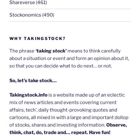
Shareverse
(461)
Stockonomics
(490)
WHY TAKINGSTOCK?
The phrase
‘taking stock’
means to think carefully
about a situation or event and form an opinion about it,
so that you can decide what to do next… or not.
So, let’s take stock…
Takingstock.info
is a website made up of an eclectic
mix of news articles and events covering current
affairs, tech’, daily thought-provoking quotes and
cartoons, all mixed in with a large and important dollop
of stocks, shares and investing information.
Observe,
think, chat, do, trade and… repeat. Have fun!