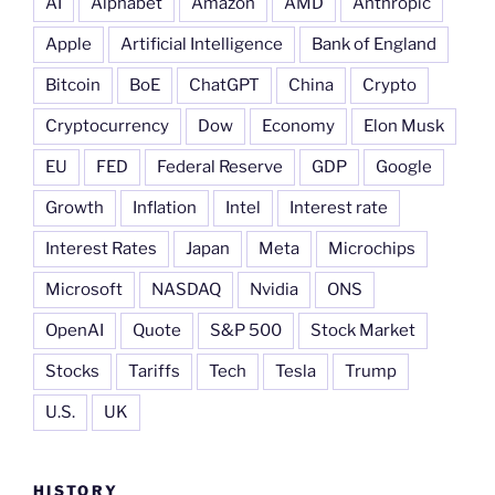
AI
Alphabet
Amazon
AMD
Anthropic
Apple
Artificial Intelligence
Bank of England
Bitcoin
BoE
ChatGPT
China
Crypto
Cryptocurrency
Dow
Economy
Elon Musk
EU
FED
Federal Reserve
GDP
Google
Growth
Inflation
Intel
Interest rate
Interest Rates
Japan
Meta
Microchips
Microsoft
NASDAQ
Nvidia
ONS
OpenAI
Quote
S&P 500
Stock Market
Stocks
Tariffs
Tech
Tesla
Trump
U.S.
UK
HISTORY