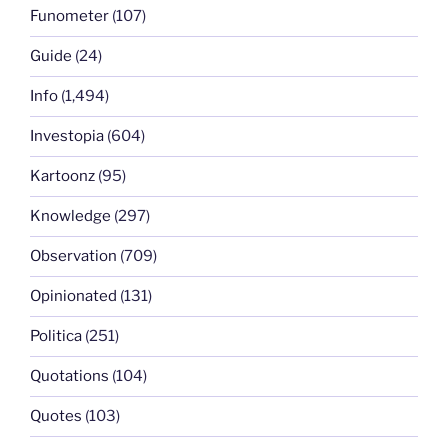
Funometer
(107)
Guide
(24)
Info
(1,494)
Investopia
(604)
Kartoonz
(95)
Knowledge
(297)
Observation
(709)
Opinionated
(131)
Politica
(251)
Quotations
(104)
Quotes
(103)