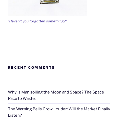
"Haven't you forgotten something?"
RECENT COMMENTS
Why is Man soiling the Moon and Space? The Space
Race to Waste.
The Warning Bells Grow Louder: Will the Market Finally
Listen?