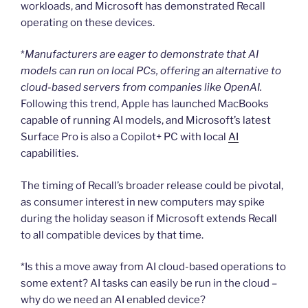
workloads, and Microsoft has demonstrated Recall
operating on these devices.
*
Manufacturers are eager to demonstrate that AI
models can run on local PCs, offering an alternative to
cloud-based servers from companies like OpenAI.
Following this trend, Apple has launched MacBooks
capable of running AI models, and Microsoft’s latest
Surface Pro is also a Copilot+ PC with local
AI
capabilities.
The timing of Recall’s broader release could be pivotal,
as consumer interest in new computers may spike
during the holiday season if Microsoft extends Recall
to all compatible devices by that time.
*Is this a move away from AI cloud-based operations to
some extent? AI tasks can easily be run in the cloud –
why do we need an AI enabled device?