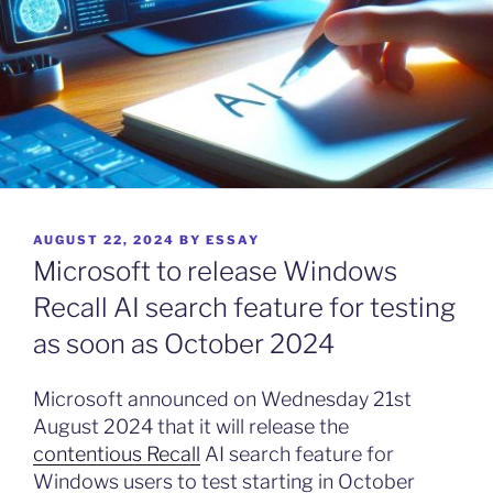
POSTED
AUGUST 22, 2024
BY
ESSAY
ON
Microsoft to release Windows
Recall AI search feature for testing
as soon as October 2024
Microsoft announced on Wednesday 21st
August 2024 that it will release the
contentious Recall
AI search feature for
Windows users to test starting in October