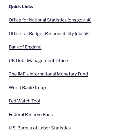
Quick Links
Office for National Statistics (ons.gov.uk)
Office for Budget Responsibility (obr.uk)
Bank of England
UK Debt Management Office
The IMF – International Monetary Fund
World Bank Group
Fed Watch Tool
Federal Reserve Bank
U.S. Bureau of Labor Statistics