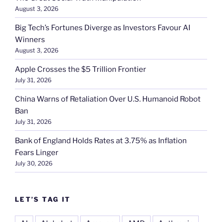
August 3, 2026
Big Tech’s Fortunes Diverge as Investors Favour AI
Winners
August 3, 2026
Apple Crosses the $5 Trillion Frontier
July 31, 2026
China Warns of Retaliation Over U.S. Humanoid Robot
Ban
July 31, 2026
Bank of England Holds Rates at 3.75% as Inflation
Fears Linger
July 30, 2026
LET’S TAG IT