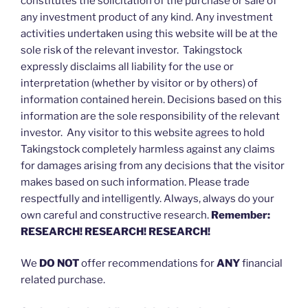
constitutes the solicitation of the purchase or sale of
any investment product of any kind. Any investment
activities undertaken using this website will be at the
sole risk of the relevant investor. Takingstock
expressly disclaims all liability for the use or
interpretation (whether by visitor or by others) of
information contained herein. Decisions based on this
information are the sole responsibility of the relevant
investor. Any visitor to this website agrees to hold
Takingstock completely harmless against any claims
for damages arising from any decisions that the visitor
makes based on such information. Please trade
respectfully and intelligently. Always, always do your
own careful and constructive research.
Remember:
RESEARCH! RESEARCH! RESEARCH!
We
DO NOT
offer recommendations for
ANY
financial
related purchase.