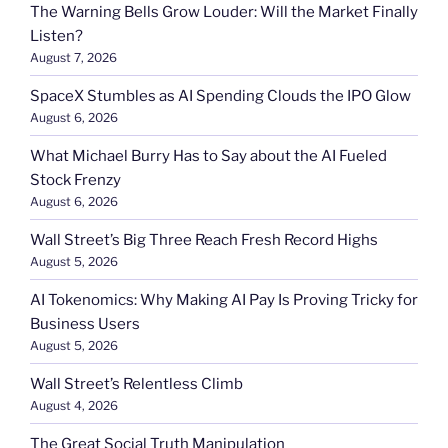
The Warning Bells Grow Louder: Will the Market Finally
Listen?
August 7, 2026
SpaceX Stumbles as AI Spending Clouds the IPO Glow
August 6, 2026
What Michael Burry Has to Say about the AI Fueled
Stock Frenzy
August 6, 2026
Wall Street’s Big Three Reach Fresh Record Highs
August 5, 2026
AI Tokenomics: Why Making AI Pay Is Proving Tricky for
Business Users
August 5, 2026
Wall Street’s Relentless Climb
August 4, 2026
The Great Social Truth Manipulation