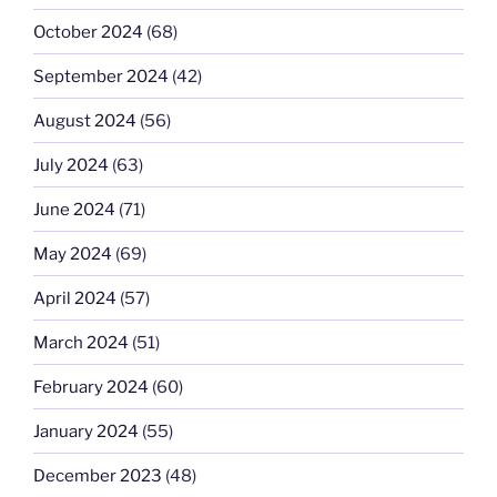
October 2024
(68)
September 2024
(42)
August 2024
(56)
July 2024
(63)
June 2024
(71)
May 2024
(69)
April 2024
(57)
March 2024
(51)
February 2024
(60)
January 2024
(55)
December 2023
(48)