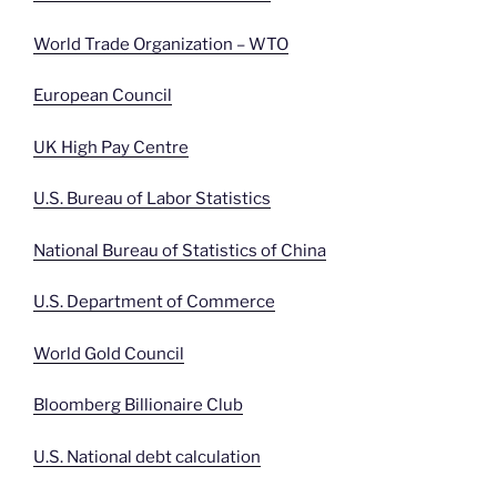
World Trade Organization – WTO
European Council
UK High Pay Centre
U.S. Bureau of Labor Statistics
National Bureau of Statistics of China
U.S. Department of Commerce
World Gold Council
Bloomberg Billionaire Club
U.S. National debt calculation