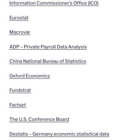
Information Commissioner’s Office (ICO)
Eurostat
Macrovar
ADP – Private Payroll Data Analysis
China National Bureau of Statistics
Oxford Economics
Fundstrat
Factset
The U.S. Conference Board
Destatis – Germany economic statistical data