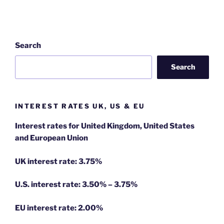
Search
Search
INTEREST RATES UK, US & EU
Interest rates for United Kingdom, United States
and European Union
UK interest rate: 3.75%
U.S.
interest rate: 3.50% – 3.75%
EU
interest rate: 2.00%