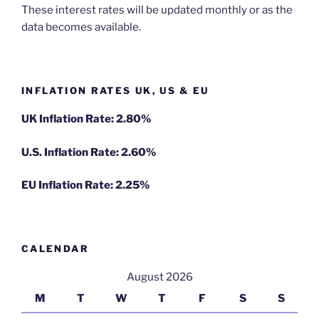
These interest rates will be updated monthly or as the
data becomes available.
INFLATION RATES UK, US & EU
UK Inflation Rate: 2.80%
U.S. Inflation Rate: 2.60%
EU Inflation Rate: 2.25%
CALENDAR
August 2026
M
T
W
T
F
S
S