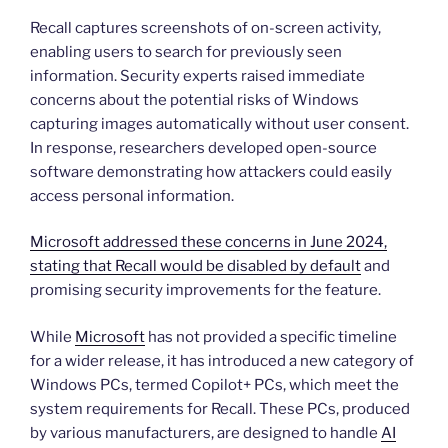
Recall captures screenshots of on-screen activity,
enabling users to search for previously seen
information. Security experts raised immediate
concerns about the potential risks of Windows
capturing images automatically without user consent.
In response, researchers developed open-source
software demonstrating how attackers could easily
access personal information.
Microsoft addressed these concerns in June 2024,
stating that Recall would be disabled by default
and
promising security improvements for the feature.
While
Microsoft
has not provided a specific timeline
for a wider release, it has introduced a new category of
Windows PCs, termed Copilot+ PCs, which meet the
system requirements for Recall. These PCs, produced
by various manufacturers, are designed to handle
AI