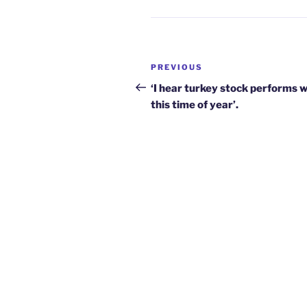
Post
Previous
PREVIOUS
navigation
Post
‘I hear turkey stock performs w
this time of year’.