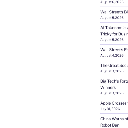
August 6, 2026
Wall Street’s 
August 5, 2026
AI Tokenomics:
Tricky for Busi
August 5, 2026
Wall Street’s R
August 4, 2026
The Great Soci
August 3, 2026
Big Tech’s Fort
Winners
August 3, 2026
Apple Crosses t
July 31, 2026
China Warns of
Robot Ban