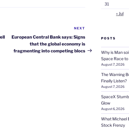
31
« Jul
NEXT
Next
Post
ell
European Central Bank says: Signs
POSTS
that the global economy is
fragmenting into competing blocs
Why is Man soi
Space Race to
August 7, 2026
The Warning Be
Finally Listen?
August 7, 2026
SpaceX Stumble
Glow
August 6, 2026
What Michael B
Stock Frenzy