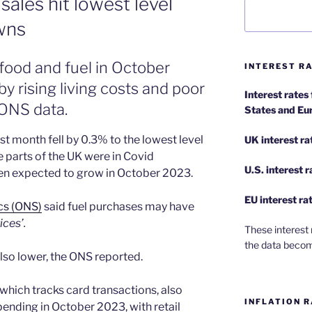
sales hit lowest level
wns
food and fuel in October
INTEREST RA
y rising living costs and poor
Interest rates
 ONS data.
States and Eu
t month fell by 0.3% to the lowest level
UK interest ra
 parts of the UK were in Covid
U.S.
interest 
een expected to grow in October 2023.
EU
interest ra
ics (ONS)
said fuel purchases may have
ices’.
These interest 
the data becom
so lower, the ONS reported.
hich tracks card transactions, also
INFLATION R
ending in October 2023, with retail