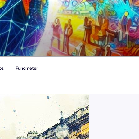
os
Funometer