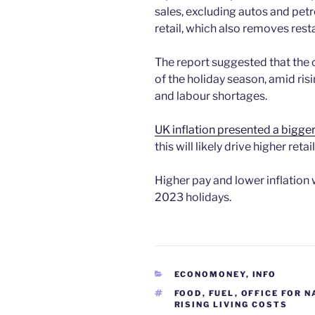
sales, excluding autos and petr
retail, which also removes rest
The report suggested that the
of the holiday season, amid risi
and labour shortages.
UK inflation presented a bigge
this will likely drive higher ret
Higher pay and lower inflation w
2023 holidays.
CATEGORIES
ECONOMONEY
,
INFO
TAGS
FOOD
,
FUEL
,
OFFICE FOR N
RISING LIVING COSTS