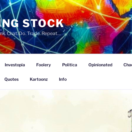
ING STOCK
nk. Chat. Do. Trade. Repeat…
Investopia
Foolery
Politica
Opinionated
Cha
Quotes
Kartoonz
Info