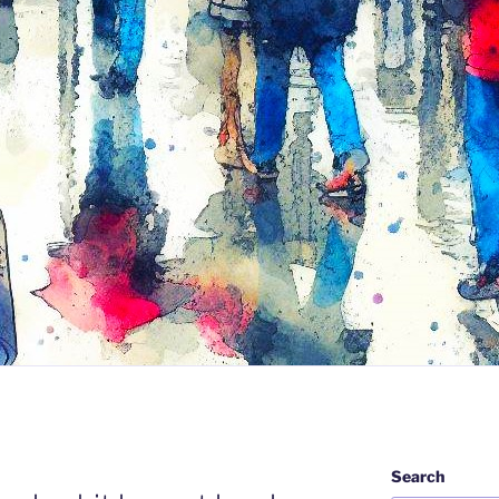
Search