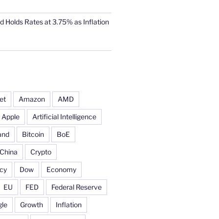
d Holds Rates at 3.75% as Inflation
et
Amazon
AMD
Apple
Artificial Intelligence
and
Bitcoin
BoE
China
Crypto
cy
Dow
Economy
EU
FED
Federal Reserve
le
Growth
Inflation