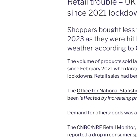
Retail trouble – UK 
since 2021 lockdo
Shoppers bought less 
2023 as they were hit b
weather, according to
The volume of products sold las
since February 2021 when large
lockdowns. Retail sales had b
The
Office for National Statist
been
‘affected by increasing pr
Demand for other goods was al
The CNBC/NRF Retail Monitor, w
reported a drop in consumer sp