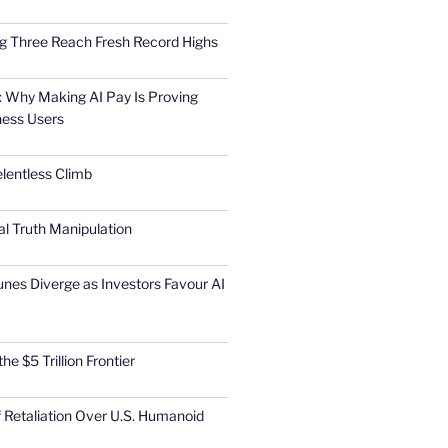
Big Three Reach Fresh Record Highs
 Why Making AI Pay Is Proving
ness Users
elentless Climb
al Truth Manipulation
unes Diverge as Investors Favour AI
he $5 Trillion Frontier
 Retaliation Over U.S. Humanoid