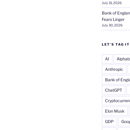
July 31, 2026
Bank of Englan
Fears Linger
July 30, 2026
LET’S TAG IT
AI
Alphab
Anthropic
Bank of Engl
ChatGPT
Cryptocurren
Elon Musk
GDP
Goog