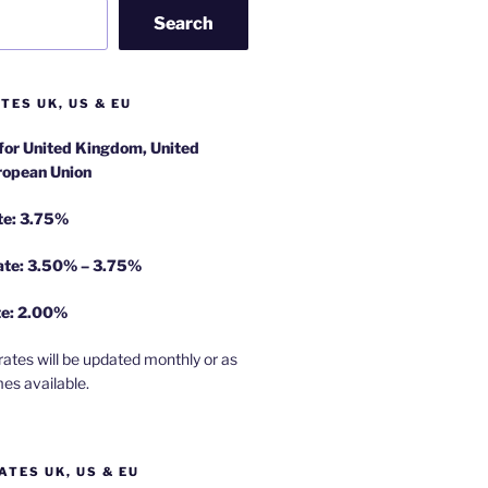
Search
TES UK, US & EU
 for United Kingdom, United
ropean Union
te: 3.75%
rate: 3.50% – 3.75%
te: 2.00%
rates will be updated monthly or as
es available.
ATES UK, US & EU