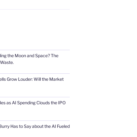
ling the Moon and Space? The
 Waste.
lls Grow Louder: Will the Market
s as AI Spending Clouds the IPO
urry Has to Say about the AI Fueled