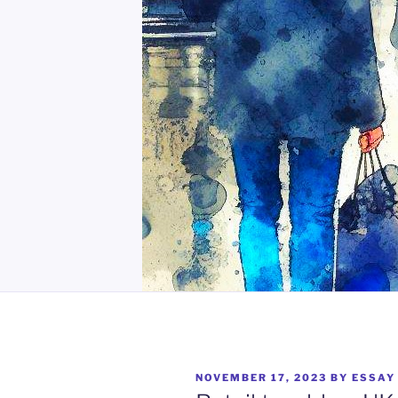
POSTED
NOVEMBER 17, 2023
BY
ESSAY
ON