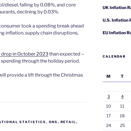
ol/diesel, falling by 0.08%, and core
UK Inflation 
aurants, declining by 0.03%.
U.S. Inflation
 consumer took a spending break ahead
ng inflation, supply chain disruptions,
EU Inflation R
r drop in October 2023
than expected –
CALENDAR
ail spending through the holiday period.
ill provide a lift through the Christmas
M
T
3
4
10
11
17
18
ATIONAL STATISTICS
,
ONS
,
RETAIL
,
24
25