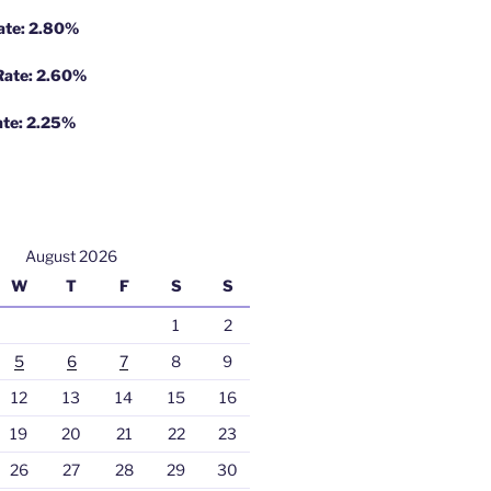
Rate: 2.80%
 Rate: 2.60%
ate: 2.25%
August 2026
W
T
F
S
S
1
2
5
6
7
8
9
12
13
14
15
16
19
20
21
22
23
26
27
28
29
30