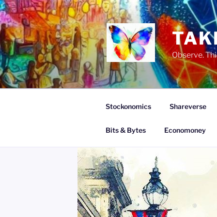
Skip
to
content
TAK
Observe. Thi
Stockonomics
Shareverse
Bits & Bytes
Economoney