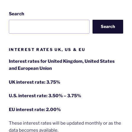
Search
Search
INTEREST RATES UK, US & EU
Interest rates for United Kingdom, United States
and European Union
UK interest rate: 3.75%
U.S.
interest rate: 3.50% – 3.75%
EU
interest rate: 2.00%
These interest rates will be updated monthly or as the
data becomes available.