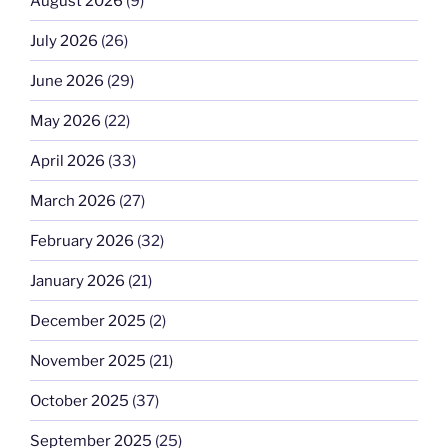
August 2026
(9)
July 2026
(26)
June 2026
(29)
May 2026
(22)
April 2026
(33)
March 2026
(27)
February 2026
(32)
January 2026
(21)
December 2025
(2)
November 2025
(21)
October 2025
(37)
September 2025
(25)