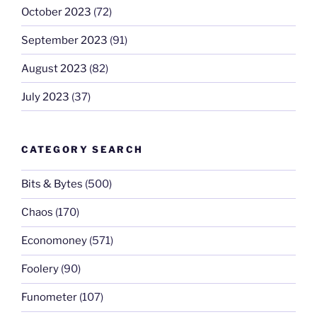
October 2023
(72)
September 2023
(91)
August 2023
(82)
July 2023
(37)
CATEGORY SEARCH
Bits & Bytes
(500)
Chaos
(170)
Economoney
(571)
Foolery
(90)
Funometer
(107)