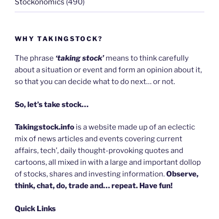
Stockonomics
(490)
WHY TAKINGSTOCK?
The phrase
‘taking stock’
means to think carefully
about a situation or event and form an opinion about it,
so that you can decide what to do next… or not.
So, let’s take stock…
Takingstock.info
is a website made up of an eclectic
mix of news articles and events covering current
affairs, tech’, daily thought-provoking quotes and
cartoons, all mixed in with a large and important dollop
of stocks, shares and investing information.
Observe,
think, chat, do, trade and… repeat. Have fun!
Quick Links