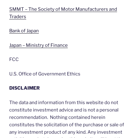
SMMT – The Society of Motor Manufacturers and
Traders
Bank of Japan
Japan – Ministry of Finance
FCC
U.S. Office of Government Ethics
DISCLAIMER
The data and information from this website do not
constitute investment advice and is not a personal
recommendation. Nothing contained herein
constitutes the solicitation of the purchase or sale of
any investment product of any kind. Any investment