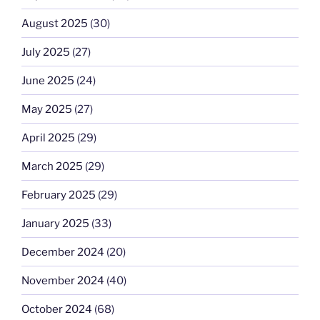
August 2025
(30)
July 2025
(27)
June 2025
(24)
May 2025
(27)
April 2025
(29)
March 2025
(29)
February 2025
(29)
January 2025
(33)
December 2024
(20)
November 2024
(40)
October 2024
(68)