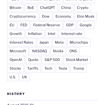
Bitcoin
BoE
ChatGPT
China
Crypto
Cryptocurrency
Dow
Economy
Elon Musk
EU
FED
Federal Reserve
GDP
Google
Growth
Inflation
Intel
Interest rate
Interest Rates
Japan
Meta
Microchips
Microsoft
NASDAQ
Nvidia
ONS
OpenAI
Quote
S&P 500
Stock Market
Stocks
Tariffs
Tech
Tesla
Trump
U.S.
UK
HISTORY