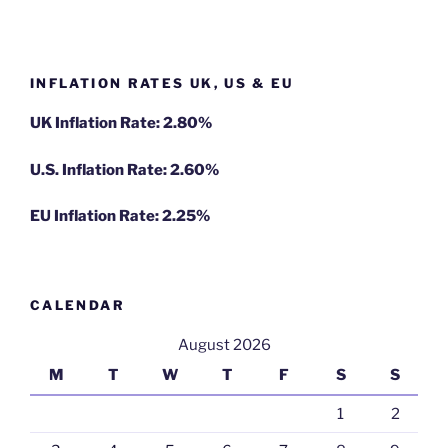
INFLATION RATES UK, US & EU
UK Inflation Rate: 2.80%
U.S. Inflation Rate: 2.60%
EU Inflation Rate: 2.25%
CALENDAR
August 2026
M
T
W
T
F
S
S
1
2