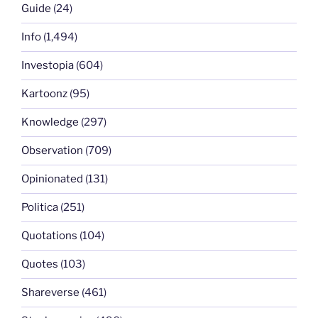
Guide
(24)
Info
(1,494)
Investopia
(604)
Kartoonz
(95)
Knowledge
(297)
Observation
(709)
Opinionated
(131)
Politica
(251)
Quotations
(104)
Quotes
(103)
Shareverse
(461)