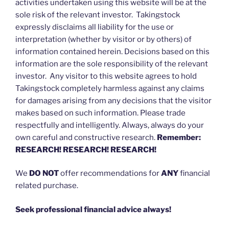
activities undertaken using this website will be at the
sole risk of the relevant investor. Takingstock
expressly disclaims all liability for the use or
interpretation (whether by visitor or by others) of
information contained herein. Decisions based on this
information are the sole responsibility of the relevant
investor. Any visitor to this website agrees to hold
Takingstock completely harmless against any claims
for damages arising from any decisions that the visitor
makes based on such information. Please trade
respectfully and intelligently. Always, always do your
own careful and constructive research.
Remember:
RESEARCH! RESEARCH! RESEARCH!
We
DO NOT
offer recommendations for
ANY
financial
related purchase.
Seek professional financial advice always!