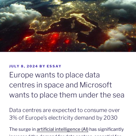
POSTED
JULY 8, 2024
BY
ESSAY
ON
Europe wants to place data
centres in space and Microsoft
wants to place them under the sea
Data centres are expected to consume over
3% of Europe’s electricity demand by 2030
The surge in
artificial intelligence (AI)
has significantly