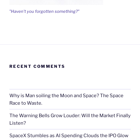
"Haven't you forgotten something?"
RECENT COMMENTS
Why is Man soiling the Moon and Space? The Space
Race to Waste.
The Warning Bells Grow Louder: Will the Market Finally
Listen?
SpaceX Stumbles as AI Spending Clouds the IPO Glow