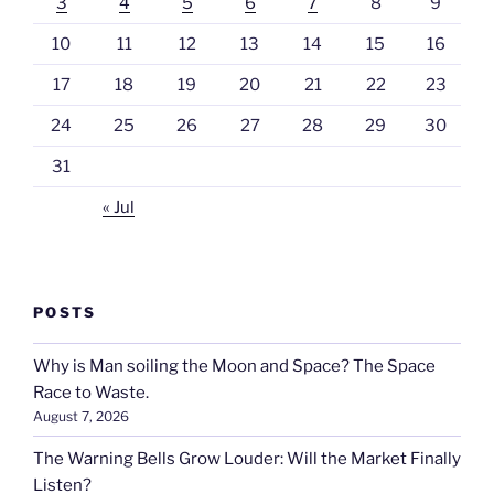
3
4
5
6
7
8
9
10
11
12
13
14
15
16
17
18
19
20
21
22
23
24
25
26
27
28
29
30
31
« Jul
POSTS
Why is Man soiling the Moon and Space? The Space
Race to Waste.
August 7, 2026
The Warning Bells Grow Louder: Will the Market Finally
Listen?