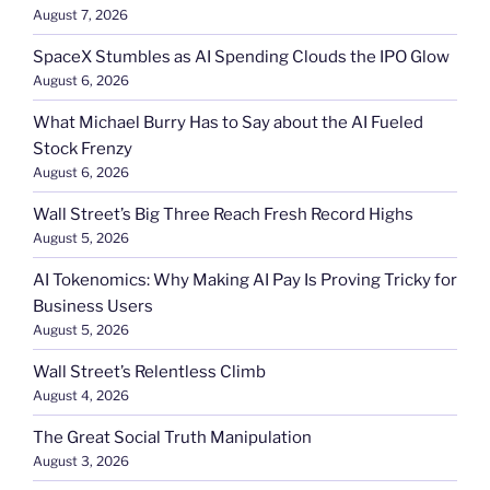
August 7, 2026
SpaceX Stumbles as AI Spending Clouds the IPO Glow
August 6, 2026
What Michael Burry Has to Say about the AI Fueled
Stock Frenzy
August 6, 2026
Wall Street’s Big Three Reach Fresh Record Highs
August 5, 2026
AI Tokenomics: Why Making AI Pay Is Proving Tricky for
Business Users
August 5, 2026
Wall Street’s Relentless Climb
August 4, 2026
The Great Social Truth Manipulation
August 3, 2026