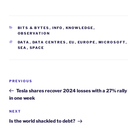
CATEGORIES
BITS & BYTES
,
INFO
,
KNOWLEDGE
,
OBSERVATION
TAGS
DATA
,
DATA CENTRES
,
EU
,
EUROPE
,
MICROSOFT
,
SEA
,
SPACE
Post
Previous
PREVIOUS
navigation
Post
Tesla shares recover 2024 losses with a 27% rally
in one week
Next
NEXT
Post
Is the world shackled to debt?