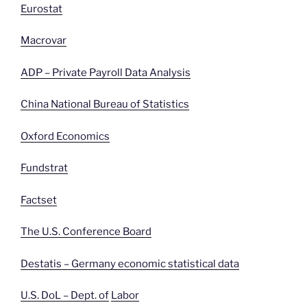
Eurostat
Macrovar
ADP – Private Payroll Data Analysis
China National Bureau of Statistics
Oxford Economics
Fundstrat
Factset
The U.S. Conference Board
Destatis – Germany economic statistical data
U.S. DoL – Dept. of
Labor