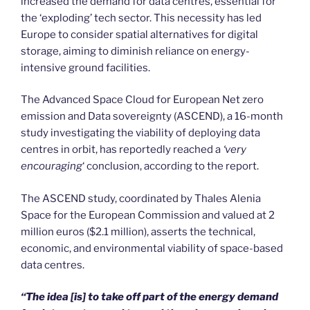
increased the demand for data centres, essential for
the ‘exploding’ tech sector. This necessity has led
Europe to consider spatial alternatives for digital
storage, aiming to diminish reliance on energy-
intensive ground facilities.
The Advanced Space Cloud for European Net zero
emission and Data sovereignty (ASCEND), a 16-month
study investigating the viability of deploying data
centres in orbit, has reportedly reached a
‘very
encouraging
‘ conclusion, according to the report.
The ASCEND study, coordinated by Thales Alenia
Space for the European Commission and valued at 2
million euros ($2.1 million), asserts the technical,
economic, and environmental viability of space-based
data centres.
“The idea [is] to take off part of the energy demand