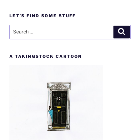
LET’S FIND SOME STUFF
Search
Search
for:
A TAKINGSTOCK CARTOON