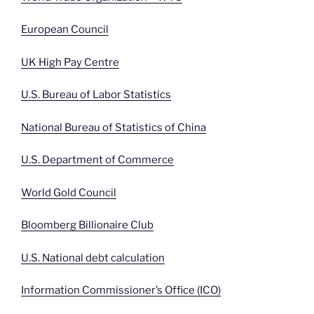
European Council
UK High Pay Centre
U.S. Bureau of Labor Statistics
National Bureau of Statistics of China
U.S. Department of Commerce
World Gold Council
Bloomberg Billionaire Club
U.S. National debt calculation
Information Commissioner’s Office (ICO)