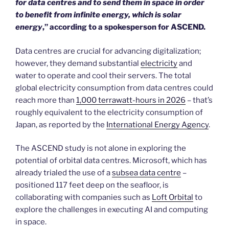
for data centres and to send them in space in order
to benefit from infinite energy, which is solar
energy
,” according to a spokesperson for ASCEND.
Data centres are crucial for advancing digitalization;
however, they demand substantial
electricity
and
water to operate and cool their servers. The total
global electricity consumption from data centres could
reach more than
1,000 terrawatt-hours in 2026
– that’s
roughly equivalent to the electricity consumption of
Japan, as reported by the
International Energy Agency
.
The ASCEND study is not alone in exploring the
potential of orbital data centres. Microsoft, which has
already trialed the use of a
subsea data centre
–
positioned 117 feet deep on the seafloor, is
collaborating with companies such as
Loft Orbital
to
explore the challenges in executing AI and computing
in space.