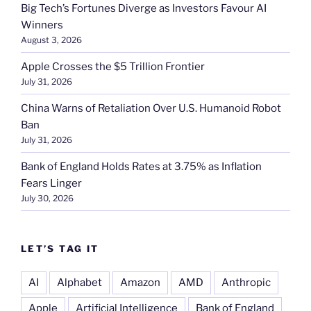
Big Tech’s Fortunes Diverge as Investors Favour AI
Winners
August 3, 2026
Apple Crosses the $5 Trillion Frontier
July 31, 2026
China Warns of Retaliation Over U.S. Humanoid Robot
Ban
July 31, 2026
Bank of England Holds Rates at 3.75% as Inflation
Fears Linger
July 30, 2026
LET’S TAG IT
AI
Alphabet
Amazon
AMD
Anthropic
Apple
Artificial Intelligence
Bank of England