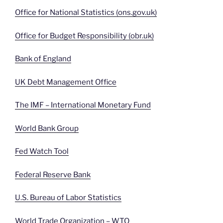
Office for National Statistics (ons.gov.uk)
Office for Budget Responsibility (obr.uk)
Bank of England
UK Debt Management Office
The IMF – International Monetary Fund
World Bank Group
Fed Watch Tool
Federal Reserve Bank
U.S. Bureau of Labor Statistics
World Trade Organization – WTO