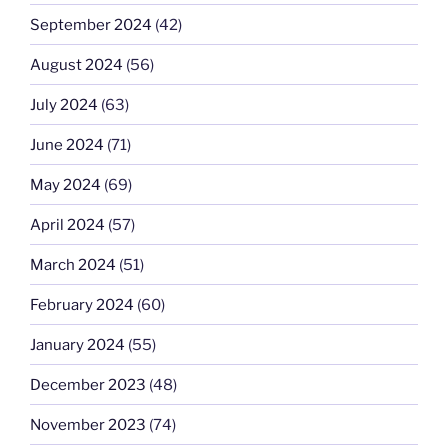
September 2024
(42)
August 2024
(56)
July 2024
(63)
June 2024
(71)
May 2024
(69)
April 2024
(57)
March 2024
(51)
February 2024
(60)
January 2024
(55)
December 2023
(48)
November 2023
(74)