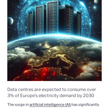
Data centres are expected to consume over
3% of Europe’s electricity demand by 2030
The surge in
artificial intelligence (AI)
has significantly