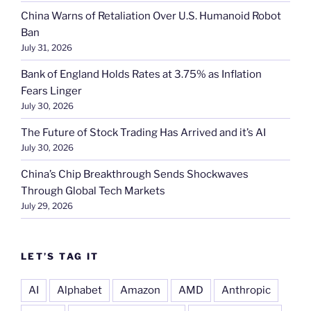
China Warns of Retaliation Over U.S. Humanoid Robot
Ban
July 31, 2026
Bank of England Holds Rates at 3.75% as Inflation
Fears Linger
July 30, 2026
The Future of Stock Trading Has Arrived and it’s AI
July 30, 2026
China’s Chip Breakthrough Sends Shockwaves
Through Global Tech Markets
July 29, 2026
LET’S TAG IT
AI
Alphabet
Amazon
AMD
Anthropic