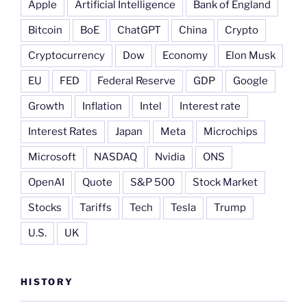
Apple
Artificial Intelligence
Bank of England
Bitcoin
BoE
ChatGPT
China
Crypto
Cryptocurrency
Dow
Economy
Elon Musk
EU
FED
Federal Reserve
GDP
Google
Growth
Inflation
Intel
Interest rate
Interest Rates
Japan
Meta
Microchips
Microsoft
NASDAQ
Nvidia
ONS
OpenAI
Quote
S&P 500
Stock Market
Stocks
Tariffs
Tech
Tesla
Trump
U.S.
UK
HISTORY