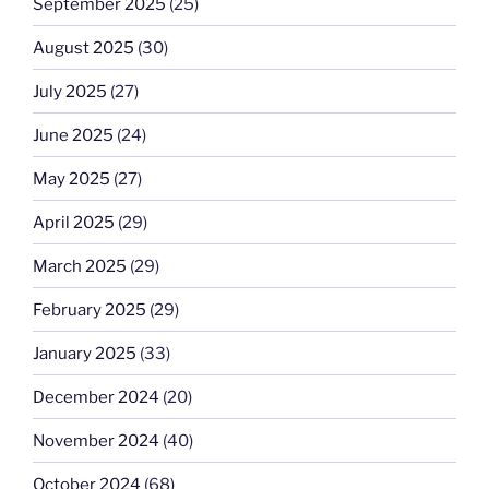
September 2025
(25)
August 2025
(30)
July 2025
(27)
June 2025
(24)
May 2025
(27)
April 2025
(29)
March 2025
(29)
February 2025
(29)
January 2025
(33)
December 2024
(20)
November 2024
(40)
October 2024
(68)