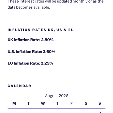
These interest rates will be updated monthly or as the
data becomes available.
INFLATION RATES UK, US & EU
UK Inflation Rate: 2.80%
U.S. Inflation Rate: 2.60%
EU Inflation Rate: 2.25%
CALENDAR
August 2026
M
T
W
T
F
S
S