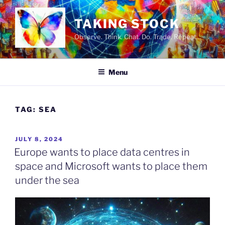
Skip
to
TAKING STOCK
content
Observe. Think. Chat. Do. Trade. Repeat…
Menu
TAG:
SEA
POSTED
JULY 8, 2024
ON
Europe wants to place data centres in
space and Microsoft wants to place them
under the sea