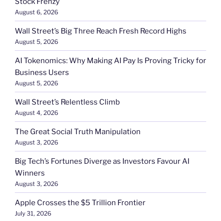
Stock Frenzy
August 6, 2026
Wall Street’s Big Three Reach Fresh Record Highs
August 5, 2026
AI Tokenomics: Why Making AI Pay Is Proving Tricky for
Business Users
August 5, 2026
Wall Street’s Relentless Climb
August 4, 2026
The Great Social Truth Manipulation
August 3, 2026
Big Tech’s Fortunes Diverge as Investors Favour AI
Winners
August 3, 2026
Apple Crosses the $5 Trillion Frontier
July 31, 2026