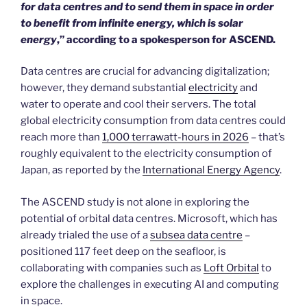
for data centres and to send them in space in order
to benefit from infinite energy, which is solar
energy
,” according to a spokesperson for ASCEND.
Data centres are crucial for advancing digitalization;
however, they demand substantial
electricity
and
water to operate and cool their servers. The total
global electricity consumption from data centres could
reach more than
1,000 terrawatt-hours in 2026
– that’s
roughly equivalent to the electricity consumption of
Japan, as reported by the
International Energy Agency
.
The ASCEND study is not alone in exploring the
potential of orbital data centres. Microsoft, which has
already trialed the use of a
subsea data centre
–
positioned 117 feet deep on the seafloor, is
collaborating with companies such as
Loft Orbital
to
explore the challenges in executing AI and computing
in space.