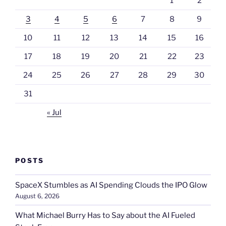
1
2
3
4
5
6
7
8
9
10
11
12
13
14
15
16
17
18
19
20
21
22
23
24
25
26
27
28
29
30
31
« Jul
POSTS
SpaceX Stumbles as AI Spending Clouds the IPO Glow
August 6, 2026
What Michael Burry Has to Say about the AI Fueled