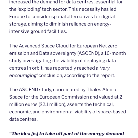
increased the demand for data centres, essential for
the ‘exploding’ tech sector. This necessity has led
Europe to consider spatial alternatives for digital
storage, aiming to diminish reliance on energy-
intensive ground facilities.
The Advanced Space Cloud for European Net zero
emission and Data sovereignty (ASCEND), a 16-month
study investigating the viability of deploying data
centres in orbit, has reportedly reached a
‘very
encouraging
‘ conclusion, according to the report.
The ASCEND study, coordinated by Thales Alenia
Space for the European Commission and valued at 2
million euros ($2.1 million), asserts the technical,
economic, and environmental viability of space-based
data centres.
“The idea [is] to take off part of the energy demand