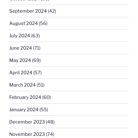
September 2024
(42)
August 2024
(56)
July 2024
(63)
June 2024
(71)
May 2024
(69)
April 2024
(57)
March 2024
(51)
February 2024
(60)
January 2024
(55)
December 2023
(48)
November 2023
(74)