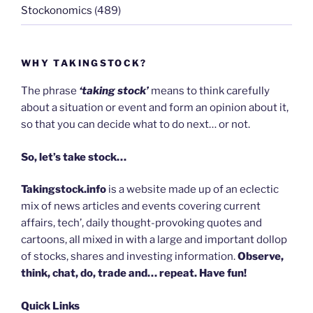
Stockonomics
(489)
WHY TAKINGSTOCK?
The phrase
‘taking stock’
means to think carefully
about a situation or event and form an opinion about it,
so that you can decide what to do next… or not.
So, let’s take stock…
Takingstock.info
is a website made up of an eclectic
mix of news articles and events covering current
affairs, tech’, daily thought-provoking quotes and
cartoons, all mixed in with a large and important dollop
of stocks, shares and investing information.
Observe,
think, chat, do, trade and… repeat. Have fun!
Quick Links