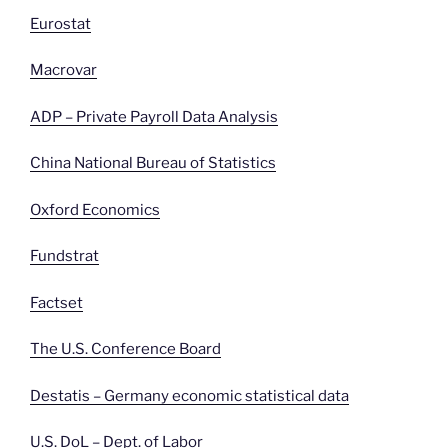
Eurostat
Macrovar
ADP – Private Payroll Data Analysis
China National Bureau of Statistics
Oxford Economics
Fundstrat
Factset
The U.S. Conference Board
Destatis – Germany economic statistical data
U.S. DoL – Dept. of
Labor