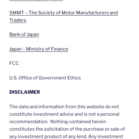
SMMT – The Society of Motor Manufacturers and
Traders
Bank of Japan
Japan – Ministry of Finance
FCC
U.S. Office of Government Ethics
DISCLAIMER
The data and information from this website do not
constitute investment advice and is not a personal
recommendation. Nothing contained herein
constitutes the solicitation of the purchase or sale of
any investment product of any kind. Any investment