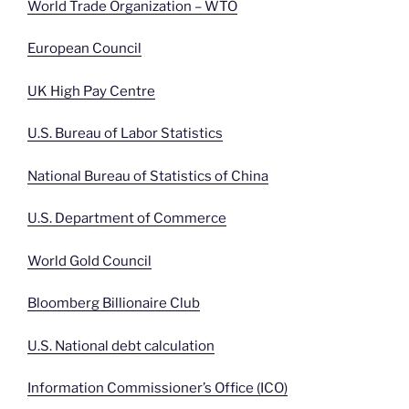
World Trade Organization – WTO
European Council
UK High Pay Centre
U.S. Bureau of Labor Statistics
National Bureau of Statistics of China
U.S. Department of Commerce
World Gold Council
Bloomberg Billionaire Club
U.S. National debt calculation
Information Commissioner’s Office (ICO)