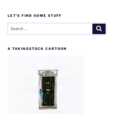
LET’S FIND SOME STUFF
Search
Search
for:
A TAKINGSTOCK CARTOON