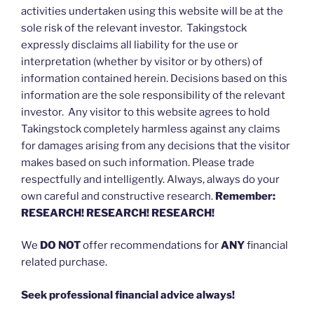
activities undertaken using this website will be at the
sole risk of the relevant investor. Takingstock
expressly disclaims all liability for the use or
interpretation (whether by visitor or by others) of
information contained herein. Decisions based on this
information are the sole responsibility of the relevant
investor. Any visitor to this website agrees to hold
Takingstock completely harmless against any claims
for damages arising from any decisions that the visitor
makes based on such information. Please trade
respectfully and intelligently. Always, always do your
own careful and constructive research.
Remember:
RESEARCH! RESEARCH! RESEARCH!
We
DO NOT
offer recommendations for
ANY
financial
related purchase.
Seek professional financial advice always!