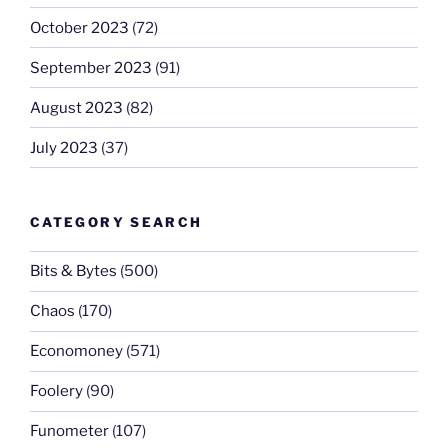
October 2023
(72)
September 2023
(91)
August 2023
(82)
July 2023
(37)
CATEGORY SEARCH
Bits & Bytes
(500)
Chaos
(170)
Economoney
(571)
Foolery
(90)
Funometer
(107)