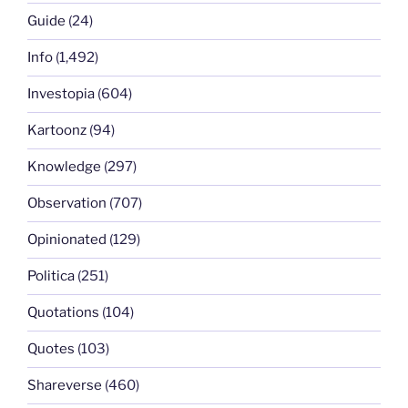
Guide
(24)
Info
(1,492)
Investopia
(604)
Kartoonz
(94)
Knowledge
(297)
Observation
(707)
Opinionated
(129)
Politica
(251)
Quotations
(104)
Quotes
(103)
Shareverse
(460)