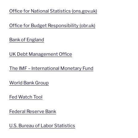
Office for National Statistics (ons.gov.uk)
Office for Budget Responsibility (obr.uk)
Bank of England
UK Debt Management Office
The IMF – International Monetary Fund
World Bank Group
Fed Watch Tool
Federal Reserve Bank
U.S. Bureau of Labor Statistics