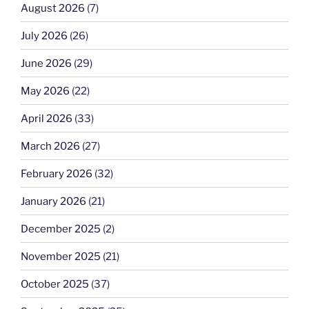
August 2026
(7)
July 2026
(26)
June 2026
(29)
May 2026
(22)
April 2026
(33)
March 2026
(27)
February 2026
(32)
January 2026
(21)
December 2025
(2)
November 2025
(21)
October 2025
(37)