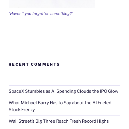
"Haven't you forgotten something?"
RECENT COMMENTS
SpaceX Stumbles as AI Spending Clouds the IPO Glow
What Michael Burry Has to Say about the AI Fueled
Stock Frenzy
Wall Street’s Big Three Reach Fresh Record Highs