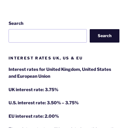
Search
Search
INTEREST RATES UK, US & EU
Interest rates for United Kingdom, United States
and European Union
UK interest rate: 3.75%
U.S.
interest rate: 3.50% – 3.75%
EU
interest rate: 2.00%