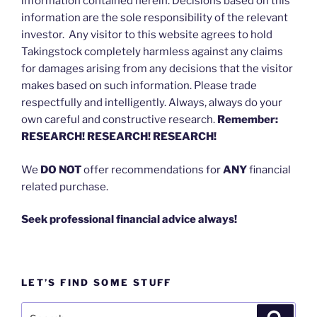
information contained herein. Decisions based on this
information are the sole responsibility of the relevant
investor. Any visitor to this website agrees to hold
Takingstock completely harmless against any claims
for damages arising from any decisions that the visitor
makes based on such information. Please trade
respectfully and intelligently. Always, always do your
own careful and constructive research.
Remember:
RESEARCH! RESEARCH! RESEARCH!
We
DO NOT
offer recommendations for
ANY
financial
related purchase.
Seek professional financial advice always!
LET’S FIND SOME STUFF
Search
Search