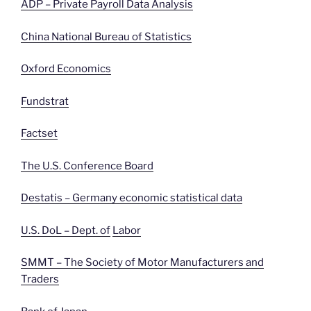
ADP – Private Payroll Data Analysis
China National Bureau of Statistics
Oxford Economics
Fundstrat
Factset
The U.S. Conference Board
Destatis – Germany economic statistical data
U.S. DoL – Dept. of
Labor
SMMT – The Society of Motor Manufacturers and
Traders