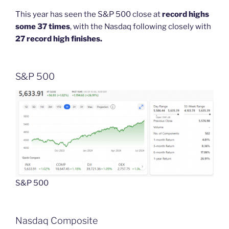
This year has seen the S&P 500 close at
record highs
some 37 times
, with the Nasdaq following closely with
27 record high finishes.
S&P 500
S&P 500
Nasdaq Composite