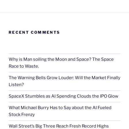
RECENT COMMENTS
Why is Man soiling the Moon and Space? The Space
Race to Waste.
The Warning Bells Grow Louder: Will the Market Finally
Listen?
SpaceX Stumbles as AI Spending Clouds the IPO Glow
What Michael Burry Has to Say about the AI Fueled
Stock Frenzy
Wall Street’s Big Three Reach Fresh Record Highs