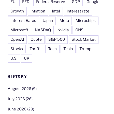
EU
FED
Federal Reserve
GDP
Google
Growth
Inflation
Intel
Interest rate
Interest Rates
Japan
Meta
Microchips
Microsoft
NASDAQ
Nvidia
ONS
OpenAI
Quote
S&P 500
Stock Market
Stocks
Tariffs
Tech
Tesla
Trump
U.S.
UK
HISTORY
August 2026
(9)
July 2026
(26)
June 2026
(29)