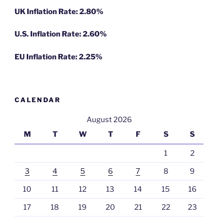
UK Inflation Rate: 2.80%
U.S. Inflation Rate: 2.60%
EU Inflation Rate: 2.25%
CALENDAR
August 2026
M
T
W
T
F
S
S
1
2
3
4
5
6
7
8
9
10
11
12
13
14
15
16
17
18
19
20
21
22
23