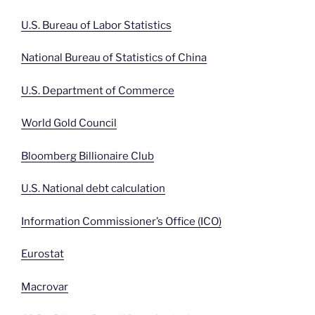
U.S. Bureau of Labor Statistics
National Bureau of Statistics of China
U.S. Department of Commerce
World Gold Council
Bloomberg Billionaire Club
U.S. National debt calculation
Information Commissioner’s Office (ICO)
Eurostat
Macrovar