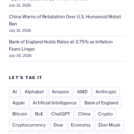
July 31, 2026
China Warns of Retaliation Over U.S. Humanoid Robot
Ban
July 31, 2026
Bank of England Holds Rates at 3.75% as Inflation
Fears Linger
July 30, 2026
LET’S TAG IT
AI
Alphabet
Amazon
AMD
Anthropic
Apple
Artificial Intelligence
Bank of England
Bitcoin
BoE
ChatGPT
China
Crypto
Cryptocurrency
Dow
Economy
Elon Musk