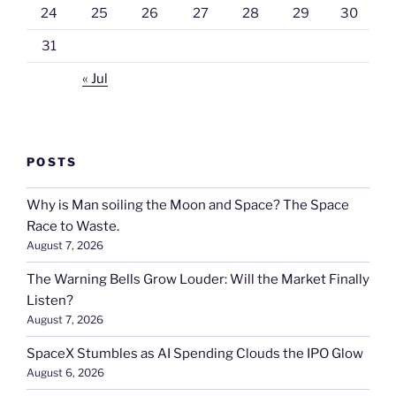
24
25
26
27
28
29
30
31
« Jul
POSTS
Why is Man soiling the Moon and Space? The Space
Race to Waste.
August 7, 2026
The Warning Bells Grow Louder: Will the Market Finally
Listen?
August 7, 2026
SpaceX Stumbles as AI Spending Clouds the IPO Glow
August 6, 2026