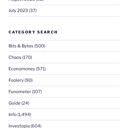
July 2023
(37)
CATEGORY SEARCH
Bits & Bytes
(500)
Chaos
(170)
Economoney
(571)
Foolery
(90)
Funometer
(107)
Guide
(24)
Info
(1,494)
Investopia
(604)