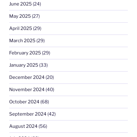
June 2025
(24)
May 2025
(27)
April 2025
(29)
March 2025
(29)
February 2025
(29)
January 2025
(33)
December 2024
(20)
November 2024
(40)
October 2024
(68)
September 2024
(42)
August 2024
(56)