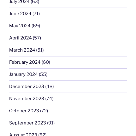
July 2024
(63)
June 2024
(71)
May 2024
(69)
April 2024
(57)
March 2024
(51)
February 2024
(60)
January 2024
(55)
December 2023
(48)
November 2023
(74)
October 2023
(72)
September 2023
(91)
August 2023
(82)