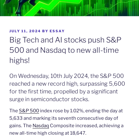
POSTED
JULY 11, 2024
BY
ESSAY
ON
Big Tech and AI stocks push S&P
500 and Nasdaq to new all-time
highs!
On Wednesday, 10th July 2024, the S&P 500
reached a new record high, surpassing 5,600
for the first time, propelled by a significant
surge in semiconductor stocks.
The
S&P 500
index rose by 1.02%, ending the day at
5,633 and marking its seventh consecutive day of
gains. The
Nasdaq
Composite increased, achieving a
new all-time high closing at 18,647.