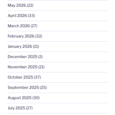
May 2026
(22)
April 2026
(33)
March 2026
(27)
February 2026
(32)
January 2026
(21)
December 2025
(2)
November 2025
(21)
October 2025
(37)
September 2025
(25)
August 2025
(30)
July 2025
(27)