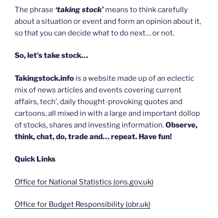
The phrase
‘taking stock’
means to think carefully
about a situation or event and form an opinion about it,
so that you can decide what to do next… or not.
So, let’s take stock…
Takingstock.info
is a website made up of an eclectic
mix of news articles and events covering current
affairs, tech’, daily thought-provoking quotes and
cartoons, all mixed in with a large and important dollop
of stocks, shares and investing information.
Observe,
think, chat, do, trade and… repeat. Have fun!
Quick Links
Office for National Statistics (ons.gov.uk)
Office for Budget Responsibility (obr.uk)