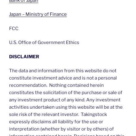
Bank of Japan
Japan – Ministry of Finance
FCC
U.S. Office of Government Ethics
DISCLAIMER
The data and information from this website do not
constitute investment advice and is not a personal
recommendation. Nothing contained herein
constitutes the solicitation of the purchase or sale of
any investment product of any kind. Any investment
activities undertaken using this website will be at the
sole risk of the relevant investor. Takingstock
expressly disclaims all liability for the use or
interpretation (whether by visitor or by others) of