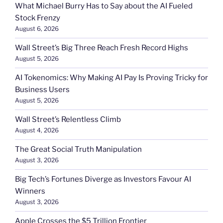
What Michael Burry Has to Say about the AI Fueled
Stock Frenzy
August 6, 2026
Wall Street’s Big Three Reach Fresh Record Highs
August 5, 2026
AI Tokenomics: Why Making AI Pay Is Proving Tricky for
Business Users
August 5, 2026
Wall Street’s Relentless Climb
August 4, 2026
The Great Social Truth Manipulation
August 3, 2026
Big Tech’s Fortunes Diverge as Investors Favour AI
Winners
August 3, 2026
Apple Crosses the $5 Trillion Frontier