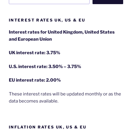
INTEREST RATES UK, US & EU
Interest rates for United Kingdom, United States
and European Union
UK interest rate: 3.75%
U.S.
interest rate: 3.50% – 3.75%
EU
interest rate: 2.00%
These interest rates will be updated monthly or as the
data becomes available.
INFLATION RATES UK, US & EU