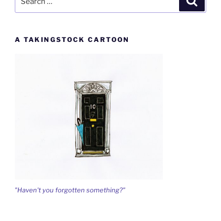
for:
A TAKINGSTOCK CARTOON
"Haven't you forgotten something?"