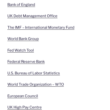
Bank of England
UK Debt Management Office
The IMF – International Monetary Fund
World Bank Group
Fed Watch Tool
Federal Reserve Bank
U.S. Bureau of Labor Statistics
World Trade Organization – WTO
European Council
UK High Pay Centre