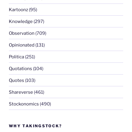
Kartoonz
(95)
Knowledge
(297)
Observation
(709)
Opinionated
(131)
Politica
(251)
Quotations
(104)
Quotes
(103)
Shareverse
(461)
Stockonomics
(490)
WHY TAKINGSTOCK?