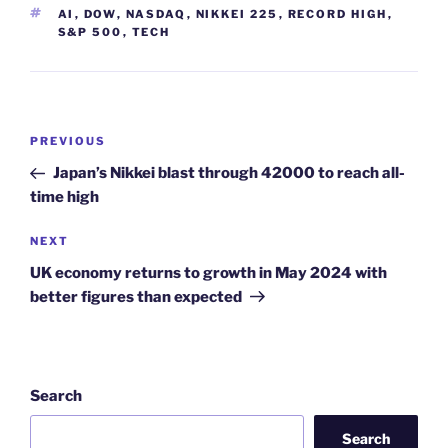
TAGS
AI
,
DOW
,
NASDAQ
,
NIKKEI 225
,
RECORD HIGH
,
S&P 500
,
TECH
Post
Previous
PREVIOUS
navigation
Post
Japan’s Nikkei blast through 42000 to reach all-
time high
Next
NEXT
Post
UK economy returns to growth in May 2024 with
better figures than expected
Search
Search