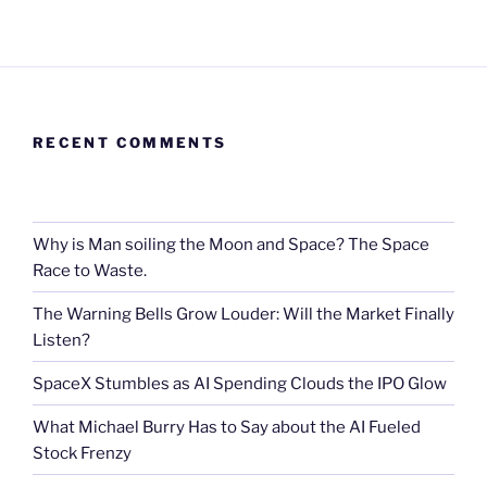
RECENT COMMENTS
Why is Man soiling the Moon and Space? The Space
Race to Waste.
The Warning Bells Grow Louder: Will the Market Finally
Listen?
SpaceX Stumbles as AI Spending Clouds the IPO Glow
What Michael Burry Has to Say about the AI Fueled
Stock Frenzy