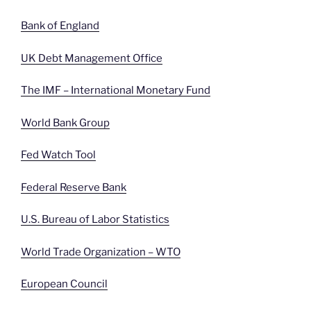
Bank of England
UK Debt Management Office
The IMF – International Monetary Fund
World Bank Group
Fed Watch Tool
Federal Reserve Bank
U.S. Bureau of Labor Statistics
World Trade Organization – WTO
European Council