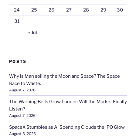
24
25
26
27
28
29
30
31
« Jul
POSTS
Why is Man soiling the Moon and Space? The Space
Race to Waste.
August 7, 2026
The Warning Bells Grow Louder: Will the Market Finally
Listen?
August 7, 2026
SpaceX Stumbles as AI Spending Clouds the IPO Glow
August 6, 2026