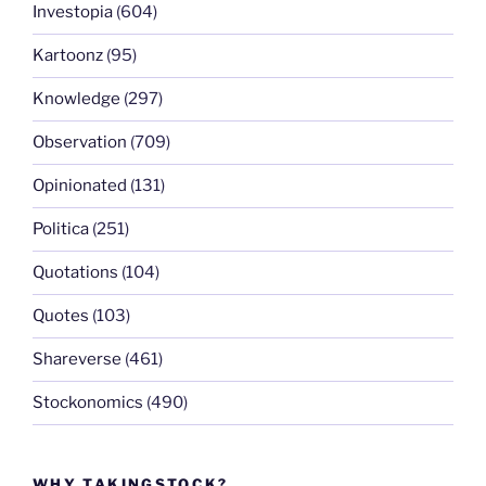
Investopia
(604)
Kartoonz
(95)
Knowledge
(297)
Observation
(709)
Opinionated
(131)
Politica
(251)
Quotations
(104)
Quotes
(103)
Shareverse
(461)
Stockonomics
(490)
WHY TAKINGSTOCK?