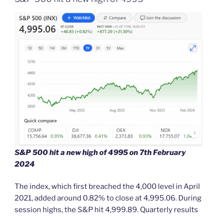
S&P 500 hit a new high of 4995 on 7th February
2024
The index, which first breached the 4,000 level in April
2021, added around 0.82% to close at 4,995.06. During
session highs, the S&P hit 4,999.89. Quarterly results