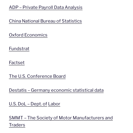
ADP – Private Payroll Data Analysis
China National Bureau of Statistics
Oxford Economics
Fundstrat
Factset
The U.S. Conference Board
Destatis – Germany economic statistical data
U.S. DoL – Dept. of
Labor
SMMT – The Society of Motor Manufacturers and
Traders