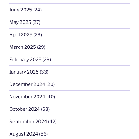
June 2025
(24)
May 2025
(27)
April 2025
(29)
March 2025
(29)
February 2025
(29)
January 2025
(33)
December 2024
(20)
November 2024
(40)
October 2024
(68)
September 2024
(42)
August 2024
(56)