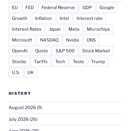
EU
FED
Federal Reserve
GDP
Google
Growth
Inflation
Intel
Interest rate
Interest Rates
Japan
Meta
Microchips
Microsoft
NASDAQ
Nvidia
ONS
OpenAI
Quote
S&P 500
Stock Market
Stocks
Tariffs
Tech
Tesla
Trump
U.S.
UK
HISTORY
August 2026
(9)
July 2026
(26)
June 2026
(29)