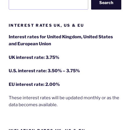
Search
INTEREST RATES UK, US & EU
Interest rates for United Kingdom, United States
and European Union
UK interest rate: 3.75%
U.S.
interest rate: 3.50% – 3.75%
EU
interest rate: 2.00%
These interest rates will be updated monthly or as the
data becomes available.