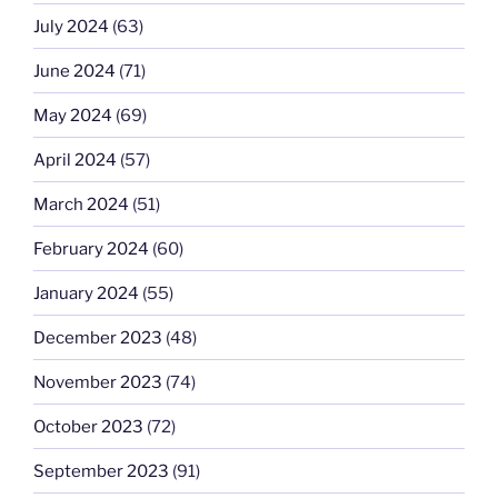
July 2024
(63)
June 2024
(71)
May 2024
(69)
April 2024
(57)
March 2024
(51)
February 2024
(60)
January 2024
(55)
December 2023
(48)
November 2023
(74)
October 2023
(72)
September 2023
(91)