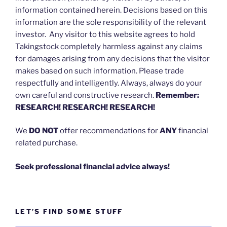
information contained herein. Decisions based on this
information are the sole responsibility of the relevant
investor. Any visitor to this website agrees to hold
Takingstock completely harmless against any claims
for damages arising from any decisions that the visitor
makes based on such information. Please trade
respectfully and intelligently. Always, always do your
own careful and constructive research.
Remember:
RESEARCH! RESEARCH! RESEARCH!
We
DO NOT
offer recommendations for
ANY
financial
related purchase.
Seek professional financial advice always!
LET’S FIND SOME STUFF