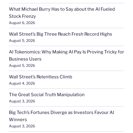
What Michael Burry Has to Say about the AI Fueled
Stock Frenzy
August 6, 2026
Wall Street’s Big Three Reach Fresh Record Highs
August 5, 2026
AI Tokenomics: Why Making AI Pay Is Proving Tricky for
Business Users
August 5, 2026
Wall Street’s Relentless Climb
August 4, 2026
The Great Social Truth Manipulation
August 3, 2026
Big Tech’s Fortunes Diverge as Investors Favour AI
Winners
August 3, 2026