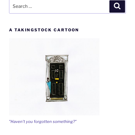
Search
Search
for:
A TAKINGSTOCK CARTOON
"Haven't you forgotten something?"