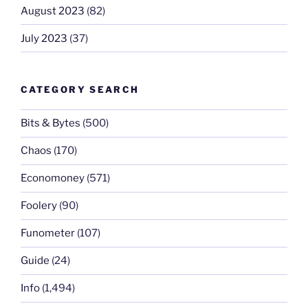
August 2023
(82)
July 2023
(37)
CATEGORY SEARCH
Bits & Bytes
(500)
Chaos
(170)
Economoney
(571)
Foolery
(90)
Funometer
(107)
Guide
(24)
Info
(1,494)