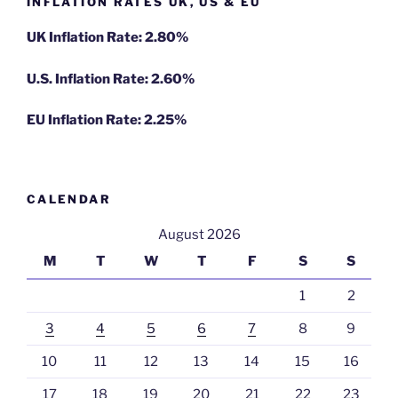
INFLATION RATES UK, US & EU
UK Inflation Rate: 2.80%
U.S. Inflation Rate: 2.60%
EU Inflation Rate: 2.25%
CALENDAR
August 2026
M
T
W
T
F
S
S
1
2
3
4
5
6
7
8
9
10
11
12
13
14
15
16
17
18
19
20
21
22
23