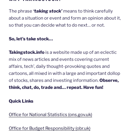
The phrase
‘taking stock’
means to think carefully
about a situation or event and form an opinion about it,
so that you can decide what to do next… or not.
So, let’s take stock…
Takingstock.info
is a website made up of an eclectic
mix of news articles and events covering current
affairs, tech’, daily thought-provoking quotes and
cartoons, all mixed in with a large and important dollop
of stocks, shares and investing information.
Observe,
think, chat, do, trade and… repeat. Have fun!
Quick Links
Office for National Statistics (ons.gov.uk)
Office for Budget Responsibility (obr.uk)