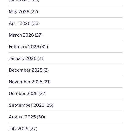
May 2026
(22)
April 2026
(33)
March 2026
(27)
February 2026
(32)
January 2026
(21)
December 2025
(2)
November 2025
(21)
October 2025
(37)
September 2025
(25)
August 2025
(30)
July 2025
(27)