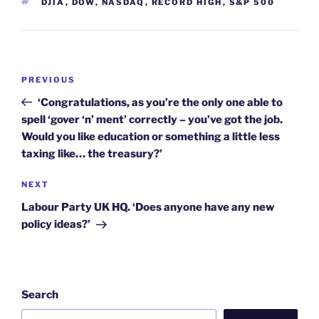
TAGS
DJIA
,
DOW
,
NASDAQ
,
RECORD HIGH
,
S&P 500
Post
Previous
PREVIOUS
navigation
Post
‘Congratulations, as you’re the only one able to
spell ‘gover ‘n’ ment’ correctly – you’ve got the job.
Would you like education or something a little less
taxing like… the treasury?’
Next
NEXT
Post
Labour Party UK HQ. ‘Does anyone have any new
policy ideas?’
Search