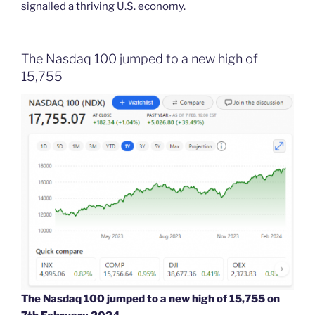
signalled a thriving U.S. economy.
The Nasdaq 100 jumped to a new high of
15,755
The Nasdaq 100 jumped to a new high of 15,755 on