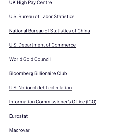
UK High Pay Centre
U.S. Bureau of Labor Statistics
National Bureau of Statistics of China
U.S. Department of Commerce
World Gold Council
Bloomberg Billionaire Club
U.S. National debt calculation
Information Commissioner’s Office (ICO)
Eurostat
Macrovar