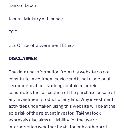
Bank of Japan
Japan – Ministry of Finance
FCC
U.S. Office of Government Ethics
DISCLAIMER
The data and information from this website do not
constitute investment advice and is not a personal
recommendation. Nothing contained herein
constitutes the solicitation of the purchase or sale of
any investment product of any kind. Any investment
activities undertaken using this website will be at the
sole risk of the relevant investor. Takingstock
expressly disclaims all liability for the use or
interpretation (whether by visitor or by others) of