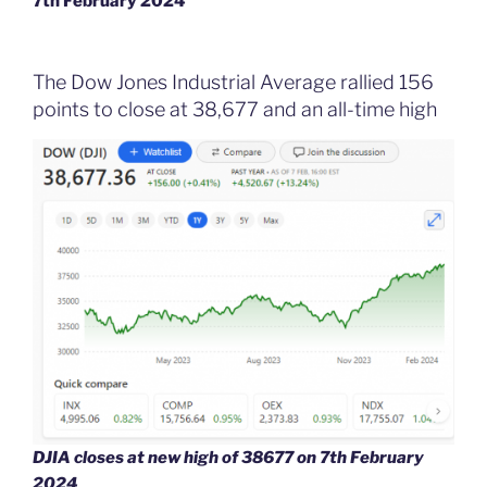
7th February 2024
The Dow Jones Industrial Average rallied 156
points to close at 38,677 and an all-time high
DJIA closes at new high of 38677
on 7th February
2024