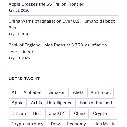
Apple Crosses the $5 Trillion Frontier
July 31, 2026
China Warns of Retaliation Over U.S. Humanoid Robot
Ban
July 31, 2026
Bank of England Holds Rates at 3.75% as Inflation
Fears Linger
July 30, 2026
LET’S TAG IT
AI
Alphabet
Amazon
AMD
Anthropic
Apple
Artificial Intelligence
Bank of England
Bitcoin
BoE
ChatGPT
China
Crypto
Cryptocurrency
Dow
Economy
Elon Musk