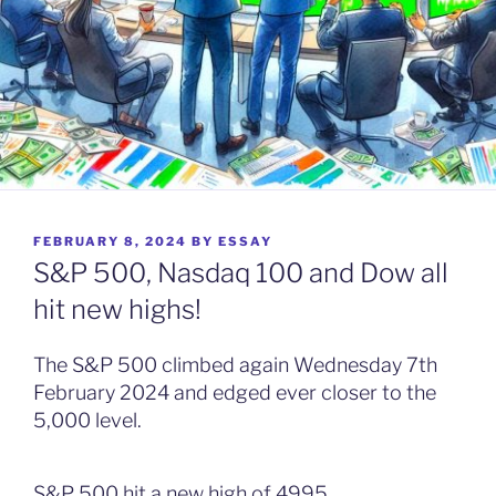
POSTED
FEBRUARY 8, 2024
BY
ESSAY
ON
S&P 500, Nasdaq 100 and Dow all
hit new highs!
The S&P 500 climbed again Wednesday 7th
February 2024 and edged ever closer to the
5,000 level.
S&P 500 hit a new high of 4995