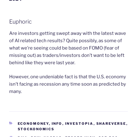
Euphoric
Are investors getting swept away with the latest wave
of AI related tech results? Quite possibly, as some of
what we’re seeing could be based on FOMO (fear of
missing out) as traders/investors don’t want to be left
behind like they were last year.
However, one undeniable fact is that the U.S. economy
isn’t facing as recession any time soon as predicted by
many.
CATEGORIES
ECONOMONEY
,
INFO
,
INVESTOPIA
,
SHAREVERSE
,
STOCKONOMICS