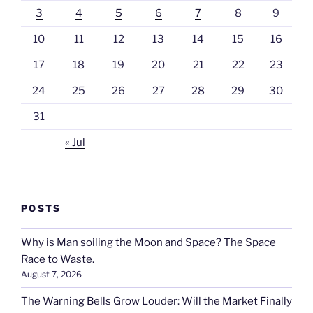
3
4
5
6
7
8
9
10
11
12
13
14
15
16
17
18
19
20
21
22
23
24
25
26
27
28
29
30
31
« Jul
POSTS
Why is Man soiling the Moon and Space? The Space
Race to Waste.
August 7, 2026
The Warning Bells Grow Louder: Will the Market Finally