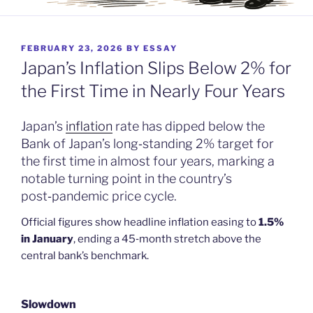
POSTED
FEBRUARY 23, 2026
BY
ESSAY
ON
Japan’s Inflation Slips Below 2% for
the First Time in Nearly Four Years
Japan’s
inflation
rate has dipped below the
Bank of Japan’s long‑standing 2% target for
the first time in almost four years, marking a
notable turning point in the country’s
post‑pandemic price cycle.
Official figures show headline inflation easing to
1.5%
in January
, ending a 45‑month stretch above the
central bank’s benchmark.
Slowdown