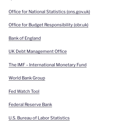
Office for National Statistics (ons.gov.uk)
Office for Budget Responsibility (obr.uk)
Bank of England
UK Debt Management Office
The IMF – International Monetary Fund
World Bank Group
Fed Watch Tool
Federal Reserve Bank
U.S. Bureau of Labor Statistics