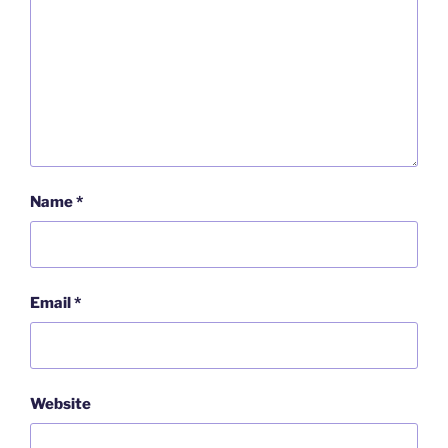
Name
*
Email
*
Website