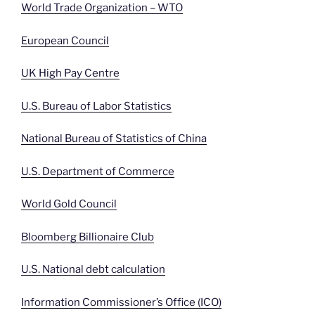
World Trade Organization – WTO
European Council
UK High Pay Centre
U.S. Bureau of Labor Statistics
National Bureau of Statistics of China
U.S. Department of Commerce
World Gold Council
Bloomberg Billionaire Club
U.S. National debt calculation
Information Commissioner’s Office (ICO)