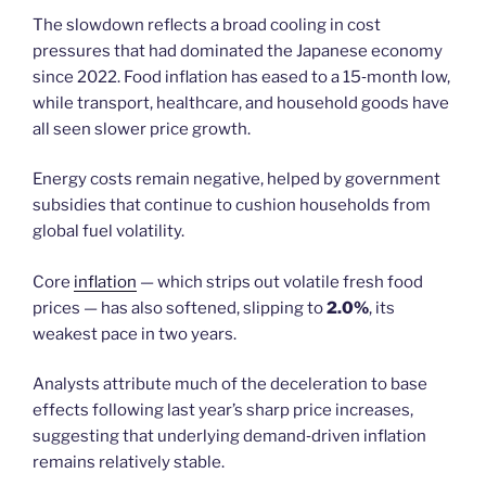
The slowdown reflects a broad cooling in cost
pressures that had dominated the Japanese economy
since 2022. Food inflation has eased to a 15‑month low,
while transport, healthcare, and household goods have
all seen slower price growth.
Energy costs remain negative, helped by government
subsidies that continue to cushion households from
global fuel volatility.
Core
inflation
— which strips out volatile fresh food
prices — has also softened, slipping to
2.0%
, its
weakest pace in two years.
Analysts attribute much of the deceleration to base
effects following last year’s sharp price increases,
suggesting that underlying demand‑driven inflation
remains relatively stable.