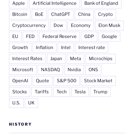
Apple
Artificial Intelligence
Bank of England
Bitcoin
BoE
ChatGPT
China
Crypto
Cryptocurrency
Dow
Economy
Elon Musk
EU
FED
Federal Reserve
GDP
Google
Growth
Inflation
Intel
Interest rate
Interest Rates
Japan
Meta
Microchips
Microsoft
NASDAQ
Nvidia
ONS
OpenAI
Quote
S&P 500
Stock Market
Stocks
Tariffs
Tech
Tesla
Trump
U.S.
UK
HISTORY