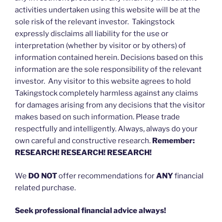
activities undertaken using this website will be at the
sole risk of the relevant investor. Takingstock
expressly disclaims all liability for the use or
interpretation (whether by visitor or by others) of
information contained herein. Decisions based on this
information are the sole responsibility of the relevant
investor. Any visitor to this website agrees to hold
Takingstock completely harmless against any claims
for damages arising from any decisions that the visitor
makes based on such information. Please trade
respectfully and intelligently. Always, always do your
own careful and constructive research.
Remember:
RESEARCH! RESEARCH! RESEARCH!
We
DO NOT
offer recommendations for
ANY
financial
related purchase.
Seek professional financial advice always!