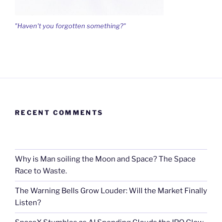
"Haven't you forgotten something?"
RECENT COMMENTS
Why is Man soiling the Moon and Space? The Space
Race to Waste.
The Warning Bells Grow Louder: Will the Market Finally
Listen?