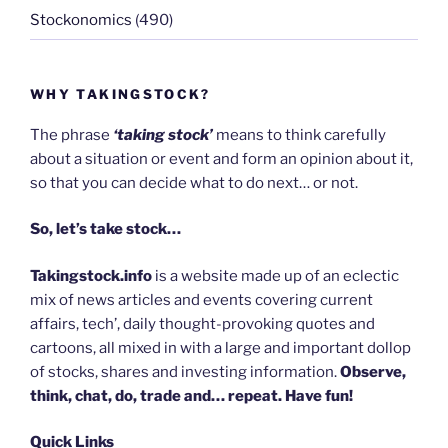
Stockonomics
(490)
WHY TAKINGSTOCK?
The phrase
‘taking stock’
means to think carefully
about a situation or event and form an opinion about it,
so that you can decide what to do next… or not.
So, let’s take stock…
Takingstock.info
is a website made up of an eclectic
mix of news articles and events covering current
affairs, tech’, daily thought-provoking quotes and
cartoons, all mixed in with a large and important dollop
of stocks, shares and investing information.
Observe,
think, chat, do, trade and… repeat. Have fun!
Quick Links