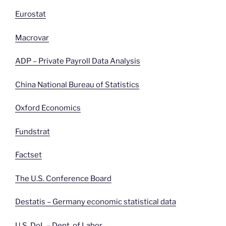
Eurostat
Macrovar
ADP – Private Payroll Data Analysis
China National Bureau of Statistics
Oxford Economics
Fundstrat
Factset
The U.S. Conference Board
Destatis – Germany economic statistical data
U.S. DoL – Dept. of
Labor