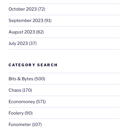
October 2023
(72)
September 2023
(91)
August 2023
(82)
July 2023
(37)
CATEGORY SEARCH
Bits & Bytes
(500)
Chaos
(170)
Economoney
(571)
Foolery
(90)
Funometer
(107)