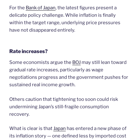
For the
Bank of Japan
, the latest figures present a
delicate policy challenge. While inflation is finally
within the target range, underlying price pressures
have not disappeared entirely.
Rate increases?
Some economists argue the
BOJ
may still lean toward
gradual rate increases, particularly as wage
negotiations progress and the government pushes for
sustained real income growth.
Others caution that tightening too soon could risk
undermining Japan’s still‑fragile consumption
recovery.
What is clear is that
Japan
has entered a new phase of
its inflation story — one defined less by imported cost