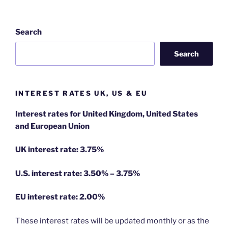
Search
Search
INTEREST RATES UK, US & EU
Interest rates for United Kingdom, United States
and European Union
UK interest rate: 3.75%
U.S.
interest rate: 3.50% – 3.75%
EU
interest rate: 2.00%
These interest rates will be updated monthly or as the