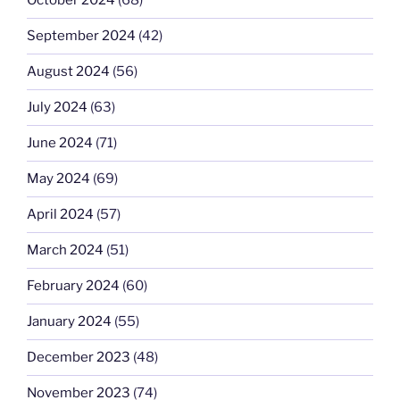
October 2024
(68)
September 2024
(42)
August 2024
(56)
July 2024
(63)
June 2024
(71)
May 2024
(69)
April 2024
(57)
March 2024
(51)
February 2024
(60)
January 2024
(55)
December 2023
(48)
November 2023
(74)