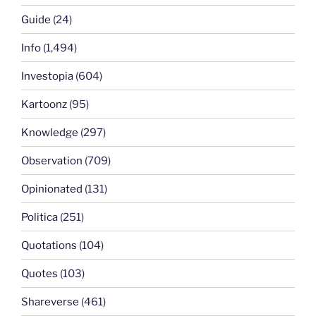
Guide
(24)
Info
(1,494)
Investopia
(604)
Kartoonz
(95)
Knowledge
(297)
Observation
(709)
Opinionated
(131)
Politica
(251)
Quotations
(104)
Quotes
(103)
Shareverse
(461)