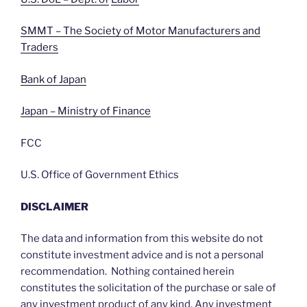
SMMT – The Society of Motor Manufacturers and
Traders
Bank of Japan
Japan – Ministry of Finance
FCC
U.S. Office of Government Ethics
DISCLAIMER
The data and information from this website do not
constitute investment advice and is not a personal
recommendation. Nothing contained herein
constitutes the solicitation of the purchase or sale of
any investment product of any kind. Any investment