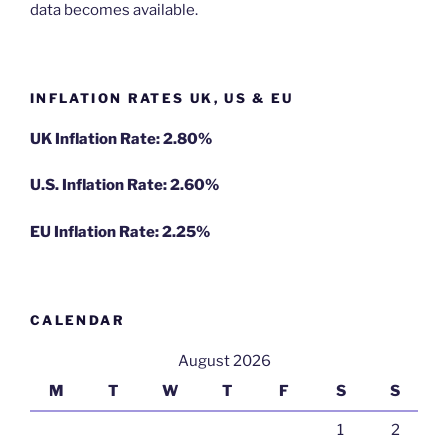
data becomes available.
INFLATION RATES UK, US & EU
UK Inflation Rate: 2.80%
U.S. Inflation Rate: 2.60%
EU Inflation Rate: 2.25%
CALENDAR
August 2026
M
T
W
T
F
S
S
1
2