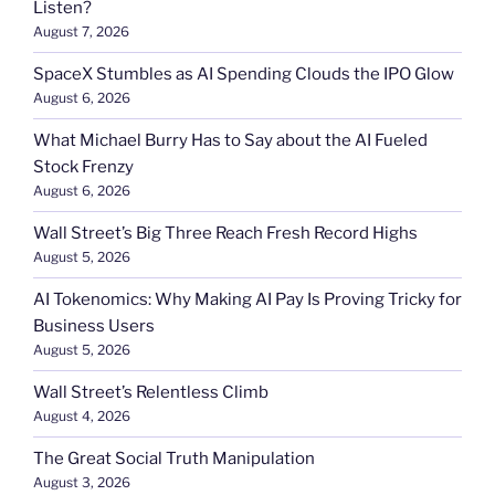
Listen?
August 7, 2026
SpaceX Stumbles as AI Spending Clouds the IPO Glow
August 6, 2026
What Michael Burry Has to Say about the AI Fueled
Stock Frenzy
August 6, 2026
Wall Street’s Big Three Reach Fresh Record Highs
August 5, 2026
AI Tokenomics: Why Making AI Pay Is Proving Tricky for
Business Users
August 5, 2026
Wall Street’s Relentless Climb
August 4, 2026
The Great Social Truth Manipulation
August 3, 2026