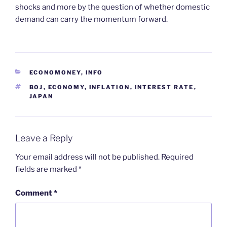
shocks and more by the question of whether domestic
demand can carry the momentum forward.
CATEGORIES
ECONOMONEY
,
INFO
TAGS
BOJ
,
ECONOMY
,
INFLATION
,
INTEREST RATE
,
JAPAN
Leave a Reply
Your email address will not be published.
Required
fields are marked
*
Comment
*