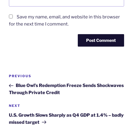
Save my name, email, and website in this browser
for the next time I comment.
Post
Previous
PREVIOUS
navigation
Post
Blue Owl’s Redemption Freeze Sends Shockwaves
Through Private Credit
Next
NEXT
Post
U.S. Growth Slows Sharply as Q4 GDP at 1.4% – badly
missed target