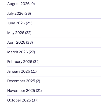
August 2026
(9)
July 2026
(26)
June 2026
(29)
May 2026
(22)
April 2026
(33)
March 2026
(27)
February 2026
(32)
January 2026
(21)
December 2025
(2)
November 2025
(21)
October 2025
(37)