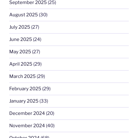
September 2025
(25)
August 2025
(30)
July 2025
(27)
June 2025
(24)
May 2025
(27)
April 2025
(29)
March 2025
(29)
February 2025
(29)
January 2025
(33)
December 2024
(20)
November 2024
(40)