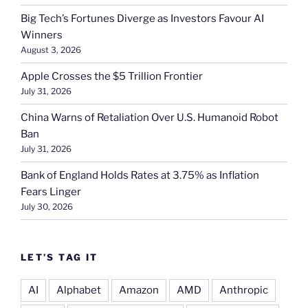
Big Tech’s Fortunes Diverge as Investors Favour AI
Winners
August 3, 2026
Apple Crosses the $5 Trillion Frontier
July 31, 2026
China Warns of Retaliation Over U.S. Humanoid Robot
Ban
July 31, 2026
Bank of England Holds Rates at 3.75% as Inflation
Fears Linger
July 30, 2026
LET’S TAG IT
AI
Alphabet
Amazon
AMD
Anthropic