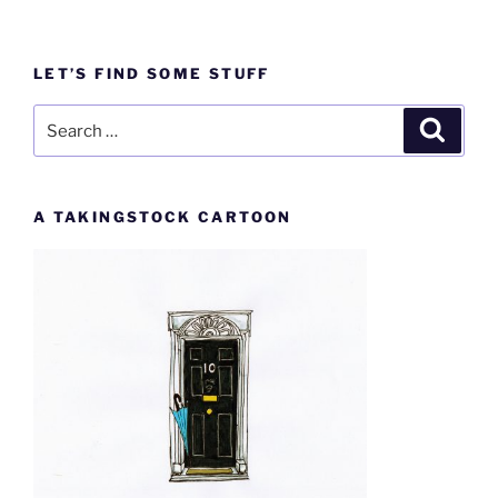
LET’S FIND SOME STUFF
Search
Search
for:
A TAKINGSTOCK CARTOON