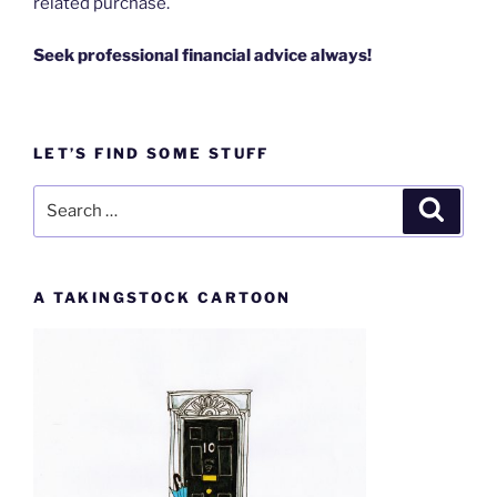
related purchase.
Seek professional financial advice always!
LET’S FIND SOME STUFF
Search
Search
for:
A TAKINGSTOCK CARTOON