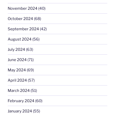
November 2024
(40)
October 2024
(68)
September 2024
(42)
August 2024
(56)
July 2024
(63)
June 2024
(71)
May 2024
(69)
April 2024
(57)
March 2024
(51)
February 2024
(60)
January 2024
(55)