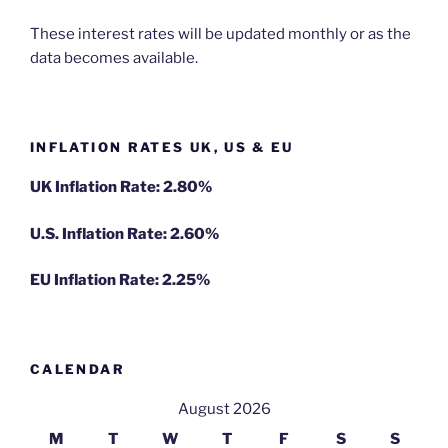
These interest rates will be updated monthly or as the
data becomes available.
INFLATION RATES UK, US & EU
UK Inflation Rate: 2.80%
U.S. Inflation Rate: 2.60%
EU Inflation Rate: 2.25%
CALENDAR
August 2026
M
T
W
T
F
S
S