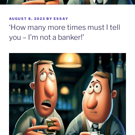
POSTED
AUGUST 8, 2023
BY
ESSAY
ON
‘How many more times must I tell
you – I’m not a banker!’