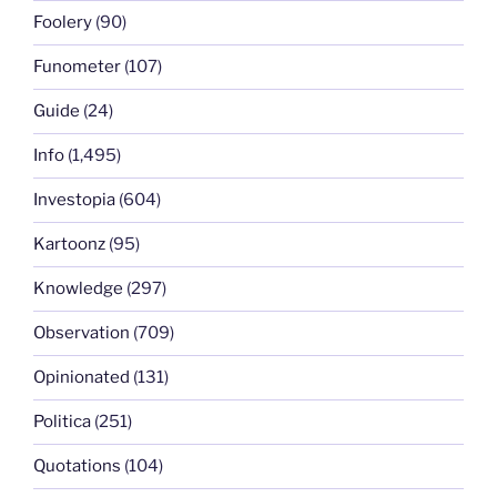
Foolery
(90)
Funometer
(107)
Guide
(24)
Info
(1,495)
Investopia
(604)
Kartoonz
(95)
Knowledge
(297)
Observation
(709)
Opinionated
(131)
Politica
(251)
Quotations
(104)