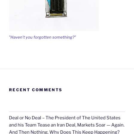
"Haven't you forgotten something?"
RECENT COMMENTS
Deal or No Deal – The President of The United States
and his Team Tease an Iran Deal, Markets Soar — Again.
And Then Nothing. Why Does This Keep Happening?