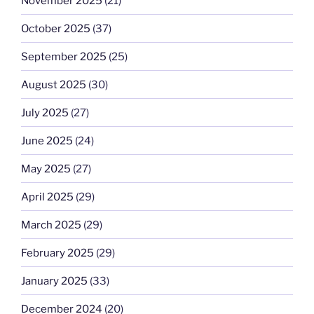
November 2025
(21)
October 2025
(37)
September 2025
(25)
August 2025
(30)
July 2025
(27)
June 2025
(24)
May 2025
(27)
April 2025
(29)
March 2025
(29)
February 2025
(29)
January 2025
(33)
December 2024
(20)