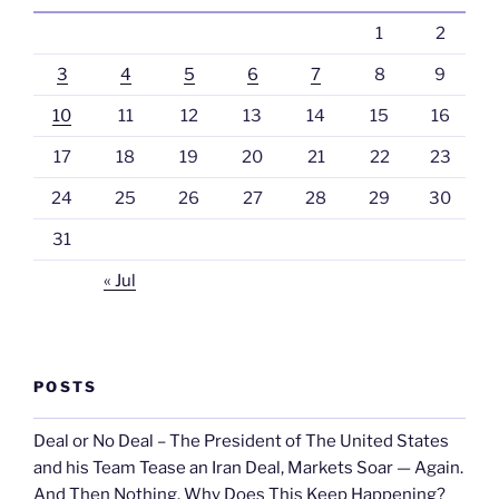
1
2
3
4
5
6
7
8
9
10
11
12
13
14
15
16
17
18
19
20
21
22
23
24
25
26
27
28
29
30
31
« Jul
POSTS
Deal or No Deal – The President of The United States
and his Team Tease an Iran Deal, Markets Soar — Again.
And Then Nothing. Why Does This Keep Happening?