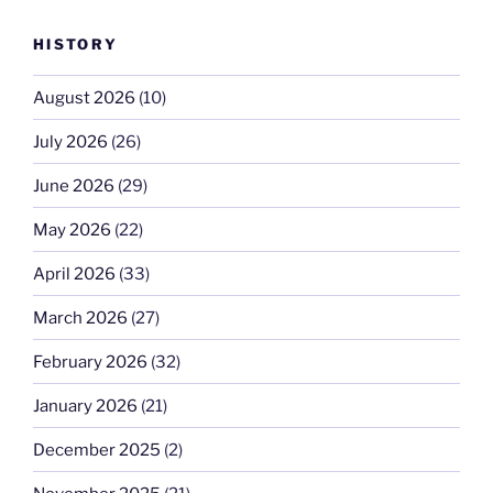
HISTORY
August 2026
(10)
July 2026
(26)
June 2026
(29)
May 2026
(22)
April 2026
(33)
March 2026
(27)
February 2026
(32)
January 2026
(21)
December 2025
(2)