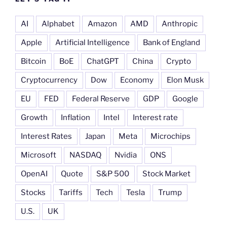
AI
Alphabet
Amazon
AMD
Anthropic
Apple
Artificial Intelligence
Bank of England
Bitcoin
BoE
ChatGPT
China
Crypto
Cryptocurrency
Dow
Economy
Elon Musk
EU
FED
Federal Reserve
GDP
Google
Growth
Inflation
Intel
Interest rate
Interest Rates
Japan
Meta
Microchips
Microsoft
NASDAQ
Nvidia
ONS
OpenAI
Quote
S&P 500
Stock Market
Stocks
Tariffs
Tech
Tesla
Trump
U.S.
UK