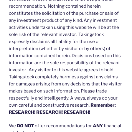
recommendation. Nothing contained herein
constitutes the solicitation of the purchase or sale of
any investment product of any kind. Any investment
activities undertaken using this website will be at the
sole risk of the relevant investor. Takingstock
expressly disclaims all liability for the use or
interpretation (whether by visitor or by others) of
information contained herein. Decisions based on this
information are the sole responsibility of the relevant
investor. Any visitor to this website agrees to hold
Takingstock completely harmless against any claims
for damages arising from any decisions that the visitor
makes based on such information. Please trade
respectfully and intelligently. Always, always do your
own careful and constructive research.
Remember:
RESEARCH! RESEARCH! RESEARCH!
We
DO NOT
offer recommendations for
ANY
financial