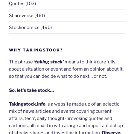
Quotes
(103)
Shareverse
(461)
Stockonomics
(490)
WHY TAKINGSTOCK?
The phrase
‘taking stock’
means to think carefully
about a situation or event and form an opinion about it,
so that you can decide what to do next… or not.
So, let’s take stock…
Takingstock.info
is a website made up of an eclectic
mix of news articles and events covering current
affairs, tech’, daily thought-provoking quotes and
cartoons, all mixed in with a large and important dollop
of stocks, shares and investing information.
Observe,