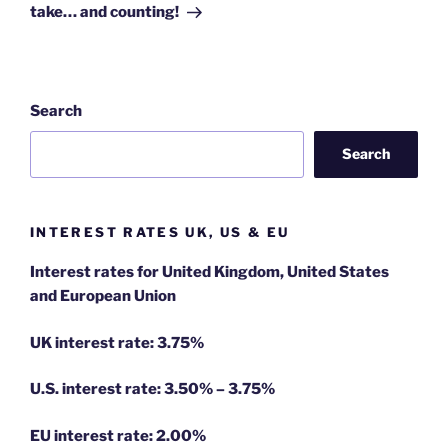
take… and counting!
Search
Search
INTEREST RATES UK, US & EU
Interest rates for United Kingdom, United States
and European Union
UK interest rate: 3.75%
U.S.
interest rate: 3.50% – 3.75%
EU
interest rate: 2.00%