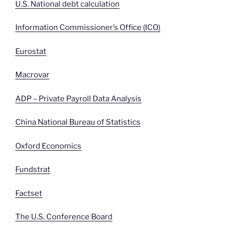
U.S. National debt calculation
Information Commissioner’s Office (ICO)
Eurostat
Macrovar
ADP – Private Payroll Data Analysis
China National Bureau of Statistics
Oxford Economics
Fundstrat
Factset
The U.S. Conference Board