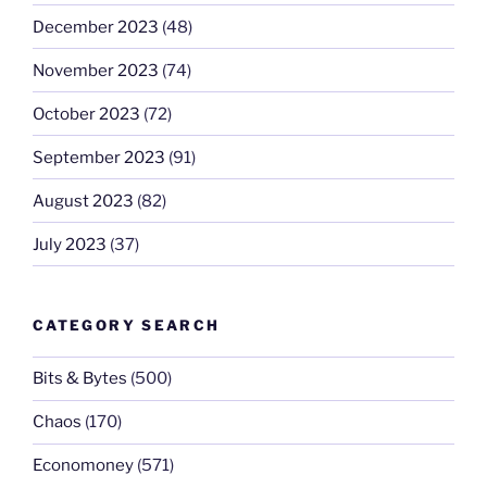
December 2023
(48)
November 2023
(74)
October 2023
(72)
September 2023
(91)
August 2023
(82)
July 2023
(37)
CATEGORY SEARCH
Bits & Bytes
(500)
Chaos
(170)
Economoney
(571)