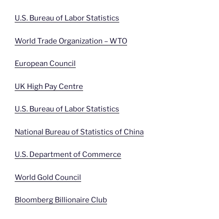
U.S. Bureau of Labor Statistics
World Trade Organization – WTO
European Council
UK High Pay Centre
U.S. Bureau of Labor Statistics
National Bureau of Statistics of China
U.S. Department of Commerce
World Gold Council
Bloomberg Billionaire Club