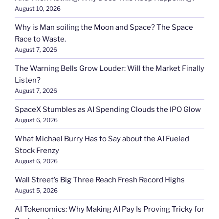
August 10, 2026
Why is Man soiling the Moon and Space? The Space
Race to Waste.
August 7, 2026
The Warning Bells Grow Louder: Will the Market Finally
Listen?
August 7, 2026
SpaceX Stumbles as AI Spending Clouds the IPO Glow
August 6, 2026
What Michael Burry Has to Say about the AI Fueled
Stock Frenzy
August 6, 2026
Wall Street’s Big Three Reach Fresh Record Highs
August 5, 2026
AI Tokenomics: Why Making AI Pay Is Proving Tricky for