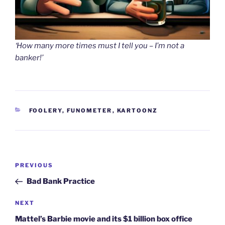
‘How many more times must I tell you – I’m not a
banker!’
CATEGORIES
FOOLERY
,
FUNOMETER
,
KARTOONZ
Post
Previous
PREVIOUS
navigation
Post
Bad Bank Practice
Next
NEXT
Post
Mattel’s Barbie movie and its $1 billion box office