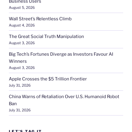
Business Users
August 5, 2026
Wall Street’s Relentless Climb
August 4, 2026
The Great Social Truth Manipulation
August 3, 2026
Big Tech’s Fortunes Diverge as Investors Favour AI
Winners
August 3, 2026
Apple Crosses the $5 Trillion Frontier
July 31, 2026
China Warns of Retaliation Over U.S. Humanoid Robot
Ban
July 31, 2026
LET’S TAG IT