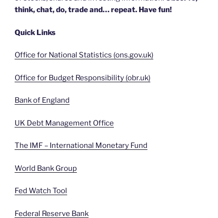
think, chat, do, trade and… repeat. Have fun!
Quick Links
Office for National Statistics (ons.gov.uk)
Office for Budget Responsibility (obr.uk)
Bank of England
UK Debt Management Office
The IMF – International Monetary Fund
World Bank Group
Fed Watch Tool
Federal Reserve Bank