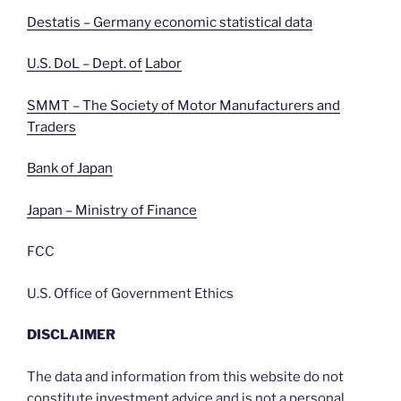
Destatis – Germany economic statistical data
U.S. DoL – Dept. of
Labor
SMMT – The Society of Motor Manufacturers and
Traders
Bank of Japan
Japan – Ministry of Finance
FCC
U.S. Office of Government Ethics
DISCLAIMER
The data and information from this website do not
constitute investment advice and is not a personal