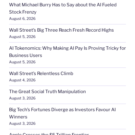
What Michael Burry Has to Say about the AI Fueled
Stock Frenzy
August 6, 2026
Wall Street’s Big Three Reach Fresh Record Highs
August 5, 2026
AI Tokenomics: Why Making AI Pay Is Proving Tricky for
Business Users
August 5, 2026
Wall Street’s Relentless Climb
August 4, 2026
The Great Social Truth Manipulation
August 3, 2026
Big Tech’s Fortunes Diverge as Investors Favour AI
Winners
August 3, 2026