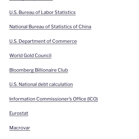
U.S. Bureau of Labor Statistics
National Bureau of Statistics of China
U.S. Department of Commerce
World Gold Council
Bloomberg Billionaire Club
U.S. National debt calculation
Information Commissioner’s Office (ICO)
Eurostat
Macrovar