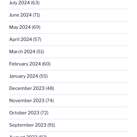
July 2024
(63)
June 2024
(71)
May 2024
(69)
April 2024
(57)
March 2024
(51)
February 2024
(60)
January 2024
(55)
December 2023
(48)
November 2023
(74)
October 2023
(72)
September 2023
(91)