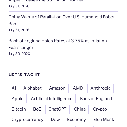
Apple Crosses the $5 Trillion Frontier
July 31, 2026
China Warns of Retaliation Over U.S. Humanoid Robot
Ban
July 31, 2026
Bank of England Holds Rates at 3.75% as Inflation
Fears Linger
July 30, 2026
LET’S TAG IT
AI
Alphabet
Amazon
AMD
Anthropic
Apple
Artificial Intelligence
Bank of England
Bitcoin
BoE
ChatGPT
China
Crypto
Cryptocurrency
Dow
Economy
Elon Musk