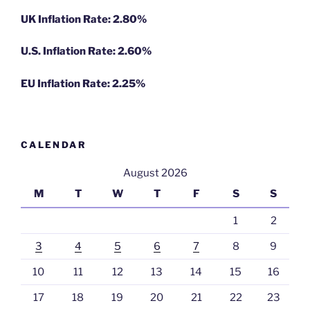
UK Inflation Rate: 2.80%
U.S. Inflation Rate: 2.60%
EU Inflation Rate: 2.25%
CALENDAR
August 2026
M
T
W
T
F
S
S
1
2
3
4
5
6
7
8
9
10
11
12
13
14
15
16
17
18
19
20
21
22
23