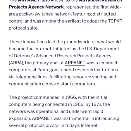
The
ARPANET
, also known as the
Advanced Research
Projects Agency Network
, represented the first wide-
area packet-switched network featuring distributed
control and was among the earliest to adopt the TCP/IP
protocol suite.
These innovations laid the groundwork for what would
become the Internet. Initiated by the U.S. Department
of Defence’s Advanced Research Projects Agency
(ARPA), the primary goal of
ARPANET
was to connect
computers at Pentagon-funded research institutions
via telephone lines, facilitating resource sharing and
communication across distant computers.
The project commenced in 1966, with the initial
computers being connected in 1969. By 1971, the
network was operational and underwent rapid
expansion. ARPANET was instrumental in introducing
several protocols pivotal in today’s Internet