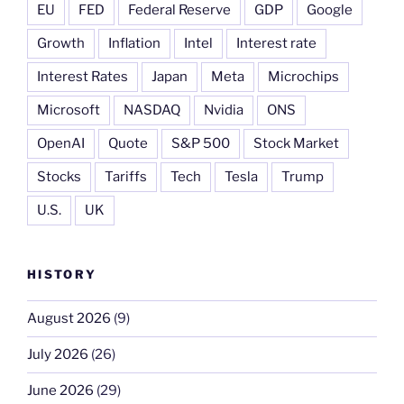
EU
FED
Federal Reserve
GDP
Google
Growth
Inflation
Intel
Interest rate
Interest Rates
Japan
Meta
Microchips
Microsoft
NASDAQ
Nvidia
ONS
OpenAI
Quote
S&P 500
Stock Market
Stocks
Tariffs
Tech
Tesla
Trump
U.S.
UK
HISTORY
August 2026
(9)
July 2026
(26)
June 2026
(29)