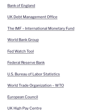
Bank of England
UK Debt Management Office
The IMF – International Monetary Fund
World Bank Group
Fed Watch Tool
Federal Reserve Bank
U.S. Bureau of Labor Statistics
World Trade Organization – WTO
European Council
UK High Pay Centre