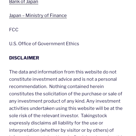
Bank of Japan
Japan – Ministry of Finance
FCC
U.S. Office of Government Ethics
DISCLAIMER
The data and information from this website do not
constitute investment advice and is not a personal
recommendation. Nothing contained herein
constitutes the solicitation of the purchase or sale of
any investment product of any kind. Any investment
activities undertaken using this website will be at the
sole risk of the relevant investor. Takingstock
expressly disclaims all liability for the use or
interpretation (whether by visitor or by others) of