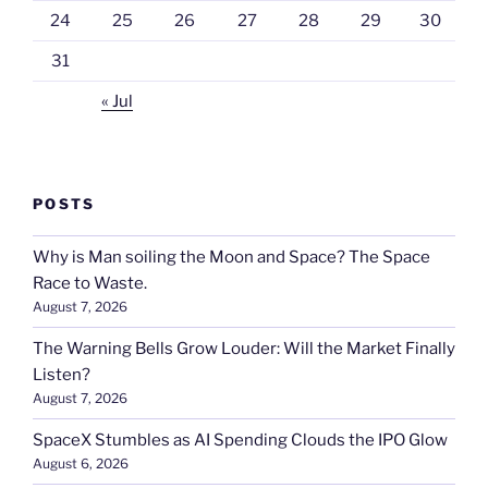
24
25
26
27
28
29
30
31
« Jul
POSTS
Why is Man soiling the Moon and Space? The Space
Race to Waste.
August 7, 2026
The Warning Bells Grow Louder: Will the Market Finally
Listen?
August 7, 2026
SpaceX Stumbles as AI Spending Clouds the IPO Glow
August 6, 2026