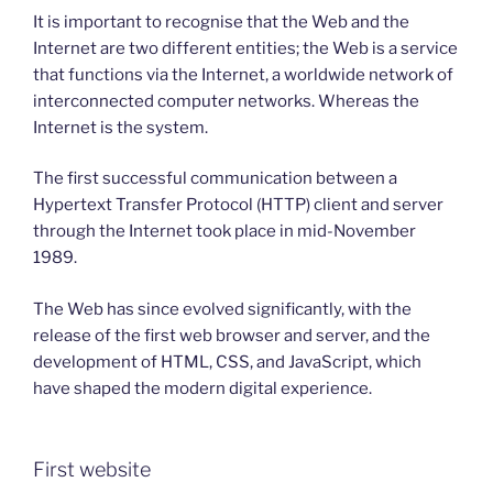
It is important to recognise that the Web and the
Internet are two different entities; the Web is a service
that functions via the Internet, a worldwide network of
interconnected computer networks. Whereas the
Internet is the system.
The first successful communication between a
Hypertext Transfer Protocol (HTTP) client and server
through the Internet took place in mid-November
1989.
The Web has since evolved significantly, with the
release of the first web browser and server, and the
development of HTML, CSS, and JavaScript, which
have shaped the modern digital experience.
First website