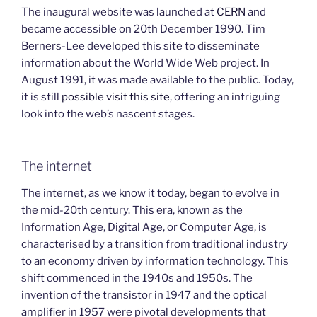
The inaugural website was launched at
CERN
and
became accessible on 20th December 1990. Tim
Berners-Lee developed this site to disseminate
information about the World Wide Web project. In
August 1991, it was made available to the public. Today,
it is still
possible visit this site
, offering an intriguing
look into the web’s nascent stages.
The internet
The internet, as we know it today, began to evolve in
the mid-20th century. This era, known as the
Information Age, Digital Age, or Computer Age, is
characterised by a transition from traditional industry
to an economy driven by information technology. This
shift commenced in the 1940s and 1950s. The
invention of the transistor in 1947 and the optical
amplifier in 1957 were pivotal developments that