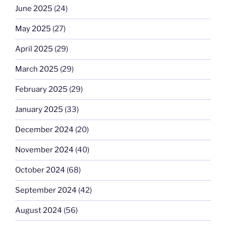
June 2025
(24)
May 2025
(27)
April 2025
(29)
March 2025
(29)
February 2025
(29)
January 2025
(33)
December 2024
(20)
November 2024
(40)
October 2024
(68)
September 2024
(42)
August 2024
(56)