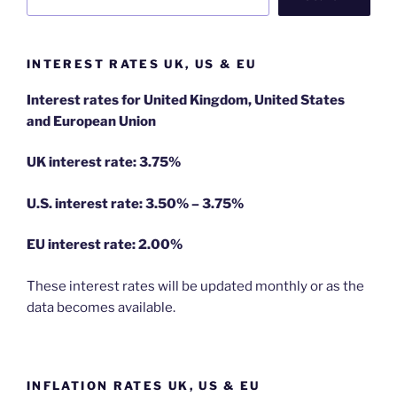
INTEREST RATES UK, US & EU
Interest rates for United Kingdom, United States
and European Union
UK interest rate: 3.75%
U.S.
interest rate: 3.50% – 3.75%
EU
interest rate: 2.00%
These interest rates will be updated monthly or as the
data becomes available.
INFLATION RATES UK, US & EU