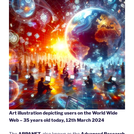
Art illustration depicting users on the World Wide
Web – 35 years old today, 12th March 2024