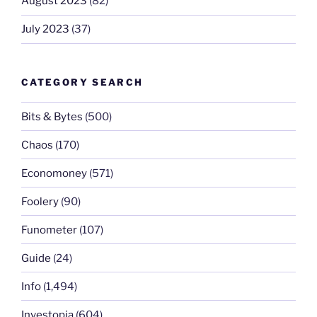
August 2023
(82)
July 2023
(37)
CATEGORY SEARCH
Bits & Bytes
(500)
Chaos
(170)
Economoney
(571)
Foolery
(90)
Funometer
(107)
Guide
(24)
Info
(1,494)
Investopia
(604)