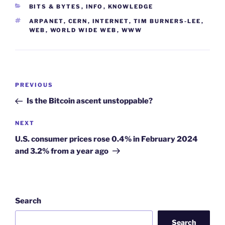
CATEGORIES
BITS & BYTES
,
INFO
,
KNOWLEDGE
TAGS
ARPANET
,
CERN
,
INTERNET
,
TIM BURNERS-LEE
,
WEB
,
WORLD WIDE WEB
,
WWW
Post
Previous
PREVIOUS
navigation
Post
Is the Bitcoin ascent unstoppable?
Next
NEXT
Post
U.S. consumer prices rose 0.4% in February 2024
and 3.2% from a year ago
Search
Search