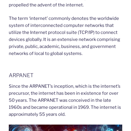
propelled the advent of the internet.
The term ‘internet’ commonly denotes the worldwide
system of interconnected computer networks that
utilize the Internet protocol suite (TCP/IP) to connect
devices globally. It is an extensive network comprising
private, public, academic, business, and government
networks of local to global systems.
ARPANET
Since the ARPANET’s inception, which is the internet’s
precursor, the internet has been in existence for over
50 years. The ARPANET was conceived in the late
1960s and became operational in 1969. The internet is
approximately 55 years old.