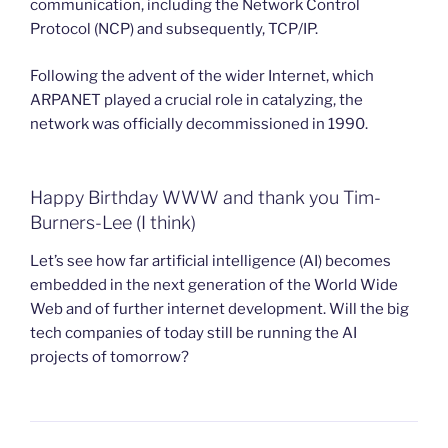
communication, including the Network Control
Protocol (NCP) and subsequently, TCP/IP.
Following the advent of the wider Internet, which
ARPANET played a crucial role in catalyzing, the
network was officially decommissioned in 1990.
Happy Birthday WWW and thank you Tim-
Burners-Lee (I think)
Let’s see how far artificial intelligence (AI) becomes
embedded in the next generation of the World Wide
Web and of further internet development. Will the big
tech companies of today still be running the AI
projects of tomorrow?