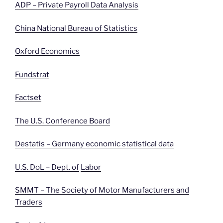
ADP – Private Payroll Data Analysis
China National Bureau of Statistics
Oxford Economics
Fundstrat
Factset
The U.S. Conference Board
Destatis – Germany economic statistical data
U.S. DoL – Dept. of
Labor
SMMT – The Society of Motor Manufacturers and
Traders