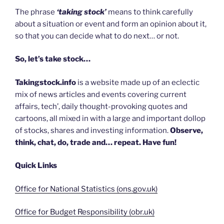
The phrase
‘taking stock’
means to think carefully
about a situation or event and form an opinion about it,
so that you can decide what to do next… or not.
So, let’s take stock…
Takingstock.info
is a website made up of an eclectic
mix of news articles and events covering current
affairs, tech’, daily thought-provoking quotes and
cartoons, all mixed in with a large and important dollop
of stocks, shares and investing information.
Observe,
think, chat, do, trade and… repeat. Have fun!
Quick Links
Office for National Statistics (ons.gov.uk)
Office for Budget Responsibility (obr.uk)