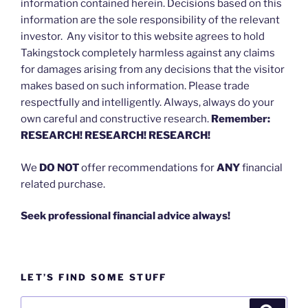
information contained herein. Decisions based on this
information are the sole responsibility of the relevant
investor. Any visitor to this website agrees to hold
Takingstock completely harmless against any claims
for damages arising from any decisions that the visitor
makes based on such information. Please trade
respectfully and intelligently. Always, always do your
own careful and constructive research.
Remember:
RESEARCH! RESEARCH! RESEARCH!
We
DO NOT
offer recommendations for
ANY
financial
related purchase.
Seek professional financial advice always!
LET’S FIND SOME STUFF
Search