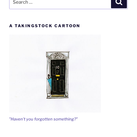
Search
for:
A TAKINGSTOCK CARTOON
"Haven't you forgotten something?"