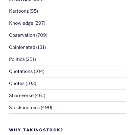
Kartoonz
(95)
Knowledge
(297)
Observation
(709)
Opinionated
(131)
Politica
(251)
Quotations
(104)
Quotes
(103)
Shareverse
(461)
Stockonomics
(490)
WHY TAKINGSTOCK?