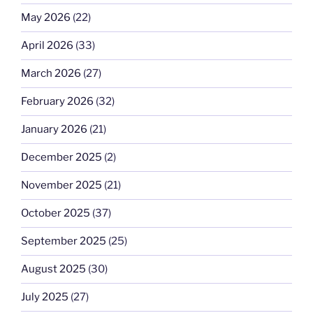
May 2026
(22)
April 2026
(33)
March 2026
(27)
February 2026
(32)
January 2026
(21)
December 2025
(2)
November 2025
(21)
October 2025
(37)
September 2025
(25)
August 2025
(30)
July 2025
(27)