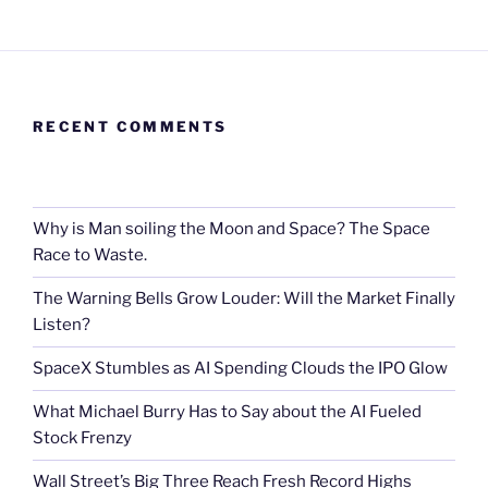
RECENT COMMENTS
Why is Man soiling the Moon and Space? The Space
Race to Waste.
The Warning Bells Grow Louder: Will the Market Finally
Listen?
SpaceX Stumbles as AI Spending Clouds the IPO Glow
What Michael Burry Has to Say about the AI Fueled
Stock Frenzy
Wall Street’s Big Three Reach Fresh Record Highs