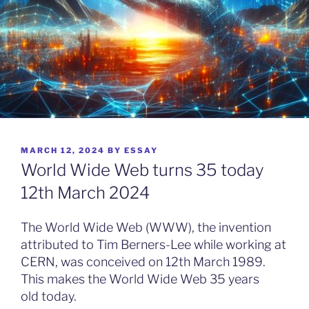
POSTED
MARCH 12, 2024
BY
ESSAY
ON
World Wide Web turns 35 today
12th March 2024
The World Wide Web (WWW), the invention
attributed to Tim Berners-Lee while working at
CERN, was conceived on 12th March 1989.
This makes the World Wide Web 35 years
old today.