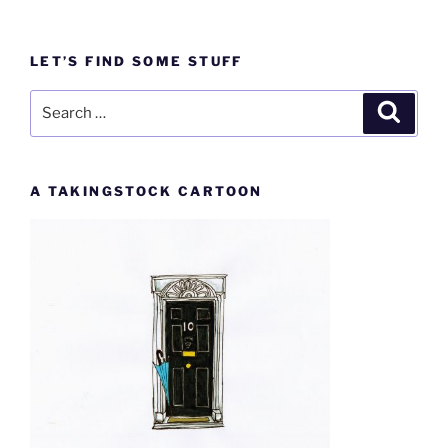
LET’S FIND SOME STUFF
Search
Search
for:
A TAKINGSTOCK CARTOON