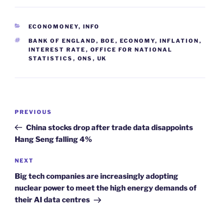
CATEGORIES
ECONOMONEY
,
INFO
TAGS
BANK OF ENGLAND
,
BOE
,
ECONOMY
,
INFLATION
,
INTEREST RATE
,
OFFICE FOR NATIONAL
STATISTICS
,
ONS
,
UK
Post
Previous
PREVIOUS
navigation
Post
China stocks drop after trade data disappoints
Hang Seng falling 4%
Next
NEXT
Post
Big tech companies are increasingly adopting
nuclear power to meet the high energy demands of
their AI data centres