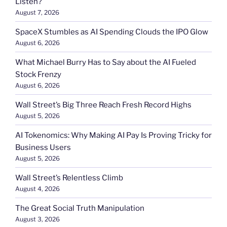
Listen?
August 7, 2026
SpaceX Stumbles as AI Spending Clouds the IPO Glow
August 6, 2026
What Michael Burry Has to Say about the AI Fueled
Stock Frenzy
August 6, 2026
Wall Street’s Big Three Reach Fresh Record Highs
August 5, 2026
AI Tokenomics: Why Making AI Pay Is Proving Tricky for
Business Users
August 5, 2026
Wall Street’s Relentless Climb
August 4, 2026
The Great Social Truth Manipulation
August 3, 2026