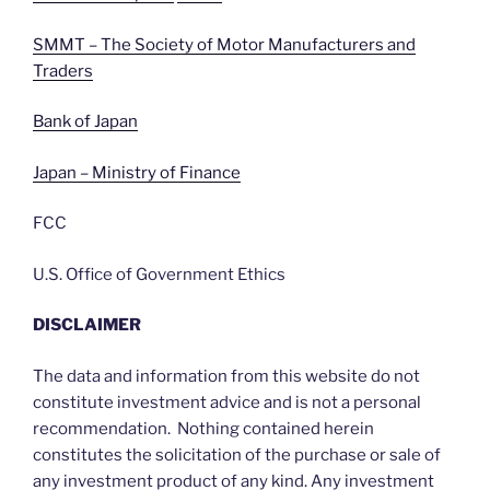
SMMT – The Society of Motor Manufacturers and
Traders
Bank of Japan
Japan – Ministry of Finance
FCC
U.S. Office of Government Ethics
DISCLAIMER
The data and information from this website do not
constitute investment advice and is not a personal
recommendation. Nothing contained herein
constitutes the solicitation of the purchase or sale of
any investment product of any kind. Any investment