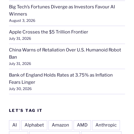
Big Tech’s Fortunes Diverge as Investors Favour AI
Winners
August 3, 2026
Apple Crosses the $5 Trillion Frontier
July 31, 2026
China Warns of Retaliation Over U.S. Humanoid Robot
Ban
July 31, 2026
Bank of England Holds Rates at 3.75% as Inflation
Fears Linger
July 30, 2026
LET’S TAG IT
AI
Alphabet
Amazon
AMD
Anthropic