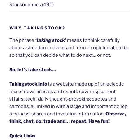
Stockonomics
(490)
WHY TAKINGSTOCK?
The phrase
‘taking stock’
means to think carefully
about a situation or event and form an opinion about it,
so that you can decide what to do next… or not.
So, let’s take stock…
Takingstock.info
is a website made up of an eclectic
mix of news articles and events covering current
affairs, tech’, daily thought-provoking quotes and
cartoons, all mixed in with a large and important dollop
of stocks, shares and investing information.
Observe,
think, chat, do, trade and… repeat. Have fun!
Quick Links