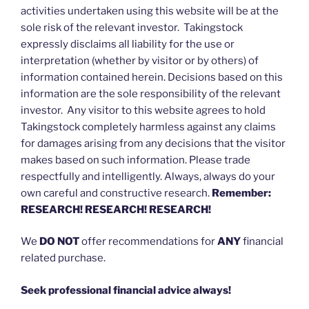
activities undertaken using this website will be at the
sole risk of the relevant investor. Takingstock
expressly disclaims all liability for the use or
interpretation (whether by visitor or by others) of
information contained herein. Decisions based on this
information are the sole responsibility of the relevant
investor. Any visitor to this website agrees to hold
Takingstock completely harmless against any claims
for damages arising from any decisions that the visitor
makes based on such information. Please trade
respectfully and intelligently. Always, always do your
own careful and constructive research.
Remember:
RESEARCH! RESEARCH! RESEARCH!
We
DO NOT
offer recommendations for
ANY
financial
related purchase.
Seek professional financial advice always!