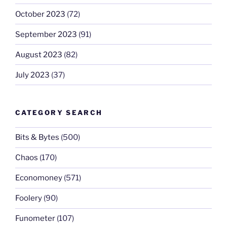
October 2023
(72)
September 2023
(91)
August 2023
(82)
July 2023
(37)
CATEGORY SEARCH
Bits & Bytes
(500)
Chaos
(170)
Economoney
(571)
Foolery
(90)
Funometer
(107)