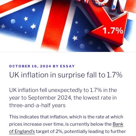
POSTED
OCTOBER 16, 2024
BY
ESSAY
ON
UK inflation in surprise fall to 1.7%
UK inflation fell unexpectedly to 1.7% in the
year to September 2024, the lowest rate in
three-and-a-half years
This indicates that inflation, which is the rate at which
prices increase over time, is currently below the
Bank
of England’s
target of 2%, potentially leading to further