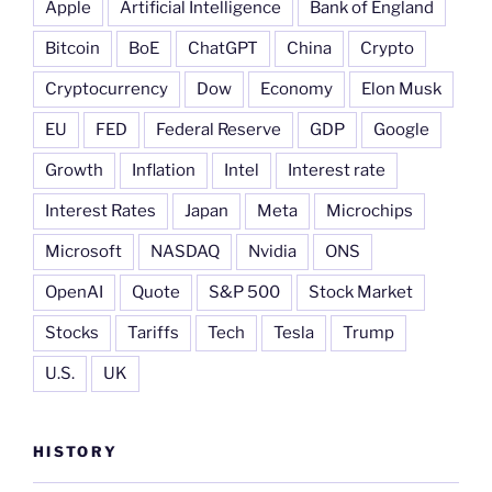
Apple
Artificial Intelligence
Bank of England
Bitcoin
BoE
ChatGPT
China
Crypto
Cryptocurrency
Dow
Economy
Elon Musk
EU
FED
Federal Reserve
GDP
Google
Growth
Inflation
Intel
Interest rate
Interest Rates
Japan
Meta
Microchips
Microsoft
NASDAQ
Nvidia
ONS
OpenAI
Quote
S&P 500
Stock Market
Stocks
Tariffs
Tech
Tesla
Trump
U.S.
UK
HISTORY