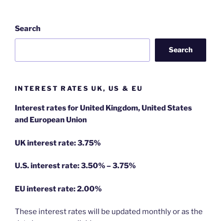
Search
Search
INTEREST RATES UK, US & EU
Interest rates for United Kingdom, United States
and European Union
UK interest rate: 3.75%
U.S.
interest rate: 3.50% – 3.75%
EU
interest rate: 2.00%
These interest rates will be updated monthly or as the