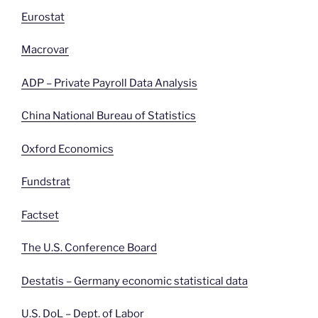
Eurostat
Macrovar
ADP – Private Payroll Data Analysis
China National Bureau of Statistics
Oxford Economics
Fundstrat
Factset
The U.S. Conference Board
Destatis – Germany economic statistical data
U.S. DoL – Dept. of
Labor