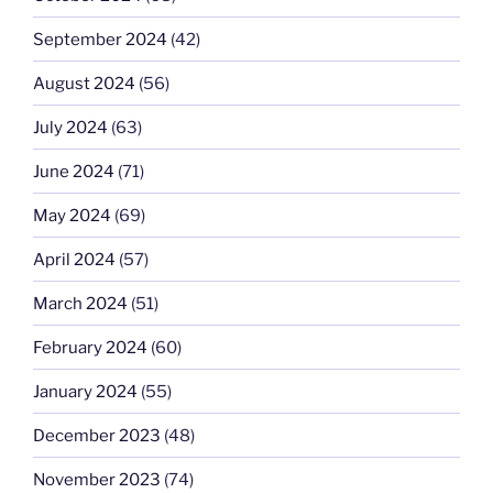
September 2024
(42)
August 2024
(56)
July 2024
(63)
June 2024
(71)
May 2024
(69)
April 2024
(57)
March 2024
(51)
February 2024
(60)
January 2024
(55)
December 2023
(48)
November 2023
(74)