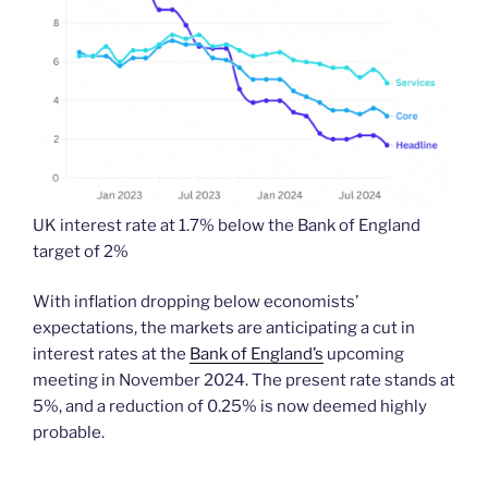
UK interest rate at 1.7% below the Bank of England
target of 2%
With inflation dropping below economists’
expectations, the markets are anticipating a cut in
interest rates at the
Bank of England’s
upcoming
meeting in November 2024. The present rate stands at
5%, and a reduction of 0.25% is now deemed highly
probable.