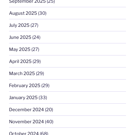
September 2025
(25)
August 2025
(30)
July 2025
(27)
June 2025
(24)
May 2025
(27)
April 2025
(29)
March 2025
(29)
February 2025
(29)
January 2025
(33)
December 2024
(20)
November 2024
(40)
October 2024
(68)