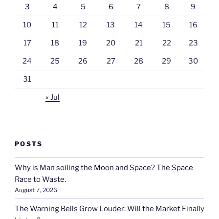
3
4
5
6
7
8
9
10
11
12
13
14
15
16
17
18
19
20
21
22
23
24
25
26
27
28
29
30
31
« Jul
POSTS
Why is Man soiling the Moon and Space? The Space
Race to Waste.
August 7, 2026
The Warning Bells Grow Louder: Will the Market Finally