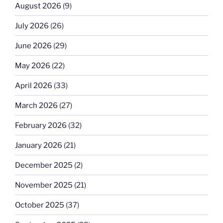
August 2026
(9)
July 2026
(26)
June 2026
(29)
May 2026
(22)
April 2026
(33)
March 2026
(27)
February 2026
(32)
January 2026
(21)
December 2025
(2)
November 2025
(21)
October 2025
(37)