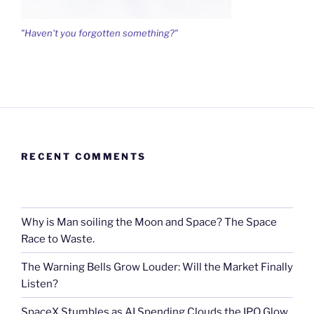
"Haven't you forgotten something?"
RECENT COMMENTS
Why is Man soiling the Moon and Space? The Space
Race to Waste.
The Warning Bells Grow Louder: Will the Market Finally
Listen?
SpaceX Stumbles as AI Spending Clouds the IPO Glow