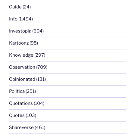
Guide
(24)
Info
(1,494)
Investopia
(604)
Kartoonz
(95)
Knowledge
(297)
Observation
(709)
Opinionated
(131)
Politica
(251)
Quotations
(104)
Quotes
(103)
Shareverse
(461)