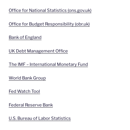
Office for National Statistics (ons.gov.uk)
Office for Budget Responsibility (obr.uk)
Bank of England
UK Debt Management Office
The IMF – International Monetary Fund
World Bank Group
Fed Watch Tool
Federal Reserve Bank
U.S. Bureau of Labor Statistics