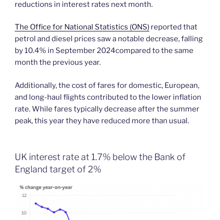
reductions in interest rates next month.
The Office for National Statistics (ONS)
reported that
petrol and diesel prices saw a notable decrease, falling
by 10.4% in September 2024compared to the same
month the previous year.
Additionally, the cost of fares for domestic, European,
and long-haul flights contributed to the lower inflation
rate. While fares typically decrease after the summer
peak, this year they have reduced more than usual.
UK interest rate at 1.7% below the Bank of
England target of 2%