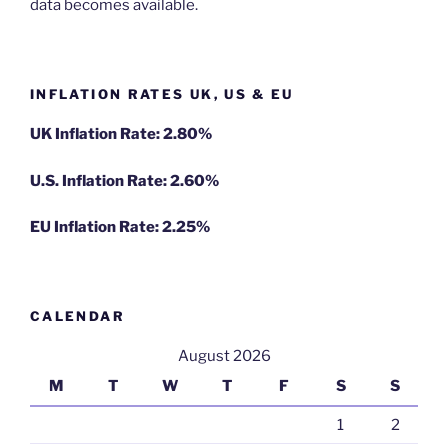
data becomes available.
INFLATION RATES UK, US & EU
UK Inflation Rate: 2.80%
U.S. Inflation Rate: 2.60%
EU Inflation Rate: 2.25%
CALENDAR
August 2026
M
T
W
T
F
S
S
1
2