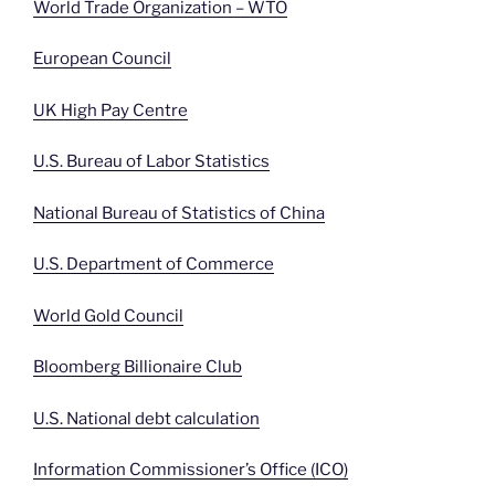
World Trade Organization – WTO
European Council
UK High Pay Centre
U.S. Bureau of Labor Statistics
National Bureau of Statistics of China
U.S. Department of Commerce
World Gold Council
Bloomberg Billionaire Club
U.S. National debt calculation
Information Commissioner’s Office (ICO)