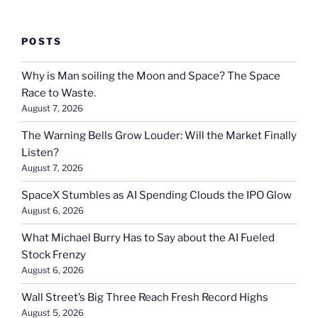
POSTS
Why is Man soiling the Moon and Space? The Space
Race to Waste.
August 7, 2026
The Warning Bells Grow Louder: Will the Market Finally
Listen?
August 7, 2026
SpaceX Stumbles as AI Spending Clouds the IPO Glow
August 6, 2026
What Michael Burry Has to Say about the AI Fueled
Stock Frenzy
August 6, 2026
Wall Street’s Big Three Reach Fresh Record Highs
August 5, 2026