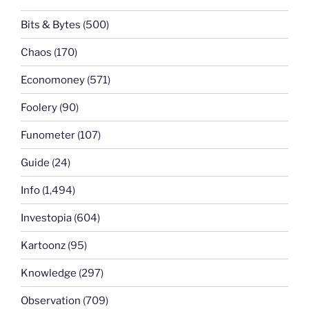
Bits & Bytes
(500)
Chaos
(170)
Economoney
(571)
Foolery
(90)
Funometer
(107)
Guide
(24)
Info
(1,494)
Investopia
(604)
Kartoonz
(95)
Knowledge
(297)
Observation
(709)