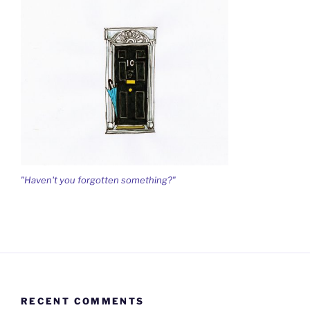
"Haven't you forgotten something?"
RECENT COMMENTS