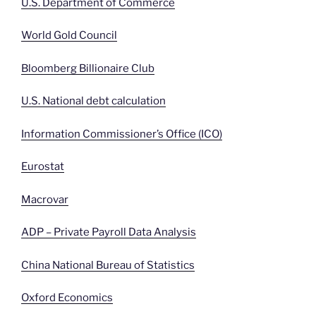
U.S. Department of Commerce
World Gold Council
Bloomberg Billionaire Club
U.S. National debt calculation
Information Commissioner’s Office (ICO)
Eurostat
Macrovar
ADP – Private Payroll Data Analysis
China National Bureau of Statistics
Oxford Economics