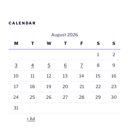
CALENDAR
August 2026
M
T
W
T
F
S
S
1
2
3
4
5
6
7
8
9
10
11
12
13
14
15
16
17
18
19
20
21
22
23
24
25
26
27
28
29
30
31
« Jul