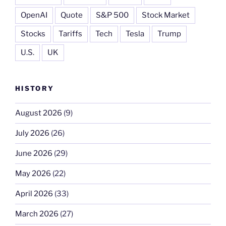
OpenAI
Quote
S&P 500
Stock Market
Stocks
Tariffs
Tech
Tesla
Trump
U.S.
UK
HISTORY
August 2026
(9)
July 2026
(26)
June 2026
(29)
May 2026
(22)
April 2026
(33)
March 2026
(27)