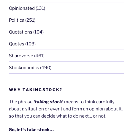
Opinionated
(131)
Politica
(251)
Quotations
(104)
Quotes
(103)
Shareverse
(461)
Stockonomics
(490)
WHY TAKINGSTOCK?
The phrase
‘taking stock’
means to think carefully
about a situation or event and form an opinion about it,
so that you can decide what to do next… or not.
So, let’s take stock…