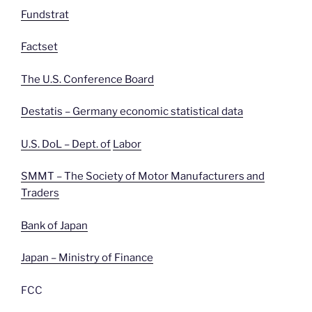
Fundstrat
Factset
The U.S. Conference Board
Destatis – Germany economic statistical data
U.S. DoL – Dept. of
Labor
SMMT – The Society of Motor Manufacturers and
Traders
Bank of Japan
Japan – Ministry of Finance
FCC