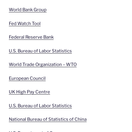
World Bank Group
Fed Watch Tool
Federal Reserve Bank
U.S. Bureau of Labor Statistics
World Trade Organization – WTO
European Council
UK High Pay Centre
U.S. Bureau of Labor Statistics
National Bureau of Statistics of China