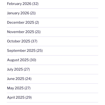
February 2026
(32)
January 2026
(21)
December 2025
(2)
November 2025
(21)
October 2025
(37)
September 2025
(25)
August 2025
(30)
July 2025
(27)
June 2025
(24)
May 2025
(27)
April 2025
(29)