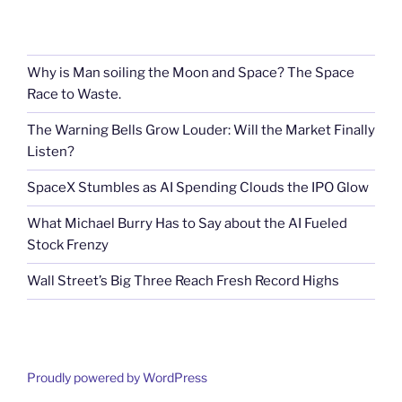
Why is Man soiling the Moon and Space? The Space
Race to Waste.
The Warning Bells Grow Louder: Will the Market Finally
Listen?
SpaceX Stumbles as AI Spending Clouds the IPO Glow
What Michael Burry Has to Say about the AI Fueled
Stock Frenzy
Wall Street’s Big Three Reach Fresh Record Highs
Proudly powered by WordPress