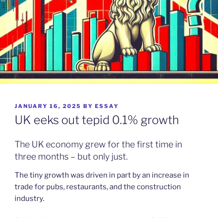
POSTED
JANUARY 16, 2025
BY
ESSAY
ON
UK eeks out tepid 0.1% growth
The UK economy grew for the first time in
three months – but only just.
The tiny growth was driven in part by an increase in
trade for pubs, restaurants, and the construction
industry.