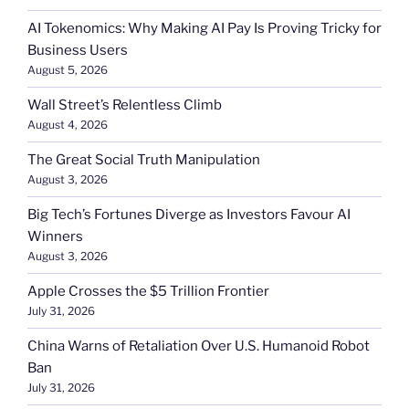
AI Tokenomics: Why Making AI Pay Is Proving Tricky for
Business Users
August 5, 2026
Wall Street’s Relentless Climb
August 4, 2026
The Great Social Truth Manipulation
August 3, 2026
Big Tech’s Fortunes Diverge as Investors Favour AI
Winners
August 3, 2026
Apple Crosses the $5 Trillion Frontier
July 31, 2026
China Warns of Retaliation Over U.S. Humanoid Robot
Ban
July 31, 2026