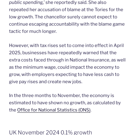
public spendin
g,’ she reportedly said. She also
repeated her accusation of blame at the Tories for the
low growth. The chancellor surely cannot expect to
continue escaping accountability with the blame game
tactic for much longer.
However, with tax rises set to come into effect in April
2025, businesses have repeatedly warned that the
extra costs faced through in National Insurance, as well
as the minimum wage, could impact the economy to
grow, with employers expecting to have less cash to
give pay rises and create new jobs.
In the three months to November, the economy is
estimated to have shown no growth, as calculated by
the
Office for National Statistics (ONS)
.
UK November 2024 0.1% growth