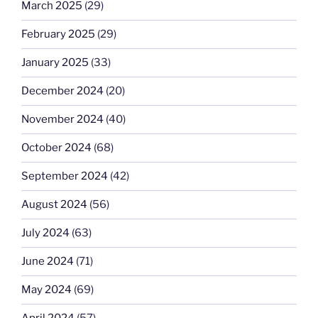
March 2025
(29)
February 2025
(29)
January 2025
(33)
December 2024
(20)
November 2024
(40)
October 2024
(68)
September 2024
(42)
August 2024
(56)
July 2024
(63)
June 2024
(71)
May 2024
(69)