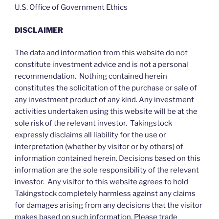
U.S. Office of Government Ethics
DISCLAIMER
The data and information from this website do not
constitute investment advice and is not a personal
recommendation. Nothing contained herein
constitutes the solicitation of the purchase or sale of
any investment product of any kind. Any investment
activities undertaken using this website will be at the
sole risk of the relevant investor. Takingstock
expressly disclaims all liability for the use or
interpretation (whether by visitor or by others) of
information contained herein. Decisions based on this
information are the sole responsibility of the relevant
investor. Any visitor to this website agrees to hold
Takingstock completely harmless against any claims
for damages arising from any decisions that the visitor
makes based on such information. Please trade