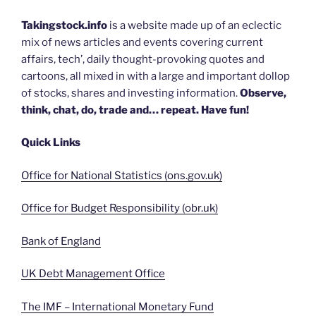
Takingstock.info
is a website made up of an eclectic
mix of news articles and events covering current
affairs, tech’, daily thought-provoking quotes and
cartoons, all mixed in with a large and important dollop
of stocks, shares and investing information.
Observe,
think, chat, do, trade and… repeat. Have fun!
Quick Links
Office for National Statistics (ons.gov.uk)
Office for Budget Responsibility (obr.uk)
Bank of England
UK Debt Management Office
The IMF – International Monetary Fund