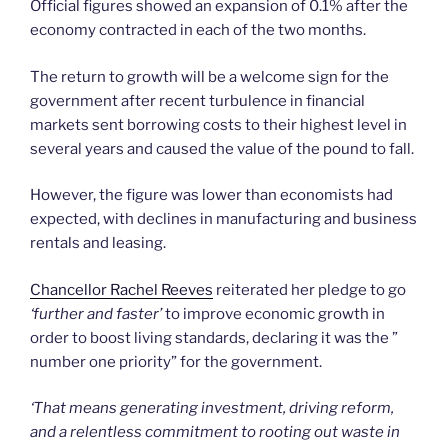
Official figures showed an expansion of 0.1% after the
economy contracted in each of the two months.
The return to growth will be a welcome sign for the
government after recent turbulence in financial
markets sent borrowing costs to their highest level in
several years and caused the value of the pound to fall.
However, the figure was lower than economists had
expected, with declines in manufacturing and business
rentals and leasing.
Chancellor Rachel Reeves
reiterated her pledge to go
‘further and faster’
to improve economic growth in
order to boost living standards, declaring it was the ”
number one priority” for the government.
‘That means generating investment, driving reform,
and a relentless commitment to rooting out waste in