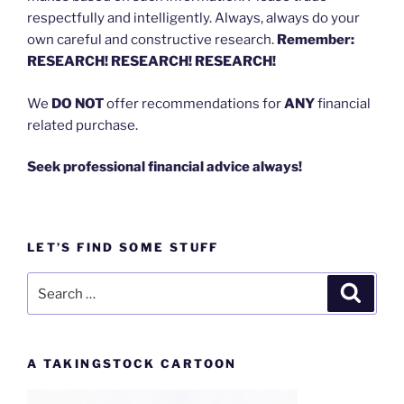
respectfully and intelligently. Always, always do your
own careful and constructive research.
Remember:
RESEARCH! RESEARCH! RESEARCH!
We
DO NOT
offer recommendations for
ANY
financial
related purchase.
Seek professional financial advice always!
LET’S FIND SOME STUFF
Search
Search
for:
A TAKINGSTOCK CARTOON