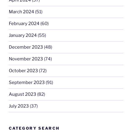
April 2024
(57)
March 2024
(51)
February 2024
(60)
January 2024
(55)
December 2023
(48)
November 2023
(74)
October 2023
(72)
September 2023
(91)
August 2023
(82)
July 2023
(37)
CATEGORY SEARCH