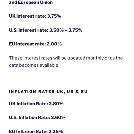
and European Union
UK interest rate: 3.75%
U.S.
interest rate: 3.50% – 3.75%
EU
interest rate: 2.00%
These interest rates will be updated monthly or as the
data becomes available.
INFLATION RATES UK, US & EU
UK Inflation Rate: 2.80%
U.S. Inflation Rate: 2.60%
EU Inflation Rate: 2.25%