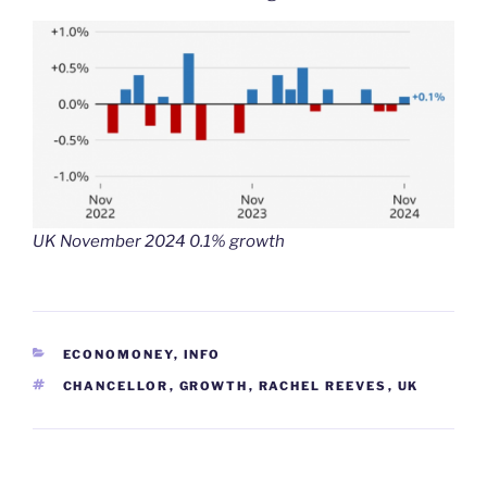
UK November 2024 0.1% growth
CATEGORIES
ECONOMONEY
,
INFO
TAGS
CHANCELLOR
,
GROWTH
,
RACHEL REEVES
,
UK