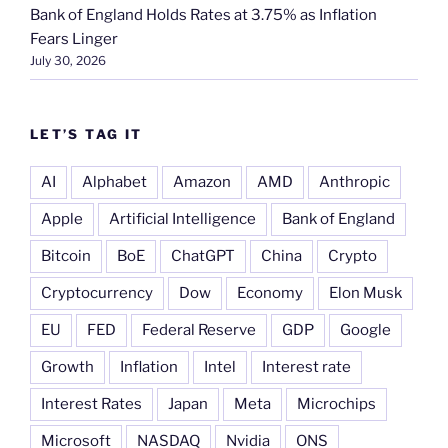
Bank of England Holds Rates at 3.75% as Inflation
Fears Linger
July 30, 2026
LET’S TAG IT
AI
Alphabet
Amazon
AMD
Anthropic
Apple
Artificial Intelligence
Bank of England
Bitcoin
BoE
ChatGPT
China
Crypto
Cryptocurrency
Dow
Economy
Elon Musk
EU
FED
Federal Reserve
GDP
Google
Growth
Inflation
Intel
Interest rate
Interest Rates
Japan
Meta
Microchips
Microsoft
NASDAQ
Nvidia
ONS