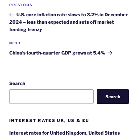
Post
Previous
PREVIOUS
navigation
Post
U.S. core inflation rate slows to 3.2% in December
2024 – less than expected and sets off market
feeding frenzy
Next
NEXT
Post
China’s fourth-quarter GDP grows at 5.4%
Search
Search
INTEREST RATES UK, US & EU
Interest rates for United Kingdom, United States