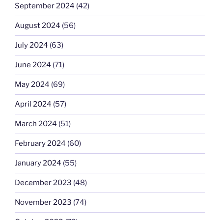
September 2024
(42)
August 2024
(56)
July 2024
(63)
June 2024
(71)
May 2024
(69)
April 2024
(57)
March 2024
(51)
February 2024
(60)
January 2024
(55)
December 2023
(48)
November 2023
(74)