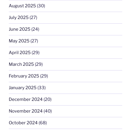
August 2025
(30)
July 2025
(27)
June 2025
(24)
May 2025
(27)
April 2025
(29)
March 2025
(29)
February 2025
(29)
January 2025
(33)
December 2024
(20)
November 2024
(40)
October 2024
(68)