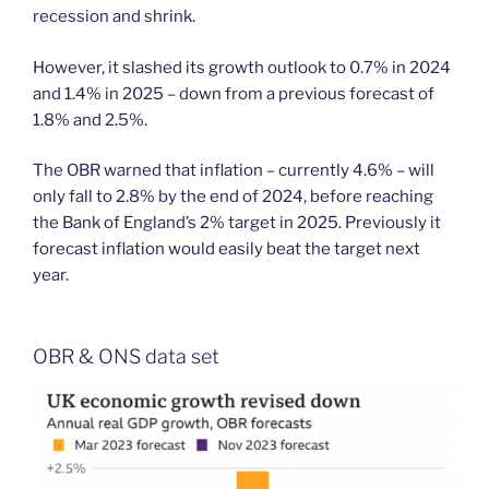
recession and shrink.
However, it slashed its growth outlook to 0.7% in 2024
and 1.4% in 2025 – down from a previous forecast of
1.8% and 2.5%.
The OBR warned that inflation – currently 4.6% – will
only fall to 2.8% by the end of 2024, before reaching
the Bank of England’s 2% target in 2025. Previously it
forecast inflation would easily beat the target next
year.
OBR & ONS data set