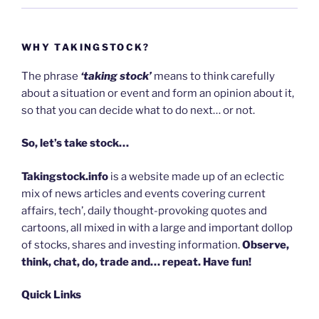
WHY TAKINGSTOCK?
The phrase
‘taking stock’
means to think carefully
about a situation or event and form an opinion about it,
so that you can decide what to do next… or not.
So, let’s take stock…
Takingstock.info
is a website made up of an eclectic
mix of news articles and events covering current
affairs, tech’, daily thought-provoking quotes and
cartoons, all mixed in with a large and important dollop
of stocks, shares and investing information.
Observe,
think, chat, do, trade and… repeat. Have fun!
Quick Links