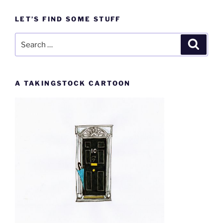
LET’S FIND SOME STUFF
Search
Search
for:
A TAKINGSTOCK CARTOON