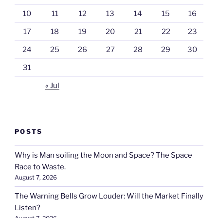
10
11
12
13
14
15
16
17
18
19
20
21
22
23
24
25
26
27
28
29
30
31
« Jul
POSTS
Why is Man soiling the Moon and Space? The Space
Race to Waste.
August 7, 2026
The Warning Bells Grow Louder: Will the Market Finally
Listen?