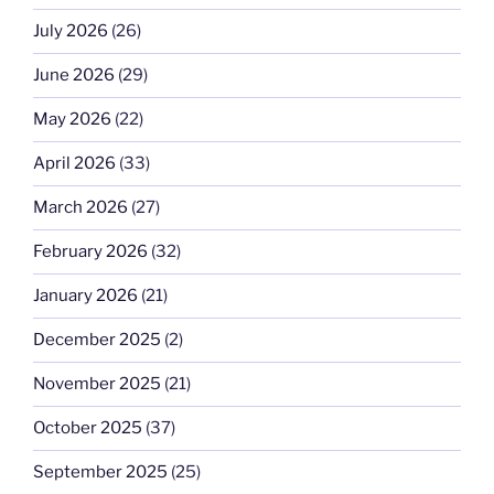
July 2026
(26)
June 2026
(29)
May 2026
(22)
April 2026
(33)
March 2026
(27)
February 2026
(32)
January 2026
(21)
December 2025
(2)
November 2025
(21)
October 2025
(37)
September 2025
(25)