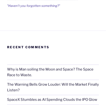
"Haven't you forgotten something?"
RECENT COMMENTS
Why is Man soiling the Moon and Space? The Space
Race to Waste.
The Warning Bells Grow Louder: Will the Market Finally
Listen?
SpaceX Stumbles as AI Spending Clouds the IPO Glow