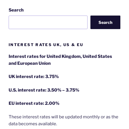
Search
Search
INTEREST RATES UK, US & EU
Interest rates for United Kingdom, United States
and European Union
UK interest rate: 3.75%
U.S.
interest rate: 3.50% – 3.75%
EU
interest rate: 2.00%
These interest rates will be updated monthly or as the
data becomes available.