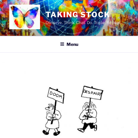
Skip
to
TAKING STOCK
content
Observe. Think. Chat. Do. Trade. Repeat…
Menu