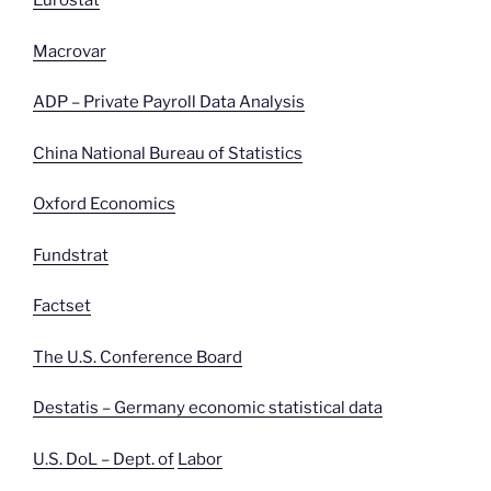
Eurostat
Macrovar
ADP – Private Payroll Data Analysis
China National Bureau of Statistics
Oxford Economics
Fundstrat
Factset
The U.S. Conference Board
Destatis – Germany economic statistical data
U.S. DoL – Dept. of
Labor