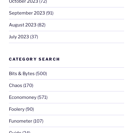
October 2023
(72)
September 2023
(91)
August 2023
(82)
July 2023
(37)
CATEGORY SEARCH
Bits & Bytes
(500)
Chaos
(170)
Economoney
(571)
Foolery
(90)
Funometer
(107)
Guide
(24)