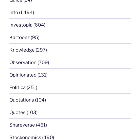
Info
(1,494)
Investopia
(604)
Kartoonz
(95)
Knowledge
(297)
Observation
(709)
Opinionated
(131)
Politica
(251)
Quotations
(104)
Quotes
(103)
Shareverse
(461)
Stockonomics
(490)