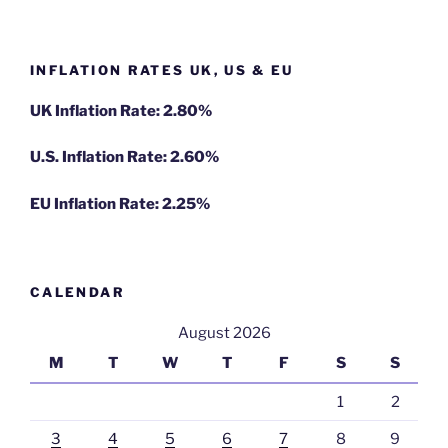
INFLATION RATES UK, US & EU
UK Inflation Rate: 2.80%
U.S. Inflation Rate: 2.60%
EU Inflation Rate: 2.25%
CALENDAR
August 2026
M
T
W
T
F
S
S
1
2
3
4
5
6
7
8
9