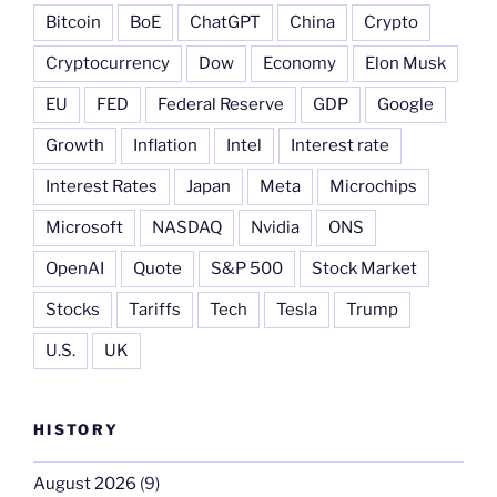
Bitcoin
BoE
ChatGPT
China
Crypto
Cryptocurrency
Dow
Economy
Elon Musk
EU
FED
Federal Reserve
GDP
Google
Growth
Inflation
Intel
Interest rate
Interest Rates
Japan
Meta
Microchips
Microsoft
NASDAQ
Nvidia
ONS
OpenAI
Quote
S&P 500
Stock Market
Stocks
Tariffs
Tech
Tesla
Trump
U.S.
UK
HISTORY
August 2026
(9)