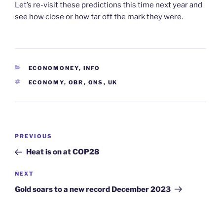
Let’s re-visit these predictions this time next year and
see how close or how far off the mark they were.
CATEGORIES
ECONOMONEY
,
INFO
TAGS
ECONOMY
,
OBR
,
ONS
,
UK
Post
Previous
PREVIOUS
navigation
Post
Heat is on at COP28
Next
NEXT
Post
Gold soars to a new record December 2023