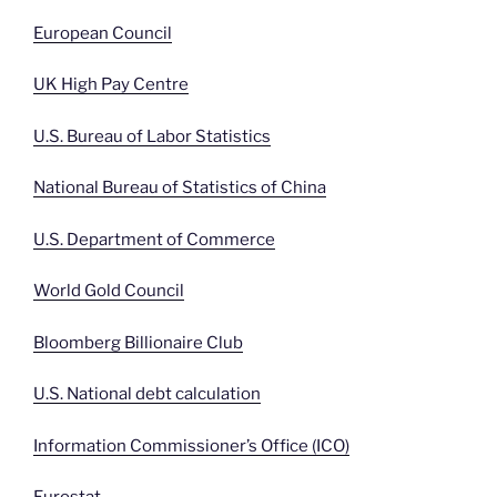
European Council
UK High Pay Centre
U.S. Bureau of Labor Statistics
National Bureau of Statistics of China
U.S. Department of Commerce
World Gold Council
Bloomberg Billionaire Club
U.S. National debt calculation
Information Commissioner’s Office (ICO)