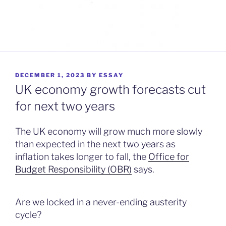
POSTED
DECEMBER 1, 2023
BY
ESSAY
ON
UK economy growth forecasts cut
for next two years
The UK economy will grow much more slowly
than expected in the next two years as
inflation takes longer to fall, the
Office for
Budget Responsibility (OBR)
says.
Are we locked in a never-ending austerity
cycle?