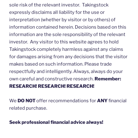
sole risk of the relevant investor. Takingstock
expressly disclaims all liability for the use or
interpretation (whether by visitor or by others) of
information contained herein. Decisions based on this
information are the sole responsibility of the relevant
investor. Any visitor to this website agrees to hold
Takingstock completely harmless against any claims
for damages arising from any decisions that the visitor
makes based on such information. Please trade
respectfully and intelligently. Always, always do your
own careful and constructive research.
Remember:
RESEARCH! RESEARCH! RESEARCH!
We
DO NOT
offer recommendations for
ANY
financial
related purchase.
Seek professional financial advice always!