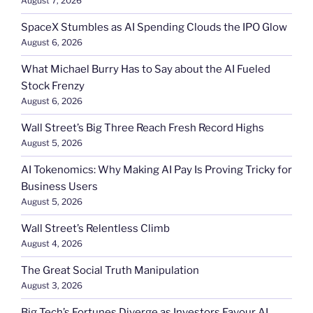
August 7, 2026
SpaceX Stumbles as AI Spending Clouds the IPO Glow
August 6, 2026
What Michael Burry Has to Say about the AI Fueled
Stock Frenzy
August 6, 2026
Wall Street’s Big Three Reach Fresh Record Highs
August 5, 2026
AI Tokenomics: Why Making AI Pay Is Proving Tricky for
Business Users
August 5, 2026
Wall Street’s Relentless Climb
August 4, 2026
The Great Social Truth Manipulation
August 3, 2026
Big Tech’s Fortunes Diverge as Investors Favour AI