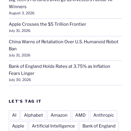
Winners
August 3, 2026
Apple Crosses the $5 Trillion Frontier
July 31, 2026
China Warns of Retaliation Over U.S. Humanoid Robot
Ban
July 31, 2026
Bank of England Holds Rates at 3.75% as Inflation
Fears Linger
July 30, 2026
LET’S TAG IT
AI
Alphabet
Amazon
AMD
Anthropic
Apple
Artificial Intelligence
Bank of England