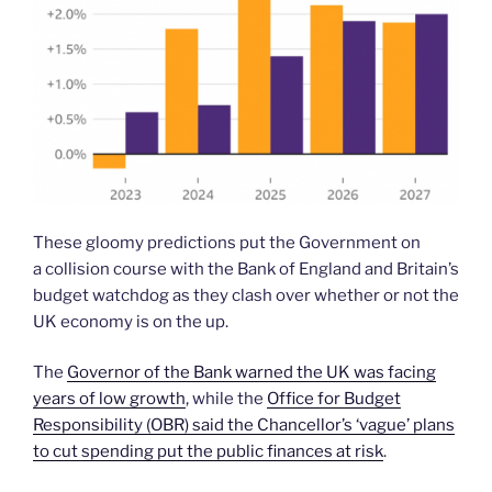
These gloomy predictions put the Government on
a collision course with the Bank of England and Britain’s
budget watchdog as they clash over whether or not the
UK economy is on the up.
The
Governor of the Bank warned the UK was facing
years of low growth
, while the
Office for Budget
Responsibility (OBR) said the Chancellor’s ‘vague’ plans
to cut spending put the public finances at risk
.