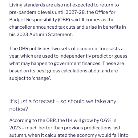
Living standards are also not expected to return to
pre-pandemic levels until 2027-28, the Office for
Budget Responsibility (OBR) said. It comes as the
chancellor announced tax cuts and a rise in benefits in
his 2023 Autumn Statement.
The OBR publishes two sets of economic forecasts a
year, which are used to independently predict or guess
what may happen to government finances. These are
based on its best guess calculations about and are
subject to ‘change’.
It’s just a forecast – so should we take any
notice?
According to the OBR, the UK will grow by 0.6% in
2023 – much better than previous predications last
autumn, when it calculated the economy would fall into