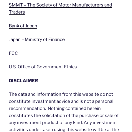
SMMT – The Society of Motor Manufacturers and
Traders
Bank of Japan
Japan – Ministry of Finance
FCC
U.S. Office of Government Ethics
DISCLAIMER
The data and information from this website do not
constitute investment advice and is not a personal
recommendation. Nothing contained herein
constitutes the solicitation of the purchase or sale of
any investment product of any kind. Any investment
activities undertaken using this website will be at the