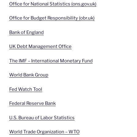
Office for National Statistics (ons.gov.uk)
Office for Budget Responsibility (obr.uk)
Bank of England
UK Debt Management Office
The IMF – International Monetary Fund
World Bank Group
Fed Watch Tool
Federal Reserve Bank
U.S. Bureau of Labor Statistics
World Trade Organization – WTO