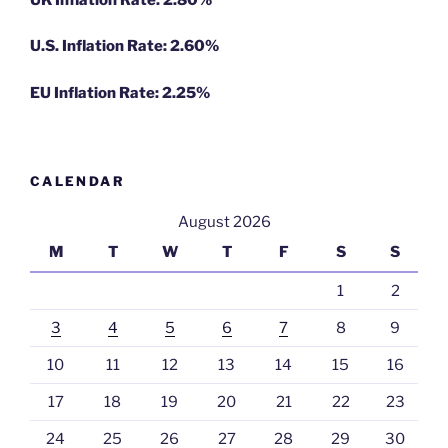
U.S. Inflation Rate: 2.60%
EU Inflation Rate: 2.25%
CALENDAR
August 2026
M
T
W
T
F
S
S
1
2
3
4
5
6
7
8
9
10
11
12
13
14
15
16
17
18
19
20
21
22
23
24
25
26
27
28
29
30