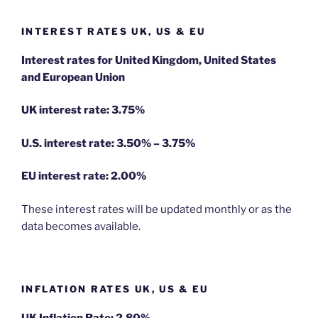
INTEREST RATES UK, US & EU
Interest rates for United Kingdom, United States
and European Union
UK interest rate: 3.75%
U.S.
interest rate: 3.50% – 3.75%
EU
interest rate: 2.00%
These interest rates will be updated monthly or as the
data becomes available.
INFLATION RATES UK, US & EU
UK Inflation Rate: 2.80%