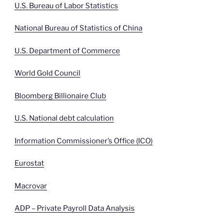
U.S. Bureau of Labor Statistics
National Bureau of Statistics of China
U.S. Department of Commerce
World Gold Council
Bloomberg Billionaire Club
U.S. National debt calculation
Information Commissioner’s Office (ICO)
Eurostat
Macrovar
ADP – Private Payroll Data Analysis