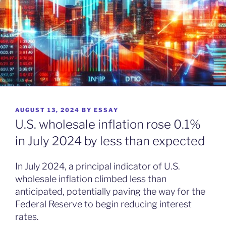
POSTED
AUGUST 13, 2024
BY
ESSAY
ON
U.S. wholesale inflation rose 0.1%
in July 2024 by less than expected
In July 2024, a principal indicator of U.S.
wholesale inflation climbed less than
anticipated, potentially paving the way for the
Federal Reserve to begin reducing interest
rates.