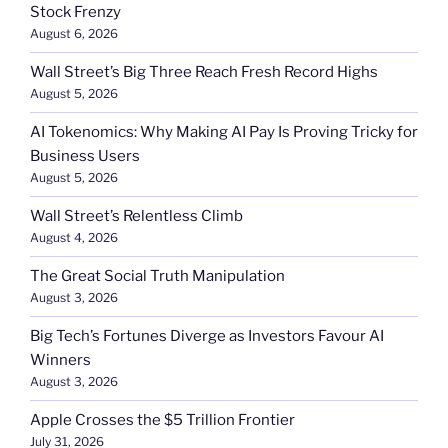
Stock Frenzy
August 6, 2026
Wall Street’s Big Three Reach Fresh Record Highs
August 5, 2026
AI Tokenomics: Why Making AI Pay Is Proving Tricky for
Business Users
August 5, 2026
Wall Street’s Relentless Climb
August 4, 2026
The Great Social Truth Manipulation
August 3, 2026
Big Tech’s Fortunes Diverge as Investors Favour AI
Winners
August 3, 2026
Apple Crosses the $5 Trillion Frontier
July 31, 2026