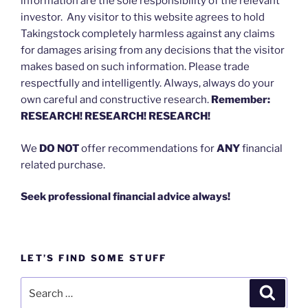
information are the sole responsibility of the relevant
investor. Any visitor to this website agrees to hold
Takingstock completely harmless against any claims
for damages arising from any decisions that the visitor
makes based on such information. Please trade
respectfully and intelligently. Always, always do your
own careful and constructive research.
Remember:
RESEARCH! RESEARCH! RESEARCH!
We
DO NOT
offer recommendations for
ANY
financial
related purchase.
Seek professional financial advice always!
LET’S FIND SOME STUFF
Search
Search
for: