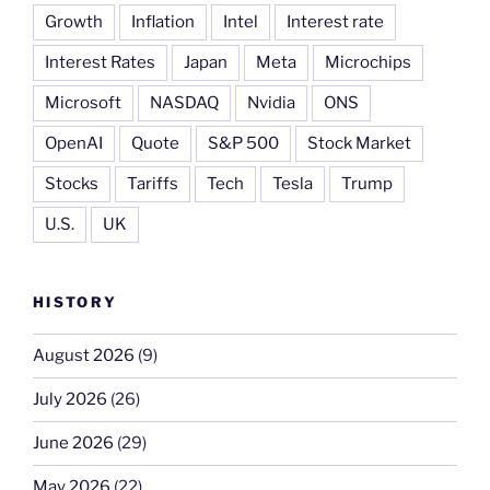
Growth
Inflation
Intel
Interest rate
Interest Rates
Japan
Meta
Microchips
Microsoft
NASDAQ
Nvidia
ONS
OpenAI
Quote
S&P 500
Stock Market
Stocks
Tariffs
Tech
Tesla
Trump
U.S.
UK
HISTORY
August 2026
(9)
July 2026
(26)
June 2026
(29)
May 2026
(22)