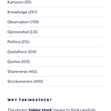
Kartoonz
(95)
Knowledge
(297)
Observation
(709)
Opinionated
(131)
Politica
(251)
Quotations
(104)
Quotes
(103)
Shareverse
(461)
Stockonomics
(490)
WHY TAKINGSTOCK?
The phrase
‘taking stock’
means to think carefully