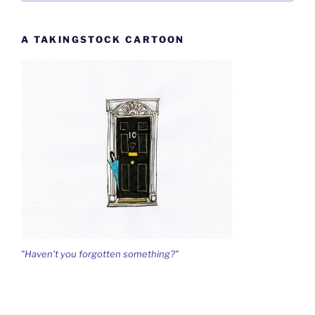
A TAKINGSTOCK CARTOON
"Haven't you forgotten something?"