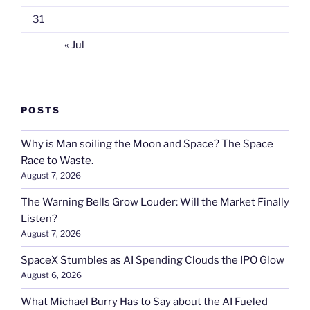
31
« Jul
POSTS
Why is Man soiling the Moon and Space? The Space
Race to Waste.
August 7, 2026
The Warning Bells Grow Louder: Will the Market Finally
Listen?
August 7, 2026
SpaceX Stumbles as AI Spending Clouds the IPO Glow
August 6, 2026
What Michael Burry Has to Say about the AI Fueled