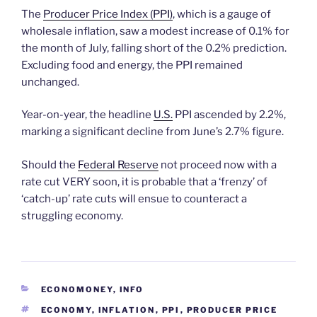
The
Producer Price Index (PPI)
, which is a gauge of
wholesale inflation, saw a modest increase of 0.1% for
the month of July, falling short of the 0.2% prediction.
Excluding food and energy, the PPI remained
unchanged.
Year-on-year, the headline
U.S.
PPI ascended by 2.2%,
marking a significant decline from June’s 2.7% figure.
Should the
Federal Reserve
not proceed now with a
rate cut VERY soon, it is probable that a ‘frenzy’ of
‘catch-up’ rate cuts will ensue to counteract a
struggling economy.
CATEGORIES
ECONOMONEY
,
INFO
TAGS
ECONOMY
,
INFLATION
,
PPI
,
PRODUCER PRICE