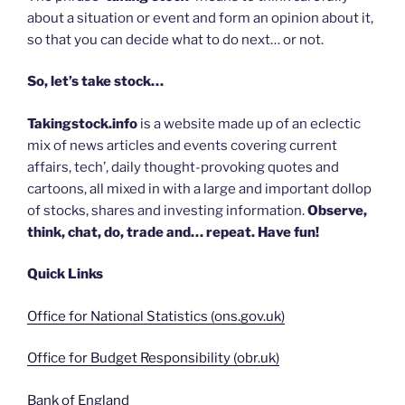
about a situation or event and form an opinion about it,
so that you can decide what to do next… or not.
So, let’s take stock…
Takingstock.info
is a website made up of an eclectic
mix of news articles and events covering current
affairs, tech’, daily thought-provoking quotes and
cartoons, all mixed in with a large and important dollop
of stocks, shares and investing information.
Observe,
think, chat, do, trade and… repeat. Have fun!
Quick Links
Office for National Statistics (ons.gov.uk)
Office for Budget Responsibility (obr.uk)
Bank of England