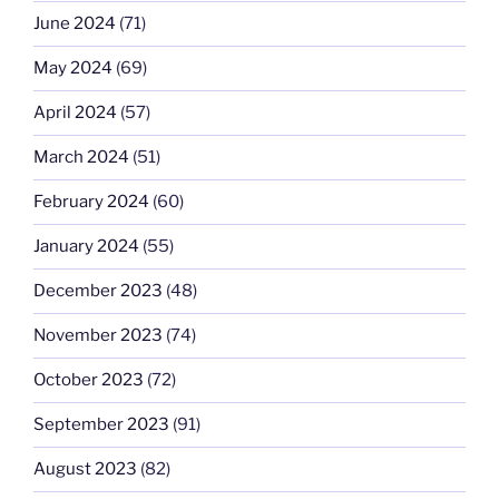
June 2024
(71)
May 2024
(69)
April 2024
(57)
March 2024
(51)
February 2024
(60)
January 2024
(55)
December 2023
(48)
November 2023
(74)
October 2023
(72)
September 2023
(91)
August 2023
(82)