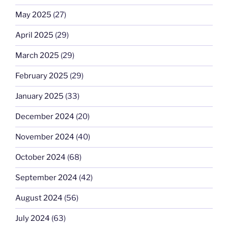
May 2025
(27)
April 2025
(29)
March 2025
(29)
February 2025
(29)
January 2025
(33)
December 2024
(20)
November 2024
(40)
October 2024
(68)
September 2024
(42)
August 2024
(56)
July 2024
(63)