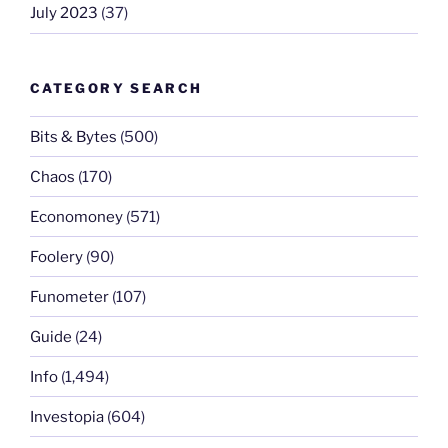
July 2023
(37)
CATEGORY SEARCH
Bits & Bytes
(500)
Chaos
(170)
Economoney
(571)
Foolery
(90)
Funometer
(107)
Guide
(24)
Info
(1,494)
Investopia
(604)