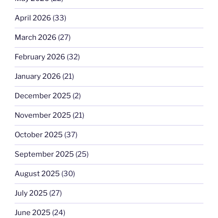
April 2026
(33)
March 2026
(27)
February 2026
(32)
January 2026
(21)
December 2025
(2)
November 2025
(21)
October 2025
(37)
September 2025
(25)
August 2025
(30)
July 2025
(27)
June 2025
(24)