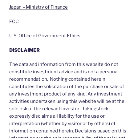
Japan – Ministry of Finance
FCC
U.S. Office of Government Ethics
DISCLAIMER
The data and information from this website do not
constitute investment advice and is not a personal
recommendation. Nothing contained herein
constitutes the solicitation of the purchase or sale of
any investment product of any kind. Any investment
activities undertaken using this website will be at the
sole risk of the relevant investor. Takingstock
expressly disclaims all liability for the use or
interpretation (whether by visitor or by others) of
information contained herein. Decisions based on this