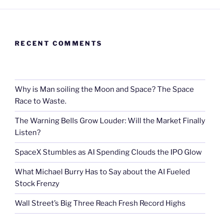
RECENT COMMENTS
Why is Man soiling the Moon and Space? The Space
Race to Waste.
The Warning Bells Grow Louder: Will the Market Finally
Listen?
SpaceX Stumbles as AI Spending Clouds the IPO Glow
What Michael Burry Has to Say about the AI Fueled
Stock Frenzy
Wall Street’s Big Three Reach Fresh Record Highs