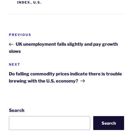
INDEX
,
U.S.
Post
Previous
PREVIOUS
navigation
Post
UK unemployment falls slightly and pay growth
slows
Next
NEXT
Post
Do falling commodity prices indicate there is trouble
brewing with the U.S. economy?
Search
Search