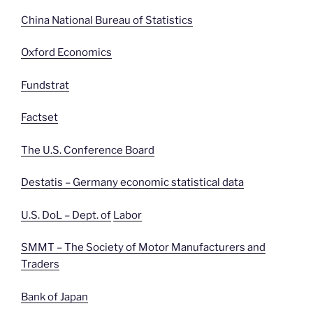
China National Bureau of Statistics
Oxford Economics
Fundstrat
Factset
The U.S. Conference Board
Destatis – Germany economic statistical data
U.S. DoL – Dept. of
Labor
SMMT – The Society of Motor Manufacturers and
Traders
Bank of Japan