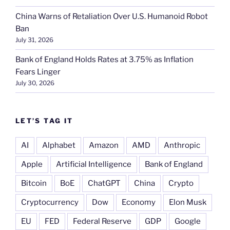
China Warns of Retaliation Over U.S. Humanoid Robot
Ban
July 31, 2026
Bank of England Holds Rates at 3.75% as Inflation
Fears Linger
July 30, 2026
LET’S TAG IT
AI
Alphabet
Amazon
AMD
Anthropic
Apple
Artificial Intelligence
Bank of England
Bitcoin
BoE
ChatGPT
China
Crypto
Cryptocurrency
Dow
Economy
Elon Musk
EU
FED
Federal Reserve
GDP
Google