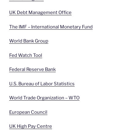
UK Debt Management Office
The IMF – International Monetary Fund
World Bank Group
Fed Watch Tool
Federal Reserve Bank
U.S. Bureau of Labor Statistics
World Trade Organization – WTO
European Council
UK High Pay Centre