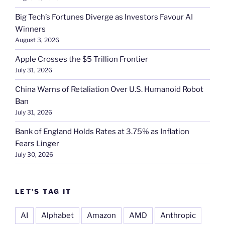
Big Tech’s Fortunes Diverge as Investors Favour AI
Winners
August 3, 2026
Apple Crosses the $5 Trillion Frontier
July 31, 2026
China Warns of Retaliation Over U.S. Humanoid Robot
Ban
July 31, 2026
Bank of England Holds Rates at 3.75% as Inflation
Fears Linger
July 30, 2026
LET’S TAG IT
AI
Alphabet
Amazon
AMD
Anthropic