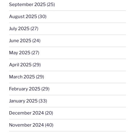
September 2025
(25)
August 2025
(30)
July 2025
(27)
June 2025
(24)
May 2025
(27)
April 2025
(29)
March 2025
(29)
February 2025
(29)
January 2025
(33)
December 2024
(20)
November 2024
(40)