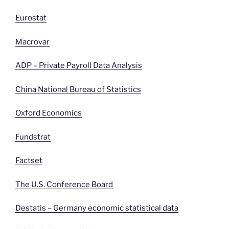
Eurostat
Macrovar
ADP – Private Payroll Data Analysis
China National Bureau of Statistics
Oxford Economics
Fundstrat
Factset
The U.S. Conference Board
Destatis – Germany economic statistical data