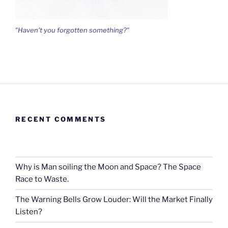
"Haven't you forgotten something?"
RECENT COMMENTS
Why is Man soiling the Moon and Space? The Space
Race to Waste.
The Warning Bells Grow Louder: Will the Market Finally
Listen?