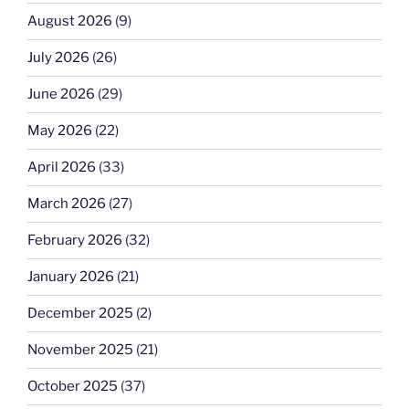
August 2026
(9)
July 2026
(26)
June 2026
(29)
May 2026
(22)
April 2026
(33)
March 2026
(27)
February 2026
(32)
January 2026
(21)
December 2025
(2)
November 2025
(21)
October 2025
(37)