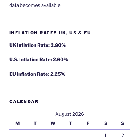
data becomes available.
INFLATION RATES UK, US & EU
UK Inflation Rate: 2.80%
U.S. Inflation Rate: 2.60%
EU Inflation Rate: 2.25%
CALENDAR
August 2026
M
T
W
T
F
S
S
1
2