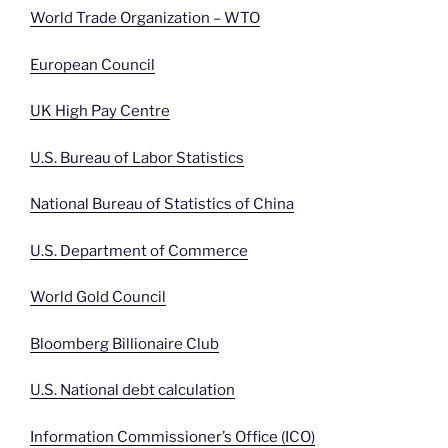
World Trade Organization – WTO
European Council
UK High Pay Centre
U.S. Bureau of Labor Statistics
National Bureau of Statistics of China
U.S. Department of Commerce
World Gold Council
Bloomberg Billionaire Club
U.S. National debt calculation
Information Commissioner’s Office (ICO)