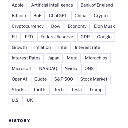
Apple
Artificial Intelligence
Bank of England
Bitcoin
BoE
ChatGPT
China
Crypto
Cryptocurrency
Dow
Economy
Elon Musk
EU
FED
Federal Reserve
GDP
Google
Growth
Inflation
Intel
Interest rate
Interest Rates
Japan
Meta
Microchips
Microsoft
NASDAQ
Nvidia
ONS
OpenAI
Quote
S&P 500
Stock Market
Stocks
Tariffs
Tech
Tesla
Trump
U.S.
UK
HISTORY