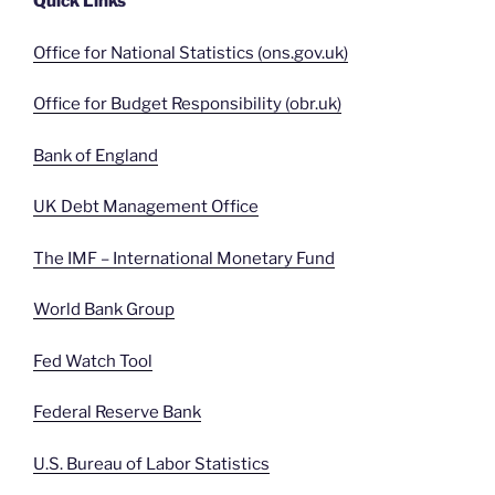
Quick Links
Office for National Statistics (ons.gov.uk)
Office for Budget Responsibility (obr.uk)
Bank of England
UK Debt Management Office
The IMF – International Monetary Fund
World Bank Group
Fed Watch Tool
Federal Reserve Bank
U.S. Bureau of Labor Statistics