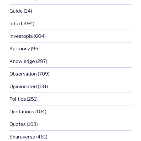
Guide
(24)
Info
(1,494)
Investopia
(604)
Kartoonz
(95)
Knowledge
(297)
Observation
(709)
Opinionated
(131)
Politica
(251)
Quotations
(104)
Quotes
(103)
Shareverse
(461)