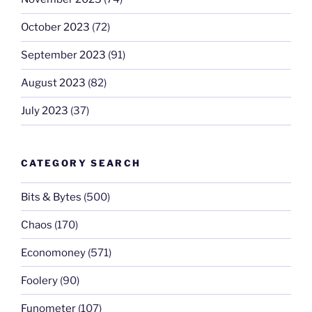
October 2023
(72)
September 2023
(91)
August 2023
(82)
July 2023
(37)
CATEGORY SEARCH
Bits & Bytes
(500)
Chaos
(170)
Economoney
(571)
Foolery
(90)
Funometer
(107)