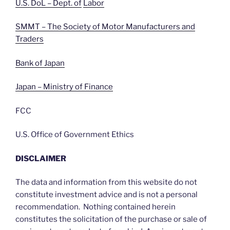
U.S. DoL – Dept. of
Labor
SMMT – The Society of Motor Manufacturers and
Traders
Bank of Japan
Japan – Ministry of Finance
FCC
U.S. Office of Government Ethics
DISCLAIMER
The data and information from this website do not
constitute investment advice and is not a personal
recommendation. Nothing contained herein
constitutes the solicitation of the purchase or sale of