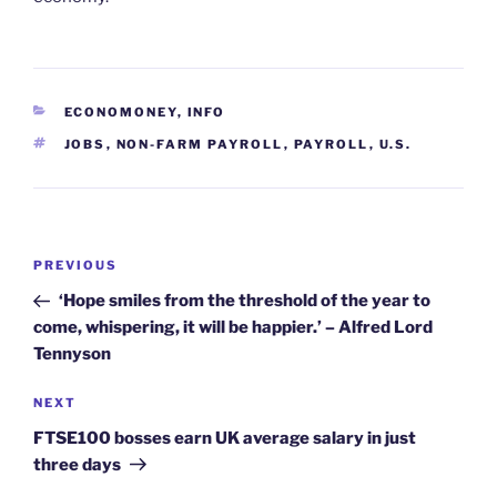
CATEGORIES
ECONOMONEY
,
INFO
TAGS
JOBS
,
NON-FARM PAYROLL
,
PAYROLL
,
U.S.
Post
Previous
PREVIOUS
navigation
Post
‘Hope smiles from the threshold of the year to
come, whispering, it will be happier.’ – Alfred Lord
Tennyson
Next
NEXT
Post
FTSE100 bosses earn UK average salary in just
three days