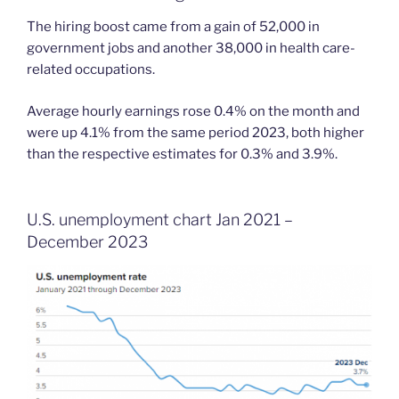
The hiring boost came from a gain of 52,000 in
government jobs and another 38,000 in health care-
related occupations.
Average hourly earnings rose 0.4% on the month and
were up 4.1% from the same period 2023, both higher
than the respective estimates for 0.3% and 3.9%.
U.S. unemployment chart Jan 2021 –
December 2023