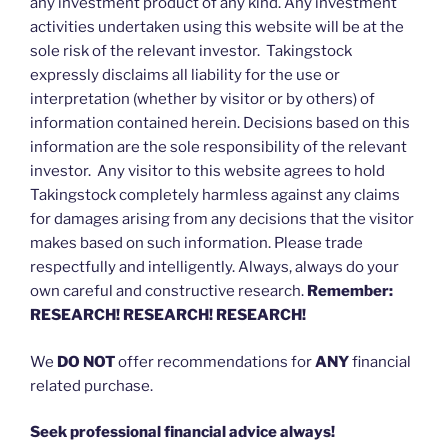
any investment product of any kind. Any investment
activities undertaken using this website will be at the
sole risk of the relevant investor. Takingstock
expressly disclaims all liability for the use or
interpretation (whether by visitor or by others) of
information contained herein. Decisions based on this
information are the sole responsibility of the relevant
investor. Any visitor to this website agrees to hold
Takingstock completely harmless against any claims
for damages arising from any decisions that the visitor
makes based on such information. Please trade
respectfully and intelligently. Always, always do your
own careful and constructive research.
Remember:
RESEARCH! RESEARCH! RESEARCH!
We
DO NOT
offer recommendations for
ANY
financial
related purchase.
Seek professional financial advice always!