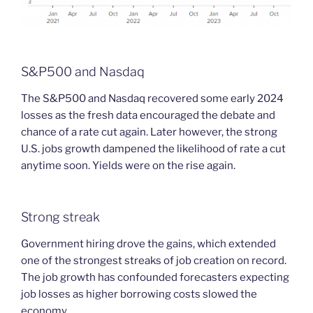
S&P500 and Nasdaq
The S&P500 and Nasdaq recovered some early 2024
losses as the fresh data encouraged the debate and
chance of a rate cut again. Later however, the strong
U.S. jobs growth dampened the likelihood of rate a cut
anytime soon. Yields were on the rise again.
Strong streak
Government hiring drove the gains, which extended
one of the strongest streaks of job creation on record.
The job growth has confounded forecasters expecting
job losses as higher borrowing costs slowed the
economy.