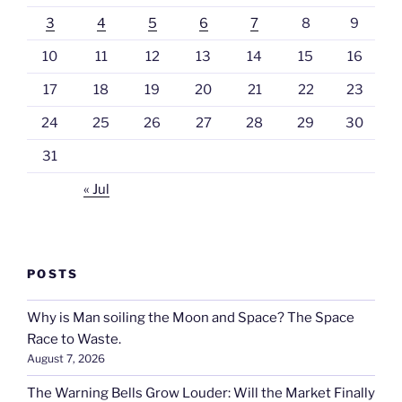
3
4
5
6
7
8
9
10
11
12
13
14
15
16
17
18
19
20
21
22
23
24
25
26
27
28
29
30
31
« Jul
POSTS
Why is Man soiling the Moon and Space? The Space
Race to Waste.
August 7, 2026
The Warning Bells Grow Louder: Will the Market Finally