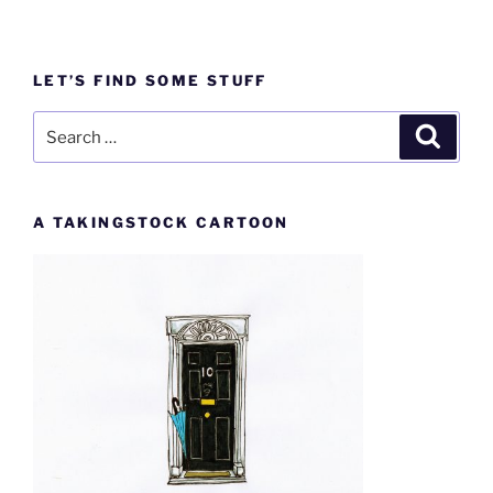
LET’S FIND SOME STUFF
Search
Search
for:
A TAKINGSTOCK CARTOON