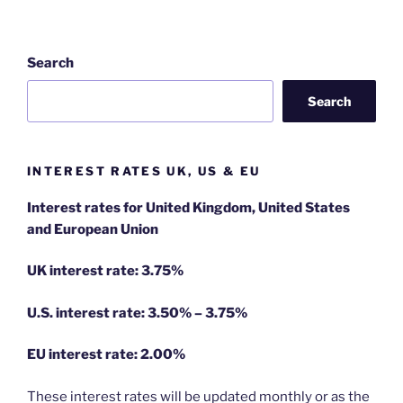
Search
Search
INTEREST RATES UK, US & EU
Interest rates for United Kingdom, United States
and European Union
UK interest rate: 3.75%
U.S.
interest rate: 3.50% – 3.75%
EU
interest rate: 2.00%
These interest rates will be updated monthly or as the