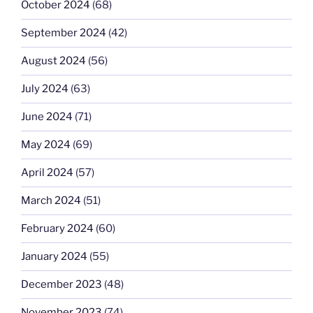
October 2024
(68)
September 2024
(42)
August 2024
(56)
July 2024
(63)
June 2024
(71)
May 2024
(69)
April 2024
(57)
March 2024
(51)
February 2024
(60)
January 2024
(55)
December 2023
(48)
November 2023
(74)