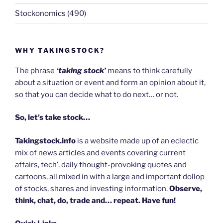
Stockonomics
(490)
WHY TAKINGSTOCK?
The phrase
‘taking stock’
means to think carefully
about a situation or event and form an opinion about it,
so that you can decide what to do next… or not.
So, let’s take stock…
Takingstock.info
is a website made up of an eclectic
mix of news articles and events covering current
affairs, tech’, daily thought-provoking quotes and
cartoons, all mixed in with a large and important dollop
of stocks, shares and investing information.
Observe,
think, chat, do, trade and… repeat. Have fun!