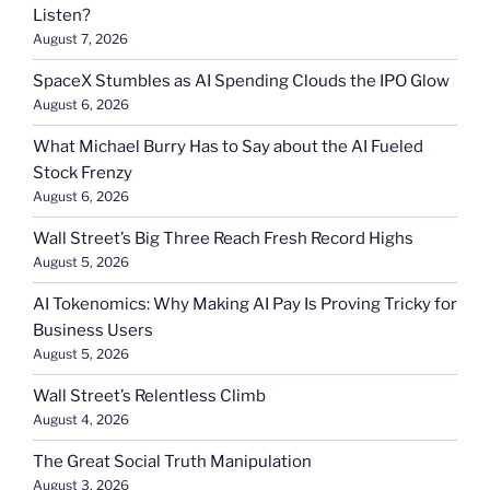
Listen?
August 7, 2026
SpaceX Stumbles as AI Spending Clouds the IPO Glow
August 6, 2026
What Michael Burry Has to Say about the AI Fueled
Stock Frenzy
August 6, 2026
Wall Street’s Big Three Reach Fresh Record Highs
August 5, 2026
AI Tokenomics: Why Making AI Pay Is Proving Tricky for
Business Users
August 5, 2026
Wall Street’s Relentless Climb
August 4, 2026
The Great Social Truth Manipulation
August 3, 2026