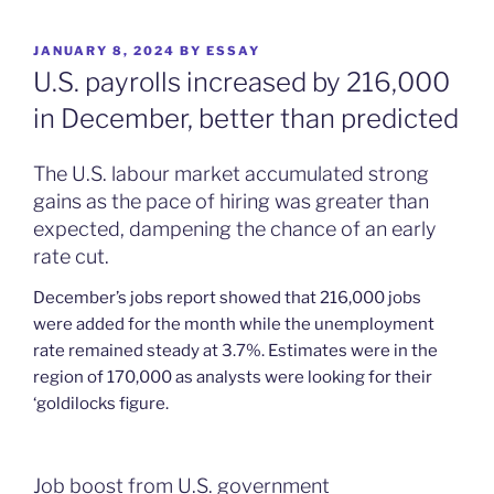
POSTED
JANUARY 8, 2024
BY
ESSAY
ON
U.S. payrolls increased by 216,000
in December, better than predicted
The U.S. labour market accumulated strong
gains as the pace of hiring was greater than
expected, dampening the chance of an early
rate cut.
December’s jobs report showed that 216,000 jobs
were added for the month while the unemployment
rate remained steady at 3.7%. Estimates were in the
region of 170,000 as analysts were looking for their
‘goldilocks figure.
Job boost from U.S. government