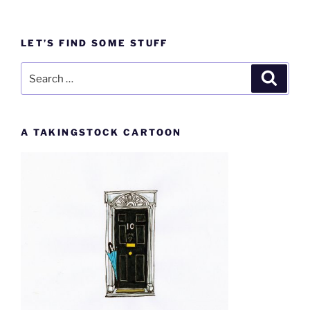
LET’S FIND SOME STUFF
Search
Search
for:
A TAKINGSTOCK CARTOON