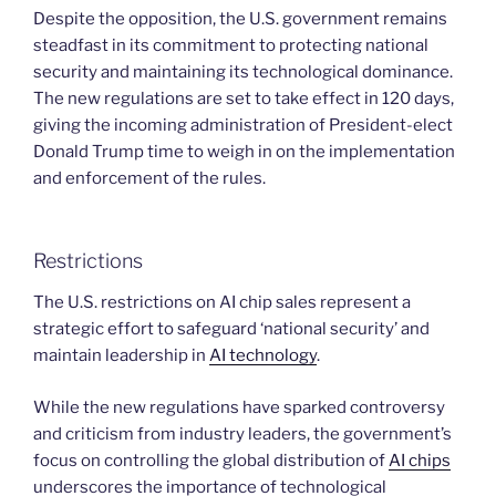
Despite the opposition, the U.S. government remains
steadfast in its commitment to protecting national
security and maintaining its technological dominance.
The new regulations are set to take effect in 120 days,
giving the incoming administration of President-elect
Donald Trump time to weigh in on the implementation
and enforcement of the rules.
Restrictions
The U.S. restrictions on AI chip sales represent a
strategic effort to safeguard ‘national security’ and
maintain leadership in
AI technology
.
While the new regulations have sparked controversy
and criticism from industry leaders, the government’s
focus on controlling the global distribution of
AI chips
underscores the importance of technological