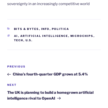
sovereignty in an increasingly competitive world
CATEGORIES
BITS & BYTES
,
INFO
,
POLITICA
TAGS
AI
,
ARTIFICIAL INTELLIGENCE
,
MICROCHIPS
,
TECH
,
U.S.
Post
Previous
PREVIOUS
navigation
Post
China’s fourth-quarter GDP grows at 5.4%
Next
NEXT
Post
The UK is planning to build a homegrown artificial
intelligence rival to OpenAI