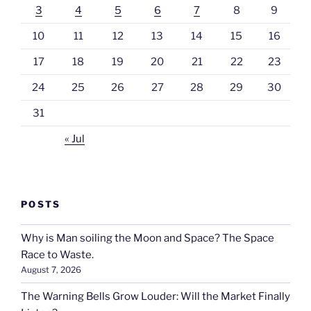
3
4
5
6
7
8
9
10
11
12
13
14
15
16
17
18
19
20
21
22
23
24
25
26
27
28
29
30
31
« Jul
POSTS
Why is Man soiling the Moon and Space? The Space
Race to Waste.
August 7, 2026
The Warning Bells Grow Louder: Will the Market Finally