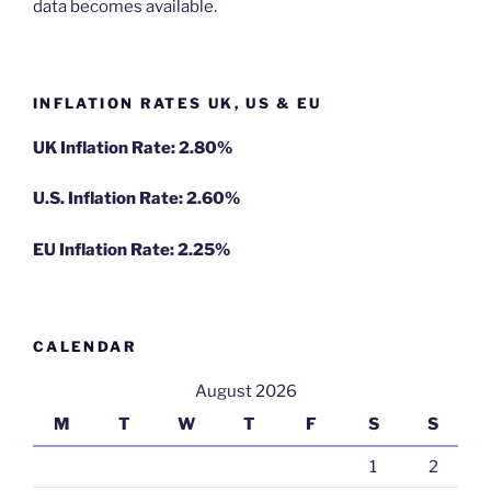
data becomes available.
INFLATION RATES UK, US & EU
UK Inflation Rate: 2.80%
U.S. Inflation Rate: 2.60%
EU Inflation Rate: 2.25%
CALENDAR
August 2026
M
T
W
T
F
S
S
1
2