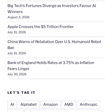
Big Tech’s Fortunes Diverge as Investors Favour AI
Winners
August 3, 2026
Apple Crosses the $5 Trillion Frontier
July 31, 2026
China Warns of Retaliation Over U.S. Humanoid Robot
Ban
July 31, 2026
Bank of England Holds Rates at 3.75% as Inflation
Fears Linger
July 30, 2026
LET’S TAG IT
AI
Alphabet
Amazon
AMD
Anthropic