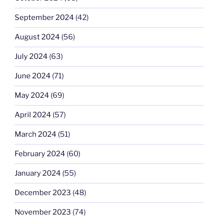
September 2024
(42)
August 2024
(56)
July 2024
(63)
June 2024
(71)
May 2024
(69)
April 2024
(57)
March 2024
(51)
February 2024
(60)
January 2024
(55)
December 2023
(48)
November 2023
(74)