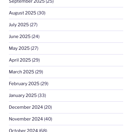
September 2025
(25)
August 2025
(30)
July 2025
(27)
June 2025
(24)
May 2025
(27)
April 2025
(29)
March 2025
(29)
February 2025
(29)
January 2025
(33)
December 2024
(20)
November 2024
(40)
October 2024
(68)