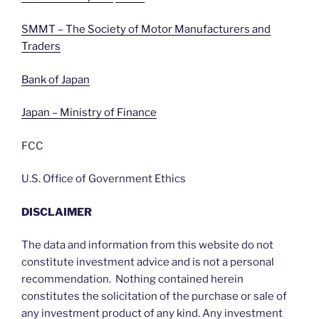
SMMT – The Society of Motor Manufacturers and
Traders
Bank of Japan
Japan – Ministry of Finance
FCC
U.S. Office of Government Ethics
DISCLAIMER
The data and information from this website do not
constitute investment advice and is not a personal
recommendation. Nothing contained herein
constitutes the solicitation of the purchase or sale of
any investment product of any kind. Any investment