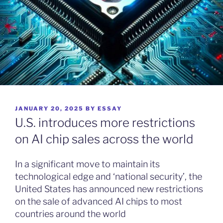
POSTED
JANUARY 20, 2025
BY
ESSAY
ON
U.S. introduces more restrictions
on AI chip sales across the world
In a significant move to maintain its
technological edge and ‘national security’, the
United States has announced new restrictions
on the sale of advanced AI chips to most
countries around the world