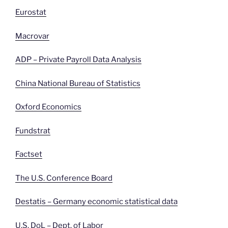
Eurostat
Macrovar
ADP – Private Payroll Data Analysis
China National Bureau of Statistics
Oxford Economics
Fundstrat
Factset
The U.S. Conference Board
Destatis – Germany economic statistical data
U.S. DoL – Dept. of
Labor