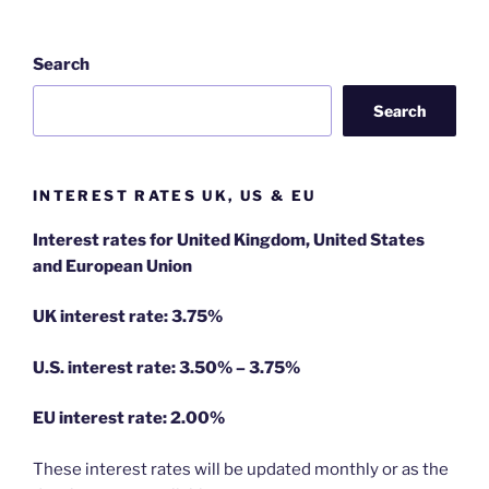
Search
Search
INTEREST RATES UK, US & EU
Interest rates for United Kingdom, United States
and European Union
UK interest rate: 3.75%
U.S.
interest rate: 3.50% – 3.75%
EU
interest rate: 2.00%
These interest rates will be updated monthly or as the