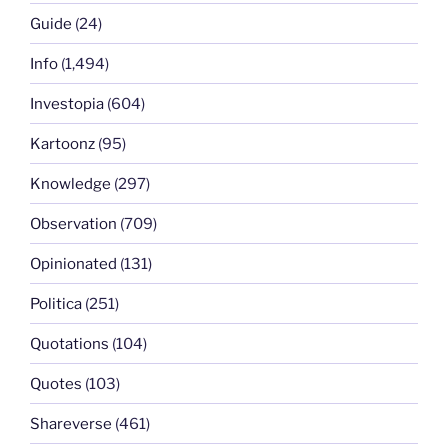
Guide
(24)
Info
(1,494)
Investopia
(604)
Kartoonz
(95)
Knowledge
(297)
Observation
(709)
Opinionated
(131)
Politica
(251)
Quotations
(104)
Quotes
(103)
Shareverse
(461)