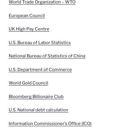
World Trade Organization – WTO
European Council
UK High Pay Centre
U.S. Bureau of Labor Statistics
National Bureau of Statistics of China
U.S. Department of Commerce
World Gold Council
Bloomberg Billionaire Club
U.S. National debt calculation
Information Commissioner’s Office (ICO)