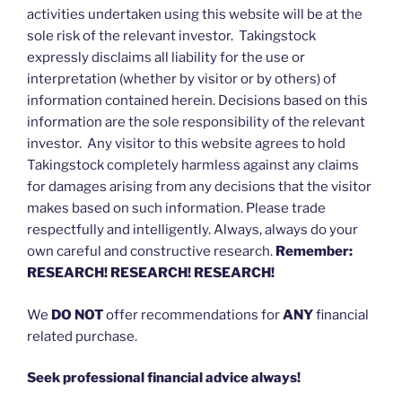
activities undertaken using this website will be at the
sole risk of the relevant investor. Takingstock
expressly disclaims all liability for the use or
interpretation (whether by visitor or by others) of
information contained herein. Decisions based on this
information are the sole responsibility of the relevant
investor. Any visitor to this website agrees to hold
Takingstock completely harmless against any claims
for damages arising from any decisions that the visitor
makes based on such information. Please trade
respectfully and intelligently. Always, always do your
own careful and constructive research.
Remember:
RESEARCH! RESEARCH! RESEARCH!
We
DO NOT
offer recommendations for
ANY
financial
related purchase.
Seek professional financial advice always!