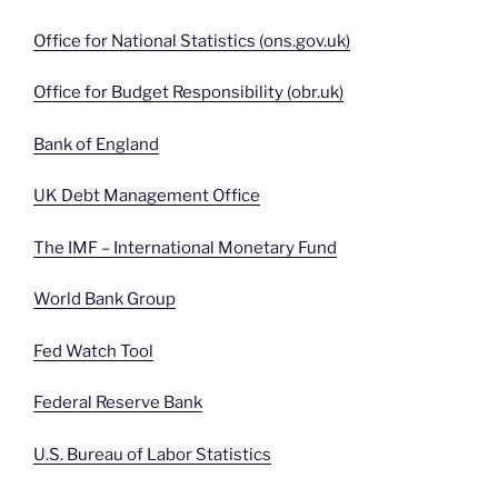
Office for National Statistics (ons.gov.uk)
Office for Budget Responsibility (obr.uk)
Bank of England
UK Debt Management Office
The IMF – International Monetary Fund
World Bank Group
Fed Watch Tool
Federal Reserve Bank
U.S. Bureau of Labor Statistics