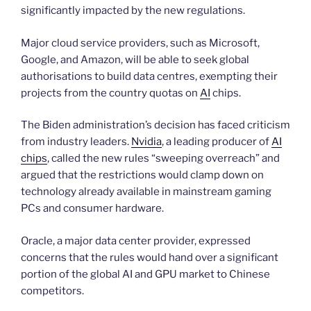
significantly impacted by the new regulations.
Major cloud service providers, such as Microsoft,
Google, and Amazon, will be able to seek global
authorisations to build data centres, exempting their
projects from the country quotas on
AI
chips.
The Biden administration’s decision has faced criticism
from industry leaders.
Nvidia
, a leading producer of
AI
chips
, called the new rules “sweeping overreach” and
argued that the restrictions would clamp down on
technology already available in mainstream gaming
PCs and consumer hardware.
Oracle, a major data center provider, expressed
concerns that the rules would hand over a significant
portion of the global AI and GPU market to Chinese
competitors.