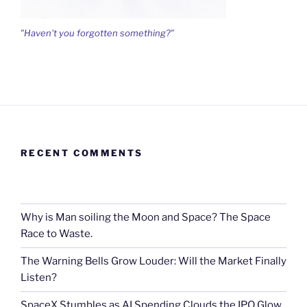
"Haven't you forgotten something?"
RECENT COMMENTS
Why is Man soiling the Moon and Space? The Space
Race to Waste.
The Warning Bells Grow Louder: Will the Market Finally
Listen?
SpaceX Stumbles as AI Spending Clouds the IPO Glow