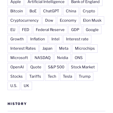
Apple
Artificial Intelligence
Bank of England
Bitcoin
BoE
ChatGPT
China
Crypto
Cryptocurrency
Dow
Economy
Elon Musk
EU
FED
Federal Reserve
GDP
Google
Growth
Inflation
Intel
Interest rate
Interest Rates
Japan
Meta
Microchips
Microsoft
NASDAQ
Nvidia
ONS
OpenAI
Quote
S&P 500
Stock Market
Stocks
Tariffs
Tech
Tesla
Trump
U.S.
UK
HISTORY