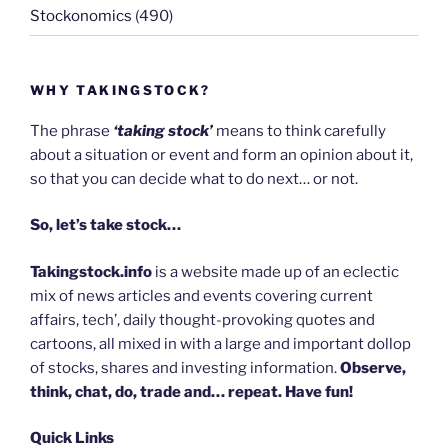
Stockonomics
(490)
WHY TAKINGSTOCK?
The phrase
‘taking stock’
means to think carefully
about a situation or event and form an opinion about it,
so that you can decide what to do next… or not.
So, let’s take stock…
Takingstock.info
is a website made up of an eclectic
mix of news articles and events covering current
affairs, tech’, daily thought-provoking quotes and
cartoons, all mixed in with a large and important dollop
of stocks, shares and investing information.
Observe,
think, chat, do, trade and… repeat. Have fun!
Quick Links