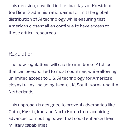
This decision, unveiled in the final days of President
Joe Biden’s administration, aims to limit the global
distribution of
AI technology
while ensuring that
America’s closest allies continue to have access to
these critical resources.
Regulation
The new regulations will cap the number of AI chips
that can be exported to most countries, while allowing
unlimited access to U.S.
AI technology
for America’s
closest allies, including Japan, UK, South Korea, and the
Netherlands.
This approach is designed to prevent adversaries like
China, Russia, Iran, and North Korea from acquiring
advanced computing power that could enhance their
military capabilities.