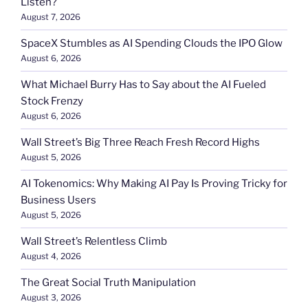
Listen?
August 7, 2026
SpaceX Stumbles as AI Spending Clouds the IPO Glow
August 6, 2026
What Michael Burry Has to Say about the AI Fueled
Stock Frenzy
August 6, 2026
Wall Street’s Big Three Reach Fresh Record Highs
August 5, 2026
AI Tokenomics: Why Making AI Pay Is Proving Tricky for
Business Users
August 5, 2026
Wall Street’s Relentless Climb
August 4, 2026
The Great Social Truth Manipulation
August 3, 2026