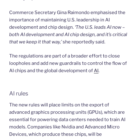
Commerce Secretary Gina Raimondo emphasised the
importance of maintaining U.S. leadership in AI
development and chip design.
‘The U.S. leads AI now –
both AI development and AI chip design, and it’s critical
that we keep it that way,’
she reportedly said.
The regulations are part of a broader effort to close
loopholes and add new guardrails to control the flow of
AI chips and the global development of
AI
.
AI rules
The new rules will place limits on the export of
advanced graphics processing units (GPUs), which are
essential for powering data centers needed to train AI
models. Companies like Nvidia and Advanced Micro
Devices, which produce these chips, will be