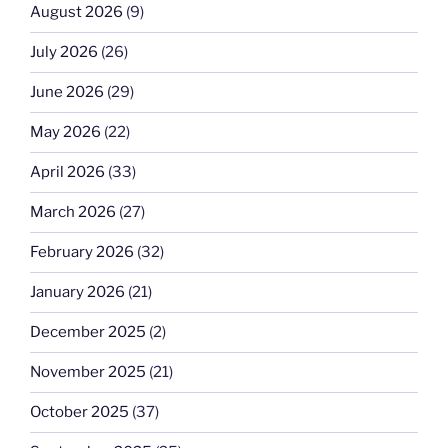
August 2026
(9)
July 2026
(26)
June 2026
(29)
May 2026
(22)
April 2026
(33)
March 2026
(27)
February 2026
(32)
January 2026
(21)
December 2025
(2)
November 2025
(21)
October 2025
(37)