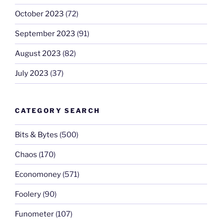
October 2023
(72)
September 2023
(91)
August 2023
(82)
July 2023
(37)
CATEGORY SEARCH
Bits & Bytes
(500)
Chaos
(170)
Economoney
(571)
Foolery
(90)
Funometer
(107)