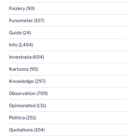
Foolery
(90)
Funometer
(107)
Guide
(24)
Info
(1,494)
Investopia
(604)
Kartoonz
(95)
Knowledge
(297)
Observation
(709)
Opinionated
(131)
Politica
(251)
Quotations
(104)