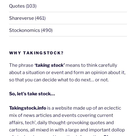
Quotes
(103)
Shareverse
(461)
Stockonomics
(490)
WHY TAKINGSTOCK?
The phrase
‘taking stock’
means to think carefully
about a situation or event and form an opinion about it,
so that you can decide what to do next… or not.
So, let’s take stock…
Takingstock.info
is a website made up of an eclectic
mix of news articles and events covering current
affairs, tech’, daily thought-provoking quotes and
cartoons, all mixed in with a large and important dollop