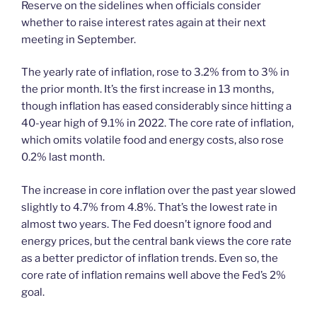
Reserve on the sidelines when officials consider
whether to raise interest rates again at their next
meeting in September.
The yearly rate of inflation, rose to 3.2% from to 3% in
the prior month. It’s the first increase in 13 months,
though inflation has eased considerably since hitting a
40-year high of 9.1% in 2022. The core rate of inflation,
which omits volatile food and energy costs, also rose
0.2% last month.
The increase in core inflation over the past year slowed
slightly to 4.7% from 4.8%. That’s the lowest rate in
almost two years. The Fed doesn’t ignore food and
energy prices, but the central bank views the core rate
as a better predictor of inflation trends. Even so, the
core rate of inflation remains well above the Fed’s 2%
goal.