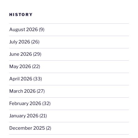
HISTORY
August 2026
(9)
July 2026
(26)
June 2026
(29)
May 2026
(22)
April 2026
(33)
March 2026
(27)
February 2026
(32)
January 2026
(21)
December 2025
(2)