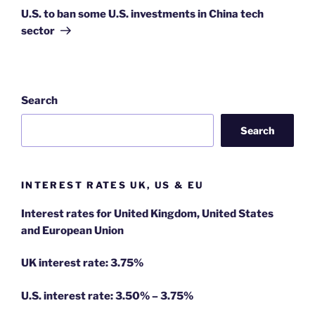
Post
U.S. to ban some U.S. investments in China tech
sector
Search
Search
INTEREST RATES UK, US & EU
Interest rates for United Kingdom, United States
and European Union
UK interest rate: 3.75%
U.S.
interest rate: 3.50% – 3.75%