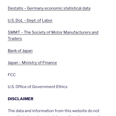
Destatis – Germany economic statistical data
U.S. DoL – Dept. of
Labor
SMMT – The Society of Motor Manufacturers and
Traders
Bank of Japan
Japan – Ministry of Finance
FCC
U.S. Office of Government Ethics
DISCLAIMER
The data and information from this website do not