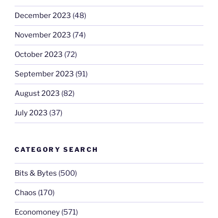
December 2023
(48)
November 2023
(74)
October 2023
(72)
September 2023
(91)
August 2023
(82)
July 2023
(37)
CATEGORY SEARCH
Bits & Bytes
(500)
Chaos
(170)
Economoney
(571)