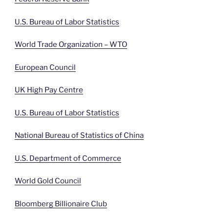
U.S. Bureau of Labor Statistics
World Trade Organization – WTO
European Council
UK High Pay Centre
U.S. Bureau of Labor Statistics
National Bureau of Statistics of China
U.S. Department of Commerce
World Gold Council
Bloomberg Billionaire Club