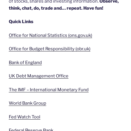
of stocks, shares and investing information.
Observe,
think, chat, do, trade and… repeat. Have fun!
Quick Links
Office for National Statistics (ons.gov.uk)
Office for Budget Responsibility (obr.uk)
Bank of England
UK Debt Management Office
The IMF – International Monetary Fund
World Bank Group
Fed Watch Tool
Federal Reserve Bank