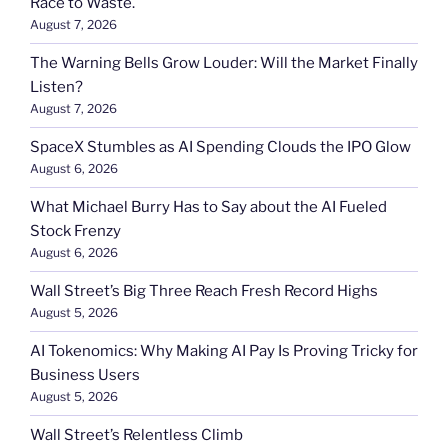
Race to Waste.
August 7, 2026
The Warning Bells Grow Louder: Will the Market Finally
Listen?
August 7, 2026
SpaceX Stumbles as AI Spending Clouds the IPO Glow
August 6, 2026
What Michael Burry Has to Say about the AI Fueled
Stock Frenzy
August 6, 2026
Wall Street’s Big Three Reach Fresh Record Highs
August 5, 2026
AI Tokenomics: Why Making AI Pay Is Proving Tricky for
Business Users
August 5, 2026
Wall Street’s Relentless Climb