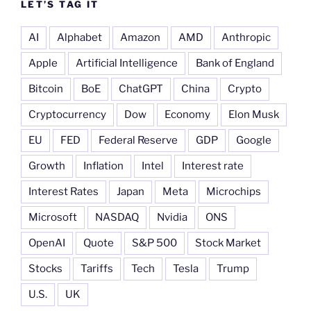
LET’S TAG IT
AI
Alphabet
Amazon
AMD
Anthropic
Apple
Artificial Intelligence
Bank of England
Bitcoin
BoE
ChatGPT
China
Crypto
Cryptocurrency
Dow
Economy
Elon Musk
EU
FED
Federal Reserve
GDP
Google
Growth
Inflation
Intel
Interest rate
Interest Rates
Japan
Meta
Microchips
Microsoft
NASDAQ
Nvidia
ONS
OpenAI
Quote
S&P 500
Stock Market
Stocks
Tariffs
Tech
Tesla
Trump
U.S.
UK