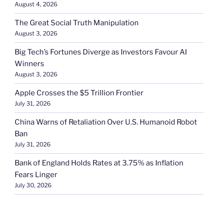
August 4, 2026
The Great Social Truth Manipulation
August 3, 2026
Big Tech’s Fortunes Diverge as Investors Favour AI
Winners
August 3, 2026
Apple Crosses the $5 Trillion Frontier
July 31, 2026
China Warns of Retaliation Over U.S. Humanoid Robot
Ban
July 31, 2026
Bank of England Holds Rates at 3.75% as Inflation
Fears Linger
July 30, 2026