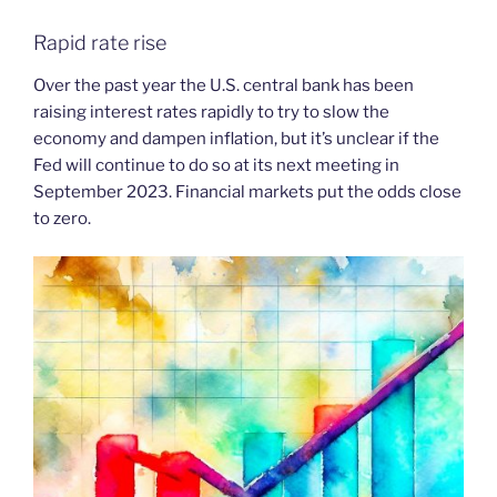
Rapid rate rise
Over the past year the U.S. central bank has been
raising interest rates rapidly to try to slow the
economy and dampen inflation, but it’s unclear if the
Fed will continue to do so at its next meeting in
September 2023. Financial markets put the odds close
to zero.