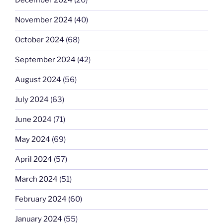
December 2024
(20)
November 2024
(40)
October 2024
(68)
September 2024
(42)
August 2024
(56)
July 2024
(63)
June 2024
(71)
May 2024
(69)
April 2024
(57)
March 2024
(51)
February 2024
(60)
January 2024
(55)