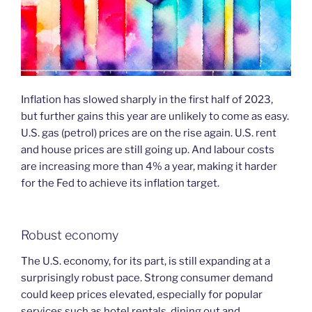
Inflation has slowed sharply in the first half of 2023,
but further gains this year are unlikely to come as easy.
U.S. gas (petrol) prices are on the rise again. U.S. rent
and house prices are still going up. And labour costs
are increasing more than 4% a year, making it harder
for the Fed to achieve its inflation target.
Robust economy
The U.S. economy, for its part, is still expanding at a
surprisingly robust pace. Strong consumer demand
could keep prices elevated, especially for popular
services such as hotel rentals, dining out and