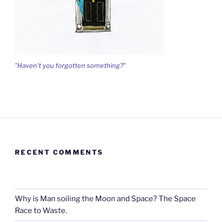
"Haven't you forgotten something?"
RECENT COMMENTS
Why is Man soiling the Moon and Space? The Space
Race to Waste.