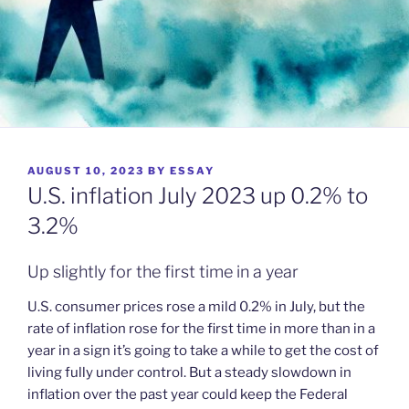
POSTED
AUGUST 10, 2023
BY
ESSAY
ON
U.S. inflation July 2023 up 0.2% to
3.2%
Up slightly for the first time in a year
U.S. consumer prices rose a mild 0.2% in July, but the
rate of inflation rose for the first time in more than in a
year in a sign it’s going to take a while to get the cost of
living fully under control. But a steady slowdown in
inflation over the past year could keep the Federal