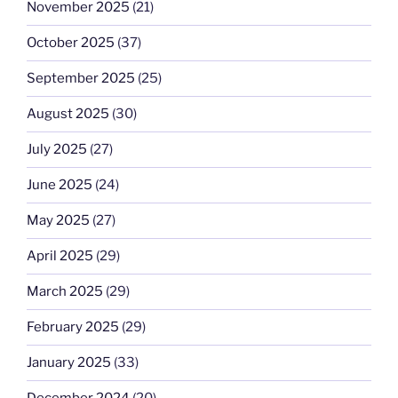
November 2025
(21)
October 2025
(37)
September 2025
(25)
August 2025
(30)
July 2025
(27)
June 2025
(24)
May 2025
(27)
April 2025
(29)
March 2025
(29)
February 2025
(29)
January 2025
(33)