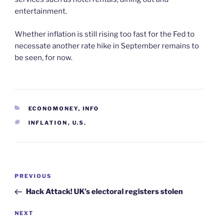
entertainment.
Whether inflation is still rising too fast for the Fed to
necessate another rate hike in September remains to
be seen, for now.
CATEGORIES
ECONOMONEY
,
INFO
TAGS
INFLATION
,
U.S.
Post
Previous
PREVIOUS
navigation
Post
Hack Attack! UK’s electoral registers stolen
Next
NEXT