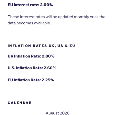
EU
interest rate: 2.00%
These interest rates will be updated monthly or as the
data becomes available.
INFLATION RATES UK, US & EU
UK Inflation Rate: 2.80%
U.S. Inflation Rate: 2.60%
EU Inflation Rate: 2.25%
CALENDAR
August 2026