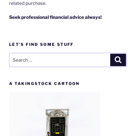
related purchase.
Seek professional financial advice always!
LET’S FIND SOME STUFF
Search
Search
for:
A TAKINGSTOCK CARTOON