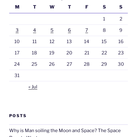
M
T
W
T
F
S
S
1
2
3
4
5
6
7
8
9
10
11
12
13
14
15
16
17
18
19
20
21
22
23
24
25
26
27
28
29
30
31
« Jul
POSTS
Why is Man soiling the Moon and Space? The Space