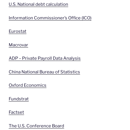
U.S. National debt calculation
Information Commissioner’s Office (ICO)
Eurostat
Macrovar
ADP – Private Payroll Data Analysis
China National Bureau of Statistics
Oxford Economics
Fundstrat
Factset
The U.S. Conference Board