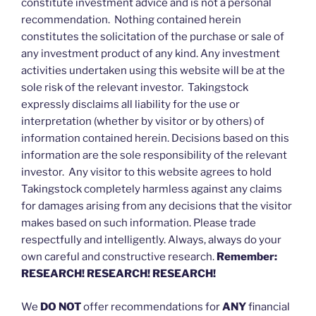
constitute investment advice and is not a personal
recommendation. Nothing contained herein
constitutes the solicitation of the purchase or sale of
any investment product of any kind. Any investment
activities undertaken using this website will be at the
sole risk of the relevant investor. Takingstock
expressly disclaims all liability for the use or
interpretation (whether by visitor or by others) of
information contained herein. Decisions based on this
information are the sole responsibility of the relevant
investor. Any visitor to this website agrees to hold
Takingstock completely harmless against any claims
for damages arising from any decisions that the visitor
makes based on such information. Please trade
respectfully and intelligently. Always, always do your
own careful and constructive research.
Remember:
RESEARCH! RESEARCH! RESEARCH!
We
DO NOT
offer recommendations for
ANY
financial