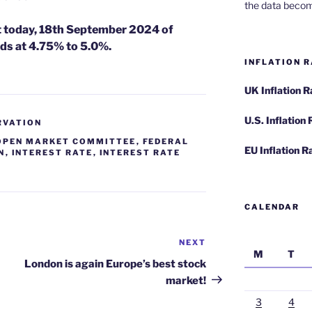
the data becom
ut today, 18th September 2024 of
ds at 4.75% to 5.0%.
INFLATION R
UK Inflation 
U.S. Inflation
RVATION
OPEN MARKET COMMITTEE
,
FEDERAL
EU Inflation R
N
,
INTEREST RATE
,
INTEREST RATE
CALENDAR
NEXT
Next
M
T
Post
London is again Europe’s best stock
market!
3
4