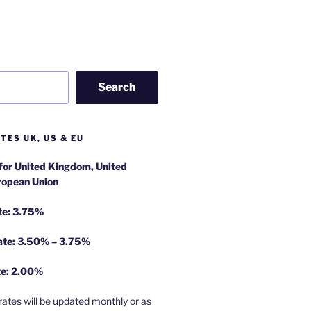
Search
TES UK, US & EU
 for United Kingdom, United
ropean Union
te: 3.75%
rate: 3.50% – 3.75%
te: 2.00%
rates will be updated monthly or as