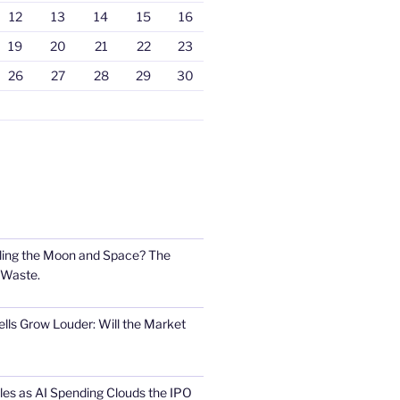
12
13
14
15
16
19
20
21
22
23
26
27
28
29
30
ling the Moon and Space? The
 Waste.
lls Grow Louder: Will the Market
s as AI Spending Clouds the IPO