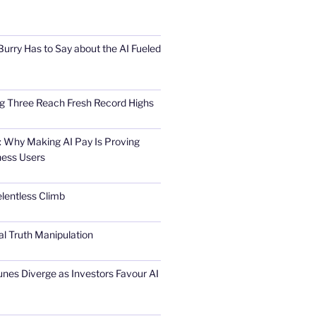
urry Has to Say about the AI Fueled
Big Three Reach Fresh Record Highs
 Why Making AI Pay Is Proving
ness Users
elentless Climb
al Truth Manipulation
unes Diverge as Investors Favour AI