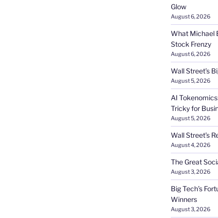
Glow
August 6, 2026
What Michael B
Stock Frenzy
August 6, 2026
Wall Street’s 
August 5, 2026
AI Tokenomics:
Tricky for Busi
August 5, 2026
Wall Street’s R
August 4, 2026
The Great Soci
August 3, 2026
Big Tech’s Fort
Winners
August 3, 2026