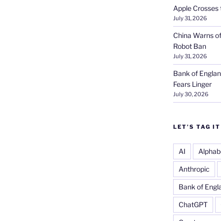
Apple Crosses t
July 31, 2026
China Warns of
Robot Ban
July 31, 2026
Bank of Englan
Fears Linger
July 30, 2026
LET’S TAG IT
AI
Alphab
Anthropic
Bank of Engl
ChatGPT