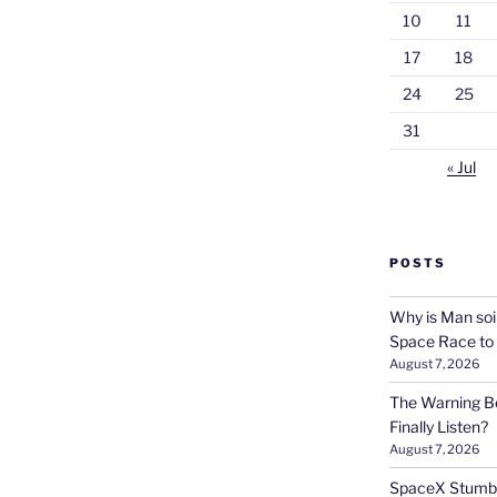
10
11
17
18
24
25
31
« Jul
POSTS
Why is Man soi
Space Race to
August 7, 2026
The Warning Be
Finally Listen?
August 7, 2026
SpaceX Stumble