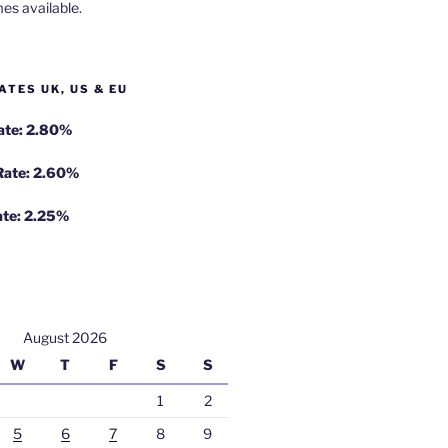
es available.
ATES UK, US & EU
Rate: 2.80%
 Rate: 2.60%
ate: 2.25%
August 2026
W
T
F
S
S
1
2
5
6
7
8
9