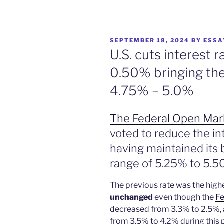
POSTED
SEPTEMBER 18, 2024
BY
ESSA
ON
U.S. cuts interest 
0.50% bringing the
4.75% – 5.0%
The Federal Open Ma
voted to reduce the in
having maintained its
range of 5.25% to 5.5
The previous rate was the high
unchanged
even though the
Fe
decreased from 3.3% to 2.5%,
from 3.5% to 4.2% during this 