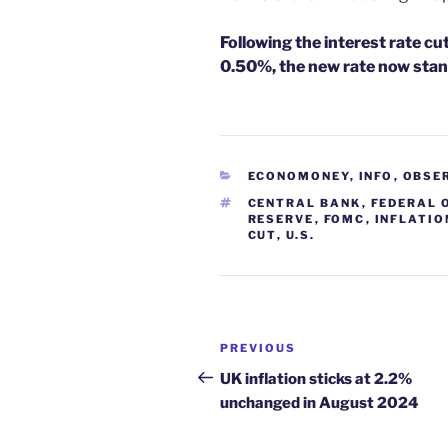
Following the interest rate c
0.50%, the new rate now stan
CATEGORIES
ECONOMONEY
,
INFO
,
OBSE
TAGS
CENTRAL BANK
,
FEDERAL 
RESERVE
,
FOMC
,
INFLATIO
CUT
,
U.S.
Post
Previous
PREVIOUS
navigation
Post
UK inflation sticks at 2.2%
unchanged in August 2024