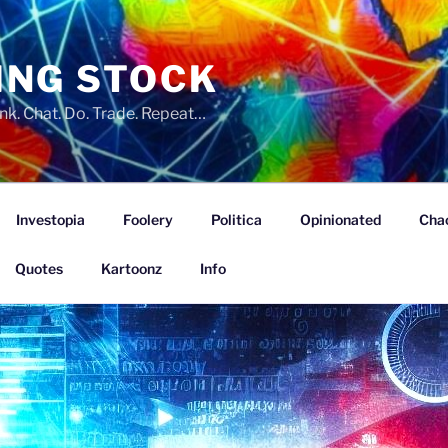
ING STOCK
nk. Chat. Do. Trade. Repeat…
Investopia
Foolery
Politica
Opinionated
Cha
Quotes
Kartoonz
Info