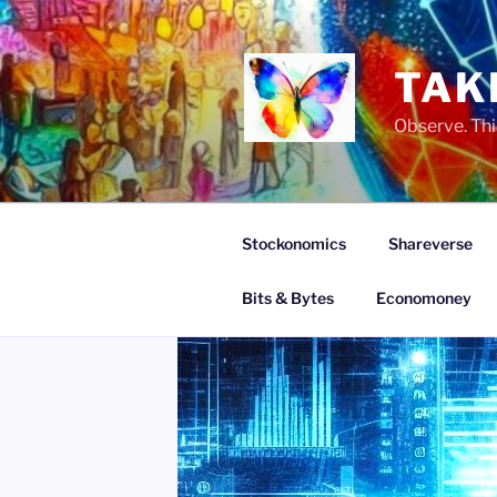
Skip
to
content
TAK
Observe. Thi
Stockonomics
Shareverse
Bits & Bytes
Economoney