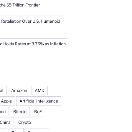
he $5 Trillion Frontier
 Retaliation Over U.S. Humanoid
d Holds Rates at 3.75% as Inflation
et
Amazon
AMD
Apple
Artificial Intelligence
and
Bitcoin
BoE
China
Crypto