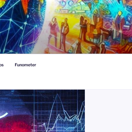
os
Funometer