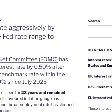
Y
Search
rate aggressively by
 Fed rate range to
INTEREST RA
rket Committee (FOMC)
has
Interest rates
States and Eu
terest rate by 0.50% after
 benchmark rate within the
UK interest ra
0% since July 2023
U.S.
interest 
est seen for
23 years and remained
EU
interest ra
d’s
favoured inflation gauge has
 and the unemployment rate has climbed
These interest 
period.