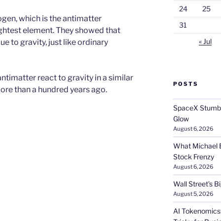
24
25
gen, which is the antimatter
31
ightest element. They showed that
« Jul
 to gravity, just like ordinary
timatter react to gravity in a similar
POSTS
more than a hundred years ago.
SpaceX Stumble
Glow
August 6, 2026
What Michael B
Stock Frenzy
August 6, 2026
Wall Street’s 
August 5, 2026
AI Tokenomics: