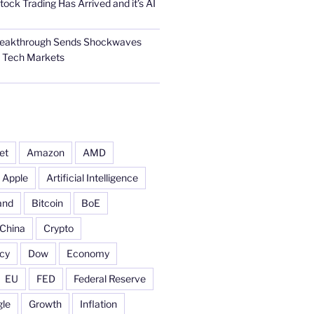
tock Trading Has Arrived and it’s AI
Breakthrough Sends Shockwaves
l Tech Markets
et
Amazon
AMD
Apple
Artificial Intelligence
and
Bitcoin
BoE
China
Crypto
cy
Dow
Economy
EU
FED
Federal Reserve
le
Growth
Inflation