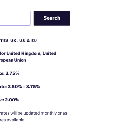
Search
TES UK, US & EU
 for United Kingdom, United
ropean Union
te: 3.75%
rate: 3.50% – 3.75%
te: 2.00%
rates will be updated monthly or as
es available.