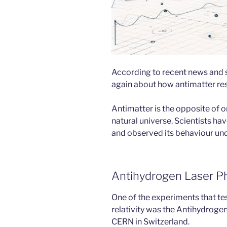
According to recent news and sc
again about how antimatter res
Antimatter is the opposite of ord
natural universe. Scientists ha
and observed its behaviour und
Antihydrogen Laser P
One of the experiments that tes
relativity was the Antihydrog
CERN in Switzerland.