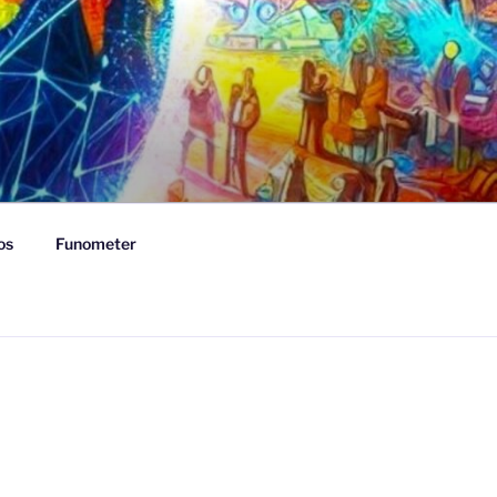
os
Funometer