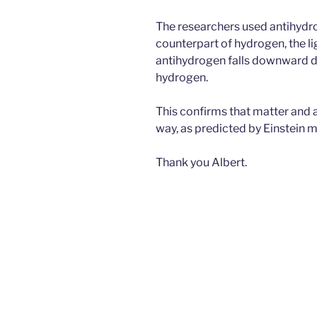
The researchers used antihydro
counterpart of hydrogen, the l
antihydrogen falls downward due
hydrogen.
This confirms that matter and an
way, as predicted by Einstein 
Thank you Albert.