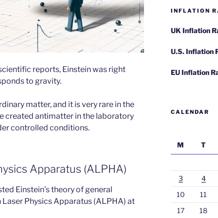
INFLATION R
UK Inflation 
U.S. Inflation
ientific reports, Einstein was right
EU Inflation R
ponds to gravity.
inary matter, and it is very rare in the
CALENDAR
ve created antimatter in the laboratory
er controlled conditions.
M
T
hysics Apparatus (ALPHA)
3
4
ted Einstein’s theory of general
10
11
en Laser Physics Apparatus (ALPHA) at
17
18