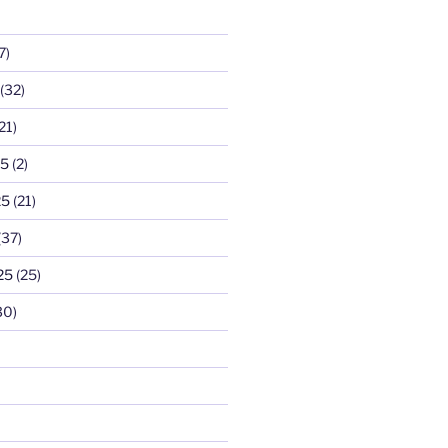
7)
(32)
21)
25
(2)
25
(21)
(37)
25
(25)
30)