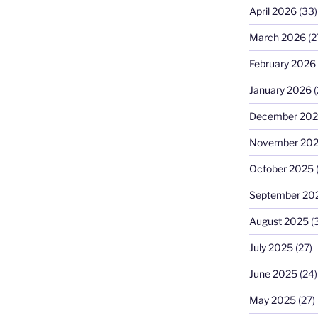
April 2026
(33)
March 2026
(2
February 2026
January 2026
(
December 20
November 20
October 2025
September 20
August 2025
(
July 2025
(27)
June 2025
(24)
May 2025
(27)