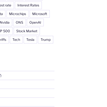
est rate
Interest Rates
ta
Microchips
Microsoft
Nvidia
ONS
OpenAI
P 500
Stock Market
riffs
Tech
Tesla
Trump
)