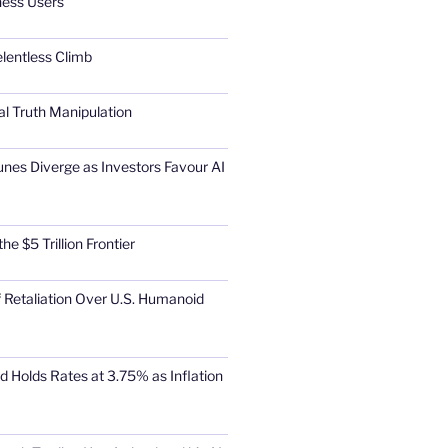
ness Users
elentless Climb
al Truth Manipulation
unes Diverge as Investors Favour AI
he $5 Trillion Frontier
 Retaliation Over U.S. Humanoid
d Holds Rates at 3.75% as Inflation