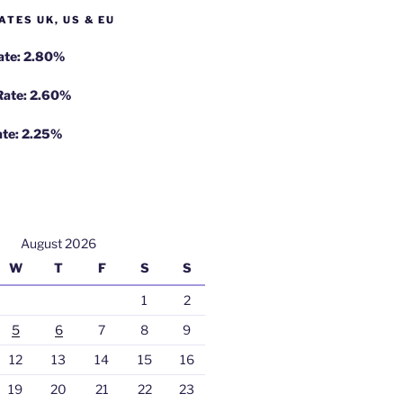
ATES UK, US & EU
Rate: 2.80%
 Rate: 2.60%
ate: 2.25%
August 2026
W
T
F
S
S
1
2
5
6
7
8
9
12
13
14
15
16
19
20
21
22
23