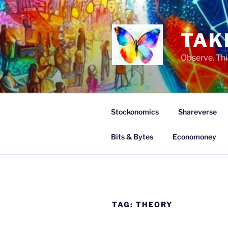
Skip
to
content
TAK
Observe. Thi
Stockonomics
Shareverse
Bits & Bytes
Economoney
TAG:
THEORY