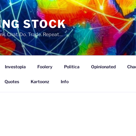
ING STOCK
nk. Chat. Do. Trade. Repeat…
Investopia
Foolery
Politica
Opinionated
Cha
Quotes
Kartoonz
Info