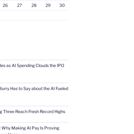
26
27
28
29
30
s as AI Spending Clouds the IPO
urry Has to Say about the AI Fueled
Big Three Reach Fresh Record Highs
 Why Making AI Pay Is Proving