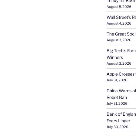
Tricky for Busi
August 5, 2026
Wall Street’s R
August 4, 2026
The Great Soci
August 3, 2026
Big Tech’s Fort
Winners
August 3, 2026
Apple Crosses t
July 31, 2026
China Warns of
Robot Ban
July 31, 2026
Bank of Englan
Fears Linger
July 30, 2026