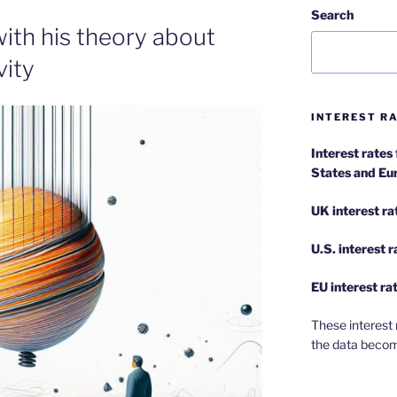
Search
with his theory about
vity
INTEREST RA
Interest rates
States and Eu
UK interest ra
U.S.
interest 
EU
interest ra
These interest 
the data becom