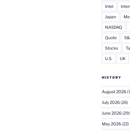
Intel
Inter
Japan
Me
NASDAQ
Quote
S&
Stocks
Ta
U.S.
UK
HISTORY
August 2026
(7
July 2026
(26)
June 2026
(29)
May 2026
(22)