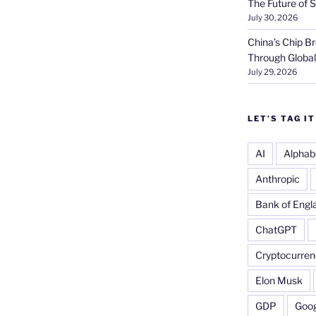
The Future of S
July 30, 2026
China’s Chip 
Through Globa
July 29, 2026
LET’S TAG IT
AI
Alphab
Anthropic
Bank of Engl
ChatGPT
Cryptocurren
Elon Musk
GDP
Goog