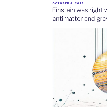
POSTED
OCTOBER 4, 2023
ON
Einstein was right 
antimatter and gra