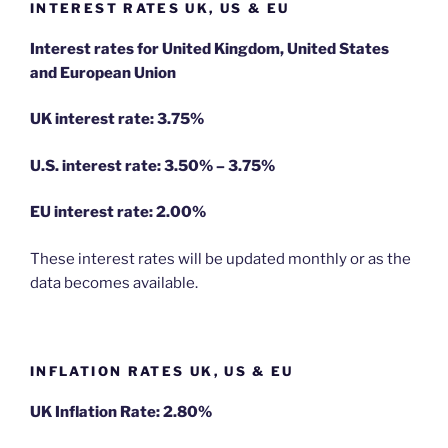
INTEREST RATES UK, US & EU
Interest rates for United Kingdom, United States
and European Union
UK interest rate: 3.75%
U.S.
interest rate: 3.50% – 3.75%
EU
interest rate: 2.00%
These interest rates will be updated monthly or as the
data becomes available.
INFLATION RATES UK, US & EU
UK Inflation Rate: 2.80%