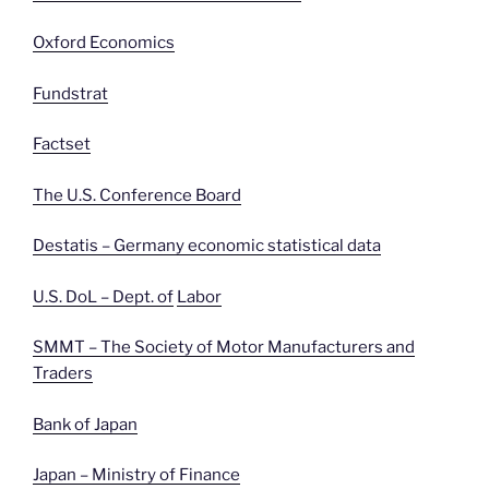
Oxford Economics
Fundstrat
Factset
The U.S. Conference Board
Destatis – Germany economic statistical data
U.S. DoL – Dept. of
Labor
SMMT – The Society of Motor Manufacturers and
Traders
Bank of Japan
Japan – Ministry of Finance