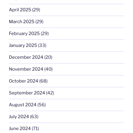
April 2025
(29)
March 2025
(29)
February 2025
(29)
January 2025
(33)
December 2024
(20)
November 2024
(40)
October 2024
(68)
September 2024
(42)
August 2024
(56)
July 2024
(63)
June 2024
(71)