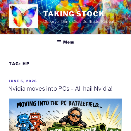
Skip
to
TAKING STOCK
content
Observe. Think. Chat. Do. Trade. Repeat…
Menu
TAG:
HP
POSTED
JUNE 5, 2026
ON
Nvidia moves into PCs – All hail Nvidia!