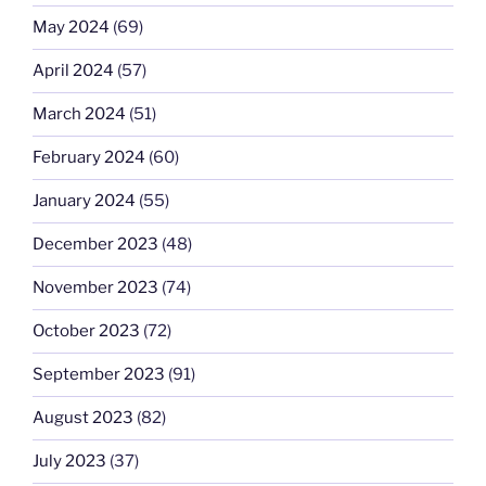
May 2024
(69)
April 2024
(57)
March 2024
(51)
February 2024
(60)
January 2024
(55)
December 2023
(48)
November 2023
(74)
October 2023
(72)
September 2023
(91)
August 2023
(82)
July 2023
(37)