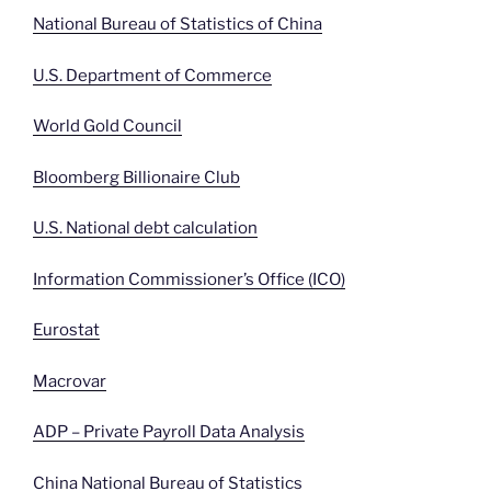
National Bureau of Statistics of China
U.S. Department of Commerce
World Gold Council
Bloomberg Billionaire Club
U.S. National debt calculation
Information Commissioner’s Office (ICO)
Eurostat
Macrovar
ADP – Private Payroll Data Analysis
China National Bureau of Statistics