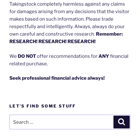
Takingstock completely harmless against any claims
for damages arising from any decisions that the visitor
makes based on such information. Please trade
respectfully and intelligently. Always, always do your
own careful and constructive research.
Remember:
RESEARCH! RESEARCH! RESEARCH!
We
DO NOT
offer recommendations for
ANY
financial
related purchase.
Seek professional financial advice always!
LET’S FIND SOME STUFF
Search
Search
for: