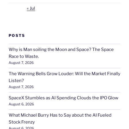
« Jul
POSTS
Why is Man soiling the Moon and Space? The Space
Race to Waste.
August 7, 2026
The Warning Bells Grow Louder: Will the Market Finally
Listen?
August 7, 2026
SpaceX Stumbles as AI Spending Clouds the IPO Glow
August 6, 2026
What Michael Burry Has to Say about the AI Fueled
Stock Frenzy
August 6, 2026