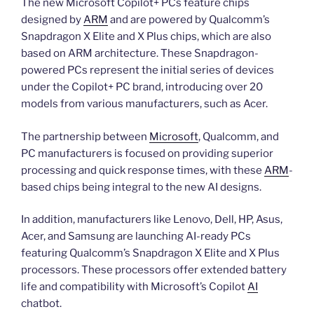
The new Microsoft Copilot+ PCs feature chips
designed by
ARM
and are powered by Qualcomm’s
Snapdragon X Elite and X Plus chips, which are also
based on ARM architecture. These Snapdragon-
powered PCs represent the initial series of devices
under the Copilot+ PC brand, introducing over 20
models from various manufacturers, such as Acer.
The partnership between
Microsoft
, Qualcomm, and
PC manufacturers is focused on providing superior
processing and quick response times, with these
ARM
-
based chips being integral to the new AI designs.
In addition, manufacturers like Lenovo, Dell, HP, Asus,
Acer, and Samsung are launching AI-ready PCs
featuring Qualcomm’s Snapdragon X Elite and X Plus
processors. These processors offer extended battery
life and compatibility with Microsoft’s Copilot
AI
chatbot.