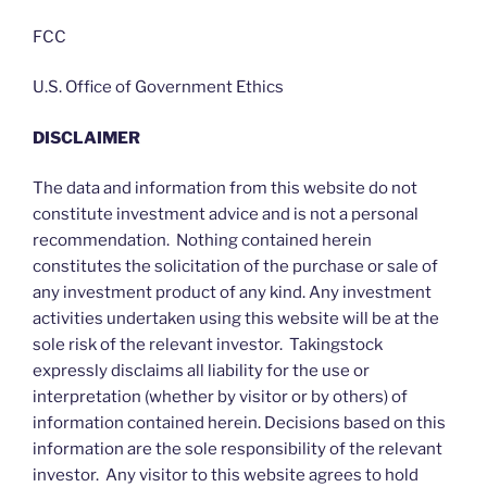
FCC
U.S. Office of Government Ethics
DISCLAIMER
The data and information from this website do not
constitute investment advice and is not a personal
recommendation. Nothing contained herein
constitutes the solicitation of the purchase or sale of
any investment product of any kind. Any investment
activities undertaken using this website will be at the
sole risk of the relevant investor. Takingstock
expressly disclaims all liability for the use or
interpretation (whether by visitor or by others) of
information contained herein. Decisions based on this
information are the sole responsibility of the relevant
investor. Any visitor to this website agrees to hold