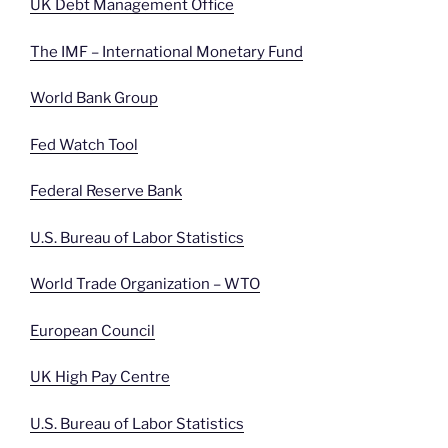
UK Debt Management Office
The IMF – International Monetary Fund
World Bank Group
Fed Watch Tool
Federal Reserve Bank
U.S. Bureau of Labor Statistics
World Trade Organization – WTO
European Council
UK High Pay Centre
U.S. Bureau of Labor Statistics