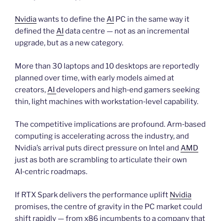
Nvidia
wants to define the
AI
PC in the same way it
defined the
AI
data centre — not as an incremental
upgrade, but as a new category.
More than 30 laptops and 10 desktops are reportedly
planned over time, with early models aimed at
creators,
AI
developers and high‑end gamers seeking
thin, light machines with workstation‑level capability.
The competitive implications are profound. Arm‑based
computing is accelerating across the industry, and
Nvidia’s arrival puts direct pressure on Intel and
AMD
just as both are scrambling to articulate their own
AI‑centric roadmaps.
If RTX Spark delivers the performance uplift
Nvidia
promises, the centre of gravity in the PC market could
shift rapidly — from x86 incumbents to a company that