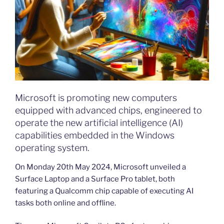
Microsoft is promoting new computers
equipped with advanced chips, engineered to
operate the new artificial intelligence (AI)
capabilities embedded in the Windows
operating system.
On Monday 20th May 2024, Microsoft unveiled a
Surface Laptop and a Surface Pro tablet, both
featuring a Qualcomm chip capable of executing AI
tasks both online and offline.