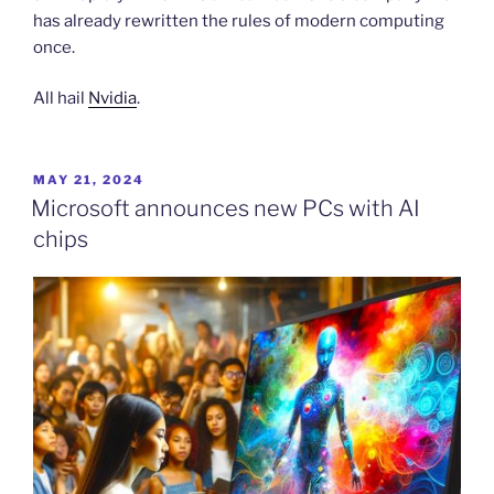
has already rewritten the rules of modern computing
once.
All hail
Nvidia
.
POSTED
MAY 21, 2024
ON
Microsoft announces new PCs with AI
chips