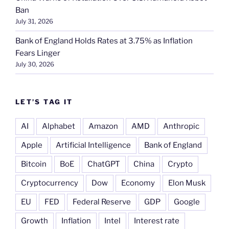
Ban
July 31, 2026
Bank of England Holds Rates at 3.75% as Inflation
Fears Linger
July 30, 2026
LET’S TAG IT
AI
Alphabet
Amazon
AMD
Anthropic
Apple
Artificial Intelligence
Bank of England
Bitcoin
BoE
ChatGPT
China
Crypto
Cryptocurrency
Dow
Economy
Elon Musk
EU
FED
Federal Reserve
GDP
Google
Growth
Inflation
Intel
Interest rate