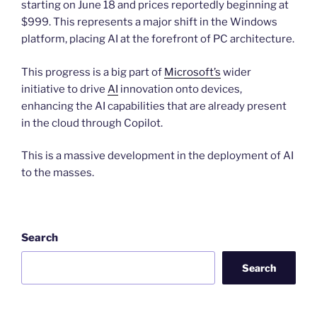
starting on June 18 and prices reportedly beginning at
$999. This represents a major shift in the Windows
platform, placing AI at the forefront of PC architecture.
This progress is a big part of
Microsoft’s
wider
initiative to drive
AI
innovation onto devices,
enhancing the AI capabilities that are already present
in the cloud through Copilot.
This is a massive development in the deployment of AI
to the masses.
Search
Search