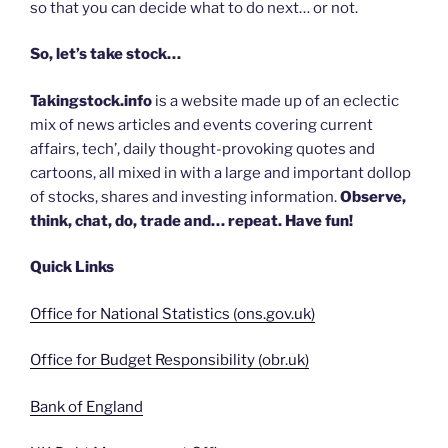
so that you can decide what to do next… or not.
So, let’s take stock…
Takingstock.info
is a website made up of an eclectic
mix of news articles and events covering current
affairs, tech’, daily thought-provoking quotes and
cartoons, all mixed in with a large and important dollop
of stocks, shares and investing information.
Observe,
think, chat, do, trade and… repeat. Have fun!
Quick Links
Office for National Statistics (ons.gov.uk)
Office for Budget Responsibility (obr.uk)
Bank of England