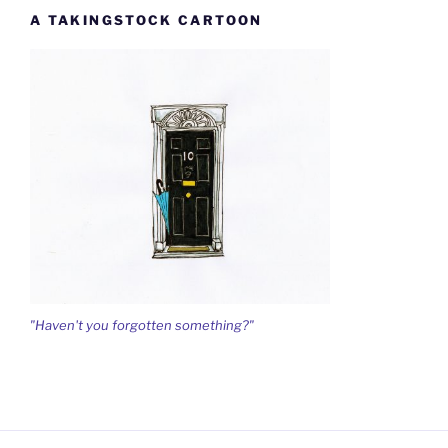
A TAKINGSTOCK CARTOON
"Haven't you forgotten something?"