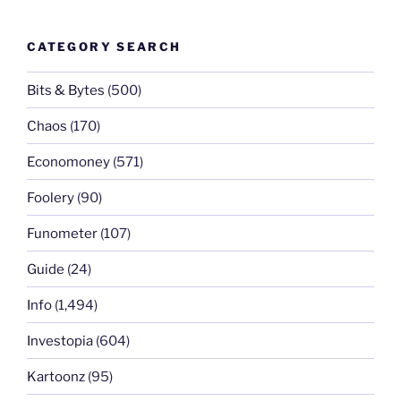
CATEGORY SEARCH
Bits & Bytes
(500)
Chaos
(170)
Economoney
(571)
Foolery
(90)
Funometer
(107)
Guide
(24)
Info
(1,494)
Investopia
(604)
Kartoonz
(95)