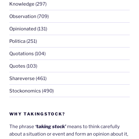
Knowledge
(297)
Observation
(709)
Opinionated
(131)
Politica
(251)
Quotations
(104)
Quotes
(103)
Shareverse
(461)
Stockonomics
(490)
WHY TAKINGSTOCK?
The phrase
‘taking stock’
means to think carefully
about a situation or event and form an opinion about it,