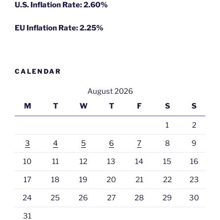
U.S. Inflation Rate: 2.60%
EU Inflation Rate: 2.25%
CALENDAR
August 2026
M
T
W
T
F
S
S
1
2
3
4
5
6
7
8
9
10
11
12
13
14
15
16
17
18
19
20
21
22
23
24
25
26
27
28
29
30
31