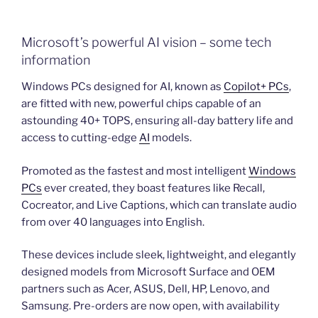
Microsoft’s powerful AI vision – some tech
information
Windows PCs designed for AI, known as
Copilot+ PCs
,
are fitted with new, powerful chips capable of an
astounding 40+ TOPS, ensuring all-day battery life and
access to cutting-edge
AI
models.
Promoted as the fastest and most intelligent
Windows
PCs
ever created, they boast features like Recall,
Cocreator, and Live Captions, which can translate audio
from over 40 languages into English.
These devices include sleek, lightweight, and elegantly
designed models from Microsoft Surface and OEM
partners such as Acer, ASUS, Dell, HP, Lenovo, and
Samsung. Pre-orders are now open, with availability