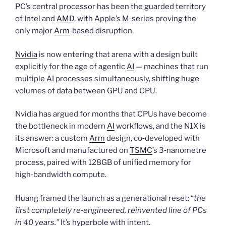
PC’s central processor has been the guarded territory
of Intel and
AMD
, with Apple’s M‑series proving the
only major
Arm
‑based disruption.
Nvidia
is now entering that arena with a design built
explicitly for the age of agentic
AI
— machines that run
multiple AI processes simultaneously, shifting huge
volumes of data between GPU and CPU.
Nvidia has argued for months that CPUs have become
the bottleneck in modern
AI
workflows, and the N1X is
its answer: a custom
Arm
design, co‑developed with
Microsoft and manufactured on
TSMC
’s 3‑nanometre
process, paired with 128GB of unified memory for
high‑bandwidth compute.
Huang framed the launch as a generational reset: “
the
first completely re‑engineered, reinvented line of PCs
in 40 years.”
It’s hyperbole with intent.