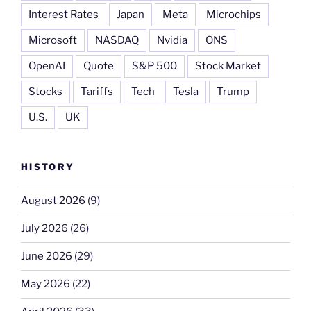
Interest Rates
Japan
Meta
Microchips
Microsoft
NASDAQ
Nvidia
ONS
OpenAI
Quote
S&P 500
Stock Market
Stocks
Tariffs
Tech
Tesla
Trump
U.S.
UK
HISTORY
August 2026
(9)
July 2026
(26)
June 2026
(29)
May 2026
(22)