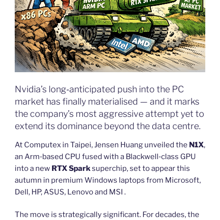
Nvidia’s long‑anticipated push into the PC
market has finally materialised — and it marks
the company’s most aggressive attempt yet to
extend its dominance beyond the data centre.
At Computex in Taipei, Jensen Huang unveiled the
N1X
,
an Arm‑based CPU fused with a Blackwell‑class GPU
into a new
RTX Spark
superchip, set to appear this
autumn in premium Windows laptops from Microsoft,
Dell, HP, ASUS, Lenovo and MSI .
The move is strategically significant. For decades, the