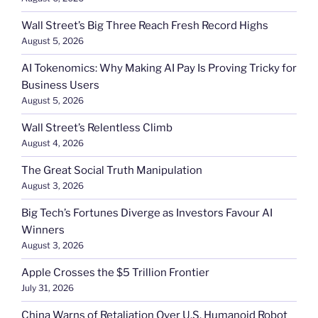
Wall Street’s Big Three Reach Fresh Record Highs
August 5, 2026
AI Tokenomics: Why Making AI Pay Is Proving Tricky for
Business Users
August 5, 2026
Wall Street’s Relentless Climb
August 4, 2026
The Great Social Truth Manipulation
August 3, 2026
Big Tech’s Fortunes Diverge as Investors Favour AI
Winners
August 3, 2026
Apple Crosses the $5 Trillion Frontier
July 31, 2026
China Warns of Retaliation Over U.S. Humanoid Robot