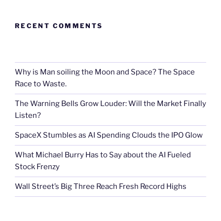
RECENT COMMENTS
Why is Man soiling the Moon and Space? The Space
Race to Waste.
The Warning Bells Grow Louder: Will the Market Finally
Listen?
SpaceX Stumbles as AI Spending Clouds the IPO Glow
What Michael Burry Has to Say about the AI Fueled
Stock Frenzy
Wall Street’s Big Three Reach Fresh Record Highs