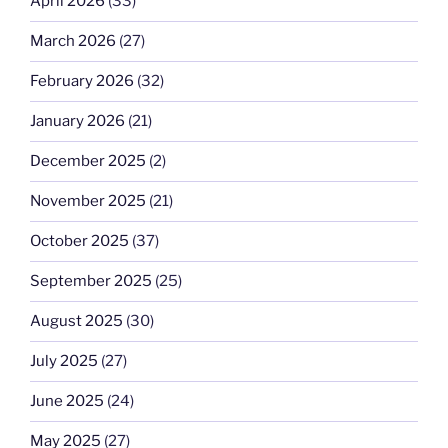
April 2026
(33)
March 2026
(27)
February 2026
(32)
January 2026
(21)
December 2025
(2)
November 2025
(21)
October 2025
(37)
September 2025
(25)
August 2025
(30)
July 2025
(27)
June 2025
(24)
May 2025
(27)