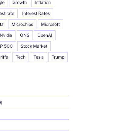
le
Growth
Inflation
est rate
Interest Rates
ta
Microchips
Microsoft
Nvidia
ONS
OpenAI
P 500
Stock Market
riffs
Tech
Tesla
Trump
)