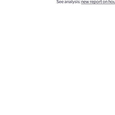
See analysis:
new report on ho