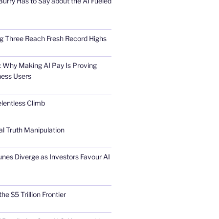
urry Has to Say about the AI Fueled
Big Three Reach Fresh Record Highs
 Why Making AI Pay Is Proving
ness Users
elentless Climb
al Truth Manipulation
unes Diverge as Investors Favour AI
he $5 Trillion Frontier