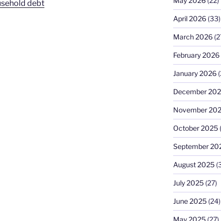
May 2026
(22)
usehold debt
April 2026
(33)
March 2026
(2
February 2026
January 2026
(
December 20
November 20
October 2025
September 20
August 2025
(
July 2025
(27)
June 2025
(24)
May 2025
(27)