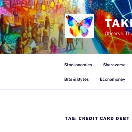
Skip
to
content
TAK
Observe. Thi
Stockonomics
Shareverse
Bits & Bytes
Economoney
TAG:
CREDIT CARD DEBT