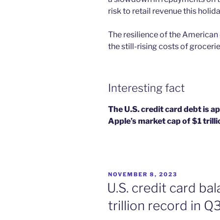
risk to retail revenue this holid
The resilience of the American
the still-rising costs of groceri
Interesting fact
The U.S. credit card debt is a
Apple’s market cap of $1 trilli
POSTED
NOVEMBER 8, 2023
ON
U.S. credit card ba
trillion record in 