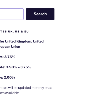
Search
TES UK, US & EU
 for United Kingdom, United
ropean Union
te: 3.75%
rate: 3.50% – 3.75%
te: 2.00%
rates will be updated monthly or as
es available.