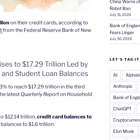
China Warns of
Robot Ban
July 31, 2026
llion
on their credit cards, according to
Bank of Englan
t
from the Federal Reserve Bank of New
Fears Linger
July 30, 2026
LET’S TAG IT
ses to $17.29 Trillion Led by
, and Student Loan Balances
AI
Alphab
Anthropic
% to reach $17.29 trillion in the third
he latest
Quarterly Report on Household
Bank of Engl
ChatGPT
 $12.14 trillion,
credit card balances to
Cryptocurren
balances to $1.6 trillion.
Elon Musk