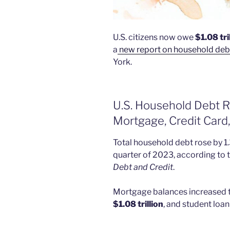
U.S. citizens now owe
$1.08 tri
a
new report on household deb
York.
U.S. Household Debt Ri
Mortgage, Credit Card
Total household debt rose by 1.3
quarter of 2023, according to t
Debt and Credit
.
Mortgage balances increased to
$1.08 trillion
, and student loan 