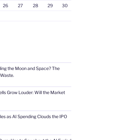
26
27
28
29
30
ling the Moon and Space? The
 Waste.
lls Grow Louder: Will the Market
s as AI Spending Clouds the IPO