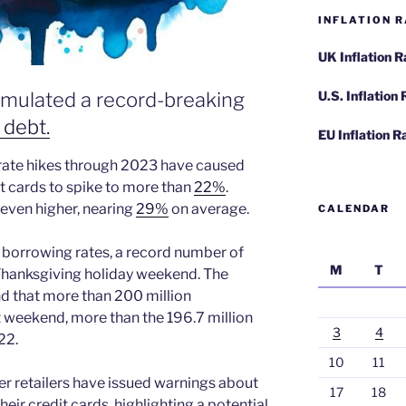
INFLATION R
UK Inflation 
cumulated a record-breaking
U.S. Inflation
 debt.
EU Inflation R
 rate hikes through 2023 have caused
it cards to spike to more than
22%
.
e even higher, nearing
29%
on average.
CALENDAR
r borrowing rates, a record number of
M
T
hanksgiving holiday weekend. The
nd that more than 200 million
weekend, more than the 196.7 million
3
4
22.
10
11
er retailers have issued warnings about
17
18
ir credit cards, highlighting a potential