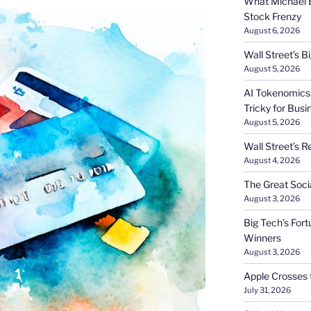
What Michael B
Stock Frenzy
August 6, 2026
Wall Street’s 
August 5, 2026
AI Tokenomics:
Tricky for Busi
August 5, 2026
Wall Street’s R
August 4, 2026
The Great Soci
August 3, 2026
Big Tech’s Fort
Winners
August 3, 2026
Apple Crosses t
July 31, 2026