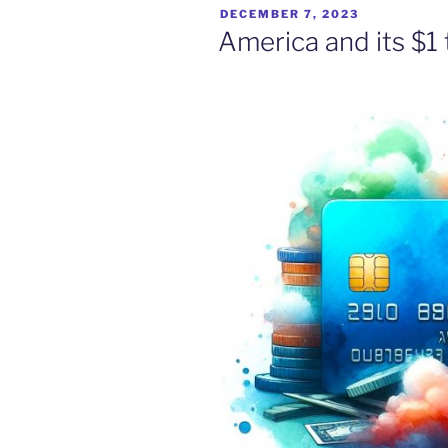
POSTED
DECEMBER 7, 2023
ON
America and its $1 t