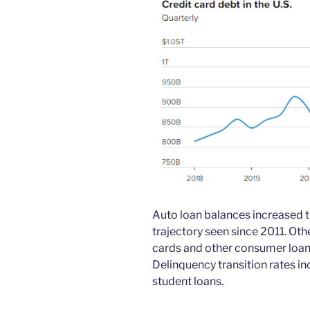
Auto loan balances increased to
trajectory seen since 2011. Othe
cards and other consumer loans, 
Delinquency transition rates in
student loans.