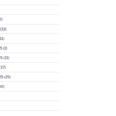
7)
(32)
21)
25
(2)
25
(21)
(37)
25
(25)
30)