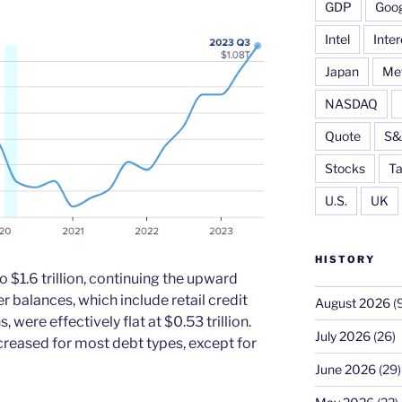
GDP
Goog
Intel
Inter
Japan
Me
NASDAQ
Quote
S&
Stocks
Ta
U.S.
UK
HISTORY
 $1.6 trillion, continuing the upward
r balances, which include retail credit
August 2026
(9
were effectively flat at $0.53 trillion.
July 2026
(26)
creased for most debt types, except for
June 2026
(29)