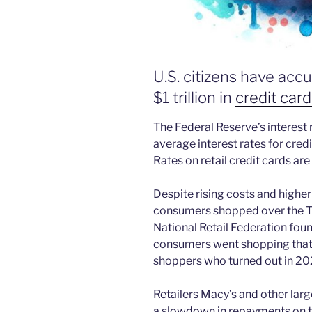
U.S. citizens have ac
$1 trillion in
credit card
The Federal Reserve’s interest
average interest rates for cred
Rates on retail credit cards ar
Despite rising costs and highe
consumers shopped over the T
National Retail Federation fou
consumers went shopping that 
shoppers who turned out in 20
Retailers Macy’s and other larg
a slowdown in repayments on the