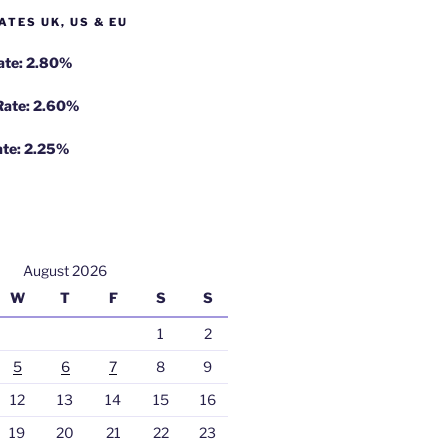
ATES UK, US & EU
Rate: 2.80%
 Rate: 2.60%
ate: 2.25%
August 2026
W
T
F
S
S
1
2
5
6
7
8
9
12
13
14
15
16
19
20
21
22
23