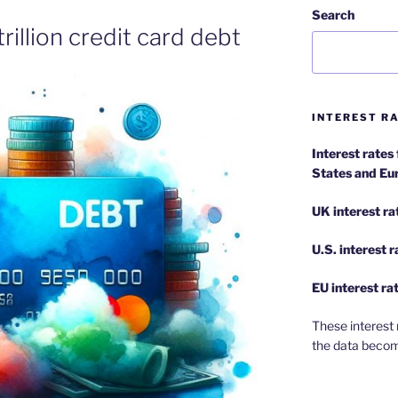
Search
rillion credit card debt
INTEREST RA
Interest rates
States and Eu
UK interest ra
U.S.
interest 
EU
interest ra
These interest 
the data becom