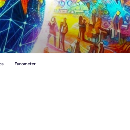
os
Funometer