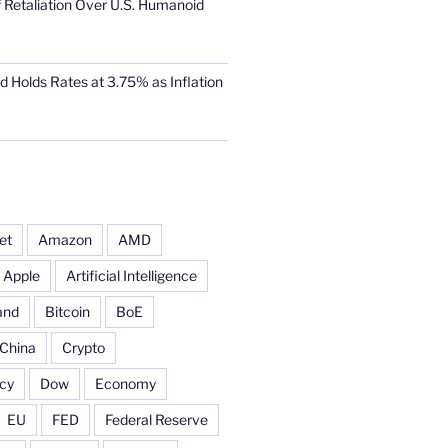
 Retaliation Over U.S. Humanoid
d Holds Rates at 3.75% as Inflation
et
Amazon
AMD
Apple
Artificial Intelligence
and
Bitcoin
BoE
China
Crypto
cy
Dow
Economy
EU
FED
Federal Reserve