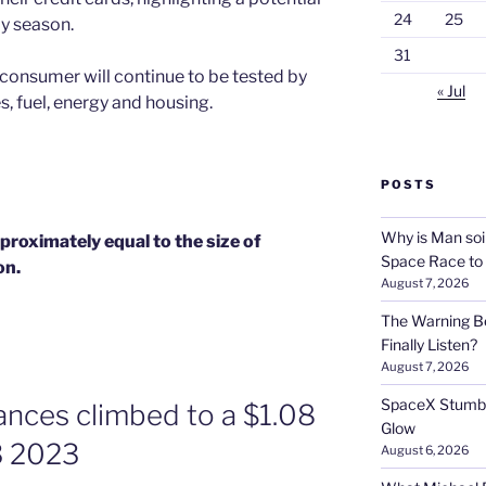
24
25
ay season.
31
 consumer will continue to be tested by
« Jul
es, fuel, energy and housing.
POSTS
Why is Man soi
pproximately equal to the size of
Space Race to
on.
August 7, 2026
The Warning Be
Finally Listen?
August 7, 2026
SpaceX Stumble
lances climbed to a $1.08
Glow
Q3 2023
August 6, 2026