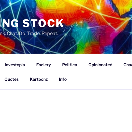
ING STOCK
nk. Chat. Do. Trade. Repeat…
Investopia
Foolery
Politica
Opinionated
Cha
Quotes
Kartoonz
Info