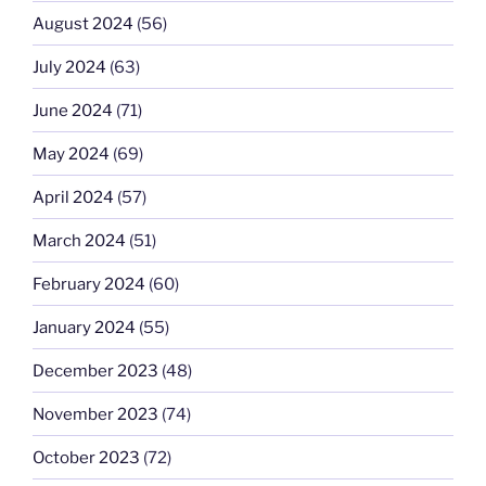
August 2024
(56)
July 2024
(63)
June 2024
(71)
May 2024
(69)
April 2024
(57)
March 2024
(51)
February 2024
(60)
January 2024
(55)
December 2023
(48)
November 2023
(74)
October 2023
(72)