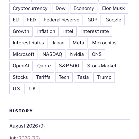
Cryptocurrency
Dow
Economy
Elon Musk
EU
FED
Federal Reserve
GDP
Google
Growth
Inflation
Intel
Interest rate
Interest Rates
Japan
Meta
Microchips
Microsoft
NASDAQ
Nvidia
ONS
OpenAI
Quote
S&P 500
Stock Market
Stocks
Tariffs
Tech
Tesla
Trump
U.S.
UK
HISTORY
August 2026
(9)
July 2026
(26)