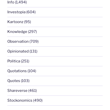
Info
(1,494)
Investopia
(604)
Kartoonz
(95)
Knowledge
(297)
Observation
(709)
Opinionated
(131)
Politica
(251)
Quotations
(104)
Quotes
(103)
Shareverse
(461)
Stockonomics
(490)