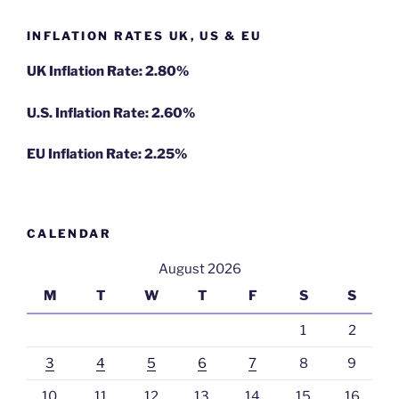
INFLATION RATES UK, US & EU
UK Inflation Rate: 2.80%
U.S. Inflation Rate: 2.60%
EU Inflation Rate: 2.25%
CALENDAR
August 2026
M
T
W
T
F
S
S
1
2
3
4
5
6
7
8
9
10
11
12
13
14
15
16