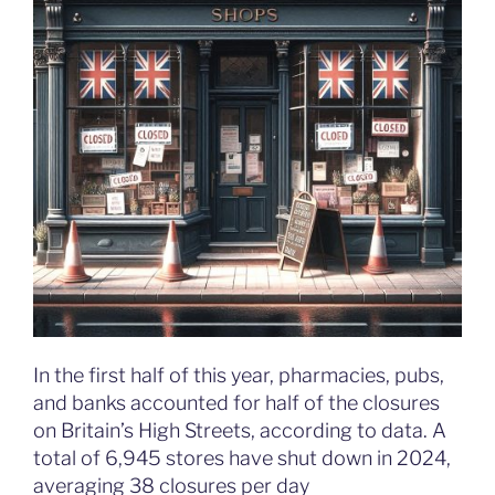
In the first half of this year, pharmacies, pubs,
and banks accounted for half of the closures
on Britain’s High Streets, according to data. A
total of 6,945 stores have shut down in 2024,
averaging 38 closures per day