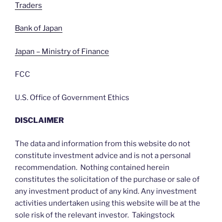
Traders
Bank of Japan
Japan – Ministry of Finance
FCC
U.S. Office of Government Ethics
DISCLAIMER
The data and information from this website do not
constitute investment advice and is not a personal
recommendation. Nothing contained herein
constitutes the solicitation of the purchase or sale of
any investment product of any kind. Any investment
activities undertaken using this website will be at the
sole risk of the relevant investor. Takingstock