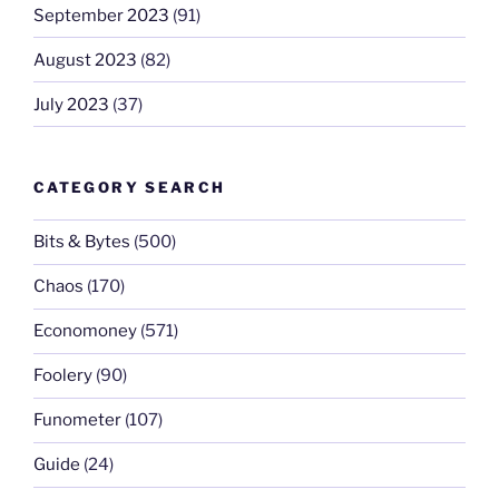
September 2023
(91)
August 2023
(82)
July 2023
(37)
CATEGORY SEARCH
Bits & Bytes
(500)
Chaos
(170)
Economoney
(571)
Foolery
(90)
Funometer
(107)
Guide
(24)