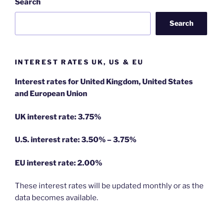
Search
Search
INTEREST RATES UK, US & EU
Interest rates for United Kingdom, United States
and European Union
UK interest rate: 3.75%
U.S.
interest rate: 3.50% – 3.75%
EU
interest rate: 2.00%
These interest rates will be updated monthly or as the
data becomes available.