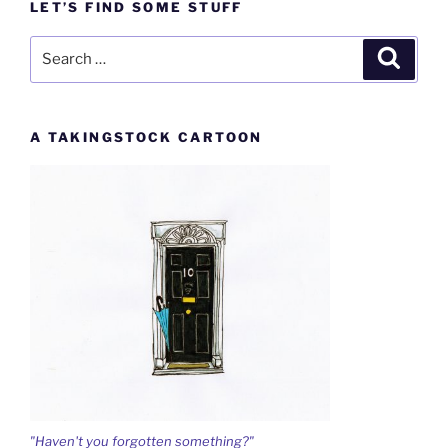
LET’S FIND SOME STUFF
Search
Search
for:
A TAKINGSTOCK CARTOON
"Haven't you forgotten something?"