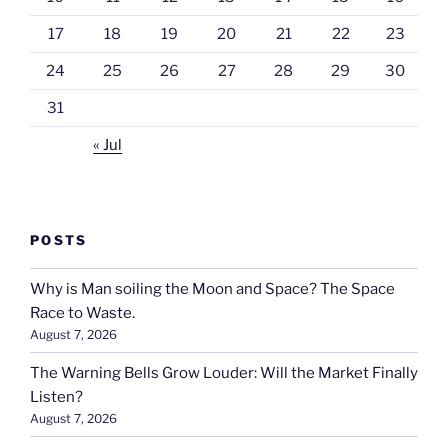
17
18
19
20
21
22
23
24
25
26
27
28
29
30
31
« Jul
POSTS
Why is Man soiling the Moon and Space? The Space
Race to Waste.
August 7, 2026
The Warning Bells Grow Louder: Will the Market Finally
Listen?
August 7, 2026