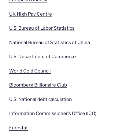
UK High Pay Centre
U.S. Bureau of Labor Statistics
National Bureau of Statistics of China
U.S. Department of Commerce
World Gold Council
Bloomberg Billionaire Club
U.S. National debt calculation
Information Commissioner’s Office (ICO)
Eurostat