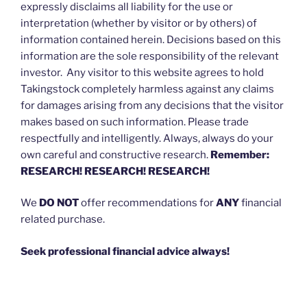
expressly disclaims all liability for the use or
interpretation (whether by visitor or by others) of
information contained herein. Decisions based on this
information are the sole responsibility of the relevant
investor. Any visitor to this website agrees to hold
Takingstock completely harmless against any claims
for damages arising from any decisions that the visitor
makes based on such information. Please trade
respectfully and intelligently. Always, always do your
own careful and constructive research.
Remember:
RESEARCH! RESEARCH! RESEARCH!
We
DO NOT
offer recommendations for
ANY
financial
related purchase.
Seek professional financial advice always!