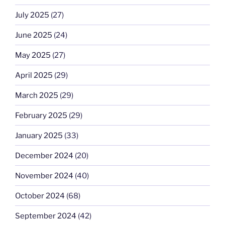
July 2025
(27)
June 2025
(24)
May 2025
(27)
April 2025
(29)
March 2025
(29)
February 2025
(29)
January 2025
(33)
December 2024
(20)
November 2024
(40)
October 2024
(68)
September 2024
(42)