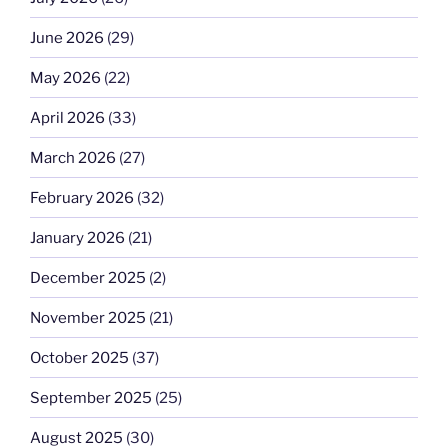
June 2026
(29)
May 2026
(22)
April 2026
(33)
March 2026
(27)
February 2026
(32)
January 2026
(21)
December 2025
(2)
November 2025
(21)
October 2025
(37)
September 2025
(25)
August 2025
(30)