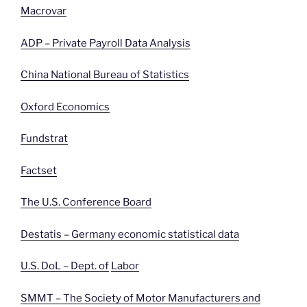
Macrovar
ADP – Private Payroll Data Analysis
China National Bureau of Statistics
Oxford Economics
Fundstrat
Factset
The U.S. Conference Board
Destatis – Germany economic statistical data
U.S. DoL – Dept. of
Labor
SMMT – The Society of Motor Manufacturers and