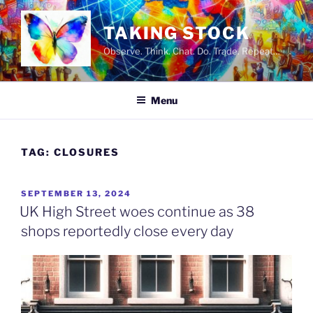
Skip
to
TAKING STOCK
content
Observe. Think. Chat. Do. Trade. Repeat…
Menu
TAG:
CLOSURES
POSTED
SEPTEMBER 13, 2024
ON
UK High Street woes continue as 38
shops reportedly close every day