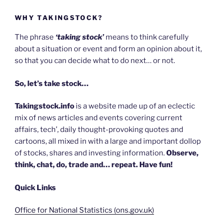
WHY TAKINGSTOCK?
The phrase
‘taking stock’
means to think carefully
about a situation or event and form an opinion about it,
so that you can decide what to do next… or not.
So, let’s take stock…
Takingstock.info
is a website made up of an eclectic
mix of news articles and events covering current
affairs, tech’, daily thought-provoking quotes and
cartoons, all mixed in with a large and important dollop
of stocks, shares and investing information.
Observe,
think, chat, do, trade and… repeat. Have fun!
Quick Links
Office for National Statistics (ons.gov.uk)