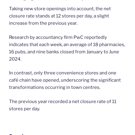
Taking new store openings into account, the net
closure rate stands at 12 stores per day, a slight
increase from the previous year.
Research by accountancy firm PwC reportedly
indicates that each week, an average of 18 pharmacies,
16 pubs, and nine banks closed from January to June
2024.
In contrast, only three convenience stores and one
café chain have opened, underscoring the significant
transformations occurring in town centres.
The previous year recorded a net closure rate of 11
stores per day.