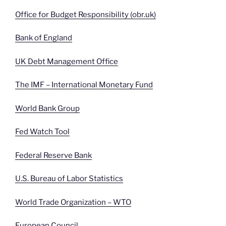
Office for Budget Responsibility (obr.uk)
Bank of England
UK Debt Management Office
The IMF – International Monetary Fund
World Bank Group
Fed Watch Tool
Federal Reserve Bank
U.S. Bureau of Labor Statistics
World Trade Organization – WTO
European Council