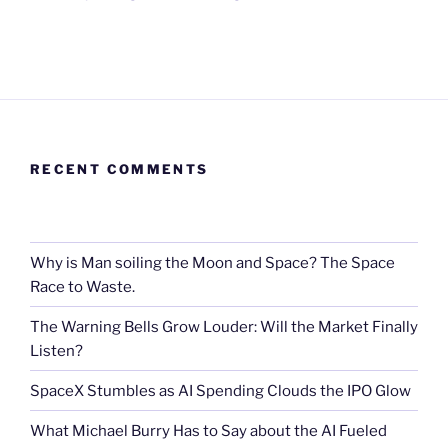
RECENT COMMENTS
Why is Man soiling the Moon and Space? The Space
Race to Waste.
The Warning Bells Grow Louder: Will the Market Finally
Listen?
SpaceX Stumbles as AI Spending Clouds the IPO Glow
What Michael Burry Has to Say about the AI Fueled