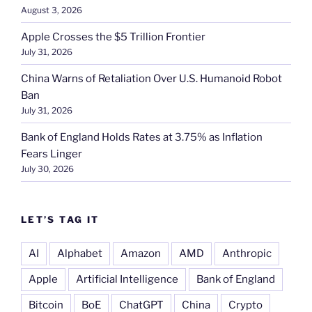
August 3, 2026
Apple Crosses the $5 Trillion Frontier
July 31, 2026
China Warns of Retaliation Over U.S. Humanoid Robot
Ban
July 31, 2026
Bank of England Holds Rates at 3.75% as Inflation
Fears Linger
July 30, 2026
LET’S TAG IT
AI
Alphabet
Amazon
AMD
Anthropic
Apple
Artificial Intelligence
Bank of England
Bitcoin
BoE
ChatGPT
China
Crypto