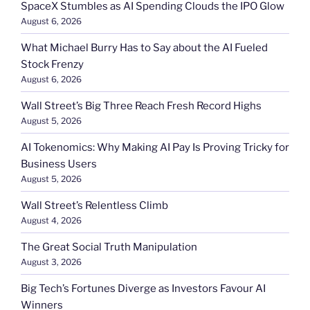
SpaceX Stumbles as AI Spending Clouds the IPO Glow
August 6, 2026
What Michael Burry Has to Say about the AI Fueled
Stock Frenzy
August 6, 2026
Wall Street’s Big Three Reach Fresh Record Highs
August 5, 2026
AI Tokenomics: Why Making AI Pay Is Proving Tricky for
Business Users
August 5, 2026
Wall Street’s Relentless Climb
August 4, 2026
The Great Social Truth Manipulation
August 3, 2026
Big Tech’s Fortunes Diverge as Investors Favour AI
Winners