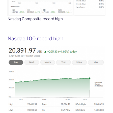
Nasdaq Composite record high
Nasdaq 100 record high