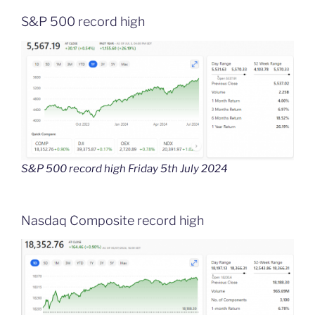
S&P 500 record high
S&P 500 record high Friday 5th July 2024
Nasdaq Composite record high