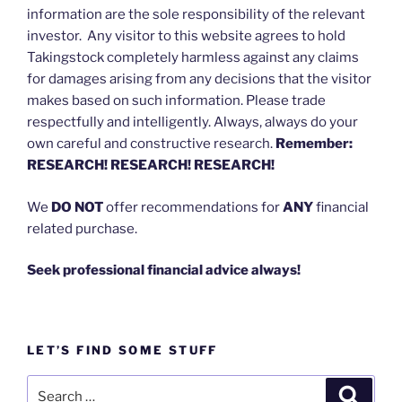
information are the sole responsibility of the relevant
investor. Any visitor to this website agrees to hold
Takingstock completely harmless against any claims
for damages arising from any decisions that the visitor
makes based on such information. Please trade
respectfully and intelligently. Always, always do your
own careful and constructive research.
Remember:
RESEARCH! RESEARCH! RESEARCH!
We
DO NOT
offer recommendations for
ANY
financial
related purchase.
Seek professional financial advice always!
LET’S FIND SOME STUFF
Search
Search