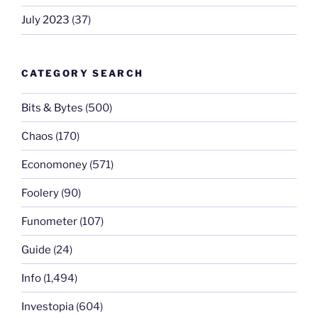
July 2023
(37)
CATEGORY SEARCH
Bits & Bytes
(500)
Chaos
(170)
Economoney
(571)
Foolery
(90)
Funometer
(107)
Guide
(24)
Info
(1,494)
Investopia
(604)