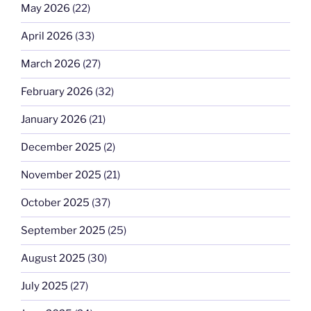
May 2026
(22)
April 2026
(33)
March 2026
(27)
February 2026
(32)
January 2026
(21)
December 2025
(2)
November 2025
(21)
October 2025
(37)
September 2025
(25)
August 2025
(30)
July 2025
(27)