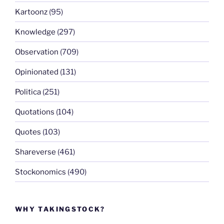
Kartoonz
(95)
Knowledge
(297)
Observation
(709)
Opinionated
(131)
Politica
(251)
Quotations
(104)
Quotes
(103)
Shareverse
(461)
Stockonomics
(490)
WHY TAKINGSTOCK?