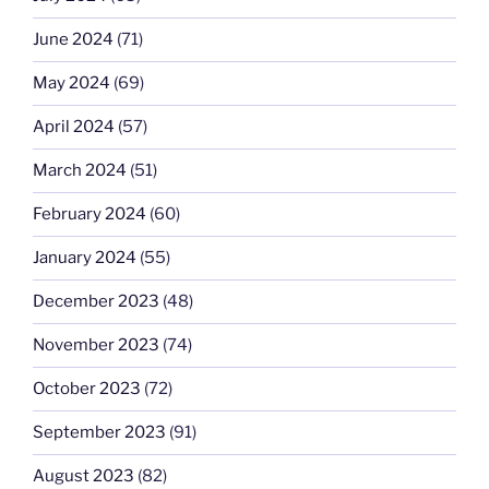
June 2024
(71)
May 2024
(69)
April 2024
(57)
March 2024
(51)
February 2024
(60)
January 2024
(55)
December 2023
(48)
November 2023
(74)
October 2023
(72)
September 2023
(91)
August 2023
(82)