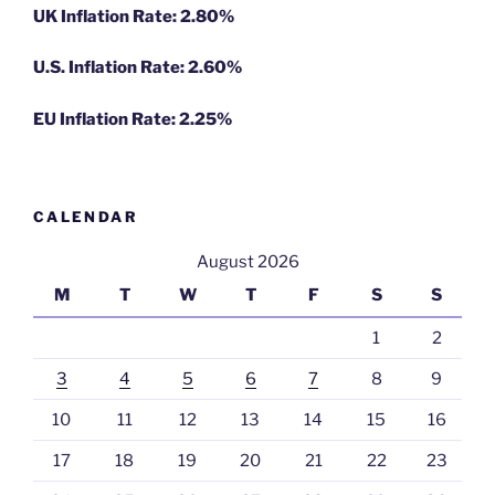
UK Inflation Rate: 2.80%
U.S. Inflation Rate: 2.60%
EU Inflation Rate: 2.25%
CALENDAR
August 2026
M
T
W
T
F
S
S
1
2
3
4
5
6
7
8
9
10
11
12
13
14
15
16
17
18
19
20
21
22
23