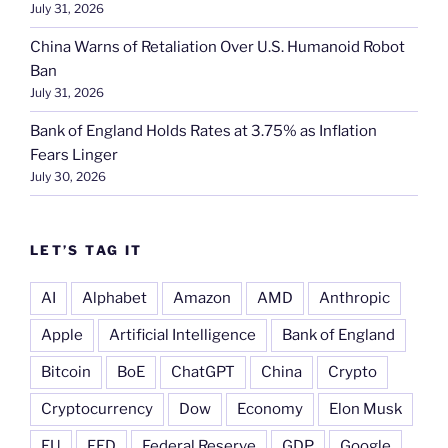
July 31, 2026
China Warns of Retaliation Over U.S. Humanoid Robot
Ban
July 31, 2026
Bank of England Holds Rates at 3.75% as Inflation
Fears Linger
July 30, 2026
LET’S TAG IT
AI
Alphabet
Amazon
AMD
Anthropic
Apple
Artificial Intelligence
Bank of England
Bitcoin
BoE
ChatGPT
China
Crypto
Cryptocurrency
Dow
Economy
Elon Musk
EU
FED
Federal Reserve
GDP
Google