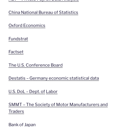
China National Bureau of Statistics
Oxford Economics
Fundstrat
Factset
The U.S. Conference Board
Destatis – Germany economic statistical data
U.S. DoL – Dept. of
Labor
SMMT – The Society of Motor Manufacturers and
Traders
Bank of Japan