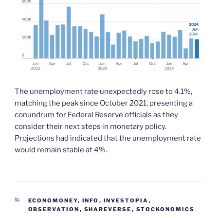
The unemployment rate unexpectedly rose to 4.1%,
matching the peak since October 2021, presenting a
conundrum for Federal Reserve officials as they
consider their next steps in monetary policy.
Projections had indicated that the unemployment rate
would remain stable at 4%.
CATEGORIES
ECONOMONEY
,
INFO
,
INVESTOPIA
,
OBSERVATION
,
SHAREVERSE
,
STOCKONOMICS