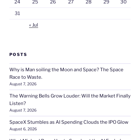
24
25
26
27
28
29
30
31
« Jul
POSTS
Why is Man soiling the Moon and Space? The Space
Race to Waste.
August 7, 2026
The Warning Bells Grow Louder: Will the Market Finally
Listen?
August 7, 2026
SpaceX Stumbles as AI Spending Clouds the IPO Glow
August 6, 2026