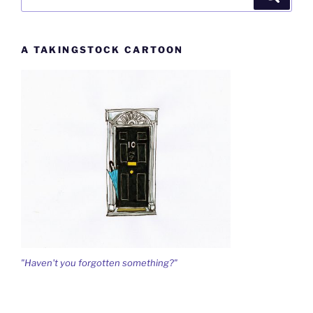
for:
A TAKINGSTOCK CARTOON
"Haven't you forgotten something?"