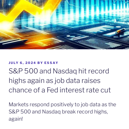
POSTED
JULY 6, 2024
BY
ESSAY
ON
S&P 500 and Nasdaq hit record
highs again as job data raises
chance of a Fed interest rate cut
Markets respond positively to job data as the
S&P 500 and Nasdaq break record highs,
again!