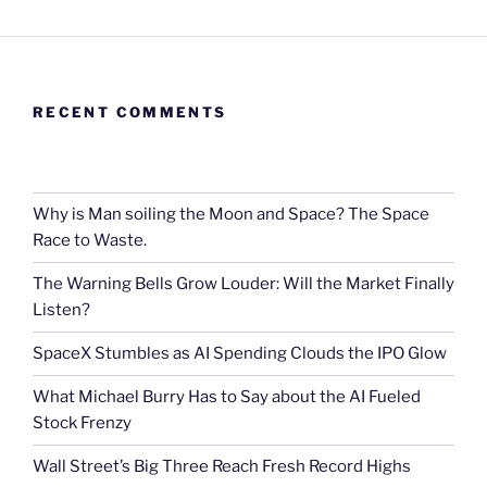
RECENT COMMENTS
Why is Man soiling the Moon and Space? The Space
Race to Waste.
The Warning Bells Grow Louder: Will the Market Finally
Listen?
SpaceX Stumbles as AI Spending Clouds the IPO Glow
What Michael Burry Has to Say about the AI Fueled
Stock Frenzy
Wall Street’s Big Three Reach Fresh Record Highs