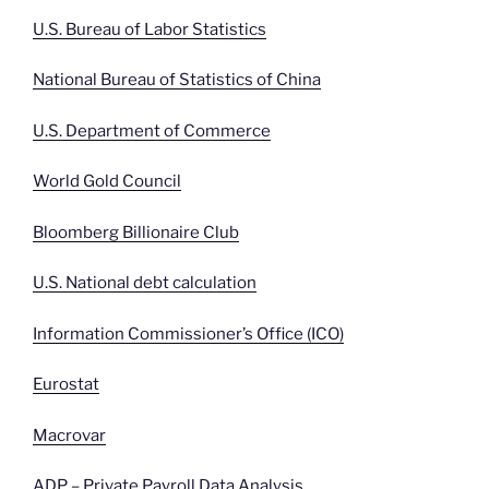
U.S. Bureau of Labor Statistics
National Bureau of Statistics of China
U.S. Department of Commerce
World Gold Council
Bloomberg Billionaire Club
U.S. National debt calculation
Information Commissioner’s Office (ICO)
Eurostat
Macrovar
ADP – Private Payroll Data Analysis