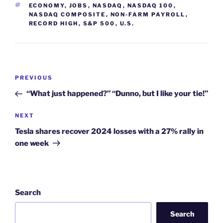
TAGS
ECONOMY
,
JOBS
,
NASDAQ
,
NASDAQ 100
,
NASDAQ COMPOSITE
,
NON-FARM PAYROLL
,
RECORD HIGH
,
S&P 500
,
U.S.
Post
Previous
PREVIOUS
navigation
Post
“What just happened?” “Dunno, but I like your tie!”
Next
NEXT
Post
Tesla shares recover 2024 losses with a 27% rally in
one week
Search
Search