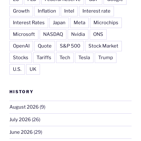
Growth
Inflation
Intel
Interest rate
Interest Rates
Japan
Meta
Microchips
Microsoft
NASDAQ
Nvidia
ONS
OpenAI
Quote
S&P 500
Stock Market
Stocks
Tariffs
Tech
Tesla
Trump
U.S.
UK
HISTORY
August 2026
(9)
July 2026
(26)
June 2026
(29)