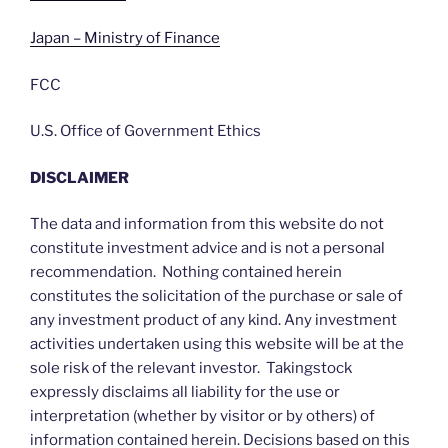
Japan – Ministry of Finance
FCC
U.S. Office of Government Ethics
DISCLAIMER
The data and information from this website do not
constitute investment advice and is not a personal
recommendation. Nothing contained herein
constitutes the solicitation of the purchase or sale of
any investment product of any kind. Any investment
activities undertaken using this website will be at the
sole risk of the relevant investor. Takingstock
expressly disclaims all liability for the use or
interpretation (whether by visitor or by others) of
information contained herein. Decisions based on this