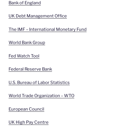
Bank of England
UK Debt Management Office
The IMF – International Monetary Fund
World Bank Group
Fed Watch Tool
Federal Reserve Bank
U.S. Bureau of Labor Statistics
World Trade Organization – WTO
European Council
UK High Pay Centre