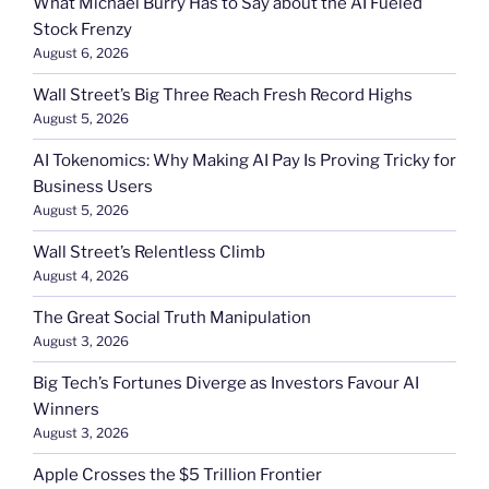
What Michael Burry Has to Say about the AI Fueled
Stock Frenzy
August 6, 2026
Wall Street’s Big Three Reach Fresh Record Highs
August 5, 2026
AI Tokenomics: Why Making AI Pay Is Proving Tricky for
Business Users
August 5, 2026
Wall Street’s Relentless Climb
August 4, 2026
The Great Social Truth Manipulation
August 3, 2026
Big Tech’s Fortunes Diverge as Investors Favour AI
Winners
August 3, 2026
Apple Crosses the $5 Trillion Frontier