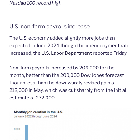
Nasdaq 100 record high
U.S. non-farm payrolls increase
The U.S. economy added slightly more jobs than
expected in June 2024 though the unemployment rate
increased, the
U.S. Labor Department
reported Friday.
Non-farm payrolls increased by 206,000 for the
month, better than the 200,000 Dow Jones forecast
though less than the downwardly revised gain of
218,000 in May, which was cut sharply from the initial
estimate of 272,000.