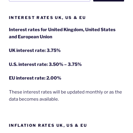
INTEREST RATES UK, US & EU
Interest rates for United Kingdom, United States
and European Union
UK interest rate: 3.75%
U.S.
interest rate: 3.50% – 3.75%
EU
interest rate: 2.00%
These interest rates will be updated monthly or as the
data becomes available.
INFLATION RATES UK, US & EU