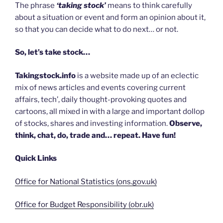
The phrase
‘taking stock’
means to think carefully
about a situation or event and form an opinion about it,
so that you can decide what to do next… or not.
So, let’s take stock…
Takingstock.info
is a website made up of an eclectic
mix of news articles and events covering current
affairs, tech’, daily thought-provoking quotes and
cartoons, all mixed in with a large and important dollop
of stocks, shares and investing information.
Observe,
think, chat, do, trade and… repeat. Have fun!
Quick Links
Office for National Statistics (ons.gov.uk)
Office for Budget Responsibility (obr.uk)