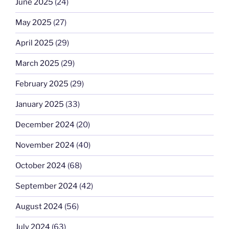
June 2025
(24)
May 2025
(27)
April 2025
(29)
March 2025
(29)
February 2025
(29)
January 2025
(33)
December 2024
(20)
November 2024
(40)
October 2024
(68)
September 2024
(42)
August 2024
(56)
July 2024
(63)