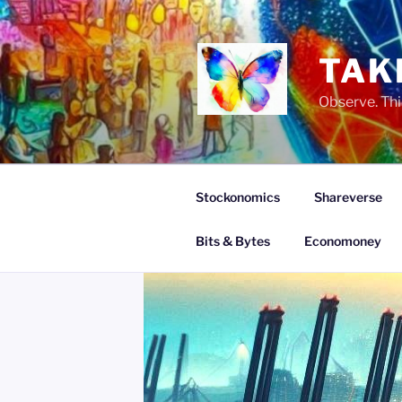
Skip
to
content
TAK
Observe. Thi
Stockonomics
Shareverse
Bits & Bytes
Economoney