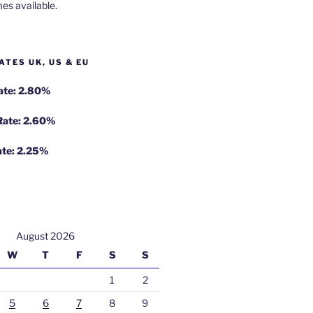
es available.
ATES UK, US & EU
Rate: 2.80%
 Rate: 2.60%
ate: 2.25%
August 2026
W
T
F
S
S
1
2
5
6
7
8
9