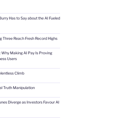
urry Has to Say about the AI Fueled
Big Three Reach Fresh Record Highs
 Why Making AI Pay Is Proving
ness Users
elentless Climb
al Truth Manipulation
unes Diverge as Investors Favour AI