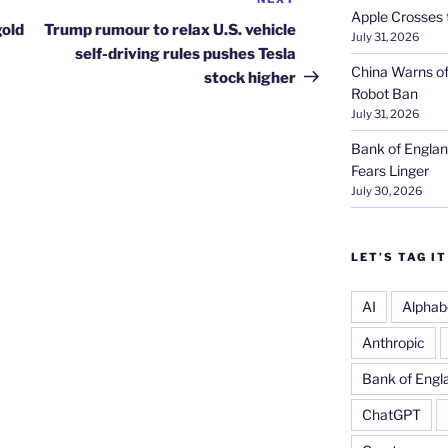
Next
Apple Crosses t
Post
gold
Trump rumour to relax U.S. vehicle
July 31, 2026
self-driving rules pushes Tesla
China Warns of
stock higher
Robot Ban
July 31, 2026
Bank of Englan
Fears Linger
July 30, 2026
LET’S TAG IT
AI
Alphab
Anthropic
Bank of Engl
ChatGPT