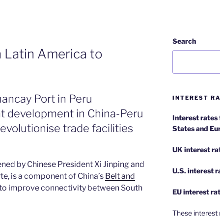
Search
 Latin America to
hancay Port in Peru
INTEREST RA
ant development in China-Peru
Interest rates
revolutionise trade facilities
States and Eu
UK interest ra
ened by Chinese President Xi Jinping and
U.S.
interest 
te, is a component of China’s
Belt and
to improve connectivity between South
EU
interest ra
These interest 