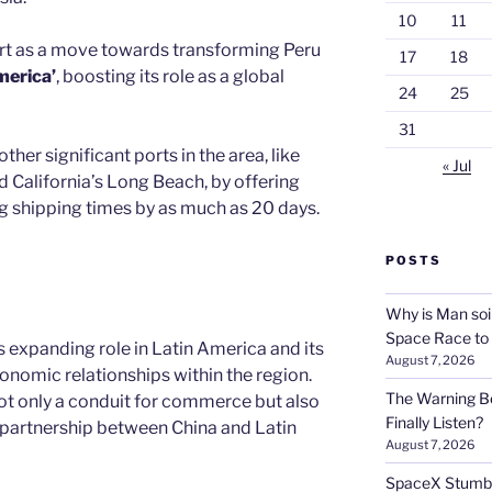
10
11
ort as a move towards transforming Peru
17
18
merica’
, boosting its role as a global
24
25
31
ther significant ports in the area, like
« Jul
d California’s Long Beach, by offering
ng shipping times by as much as 20 days.
POSTS
Why is Man soi
Space Race to
s expanding role in Latin America and its
August 7, 2026
onomic relationships within the region.
The Warning Be
ot only a conduit for commerce but also
Finally Listen?
e partnership between China and Latin
August 7, 2026
SpaceX Stumble