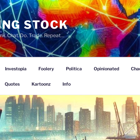
ING STOCK
nk. Chat. Do. Trade. Repeat…
Investopia
Foolery
Politica
Opinionated
Cha
Quotes
Kartoonz
Info