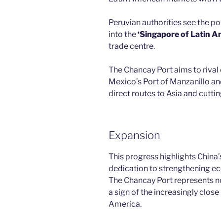
Peruvian authorities see the p
into the
‘Singapore of Latin A
trade centre.
The Chancay Port aims to rival o
Mexico’s Port of Manzanillo an
direct routes to Asia and cutti
Expansion
This progress highlights China’
dedication to strengthening ec
The Chancay Port represents n
a sign of the increasingly clos
America.