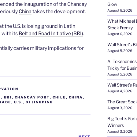
ttended the inauguration of the Chancay
Glow
August 6, 2026
seriously
China
takes the development.
What Michael B
t the U.S. is losing ground in Latin
Stock Frenzy
 with its
Belt and Road Initiative (BRI)
.
August 6, 2026
Wall Street’s 
ially carries military implications for
August 5, 2026
AI Tokenomics:
Tricky for Busi
August 5, 2026
Wall Street’s R
RVATION
August 4, 2026
E
,
BRI
,
CHANCAY PORT
,
CHILE
,
CHINA
,
The Great Soci
RADE
,
U.S.
,
XI JINGPING
August 3, 2026
Big Tech’s Fort
Winners
August 3, 2026
NEXT