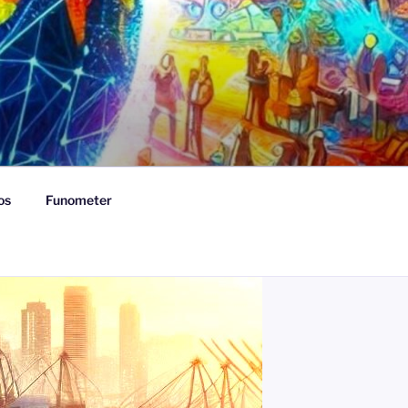
os
Funometer