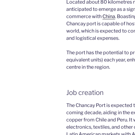
Located about 80 kilometres no
anticipated to emerge as a sign
commerce with
China
. Boastin
Chancay port is capable of host
world, which is expected to co
and logistical expenses.
The port has the potential to p
equivalent units) each year, enh
centre in the region.
Job creation
The Chancay Port is expected t
coming decade, aiding in the e
copper from Chile and Peru. It w
electronics, textiles, and oth
Latin American markets with A