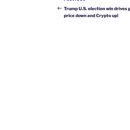
Previous
navigation
Post
Trump U.S. election win drives 
price down and Crypto up!