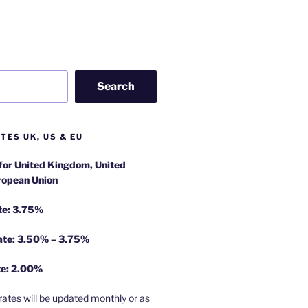
Search
TES UK, US & EU
 for United Kingdom, United
ropean Union
te: 3.75%
rate: 3.50% – 3.75%
te: 2.00%
rates will be updated monthly or as