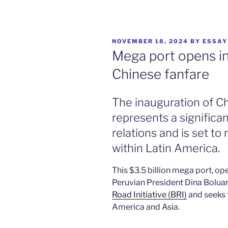
POSTED
NOVEMBER 18, 2024
BY
ESSAY
ON
Mega port opens in
Chinese fanfare
The inauguration of C
represents a signific
relations and is set to 
within Latin America.
This $3.5 billion mega port, op
Peruvian President Dina Boluar
Road Initiative (BRI)
and seeks 
America and Asia.