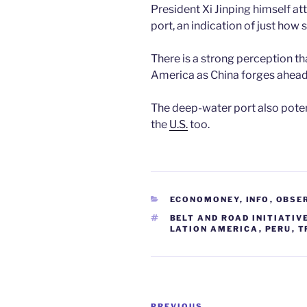
President Xi Jinping himself a
port, an indication of just how 
There is a strong perception tha
America as China forges ahead
The deep-water port also potent
the
U
.
S.
too.
CATEGORIES
ECONOMONEY
,
INFO
,
OBSE
TAGS
BELT AND ROAD INITIATIV
LATION AMERICA
,
PERU
,
T
Post
PREVIOUS