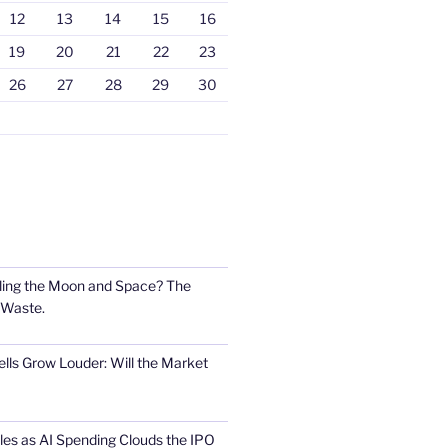
12
13
14
15
16
19
20
21
22
23
26
27
28
29
30
ling the Moon and Space? The
 Waste.
lls Grow Louder: Will the Market
s as AI Spending Clouds the IPO