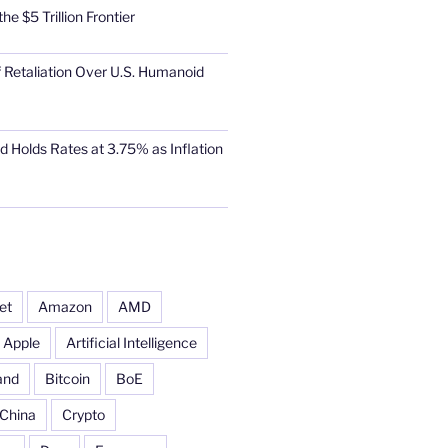
he $5 Trillion Frontier
 Retaliation Over U.S. Humanoid
d Holds Rates at 3.75% as Inflation
et
Amazon
AMD
Apple
Artificial Intelligence
and
Bitcoin
BoE
China
Crypto