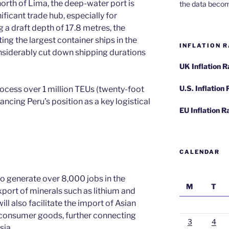
rth of Lima, the deep-water port is
the data becom
ificant trade hub, especially for
g a draft depth of 17.8 metres, the
ing the largest container ships in the
INFLATION R
nsiderably cut down shipping durations
UK Inflation 
U.S. Inflation
rocess over 1 million TEUs (twenty-foot
ancing Peru’s position as a key logistical
EU Inflation R
CALENDAR
o generate over 8,000 jobs in the
M
T
xport of minerals such as lithium and
ill also facilitate the import of Asian
er consumer goods, further connecting
3
4
sia.