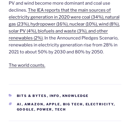
PV and wind become more dominant and coal use
declines.
The IEA reports that the main sources of
electricity generation in 2020 were coal (34%), natural
gas (23%), hydropower (16%), nuclear (10%), wind (8%),
solar PV (4%), biofuels and waste (3%), and other
renewables (2%)
. In the Announced Pledges Scenario,
renewables in electricity generation rise from 28% in
2021 to about 50% by 2030 and 80% by 2050.
The world counts.
CATEGORIES
BITS & BYTES
,
INFO
,
KNOWLEDGE
TAGS
AI
,
AMAZON
,
APPLE
,
BIG TECH
,
ELECTRICITY
,
GOOGLE
,
POWER
,
TECH