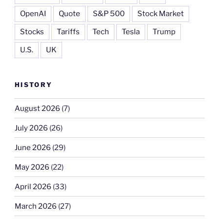
OpenAI
Quote
S&P 500
Stock Market
Stocks
Tariffs
Tech
Tesla
Trump
U.S.
UK
HISTORY
August 2026
(7)
July 2026
(26)
June 2026
(29)
May 2026
(22)
April 2026
(33)
March 2026
(27)