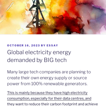
POSTED
OCTOBER 16, 2023
BY
ESSAY
ON
Global electricity energy
demanded by BIG tech
Many large tech companies are planning to
create their own energy supply or source
power from 100% renewable generators.
This is mainly because they have high electricity
consumption, especially for their data centres, and
they want to reduce their carbon footprint and achieve