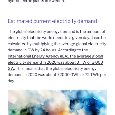
hydroelectric plants in Sweden.
Estimated current electricity demand
The global electricity energy demand is the amount of
electricity that the world needs in a given day. It can be
calculated by multiplying the average global electricity
demand in GW by 24 hours.
According to the
International Energy Agency (IEA), the average global
electricity demand in 2020 was about 3 TW or 3 000
GW
. This means that the global electricity energy
demand in 2020 was about 72000 GWh or 72 TWh per
day.