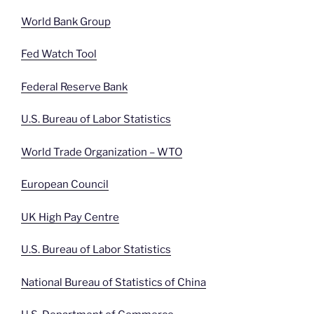
World Bank Group
Fed Watch Tool
Federal Reserve Bank
U.S. Bureau of Labor Statistics
World Trade Organization – WTO
European Council
UK High Pay Centre
U.S. Bureau of Labor Statistics
National Bureau of Statistics of China