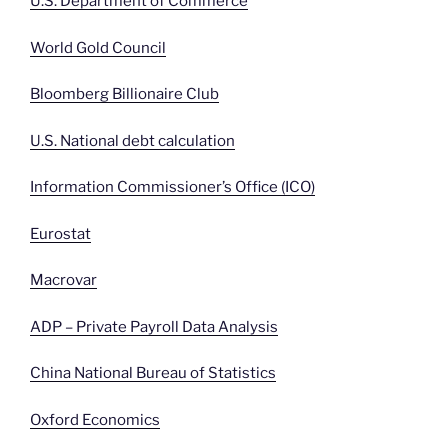
U.S. Department of Commerce
World Gold Council
Bloomberg Billionaire Club
U.S. National debt calculation
Information Commissioner’s Office (ICO)
Eurostat
Macrovar
ADP – Private Payroll Data Analysis
China National Bureau of Statistics
Oxford Economics