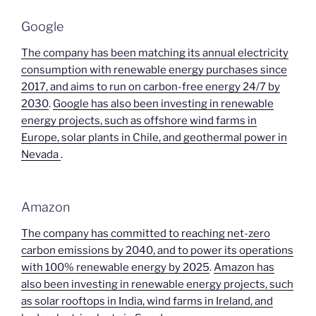
Google
The company has been matching its annual electricity
consumption with renewable energy purchases since
2017, and aims to run on carbon-free energy 24/7 by
2030
.
Google has also been investing in renewable
energy projects, such as offshore wind farms in
Europe, solar plants in Chile, and geothermal power in
Nevada
.
Amazon
The company has committed to reaching net-zero
carbon emissions by 2040, and to power its operations
with 100% renewable energy by 2025
.
Amazon has
also been investing in renewable energy projects, such
as solar rooftops in India, wind farms in Ireland, and