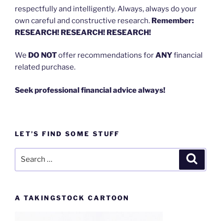
respectfully and intelligently. Always, always do your
own careful and constructive research.
Remember:
RESEARCH! RESEARCH! RESEARCH!
We
DO NOT
offer recommendations for
ANY
financial
related purchase.
Seek professional financial advice always!
LET’S FIND SOME STUFF
Search
Search
for:
A TAKINGSTOCK CARTOON