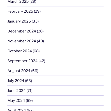
March 2025
(29)
February 2025
(29)
January 2025
(33)
December 2024
(20)
November 2024
(40)
October 2024
(68)
September 2024
(42)
August 2024
(56)
July 2024
(63)
June 2024
(71)
May 2024
(69)
April 2024
(57)