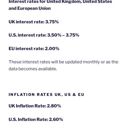
Interest rates for United Kingdom, United States
and European Union
UK interest rate: 3.75%
U.S.
interest rate: 3.50% – 3.75%
EU
interest rate: 2.00%
These interest rates will be updated monthly or as the
data becomes available.
INFLATION RATES UK, US & EU
UK Inflation Rate: 2.80%
U.S. Inflation Rate: 2.60%