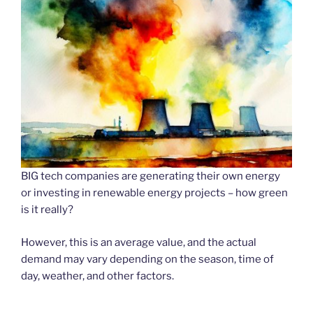
BIG tech companies are generating their own energy
or investing in renewable energy projects – how green
is it really?
However, this is an average value, and the actual
demand may vary depending on the season, time of
day, weather, and other factors.