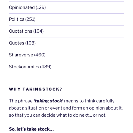
Opinionated
(129)
Politica
(251)
Quotations
(104)
Quotes
(103)
Shareverse
(460)
Stockonomics
(489)
WHY TAKINGSTOCK?
The phrase
‘taking stock’
means to think carefully
about a situation or event and form an opinion about it,
so that you can decide what to do next… or not.
So, let’s take stock…