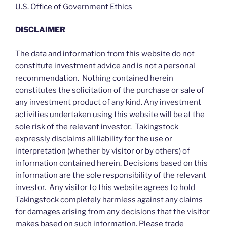
U.S. Office of Government Ethics
DISCLAIMER
The data and information from this website do not
constitute investment advice and is not a personal
recommendation. Nothing contained herein
constitutes the solicitation of the purchase or sale of
any investment product of any kind. Any investment
activities undertaken using this website will be at the
sole risk of the relevant investor. Takingstock
expressly disclaims all liability for the use or
interpretation (whether by visitor or by others) of
information contained herein. Decisions based on this
information are the sole responsibility of the relevant
investor. Any visitor to this website agrees to hold
Takingstock completely harmless against any claims
for damages arising from any decisions that the visitor
makes based on such information. Please trade