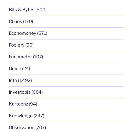
Bits & Bytes
(500)
Chaos
(170)
Economoney
(571)
Foolery
(90)
Funometer
(107)
Guide
(24)
Info
(1,492)
Investopia
(604)
Kartoonz
(94)
Knowledge
(297)
Observation
(707)