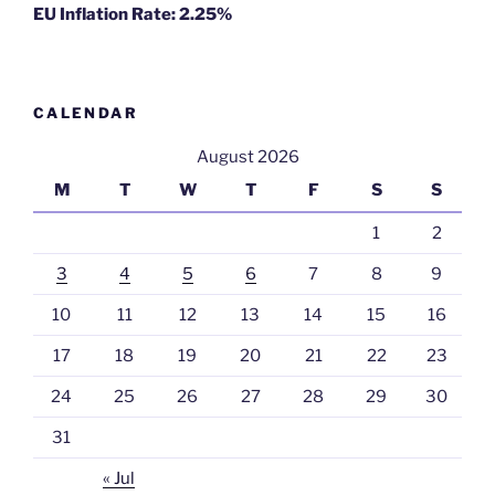
EU Inflation Rate: 2.25%
CALENDAR
August 2026
M
T
W
T
F
S
S
1
2
3
4
5
6
7
8
9
10
11
12
13
14
15
16
17
18
19
20
21
22
23
24
25
26
27
28
29
30
31
« Jul