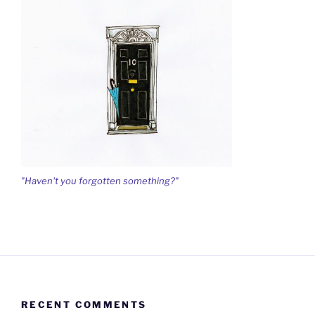
"Haven't you forgotten something?"
RECENT COMMENTS