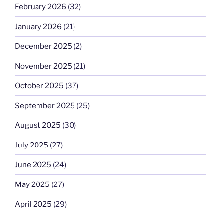
February 2026
(32)
January 2026
(21)
December 2025
(2)
November 2025
(21)
October 2025
(37)
September 2025
(25)
August 2025
(30)
July 2025
(27)
June 2025
(24)
May 2025
(27)
April 2025
(29)