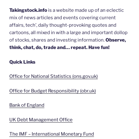
Takingstock.info
is a website made up of an eclectic
mix of news articles and events covering current
affairs, tech’, daily thought-provoking quotes and
cartoons, all mixed in with a large and important dollop
of stocks, shares and investing information.
Observe,
think, chat, do, trade and… repeat. Have fun!
Quick Links
Office for National Statistics (ons.gov.uk)
Office for Budget Responsibility (obr.uk)
Bank of England
UK Debt Management Office
The IMF – International Monetary Fund