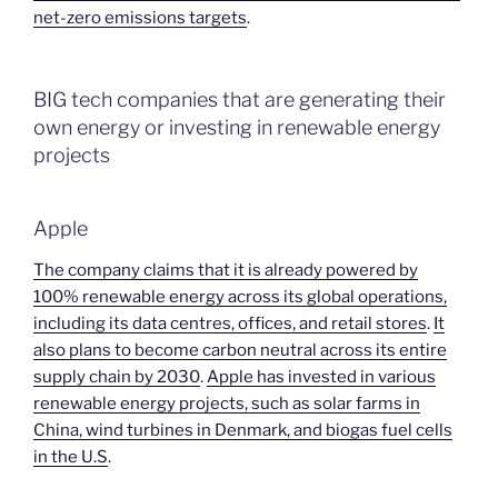
net-zero emissions targets
.
BIG tech companies that are generating their
own energy or investing in renewable energy
projects
Apple
The company claims that it is already powered by
100% renewable energy across its global operations,
including its data centres, offices, and retail stores
.
It
also plans to become carbon neutral across its entire
supply chain by 2030
.
Apple has invested in various
renewable energy projects, such as solar farms in
China, wind turbines in Denmark, and biogas fuel cells
in the U.S
.