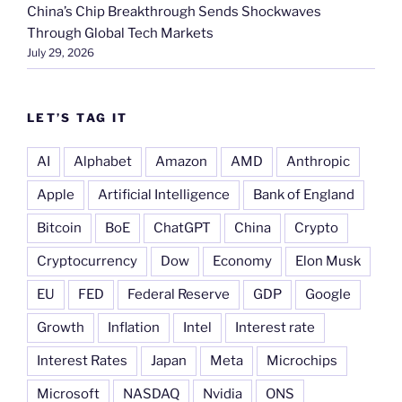
China’s Chip Breakthrough Sends Shockwaves
Through Global Tech Markets
July 29, 2026
LET’S TAG IT
AI
Alphabet
Amazon
AMD
Anthropic
Apple
Artificial Intelligence
Bank of England
Bitcoin
BoE
ChatGPT
China
Crypto
Cryptocurrency
Dow
Economy
Elon Musk
EU
FED
Federal Reserve
GDP
Google
Growth
Inflation
Intel
Interest rate
Interest Rates
Japan
Meta
Microchips
Microsoft
NASDAQ
Nvidia
ONS