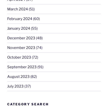
March 2024
(51)
February 2024
(60)
January 2024
(55)
December 2023
(48)
November 2023
(74)
October 2023
(72)
September 2023
(91)
August 2023
(82)
July 2023
(37)
CATEGORY SEARCH