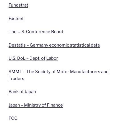
Fundstrat
Factset
The U.S. Conference Board
Destatis – Germany economic statistical data
U.S. DoL – Dept. of
Labor
SMMT – The Society of Motor Manufacturers and
Traders
Bank of Japan
Japan – Ministry of Finance
FCC