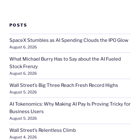
POSTS
SpaceX Stumbles as AI Spending Clouds the IPO Glow
August 6, 2026
What Michael Burry Has to Say about the AI Fueled
Stock Frenzy
August 6, 2026
Wall Street’s Big Three Reach Fresh Record Highs
August 5, 2026
AI Tokenomics: Why Making AI Pay Is Proving Tricky for
Business Users
August 5, 2026
Wall Street’s Relentless Climb
August 4, 2026