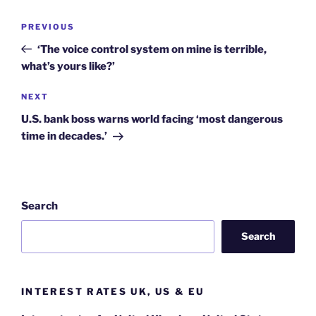
Post
Previous
PREVIOUS
navigation
Post
‘The voice control system on mine is terrible,
what’s yours like?’
Next
NEXT
Post
U.S. bank boss warns world facing ‘most dangerous
time in decades.’
Search
Search
INTEREST RATES UK, US & EU