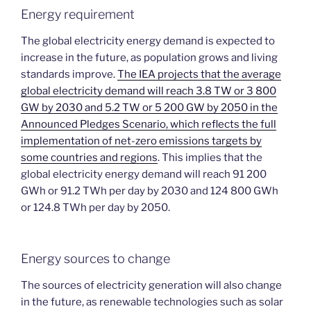
Energy requirement
The global electricity energy demand is expected to
increase in the future, as population grows and living
standards improve.
The IEA projects that the average
global electricity demand will reach 3.8 TW or 3 800
GW by 2030 and 5.2 TW or 5 200 GW by 2050 in the
Announced Pledges Scenario, which reflects the full
implementation of net-zero emissions targets by
some countries and regions
. This implies that the
global electricity energy demand will reach 91 200
GWh or 91.2 TWh per day by 2030 and 124 800 GWh
or 124.8 TWh per day by 2050.
Energy sources to change
The sources of electricity generation will also change
in the future, as renewable technologies such as solar