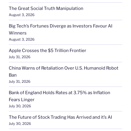
The Great Social Truth Manipulation
August 3, 2026
Big Tech’s Fortunes Diverge as Investors Favour AI
Winners
August 3, 2026
Apple Crosses the $5 Trillion Frontier
July 31, 2026
China Warns of Retaliation Over U.S. Humanoid Robot
Ban
July 31, 2026
Bank of England Holds Rates at 3.75% as Inflation
Fears Linger
July 30, 2026
The Future of Stock Trading Has Arrived and it’s AI
July 30, 2026