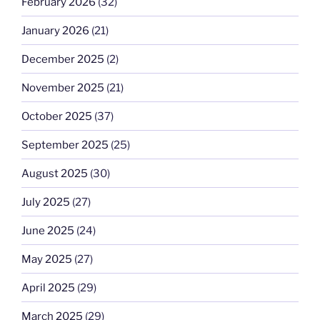
February 2026
(32)
January 2026
(21)
December 2025
(2)
November 2025
(21)
October 2025
(37)
September 2025
(25)
August 2025
(30)
July 2025
(27)
June 2025
(24)
May 2025
(27)
April 2025
(29)
March 2025
(29)