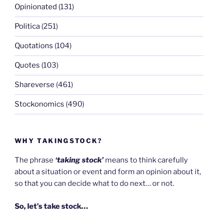
Opinionated
(131)
Politica
(251)
Quotations
(104)
Quotes
(103)
Shareverse
(461)
Stockonomics
(490)
WHY TAKINGSTOCK?
The phrase
‘taking stock’
means to think carefully
about a situation or event and form an opinion about it,
so that you can decide what to do next… or not.
So, let’s take stock…