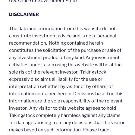
U.S. Office of Government Ethics
DISCLAIMER
The data and information from this website do not
constitute investment advice and is not a personal
recommendation. Nothing contained herein
constitutes the solicitation of the purchase or sale of
any investment product of any kind. Any investment
activities undertaken using this website will be at the
sole risk of the relevant investor. Takingstock
expressly disclaims all liability for the use or
interpretation (whether by visitor or by others) of
information contained herein. Decisions based on this
information are the sole responsibility of the relevant
investor. Any visitor to this website agrees to hold
Takingstock completely harmless against any claims
for damages arising from any decisions that the visitor
makes based on such information. Please trade