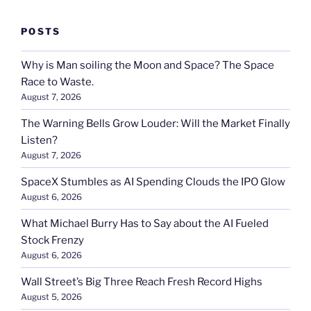
POSTS
Why is Man soiling the Moon and Space? The Space
Race to Waste.
August 7, 2026
The Warning Bells Grow Louder: Will the Market Finally
Listen?
August 7, 2026
SpaceX Stumbles as AI Spending Clouds the IPO Glow
August 6, 2026
What Michael Burry Has to Say about the AI Fueled
Stock Frenzy
August 6, 2026
Wall Street’s Big Three Reach Fresh Record Highs
August 5, 2026