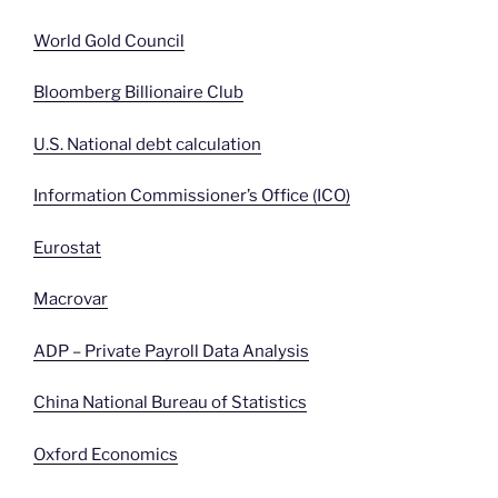
World Gold Council
Bloomberg Billionaire Club
U.S. National debt calculation
Information Commissioner’s Office (ICO)
Eurostat
Macrovar
ADP – Private Payroll Data Analysis
China National Bureau of Statistics
Oxford Economics