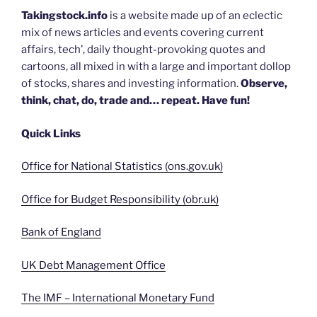
Takingstock.info
is a website made up of an eclectic
mix of news articles and events covering current
affairs, tech’, daily thought-provoking quotes and
cartoons, all mixed in with a large and important dollop
of stocks, shares and investing information.
Observe,
think, chat, do, trade and… repeat. Have fun!
Quick Links
Office for National Statistics (ons.gov.uk)
Office for Budget Responsibility (obr.uk)
Bank of England
UK Debt Management Office
The IMF – International Monetary Fund