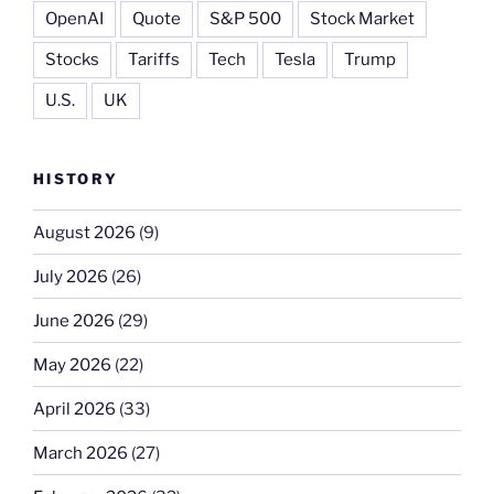
OpenAI
Quote
S&P 500
Stock Market
Stocks
Tariffs
Tech
Tesla
Trump
U.S.
UK
HISTORY
August 2026
(9)
July 2026
(26)
June 2026
(29)
May 2026
(22)
April 2026
(33)
March 2026
(27)