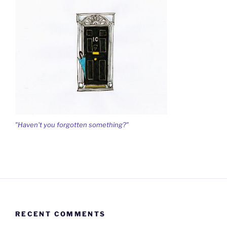
"Haven't you forgotten something?"
RECENT COMMENTS