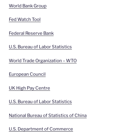
World Bank Group
Fed Watch Tool
Federal Reserve Bank
U.S. Bureau of Labor Statistics
World Trade Organization – WTO
European Council
UK High Pay Centre
U.S. Bureau of Labor Statistics
National Bureau of Statistics of China
U.S. Department of Commerce