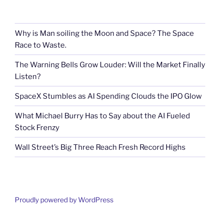
Why is Man soiling the Moon and Space? The Space
Race to Waste.
The Warning Bells Grow Louder: Will the Market Finally
Listen?
SpaceX Stumbles as AI Spending Clouds the IPO Glow
What Michael Burry Has to Say about the AI Fueled
Stock Frenzy
Wall Street’s Big Three Reach Fresh Record Highs
Proudly powered by WordPress