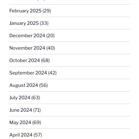
February 2025
(29)
January 2025
(33)
December 2024
(20)
November 2024
(40)
October 2024
(68)
September 2024
(42)
August 2024
(56)
July 2024
(63)
June 2024
(71)
May 2024
(69)
April 2024
(57)