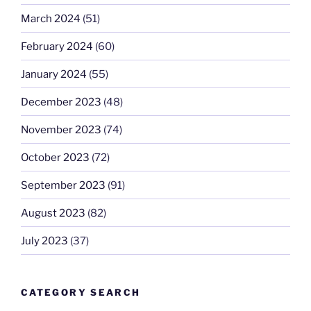
March 2024
(51)
February 2024
(60)
January 2024
(55)
December 2023
(48)
November 2023
(74)
October 2023
(72)
September 2023
(91)
August 2023
(82)
July 2023
(37)
CATEGORY SEARCH