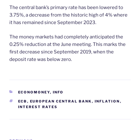
The central bank’s primary rate has been lowered to
3.75%, a decrease from the historic high of 4% where
it has remained since September 2023.
The money markets had completely anticipated the
0.25% reduction at the June meeting. This marks the
first decrease since September 2019, when the
deposit rate was below zero.
CATEGORIES
ECONOMONEY
,
INFO
TAGS
ECB
,
EUROPEAN CENTRAL BANK
,
INFLATION
,
INTEREST RATES
Post