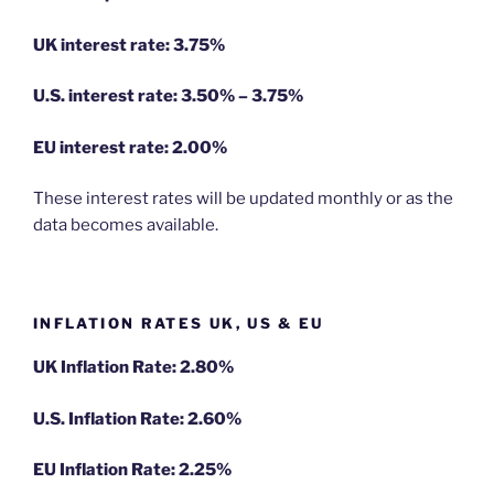
UK interest rate: 3.75%
U.S.
interest rate: 3.50% – 3.75%
EU
interest rate: 2.00%
These interest rates will be updated monthly or as the
data becomes available.
INFLATION RATES UK, US & EU
UK Inflation Rate: 2.80%
U.S. Inflation Rate: 2.60%
EU Inflation Rate: 2.25%