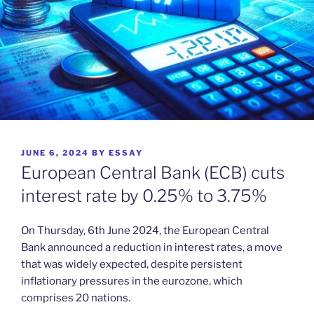
POSTED
JUNE 6, 2024
BY
ESSAY
ON
European Central Bank (ECB) cuts
interest rate by 0.25% to 3.75%
On Thursday, 6th June 2024, the European Central
Bank announced a reduction in interest rates, a move
that was widely expected, despite persistent
inflationary pressures in the eurozone, which
comprises 20 nations.