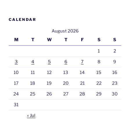
CALENDAR
August 2026
M
T
W
T
F
S
S
1
2
3
4
5
6
7
8
9
10
11
12
13
14
15
16
17
18
19
20
21
22
23
24
25
26
27
28
29
30
31
« Jul