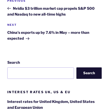
Previous
PREVIOUS
navigation
Post
Nvidia $3 trillion market cap propels S&P 500
and Nasdaq to new all-time highs
Next
NEXT
Post
China’s exports up by 7.6% in May – more than
expected
Search
Search
INTEREST RATES UK, US & EU
Interest rates for United Kingdom, United States
and European Union