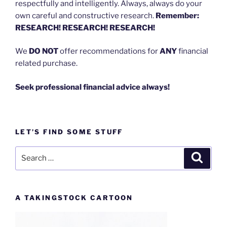
respectfully and intelligently. Always, always do your
own careful and constructive research.
Remember:
RESEARCH! RESEARCH! RESEARCH!
We
DO NOT
offer recommendations for
ANY
financial
related purchase.
Seek professional financial advice always!
LET’S FIND SOME STUFF
Search
Search
for:
A TAKINGSTOCK CARTOON