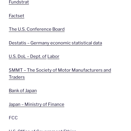
Fundstrat
Factset
The U.S. Conference Board
Destatis – Germany economic statistical data
U.S. DoL – Dept. of
Labor
SMMT – The Society of Motor Manufacturers and
Traders
Bank of Japan
Japan – Ministry of Finance
FCC