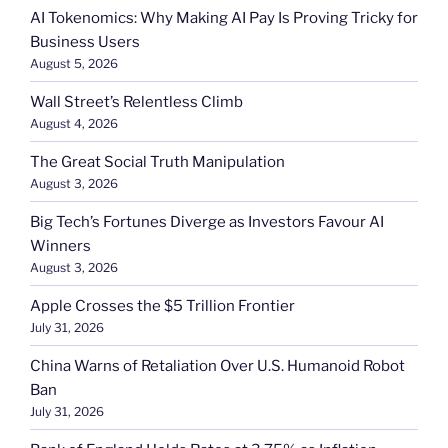
AI Tokenomics: Why Making AI Pay Is Proving Tricky for
Business Users
August 5, 2026
Wall Street’s Relentless Climb
August 4, 2026
The Great Social Truth Manipulation
August 3, 2026
Big Tech’s Fortunes Diverge as Investors Favour AI
Winners
August 3, 2026
Apple Crosses the $5 Trillion Frontier
July 31, 2026
China Warns of Retaliation Over U.S. Humanoid Robot
Ban
July 31, 2026