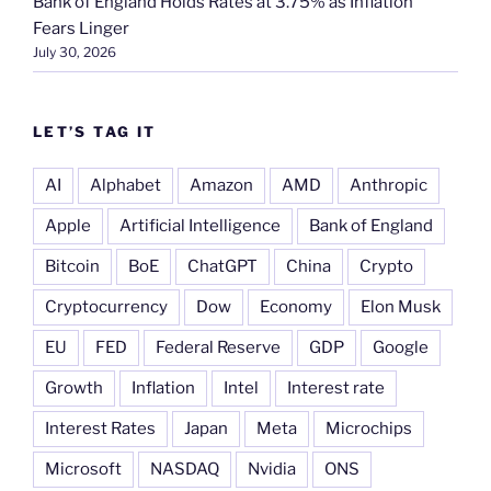
Bank of England Holds Rates at 3.75% as Inflation
Fears Linger
July 30, 2026
LET’S TAG IT
AI
Alphabet
Amazon
AMD
Anthropic
Apple
Artificial Intelligence
Bank of England
Bitcoin
BoE
ChatGPT
China
Crypto
Cryptocurrency
Dow
Economy
Elon Musk
EU
FED
Federal Reserve
GDP
Google
Growth
Inflation
Intel
Interest rate
Interest Rates
Japan
Meta
Microchips
Microsoft
NASDAQ
Nvidia
ONS