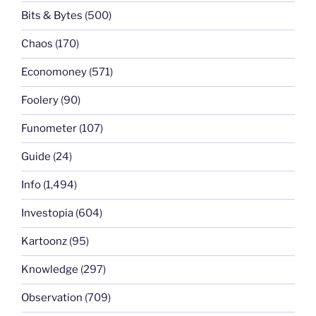
Bits & Bytes
(500)
Chaos
(170)
Economoney
(571)
Foolery
(90)
Funometer
(107)
Guide
(24)
Info
(1,494)
Investopia
(604)
Kartoonz
(95)
Knowledge
(297)
Observation
(709)