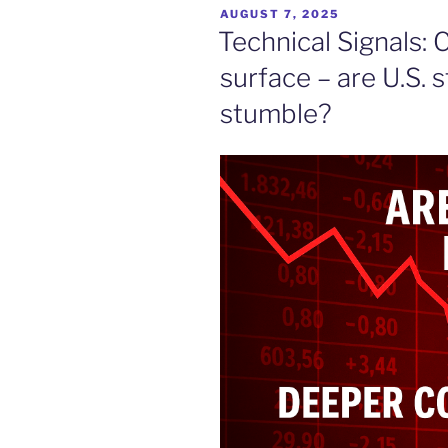
POSTED
AUGUST 7, 2025
ON
Technical Signals:
surface – are U.S. 
stumble?