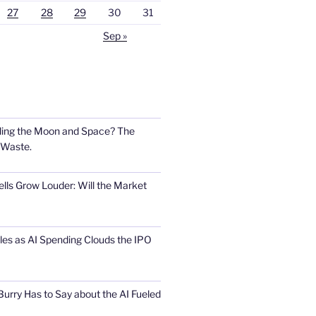
27
28
29
30
31
Sep »
ling the Moon and Space? The
 Waste.
lls Grow Louder: Will the Market
s as AI Spending Clouds the IPO
urry Has to Say about the AI Fueled