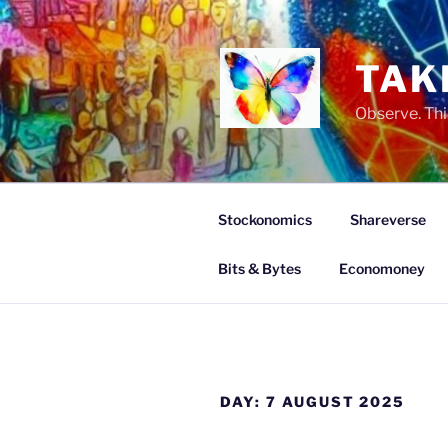
Skip
to
content
TAK
Observe. Thi
Stockonomics
Shareverse
Bits & Bytes
Economoney
DAY:
7 AUGUST 2025