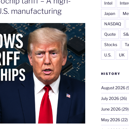
chip tariff – A high-
Intel
Inter
.S. manufacturing
Japan
Me
NASDAQ
Quote
S&
Stocks
Ta
U.S.
UK
HISTORY
August 2026
(9
July 2026
(26)
June 2026
(29)
May 2026
(22)