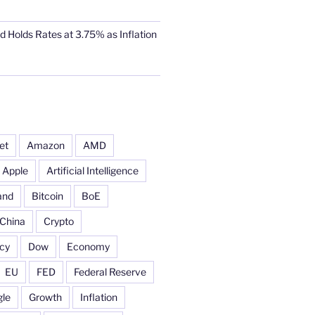
d Holds Rates at 3.75% as Inflation
et
Amazon
AMD
Apple
Artificial Intelligence
and
Bitcoin
BoE
China
Crypto
cy
Dow
Economy
EU
FED
Federal Reserve
le
Growth
Inflation