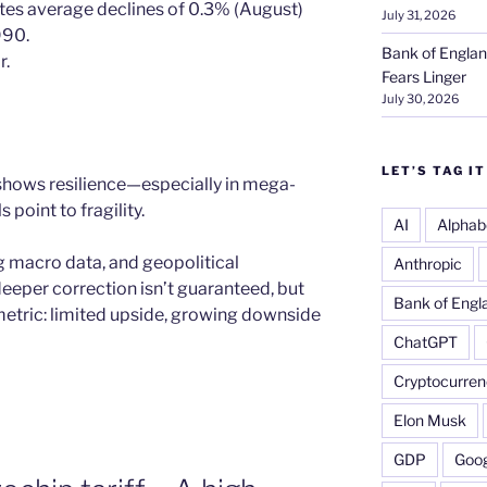
tes average declines of 0.3% (August)
July 31, 2026
990.
Bank of Englan
r.
Fears Linger
July 30, 2026
LET’S TAG IT
 shows resilience—especially in mega-
point to fragility.
AI
Alphab
 macro data, and geopolitical
Anthropic
deeper correction isn’t guaranteed, but
Bank of Engl
metric: limited upside, growing downside
ChatGPT
Cryptocurren
Elon Musk
GDP
Goog