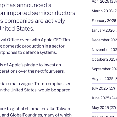
April 2026
(33)
mp has announced a
March 2026
(2
on imported semiconductors
 companies are actively
February 2026
nited States.
January 2026
(
val Office event with
Apple
CEO Tim
December 20
g domestic production in a sector
November 20
artphones to defence systems.
October 2025
 of Apple’s pledge to invest an
September 20
operations over the next four years.
August 2025
(
ria remain vague,
Trump
emphasised
July 2025
(27)
in the United States’ would be spared
June 2025
(24)
May 2025
(27)
re to global chipmakers like Taiwan
a
, and GlobalFoundries, many of which