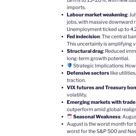
tariffs to 15–20%, with new dut
imports.
Labour market weakening
: J
jobs, with massive downward re
Unemployment ticked up to 4.
Fed indecision
: The central ban
This uncertainty is amplifying vo
Structural drag
: Reduced imm
long-term growth potential.
Strategic Implications: How
Defensive sectors
like utiliti
traction.
VIX futures and Treasury bo
volatility.
Emerging markets with trade d
outperform amid global realig
Seasonal Weakness
: Augu
August is the worst month for
worst for the S&P 500 and Na