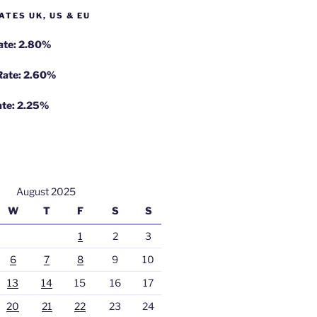
ATES UK, US & EU
Rate: 2.80%
 Rate: 2.60%
ate: 2.25%
August 2025
W
T
F
S
S
1
2
3
6
7
8
9
10
13
14
15
16
17
20
21
22
23
24