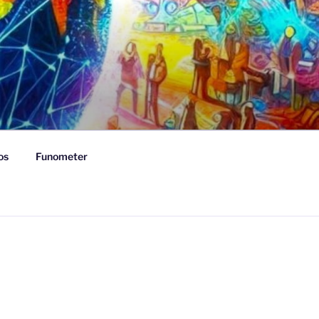
os
Funometer