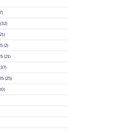
7)
(32)
21)
25
(2)
25
(21)
(37)
25
(25)
30)