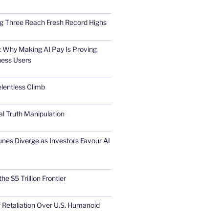
Big Three Reach Fresh Record Highs
 Why Making AI Pay Is Proving
ness Users
elentless Climb
al Truth Manipulation
unes Diverge as Investors Favour AI
he $5 Trillion Frontier
 Retaliation Over U.S. Humanoid