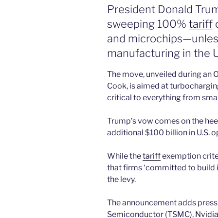
President Donald Tru
sweeping 100%
tariff
and microchips—unless
manufacturing in the U
The move, unveiled during an O
Cook, is aimed at turbochargin
critical to everything from sm
Trump’s vow comes on the heels
additional $100 billion in U.S. 
While the
tariff
exemption crite
that firms ‘committed to build 
the levy.
The announcement adds pressu
Semiconductor (TSMC),
Nvidi