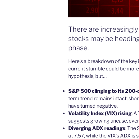
There are increasingly 
stocks may be heading
phase.
Here’s a breakdown of the key i
current stumble could be more t
hypothesis, but…
S&P 500 clinging to its 200-
term trend remains intact, sho
have turned negative.
Volatility Index (VIX) rising
: A
suggests growing unease, even
Diverging ADX readings
: The
at 7.57, while the VIX’s ADX is