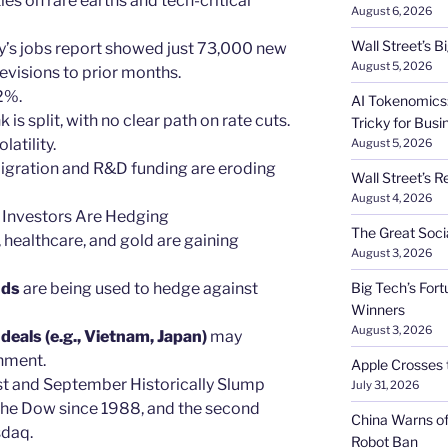
ies on rare earths and tech-critical
August 6, 2026
Wall Street’s 
uly’s jobs report showed just 73,000 new
August 5, 2026
visions to prior months.
2%.
AI Tokenomics:
k is split, with no clear path on rate cuts.
Tricky for Busi
latility.
August 5, 2026
igration and R&D funding are eroding
Wall Street’s R
August 4, 2026
 Investors Are Hedging
The Great Soci
es, healthcare, and gold are gaining
August 3, 2026
nds
are being used to hedge against
Big Tech’s Fort
Winners
August 3, 2026
eals (e.g., Vietnam, Japan)
may
nment.
Apple Crosses t
st and September Historically Slump
July 31, 2026
 the Dow since 1988, and the second
China Warns of
sdaq.
Robot Ban