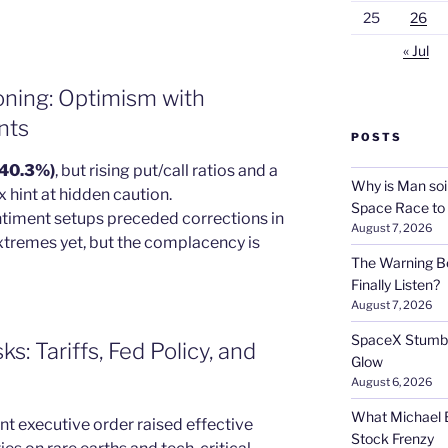
25
26
« Jul
oning: Optimism with
nts
POSTS
 (40.3%)
, but rising put/call ratios and a
Why is Man soi
hint at hidden caution.
Space Race to
entiment setups preceded corrections in
August 7, 2026
xtremes yet, but the complacency is
The Warning Be
Finally Listen?
August 7, 2026
SpaceX Stumble
: Tariffs, Fed Policy, and
Glow
August 6, 2026
What Michael B
nt executive order raised effective
Stock Frenzy