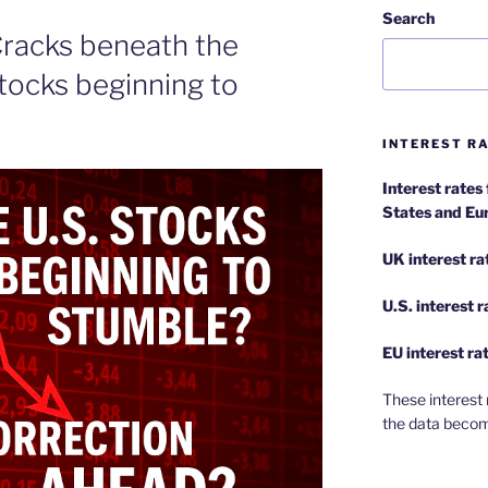
Search
 Cracks beneath the
stocks beginning to
INTEREST RA
Interest rates
States and Eu
UK interest ra
U.S.
interest 
EU
interest ra
These interest 
the data becom