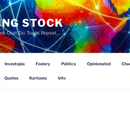
ING STOCK
nk. Chat. Do. Trade. Repeat…
Investopia
Foolery
Politica
Opinionated
Cha
Quotes
Kartoonz
Info