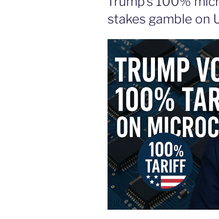
Trump’s 100% micro
stakes gamble on U