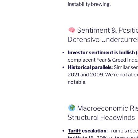
instability brewing.
Sentiment & Positi
Defensive Undercurre
Investor sentiment is bullish
complacent Fear & Greed Index 
Historical parallels
: Similar s
2021 and 2009. We’re not at e
notable.
Macroeconomic Risks
Structural Headwinds
Tariff
escalation
: Trump’s rece