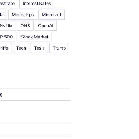
est rate
Interest Rates
ta
Microchips
Microsoft
Nvidia
ONS
OpenAI
P 500
Stock Market
riffs
Tech
Tesla
Trump
)