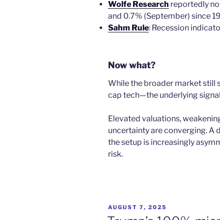
Wolfe Research
reportedly no
and 0.7% (September) since 1
Sahm Rule
: Recession indicato
Now what?
While the broader market still
cap tech—the underlying signals 
Elevated valuations, weakening
uncertainty are converging. A 
the setup is increasingly asym
risk.
POSTED
AUGUST 7, 2025
ON