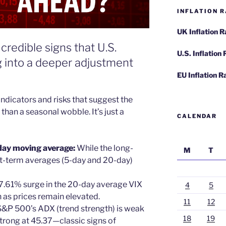
INFLATION R
UK Inflation 
credible signs that U.S.
U.S. Inflation
 into a deeper adjustment
EU Inflation R
ndicators and risks that suggest the
han a seasonal wobble. It’s just a
CALENDAR
day moving average:
While the long-
M
T
rt-term averages (5-day and 20-day)
 7.61% surge in the 20-day average VIX
4
5
 as prices remain elevated.
11
12
 S&P 500’s ADX (trend strength) is weak
18
19
 strong at 45.37—classic signs of