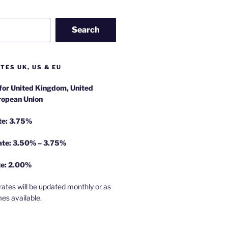
Search
TES UK, US & EU
 for United Kingdom, United
ropean Union
te: 3.75%
rate: 3.50% – 3.75%
te: 2.00%
rates will be updated monthly or as
es available.