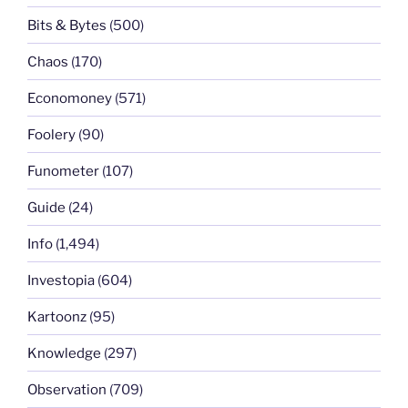
Bits & Bytes
(500)
Chaos
(170)
Economoney
(571)
Foolery
(90)
Funometer
(107)
Guide
(24)
Info
(1,494)
Investopia
(604)
Kartoonz
(95)
Knowledge
(297)
Observation
(709)