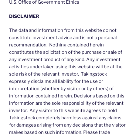
U.S. Office of Government Ethics
DISCLAIMER
The data and information from this website do not
constitute investment advice and is not a personal
recommendation. Nothing contained herein
constitutes the solicitation of the purchase or sale of
any investment product of any kind. Any investment
activities undertaken using this website will be at the
sole risk of the relevant investor. Takingstock
expressly disclaims all liability for the use or
interpretation (whether by visitor or by others) of
information contained herein. Decisions based on this
information are the sole responsibility of the relevant
investor. Any visitor to this website agrees to hold
Takingstock completely harmless against any claims
for damages arising from any decisions that the visitor
makes based on such information. Please trade