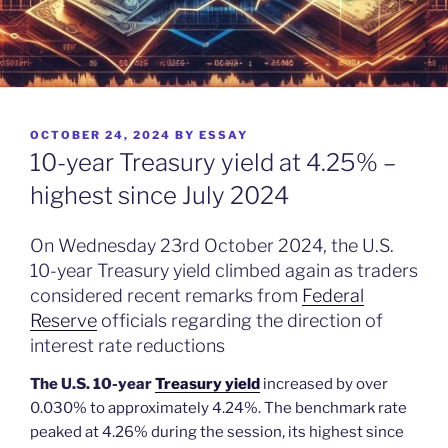
POSTED
OCTOBER 24, 2024
BY
ESSAY
ON
10-year Treasury yield at 4.25% –
highest since July 2024
On Wednesday 23rd October 2024, the U.S.
10-year Treasury yield climbed again as traders
considered recent remarks from
Federal
Reserve
officials regarding the direction of
interest rate reductions
The U.S. 10-year
Treasury yield
increased by over
0.030% to approximately 4.24%. The benchmark rate
peaked at 4.26% during the session, its highest since