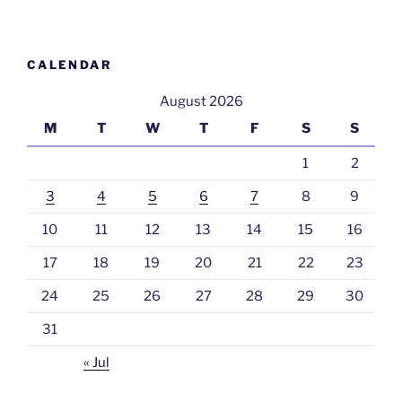
CALENDAR
August 2026
M
T
W
T
F
S
S
1
2
3
4
5
6
7
8
9
10
11
12
13
14
15
16
17
18
19
20
21
22
23
24
25
26
27
28
29
30
31
« Jul