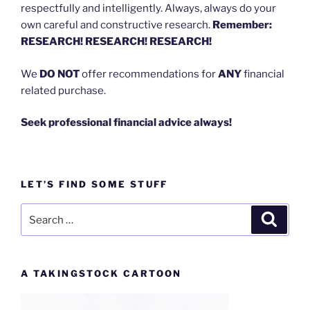
respectfully and intelligently. Always, always do your
own careful and constructive research.
Remember:
RESEARCH! RESEARCH! RESEARCH!
We
DO NOT
offer recommendations for
ANY
financial
related purchase.
Seek professional financial advice always!
LET’S FIND SOME STUFF
Search
Search
for:
A TAKINGSTOCK CARTOON