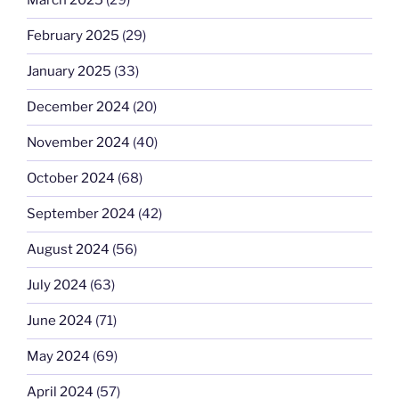
March 2025
(29)
February 2025
(29)
January 2025
(33)
December 2024
(20)
November 2024
(40)
October 2024
(68)
September 2024
(42)
August 2024
(56)
July 2024
(63)
June 2024
(71)
May 2024
(69)
April 2024
(57)