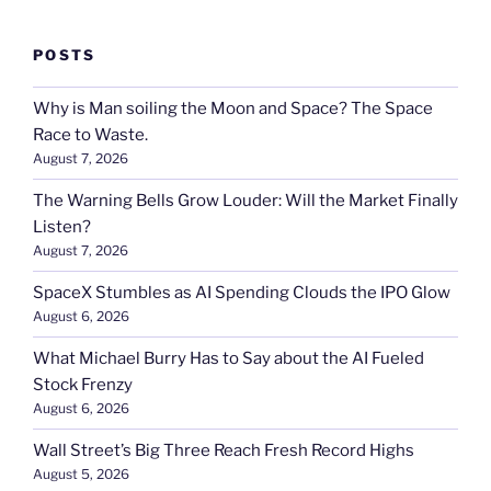
POSTS
Why is Man soiling the Moon and Space? The Space
Race to Waste.
August 7, 2026
The Warning Bells Grow Louder: Will the Market Finally
Listen?
August 7, 2026
SpaceX Stumbles as AI Spending Clouds the IPO Glow
August 6, 2026
What Michael Burry Has to Say about the AI Fueled
Stock Frenzy
August 6, 2026
Wall Street’s Big Three Reach Fresh Record Highs
August 5, 2026