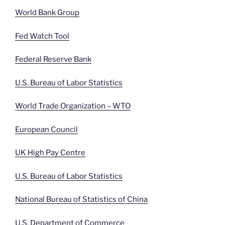
World Bank Group
Fed Watch Tool
Federal Reserve Bank
U.S. Bureau of Labor Statistics
World Trade Organization – WTO
European Council
UK High Pay Centre
U.S. Bureau of Labor Statistics
National Bureau of Statistics of China
U.S. Department of Commerce