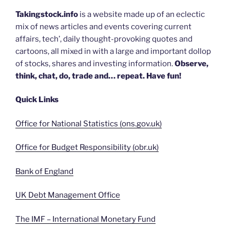
Takingstock.info
is a website made up of an eclectic
mix of news articles and events covering current
affairs, tech’, daily thought-provoking quotes and
cartoons, all mixed in with a large and important dollop
of stocks, shares and investing information.
Observe,
think, chat, do, trade and… repeat. Have fun!
Quick Links
Office for National Statistics (ons.gov.uk)
Office for Budget Responsibility (obr.uk)
Bank of England
UK Debt Management Office
The IMF – International Monetary Fund