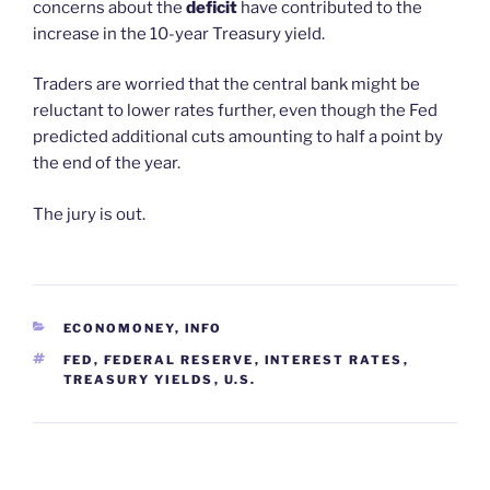
concerns about the
deficit
have contributed to the
increase in the 10-year Treasury yield.
Traders are worried that the central bank might be
reluctant to lower rates further, even though the Fed
predicted additional cuts amounting to half a point by
the end of the year.
The jury is out.
CATEGORIES
ECONOMONEY
,
INFO
TAGS
FED
,
FEDERAL RESERVE
,
INTEREST RATES
,
TREASURY YIELDS
,
U.S.
Post