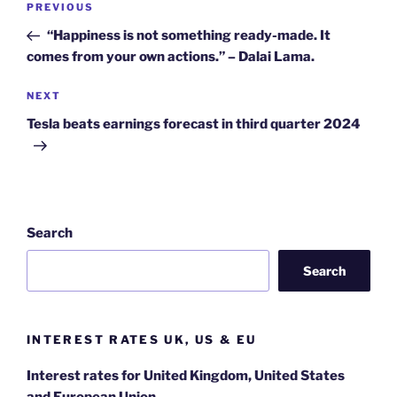
Previous
PREVIOUS
navigation
Post
“Happiness is not something ready-made. It
comes from your own actions.” – Dalai Lama.
Next
NEXT
Post
Tesla beats earnings forecast in third quarter 2024
Search
Search
INTEREST RATES UK, US & EU
Interest rates for United Kingdom, United States
and European Union