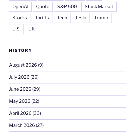
OpenAI
Quote
S&P 500
Stock Market
Stocks
Tariffs
Tech
Tesla
Trump
U.S.
UK
HISTORY
August 2026
(9)
July 2026
(26)
June 2026
(29)
May 2026
(22)
April 2026
(33)
March 2026
(27)