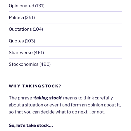
Opinionated
(131)
Politica
(251)
Quotations
(104)
Quotes
(103)
Shareverse
(461)
Stockonomics
(490)
WHY TAKINGSTOCK?
The phrase
‘taking stock’
means to think carefully
about a situation or event and form an opinion about it,
so that you can decide what to do next… or not.
So, let’s take stock…