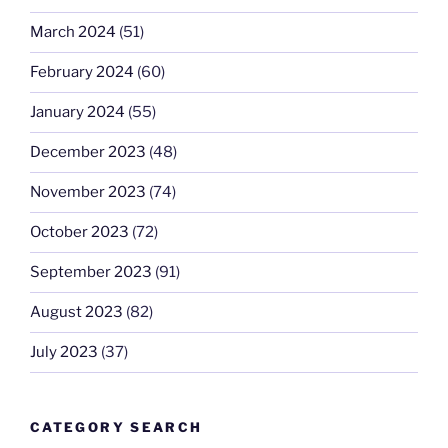
March 2024
(51)
February 2024
(60)
January 2024
(55)
December 2023
(48)
November 2023
(74)
October 2023
(72)
September 2023
(91)
August 2023
(82)
July 2023
(37)
CATEGORY SEARCH