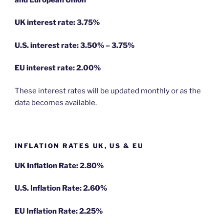
UK interest rate: 3.75%
U.S.
interest rate: 3.50% – 3.75%
EU
interest rate: 2.00%
These interest rates will be updated monthly or as the
data becomes available.
INFLATION RATES UK, US & EU
UK Inflation Rate: 2.80%
U.S. Inflation Rate: 2.60%
EU Inflation Rate: 2.25%