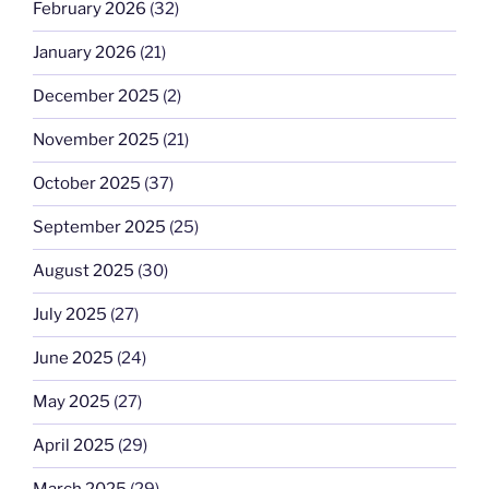
February 2026
(32)
January 2026
(21)
December 2025
(2)
November 2025
(21)
October 2025
(37)
September 2025
(25)
August 2025
(30)
July 2025
(27)
June 2025
(24)
May 2025
(27)
April 2025
(29)