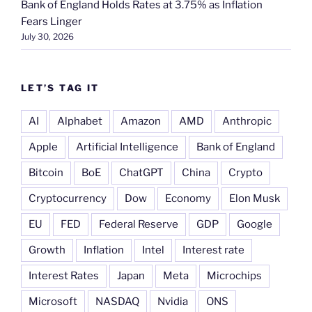
Bank of England Holds Rates at 3.75% as Inflation
Fears Linger
July 30, 2026
LET’S TAG IT
AI
Alphabet
Amazon
AMD
Anthropic
Apple
Artificial Intelligence
Bank of England
Bitcoin
BoE
ChatGPT
China
Crypto
Cryptocurrency
Dow
Economy
Elon Musk
EU
FED
Federal Reserve
GDP
Google
Growth
Inflation
Intel
Interest rate
Interest Rates
Japan
Meta
Microchips
Microsoft
NASDAQ
Nvidia
ONS