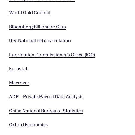
World Gold Council
Bloomberg Billionaire Club
U.S. National debt calculation
Information Commissioner’s Office (ICO)
Eurostat
Macrovar
ADP – Private Payroll Data Analysis
China National Bureau of Statistics
Oxford Economics