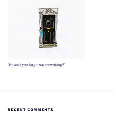
"Haven't you forgotten something?"
RECENT COMMENTS