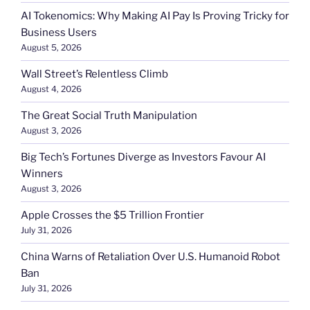
AI Tokenomics: Why Making AI Pay Is Proving Tricky for
Business Users
August 5, 2026
Wall Street’s Relentless Climb
August 4, 2026
The Great Social Truth Manipulation
August 3, 2026
Big Tech’s Fortunes Diverge as Investors Favour AI
Winners
August 3, 2026
Apple Crosses the $5 Trillion Frontier
July 31, 2026
China Warns of Retaliation Over U.S. Humanoid Robot
Ban
July 31, 2026