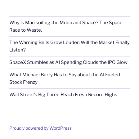
Why is Man soiling the Moon and Space? The Space
Race to Waste.
The Warning Bells Grow Louder: Will the Market Finally
Listen?
SpaceX Stumbles as AI Spending Clouds the IPO Glow
What Michael Burry Has to Say about the AI Fueled
Stock Frenzy
Wall Street’s Big Three Reach Fresh Record Highs
Proudly powered by WordPress