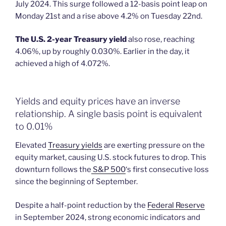
July 2024. This surge followed a 12-basis point leap on
Monday 21st and a rise above 4.2% on Tuesday 22nd.
The U.S. 2-year Treasury yield
also rose, reaching
4.06%, up by roughly 0.030%. Earlier in the day, it
achieved a high of 4.072%.
Yields and equity prices have an inverse
relationship. A single basis point is equivalent
to 0.01%
Elevated
Treasury yields
are exerting pressure on the
equity market, causing U.S. stock futures to drop. This
downturn follows the
S&P 500
‘s first consecutive loss
since the beginning of September.
Despite a half-point reduction by the
Federal Reserve
in September 2024, strong economic indicators and