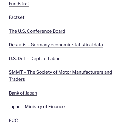
Fundstrat
Factset
The U.S. Conference Board
Destatis – Germany economic statistical data
U.S. DoL – Dept. of
Labor
SMMT – The Society of Motor Manufacturers and
Traders
Bank of Japan
Japan – Ministry of Finance
FCC