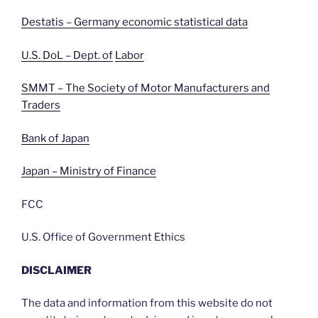
Destatis – Germany economic statistical data
U.S. DoL – Dept. of
Labor
SMMT – The Society of Motor Manufacturers and
Traders
Bank of Japan
Japan – Ministry of Finance
FCC
U.S. Office of Government Ethics
DISCLAIMER
The data and information from this website do not