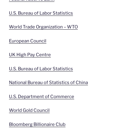
U.S. Bureau of Labor Statistics
World Trade Organization – WTO
European Council
UK High Pay Centre
U.S. Bureau of Labor Statistics
National Bureau of Statistics of China
U.S. Department of Commerce
World Gold Council
Bloomberg Billionaire Club