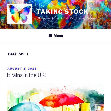
Skip
to
TAKING STOCK
content
Observe. Think. Chat. Do. Trade. Repeat…
Menu
TAG:
WET
POSTED
AUGUST 3, 2023
ON
It rains in the UK!