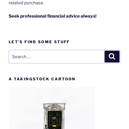
related purchase.
Seek professional financial advice always!
LET’S FIND SOME STUFF
Search
Search
for:
A TAKINGSTOCK CARTOON