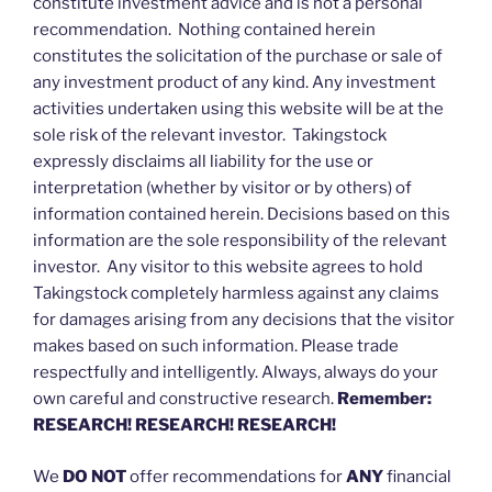
constitute investment advice and is not a personal
recommendation. Nothing contained herein
constitutes the solicitation of the purchase or sale of
any investment product of any kind. Any investment
activities undertaken using this website will be at the
sole risk of the relevant investor. Takingstock
expressly disclaims all liability for the use or
interpretation (whether by visitor or by others) of
information contained herein. Decisions based on this
information are the sole responsibility of the relevant
investor. Any visitor to this website agrees to hold
Takingstock completely harmless against any claims
for damages arising from any decisions that the visitor
makes based on such information. Please trade
respectfully and intelligently. Always, always do your
own careful and constructive research.
Remember:
RESEARCH! RESEARCH! RESEARCH!
We
DO NOT
offer recommendations for
ANY
financial