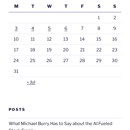
M
T
W
T
F
S
S
1
2
3
4
5
6
7
8
9
10
11
12
13
14
15
16
17
18
19
20
21
22
23
24
25
26
27
28
29
30
31
« Jul
POSTS
What Michael Burry Has to Say about the AI Fueled