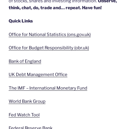
of stocks, shares and investing information.
Observe,
think, chat, do, trade and… repeat. Have fun!
Quick Links
Office for National Statistics (ons.gov.uk)
Office for Budget Responsibility (obr.uk)
Bank of England
UK Debt Management Office
The IMF – International Monetary Fund
World Bank Group
Fed Watch Tool
Federal Reserve Bank