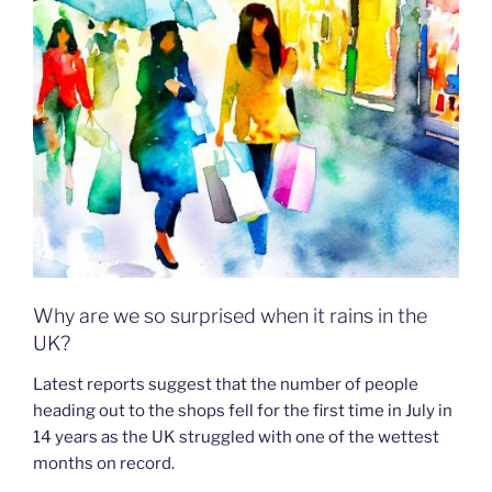
Why are we so surprised when it rains in the
UK?
Latest reports suggest that the number of people
heading out to the shops fell for the first time in July in
14 years as the UK struggled with one of the wettest
months on record.