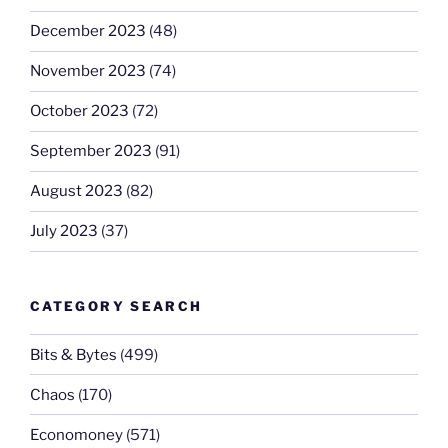
December 2023
(48)
November 2023
(74)
October 2023
(72)
September 2023
(91)
August 2023
(82)
July 2023
(37)
CATEGORY SEARCH
Bits & Bytes
(499)
Chaos
(170)
Economoney
(571)