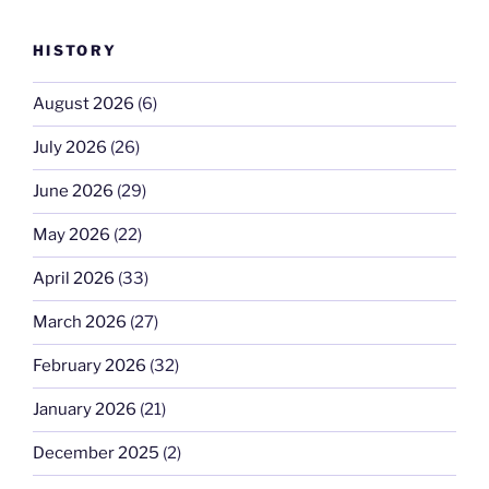
HISTORY
August 2026
(6)
July 2026
(26)
June 2026
(29)
May 2026
(22)
April 2026
(33)
March 2026
(27)
February 2026
(32)
January 2026
(21)
December 2025
(2)