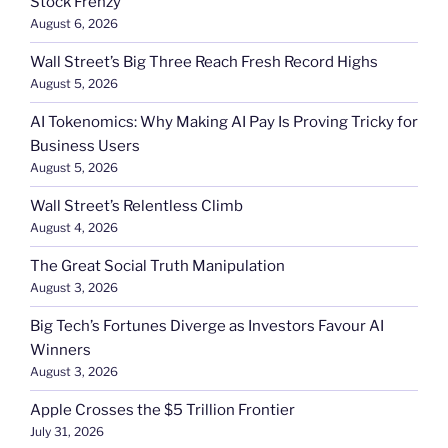
Stock Frenzy
August 6, 2026
Wall Street’s Big Three Reach Fresh Record Highs
August 5, 2026
AI Tokenomics: Why Making AI Pay Is Proving Tricky for
Business Users
August 5, 2026
Wall Street’s Relentless Climb
August 4, 2026
The Great Social Truth Manipulation
August 3, 2026
Big Tech’s Fortunes Diverge as Investors Favour AI
Winners
August 3, 2026
Apple Crosses the $5 Trillion Frontier
July 31, 2026