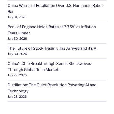
China Warns of Retaliation Over U.S. Humanoid Robot
Ban
July 31, 2026
Bank of England Holds Rates at 3.75% as Inflation
Fears Linger
July 30, 2026
The Future of Stock Trading Has Arrived and it’s AI
July 30, 2026
China’s Chip Breakthrough Sends Shockwaves
Through Global Tech Markets
July 29, 2026
Distillation: The Quiet Revolution Powering AI and
Technology
July 28, 2026