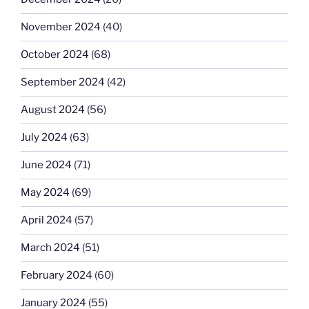
November 2024
(40)
October 2024
(68)
September 2024
(42)
August 2024
(56)
July 2024
(63)
June 2024
(71)
May 2024
(69)
April 2024
(57)
March 2024
(51)
February 2024
(60)
January 2024
(55)