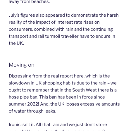
away from beaches.
July’s figures also appeared to demonstrate the harsh
reality of the impact of interest rate rises on
consumers, combined with rain and the continuing
transport and rail turmoil traveller have to endure in
the UK.
Moving on
Digressing from the real report here, which is the
slowdown in UK shopping habits due to the rain – we
ought to remember that in the South West there is a
hose pipe ban. This ban has been in force since
summer 2022! And, the UK looses excessive amounts
of water through leaks.
Ironic isn’t it. All that rain and we just don’t store