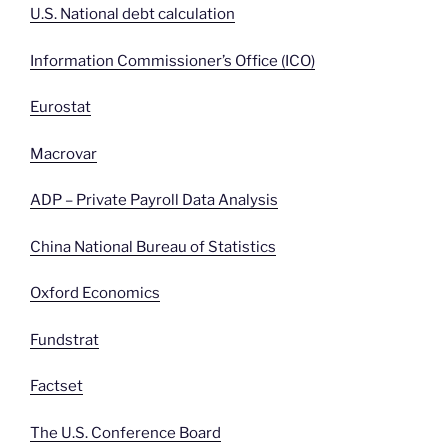
U.S. National debt calculation
Information Commissioner’s Office (ICO)
Eurostat
Macrovar
ADP – Private Payroll Data Analysis
China National Bureau of Statistics
Oxford Economics
Fundstrat
Factset
The U.S. Conference Board