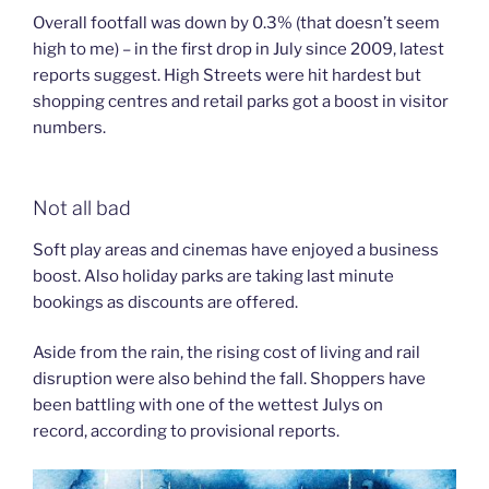
Overall footfall was down by 0.3% (that doesn’t seem
high to me) – in the first drop in July since 2009, latest
reports suggest. High Streets were hit hardest but
shopping centres and retail parks got a boost in visitor
numbers.
Not all bad
Soft play areas and cinemas have enjoyed a business
boost. Also holiday parks are taking last minute
bookings as discounts are offered.
Aside from the rain, the rising cost of living and rail
disruption were also behind the fall. Shoppers have
been battling with one of the wettest Julys on
record, according to provisional reports.