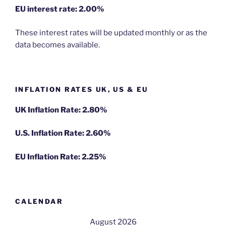
EU
interest rate: 2.00%
These interest rates will be updated monthly or as the
data becomes available.
INFLATION RATES UK, US & EU
UK Inflation Rate: 2.80%
U.S. Inflation Rate: 2.60%
EU Inflation Rate: 2.25%
CALENDAR
August 2026