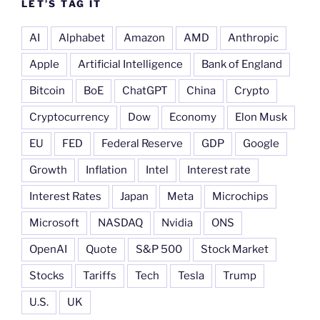
LET’S TAG IT
AI
Alphabet
Amazon
AMD
Anthropic
Apple
Artificial Intelligence
Bank of England
Bitcoin
BoE
ChatGPT
China
Crypto
Cryptocurrency
Dow
Economy
Elon Musk
EU
FED
Federal Reserve
GDP
Google
Growth
Inflation
Intel
Interest rate
Interest Rates
Japan
Meta
Microchips
Microsoft
NASDAQ
Nvidia
ONS
OpenAI
Quote
S&P 500
Stock Market
Stocks
Tariffs
Tech
Tesla
Trump
U.S.
UK