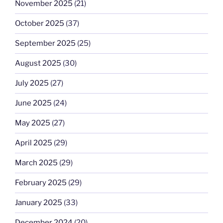
November 2025
(21)
October 2025
(37)
September 2025
(25)
August 2025
(30)
July 2025
(27)
June 2025
(24)
May 2025
(27)
April 2025
(29)
March 2025
(29)
February 2025
(29)
January 2025
(33)
December 2024
(20)