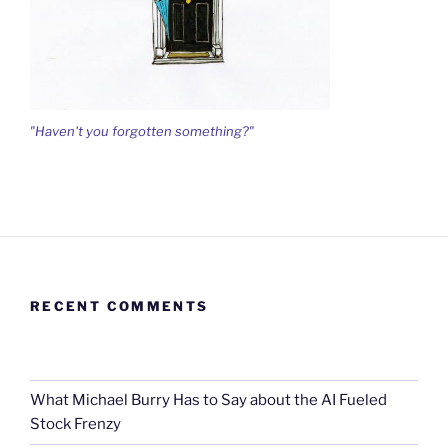
"Haven't you forgotten something?"
RECENT COMMENTS
What Michael Burry Has to Say about the AI Fueled
Stock Frenzy