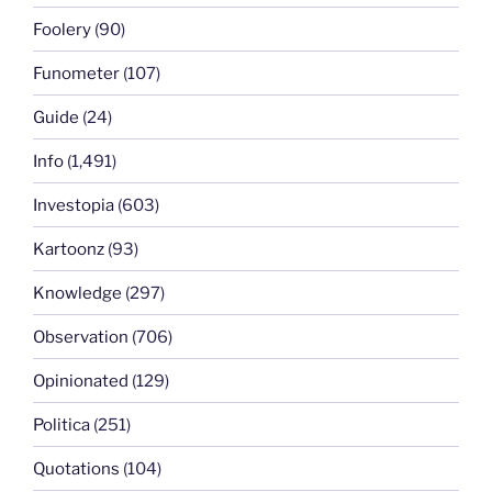
Foolery
(90)
Funometer
(107)
Guide
(24)
Info
(1,491)
Investopia
(603)
Kartoonz
(93)
Knowledge
(297)
Observation
(706)
Opinionated
(129)
Politica
(251)
Quotations
(104)