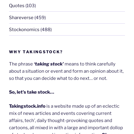
Quotes
(103)
Shareverse
(459)
Stockonomics
(488)
WHY TAKINGSTOCK?
The phrase
‘taking stock’
means to think carefully
about a situation or event and form an opinion about it,
so that you can decide what to do next… or not.
So, let’s take stock…
Takingstock.info
is a website made up of an eclectic
mix of news articles and events covering current
affairs, tech’, daily thought-provoking quotes and
cartoons, all mixed in with a large and important dollop