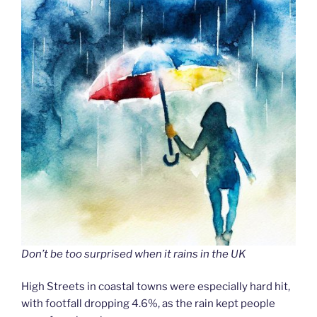
Don’t be too surprised when it rains in the UK
High Streets in coastal towns were especially hard hit,
with footfall dropping 4.6%, as the rain kept people