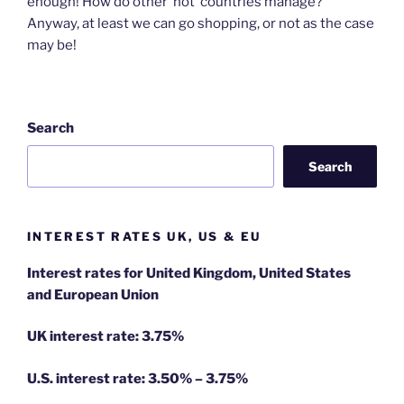
enough! How do other ‘hot’ countries manage?
Anyway, at least we can go shopping, or not as the case
may be!
Search
Search
INTEREST RATES UK, US & EU
Interest rates for United Kingdom, United States
and European Union
UK interest rate: 3.75%
U.S.
interest rate: 3.50% – 3.75%