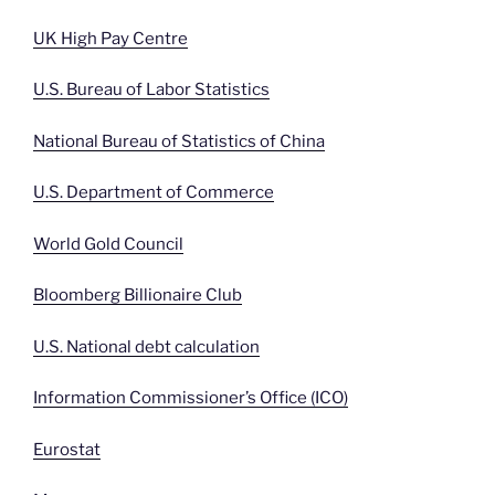
UK High Pay Centre
U.S. Bureau of Labor Statistics
National Bureau of Statistics of China
U.S. Department of Commerce
World Gold Council
Bloomberg Billionaire Club
U.S. National debt calculation
Information Commissioner’s Office (ICO)
Eurostat