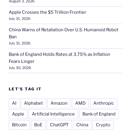
August 3, 2026
Apple Crosses the $5 Trillion Frontier
July 31, 2026
China Warns of Retaliation Over U.S. Humanoid Robot
Ban
July 31, 2026
Bank of England Holds Rates at 3.75% as Inflation
Fears Linger
July 30, 2026
LET’S TAG IT
AI
Alphabet
Amazon
AMD
Anthropic
Apple
Artificial Intelligence
Bank of England
Bitcoin
BoE
ChatGPT
China
Crypto