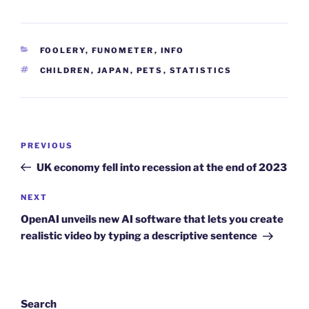
CATEGORIES
FOOLERY
,
FUNOMETER
,
INFO
TAGS
CHILDREN
,
JAPAN
,
PETS
,
STATISTICS
Post
Previous
PREVIOUS
navigation
Post
UK economy fell into recession at the end of 2023
Next
NEXT
Post
OpenAI unveils new AI software that lets you create
realistic video by typing a descriptive sentence
Search