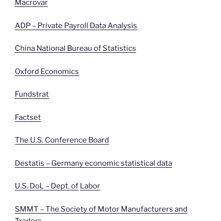
Macrovar
ADP – Private Payroll Data Analysis
China National Bureau of Statistics
Oxford Economics
Fundstrat
Factset
The U.S. Conference Board
Destatis – Germany economic statistical data
U.S. DoL – Dept. of
Labor
SMMT – The Society of Motor Manufacturers and
Traders