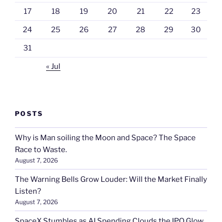
17
18
19
20
21
22
23
24
25
26
27
28
29
30
31
« Jul
POSTS
Why is Man soiling the Moon and Space? The Space
Race to Waste.
August 7, 2026
The Warning Bells Grow Louder: Will the Market Finally
Listen?
August 7, 2026
SpaceX Stumbles as AI Spending Clouds the IPO Glow