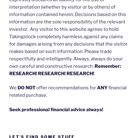
interpretation (whether by visitor or by others) of
information contained herein. Decisions based on this
information are the sole responsibility of the relevant
investor. Any visitor to this website agrees to hold
Takingstock completely harmless against any claims
for damages arising from any decisions that the visitor
makes based on such information. Please trade
respectfully and intelligently. Always, always do your
own careful and constructive research.
Remember:
RESEARCH! RESEARCH! RESEARCH!
We
DO NOT
offer recommendations for
ANY
financial
related purchase.
Seek professional financial advice always!
LET’S FIND SOME STUFF