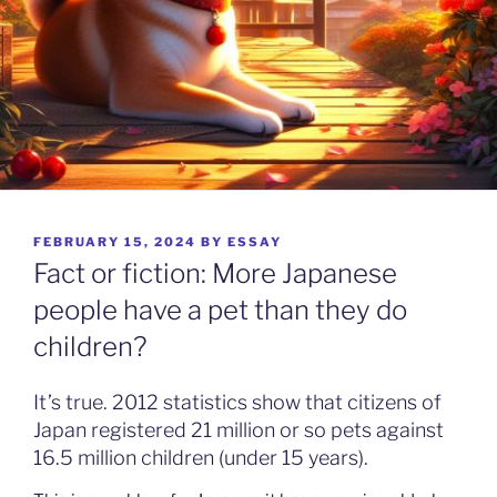
POSTED
FEBRUARY 15, 2024
BY
ESSAY
ON
Fact or fiction: More Japanese
people have a pet than they do
children?
It’s true. 2012 statistics show that citizens of
Japan registered 21 million or so pets against
16.5 million children (under 15 years).