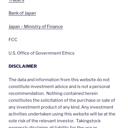
Bank of Japan
Japan – Ministry of Finance
FCC
U.S. Office of Government Ethics
DISCLAIMER
The data and information from this website do not
constitute investment advice and is not a personal
recommendation. Nothing contained herein
constitutes the solicitation of the purchase or sale of
any investment product of any kind. Any investment
activities undertaken using this website will be at the
sole risk of the relevant investor. Takingstock
expressly disclaims all liability for the use or