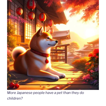
More Japanese people have a pet than they do
children?