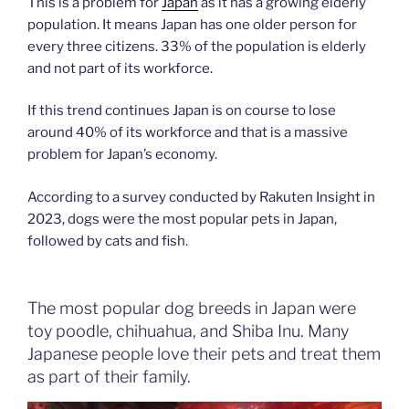
This is a problem for
Japan
as it has a growing elderly
population. It means Japan has one older person for
every three citizens. 33% of the population is elderly
and not part of its workforce.
If this trend continues Japan is on course to lose
around 40% of its workforce and that is a massive
problem for Japan’s economy.
According to a survey conducted by Rakuten Insight in
2023, dogs were the most popular pets in Japan,
followed by cats and fish.
The most popular dog breeds in Japan were
toy poodle, chihuahua, and Shiba Inu. Many
Japanese people love their pets and treat them
as part of their family.