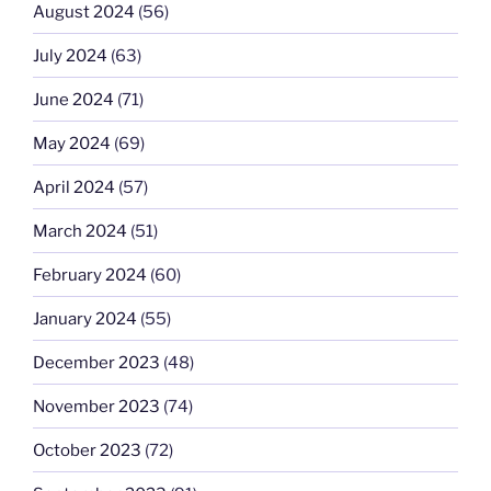
August 2024
(56)
July 2024
(63)
June 2024
(71)
May 2024
(69)
April 2024
(57)
March 2024
(51)
February 2024
(60)
January 2024
(55)
December 2023
(48)
November 2023
(74)
October 2023
(72)