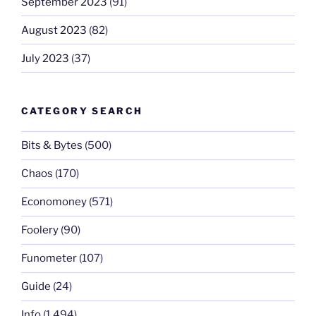
September 2023
(91)
August 2023
(82)
July 2023
(37)
CATEGORY SEARCH
Bits & Bytes
(500)
Chaos
(170)
Economoney
(571)
Foolery
(90)
Funometer
(107)
Guide
(24)
Info
(1,494)