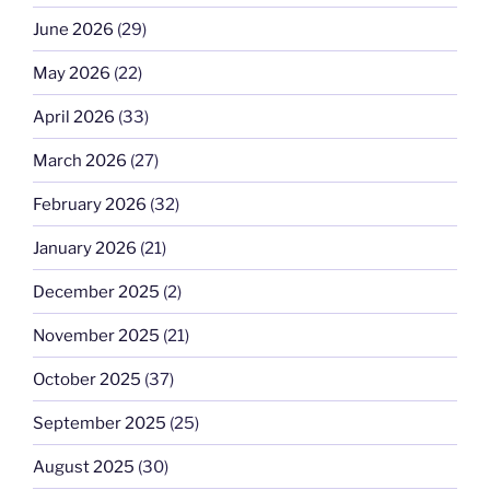
June 2026
(29)
May 2026
(22)
April 2026
(33)
March 2026
(27)
February 2026
(32)
January 2026
(21)
December 2025
(2)
November 2025
(21)
October 2025
(37)
September 2025
(25)
August 2025
(30)