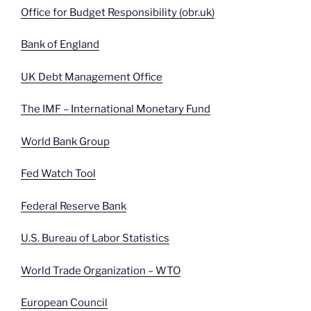
Office for Budget Responsibility (obr.uk)
Bank of England
UK Debt Management Office
The IMF – International Monetary Fund
World Bank Group
Fed Watch Tool
Federal Reserve Bank
U.S. Bureau of Labor Statistics
World Trade Organization – WTO
European Council