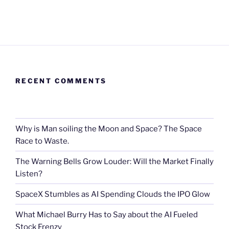
RECENT COMMENTS
Why is Man soiling the Moon and Space? The Space
Race to Waste.
The Warning Bells Grow Louder: Will the Market Finally
Listen?
SpaceX Stumbles as AI Spending Clouds the IPO Glow
What Michael Burry Has to Say about the AI Fueled
Stock Frenzy