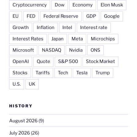
Cryptocurrency
Dow
Economy
Elon Musk
EU
FED
Federal Reserve
GDP
Google
Growth
Inflation
Intel
Interest rate
Interest Rates
Japan
Meta
Microchips
Microsoft
NASDAQ
Nvidia
ONS
OpenAI
Quote
S&P 500
Stock Market
Stocks
Tariffs
Tech
Tesla
Trump
U.S.
UK
HISTORY
August 2026
(9)
July 2026
(26)