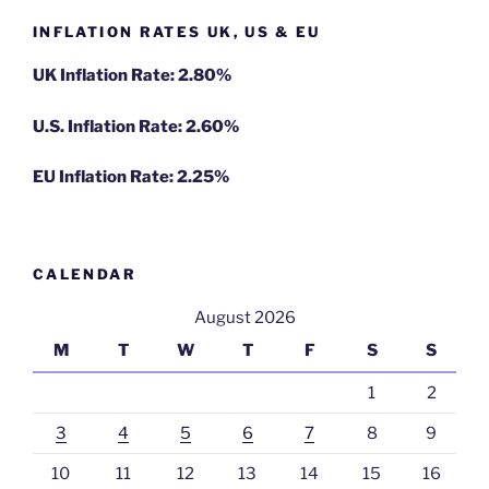
INFLATION RATES UK, US & EU
UK Inflation Rate: 2.80%
U.S. Inflation Rate: 2.60%
EU Inflation Rate: 2.25%
CALENDAR
August 2026
M
T
W
T
F
S
S
1
2
3
4
5
6
7
8
9
10
11
12
13
14
15
16