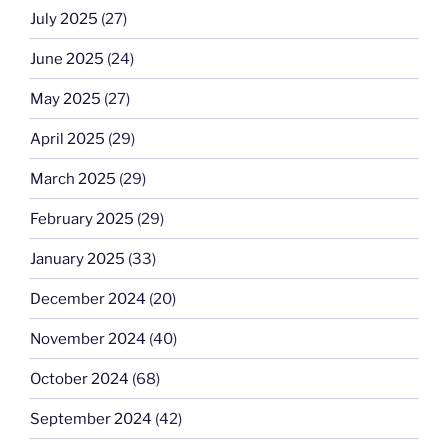
July 2025
(27)
June 2025
(24)
May 2025
(27)
April 2025
(29)
March 2025
(29)
February 2025
(29)
January 2025
(33)
December 2024
(20)
November 2024
(40)
October 2024
(68)
September 2024
(42)