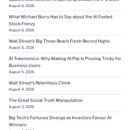
August 6, 2026
What Michael Burry Has to Say about the AI Fueled
Stock Frenzy
August 6, 2026
Wall Street’s Big Three Reach Fresh Record Highs
August 5, 2026
AI Tokenomics: Why Making AI Pay Is Proving Tricky for
Business Users
August 5, 2026
Wall Street’s Relentless Climb
August 4, 2026
The Great Social Truth Manipulation
August 3, 2026
Big Tech’s Fortunes Diverge as Investors Favour AI
Winners