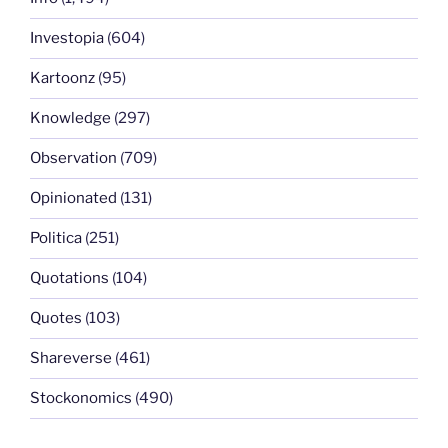
Investopia
(604)
Kartoonz
(95)
Knowledge
(297)
Observation
(709)
Opinionated
(131)
Politica
(251)
Quotations
(104)
Quotes
(103)
Shareverse
(461)
Stockonomics
(490)