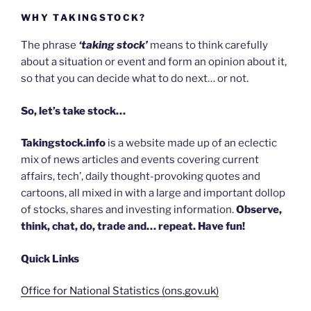
WHY TAKINGSTOCK?
The phrase
‘taking stock’
means to think carefully
about a situation or event and form an opinion about it,
so that you can decide what to do next… or not.
So, let’s take stock…
Takingstock.info
is a website made up of an eclectic
mix of news articles and events covering current
affairs, tech’, daily thought-provoking quotes and
cartoons, all mixed in with a large and important dollop
of stocks, shares and investing information.
Observe,
think, chat, do, trade and… repeat. Have fun!
Quick Links
Office for National Statistics (ons.gov.uk)