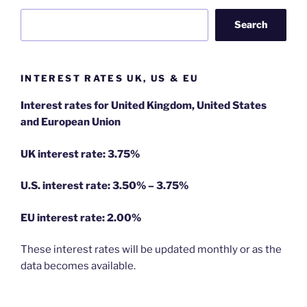
Search
INTEREST RATES UK, US & EU
Interest rates for United Kingdom, United States
and European Union
UK interest rate: 3.75%
U.S.
interest rate: 3.50% – 3.75%
EU
interest rate: 2.00%
These interest rates will be updated monthly or as the
data becomes available.