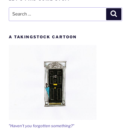
Search
Search
for:
A TAKINGSTOCK CARTOON
"Haven't you forgotten something?"