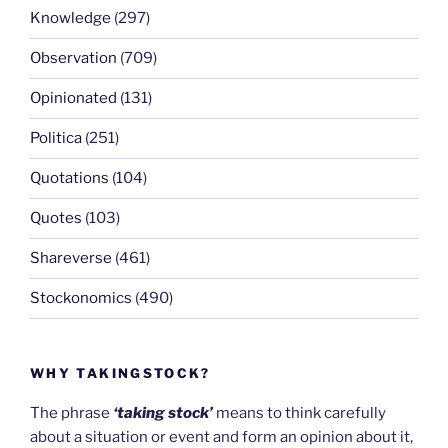
Knowledge
(297)
Observation
(709)
Opinionated
(131)
Politica
(251)
Quotations
(104)
Quotes
(103)
Shareverse
(461)
Stockonomics
(490)
WHY TAKINGSTOCK?
The phrase
‘taking stock’
means to think carefully
about a situation or event and form an opinion about it,