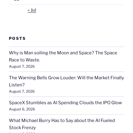
« Jul
POSTS
Why is Man soiling the Moon and Space? The Space
Race to Waste.
August 7, 2026
The Warning Bells Grow Louder: Will the Market Finally
Listen?
August 7, 2026
SpaceX Stumbles as AI Spending Clouds the IPO Glow
August 6, 2026
What Michael Burry Has to Say about the AI Fueled
Stock Frenzy