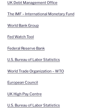
UK Debt Management Office
The IMF – International Monetary Fund
World Bank Group
Fed Watch Tool
Federal Reserve Bank
U.S. Bureau of Labor Statistics
World Trade Organization – WTO
European Council
UK High Pay Centre
U.S. Bureau of Labor Statistics