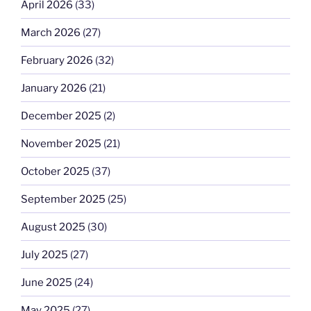
April 2026
(33)
March 2026
(27)
February 2026
(32)
January 2026
(21)
December 2025
(2)
November 2025
(21)
October 2025
(37)
September 2025
(25)
August 2025
(30)
July 2025
(27)
June 2025
(24)
May 2025
(27)