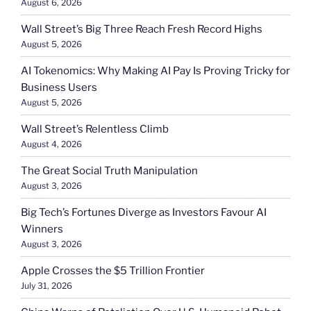
August 6, 2026
Wall Street’s Big Three Reach Fresh Record Highs
August 5, 2026
AI Tokenomics: Why Making AI Pay Is Proving Tricky for
Business Users
August 5, 2026
Wall Street’s Relentless Climb
August 4, 2026
The Great Social Truth Manipulation
August 3, 2026
Big Tech’s Fortunes Diverge as Investors Favour AI
Winners
August 3, 2026
Apple Crosses the $5 Trillion Frontier
July 31, 2026