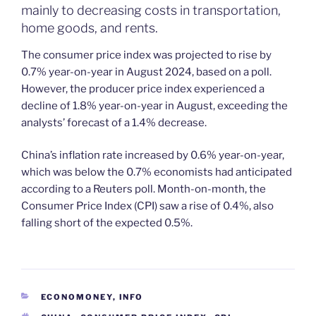
mainly to decreasing costs in transportation,
home goods, and rents.
The consumer price index was projected to rise by
0.7% year-on-year in August 2024, based on a poll.
However, the producer price index experienced a
decline of 1.8% year-on-year in August, exceeding the
analysts’ forecast of a 1.4% decrease.
China’s inflation rate increased by 0.6% year-on-year,
which was below the 0.7% economists had anticipated
according to a Reuters poll. Month-on-month, the
Consumer Price Index (CPI) saw a rise of 0.4%, also
falling short of the expected 0.5%.
CATEGORIES
ECONOMONEY
,
INFO