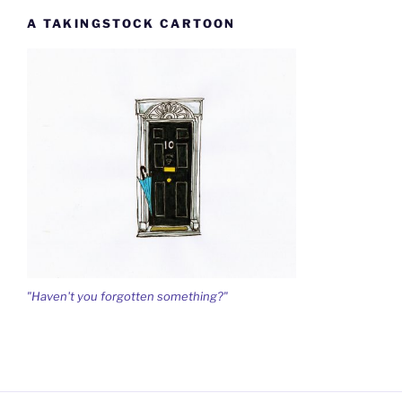
A TAKINGSTOCK CARTOON
"Haven't you forgotten something?"