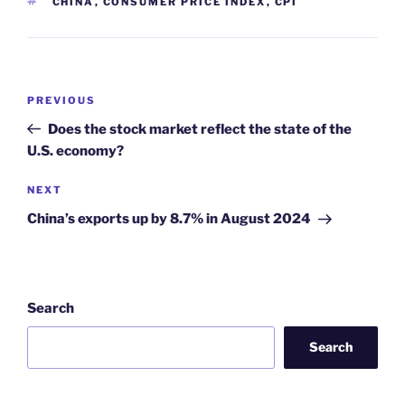
TAGS
CHINA
,
CONSUMER PRICE INDEX
,
CPI
Post
Previous
PREVIOUS
navigation
Post
Does the stock market reflect the state of the
U.S. economy?
Next
NEXT
Post
China’s exports up by 8.7% in August 2024
Search
Search