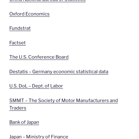
Oxford Economics
Fundstrat
Factset
The U.S. Conference Board
Destatis – Germany economic statistical data
U.S. DoL – Dept. of
Labor
SMMT – The Society of Motor Manufacturers and
Traders
Bank of Japan
Japan – Ministry of Finance