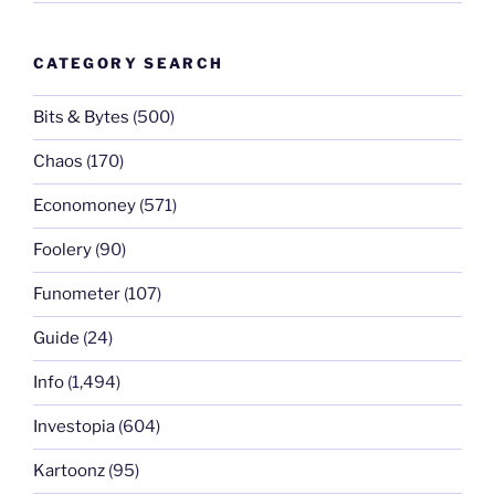
CATEGORY SEARCH
Bits & Bytes
(500)
Chaos
(170)
Economoney
(571)
Foolery
(90)
Funometer
(107)
Guide
(24)
Info
(1,494)
Investopia
(604)
Kartoonz
(95)