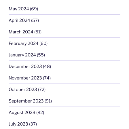
May 2024
(69)
April 2024
(57)
March 2024
(51)
February 2024
(60)
January 2024
(55)
December 2023
(48)
November 2023
(74)
October 2023
(72)
September 2023
(91)
August 2023
(82)
July 2023
(37)