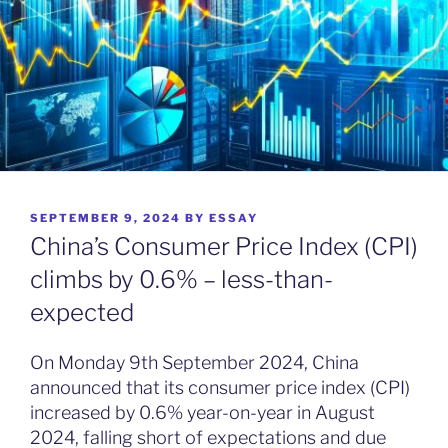
POSTED
SEPTEMBER 9, 2024
BY
ESSAY
ON
China’s Consumer Price Index (CPI)
climbs by 0.6% – less-than-
expected
On Monday 9th September 2024, China
announced that its consumer price index (CPI)
increased by 0.6% year-on-year in August
2024, falling short of expectations and due