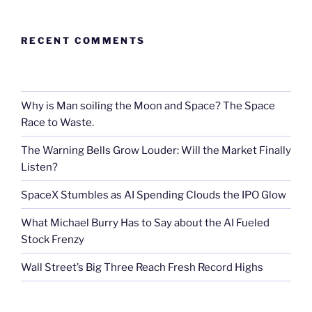
RECENT COMMENTS
Why is Man soiling the Moon and Space? The Space
Race to Waste.
The Warning Bells Grow Louder: Will the Market Finally
Listen?
SpaceX Stumbles as AI Spending Clouds the IPO Glow
What Michael Burry Has to Say about the AI Fueled
Stock Frenzy
Wall Street’s Big Three Reach Fresh Record Highs