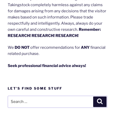
Takingstock completely harmless against any claims
for damages arising from any decisions that the visitor
makes based on such information. Please trade
respectfully and intelligently. Always, always do your
own careful and constructive research.
Remember:
RESEARCH! RESEARCH! RESEARCH!
We
DO NOT
offer recommendations for
ANY
financial
related purchase.
Seek professional financial advice always!
LET’S FIND SOME STUFF
Search
Search
for: