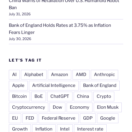
China Warns of Retaliation Over U.S. Humanoid Robot
Ban
July 31, 2026
Bank of England Holds Rates at 3.75% as Inflation
Fears Linger
July 30, 2026
LET’S TAG IT
AI
Alphabet
Amazon
AMD
Anthropic
Apple
Artificial Intelligence
Bank of England
Bitcoin
BoE
ChatGPT
China
Crypto
Cryptocurrency
Dow
Economy
Elon Musk
EU
FED
Federal Reserve
GDP
Google
Growth
Inflation
Intel
Interest rate