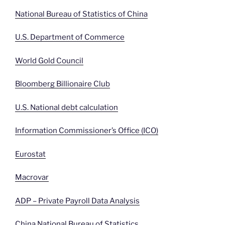
National Bureau of Statistics of China
U.S. Department of Commerce
World Gold Council
Bloomberg Billionaire Club
U.S. National debt calculation
Information Commissioner’s Office (ICO)
Eurostat
Macrovar
ADP – Private Payroll Data Analysis
China National Bureau of Statistics