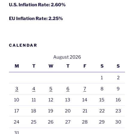
U.S. Inflation Rate: 2.60%
EU Inflation Rate: 2.25%
CALENDAR
August 2026
M
T
W
T
F
S
S
1
2
3
4
5
6
7
8
9
10
11
12
13
14
15
16
17
18
19
20
21
22
23
24
25
26
27
28
29
30
31