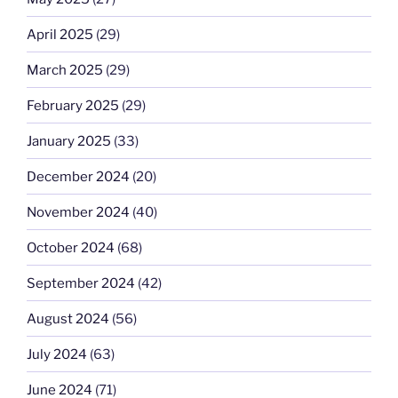
April 2025
(29)
March 2025
(29)
February 2025
(29)
January 2025
(33)
December 2024
(20)
November 2024
(40)
October 2024
(68)
September 2024
(42)
August 2024
(56)
July 2024
(63)
June 2024
(71)