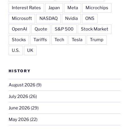
Interest Rates
Japan
Meta
Microchips
Microsoft
NASDAQ
Nvidia
ONS
OpenAI
Quote
S&P 500
Stock Market
Stocks
Tariffs
Tech
Tesla
Trump
U.S.
UK
HISTORY
August 2026
(9)
July 2026
(26)
June 2026
(29)
May 2026
(22)