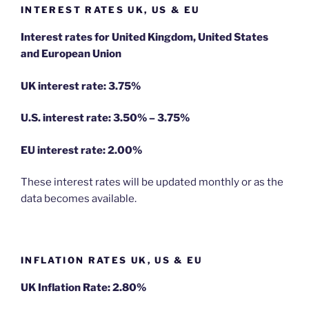
INTEREST RATES UK, US & EU
Interest rates for United Kingdom, United States
and European Union
UK interest rate: 3.75%
U.S.
interest rate: 3.50% – 3.75%
EU
interest rate: 2.00%
These interest rates will be updated monthly or as the
data becomes available.
INFLATION RATES UK, US & EU
UK Inflation Rate: 2.80%