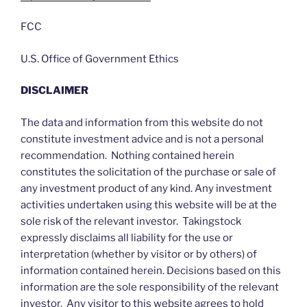
FCC
U.S. Office of Government Ethics
DISCLAIMER
The data and information from this website do not
constitute investment advice and is not a personal
recommendation. Nothing contained herein
constitutes the solicitation of the purchase or sale of
any investment product of any kind. Any investment
activities undertaken using this website will be at the
sole risk of the relevant investor. Takingstock
expressly disclaims all liability for the use or
interpretation (whether by visitor or by others) of
information contained herein. Decisions based on this
information are the sole responsibility of the relevant
investor. Any visitor to this website agrees to hold