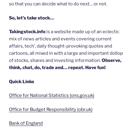
so that you can decide what to do next… or not.
So, let’s take stock…
Takingstock.info
is a website made up of an eclectic
mix of news articles and events covering current
affairs, tech’, daily thought-provoking quotes and
cartoons, all mixed in with a large and important dollop
of stocks, shares and investing information.
Observe,
think, chat, do, trade and… repeat. Have fun!
Quick Links
Office for National Statistics (ons.gov.uk)
Office for Budget Responsibility (obr.uk)
Bank of England