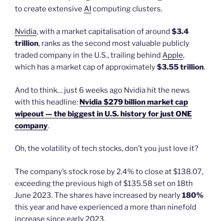
to create extensive
AI
computing clusters.
Nvidia
, with a market capitalisation of around
$3.4
trillion
, ranks as the second most valuable publicly
traded company in the U.S., trailing behind
Apple
,
which has a market cap of approximately
$3.55 trillion
.
And to think… just 6 weeks ago Nvidia hit the news
with this headline:
Nvidia $279 billion market cap
wipeout — the biggest in U.S. history for just ONE
company
.
Oh, the volatility of tech stocks, don’t you just love it?
The company’s stock rose by 2.4% to close at $138.07,
exceeding the previous high of $135.58 set on 18th
June 2023. The shares have increased by nearly
180%
this year and have experienced a more than ninefold
increase since early 2023.