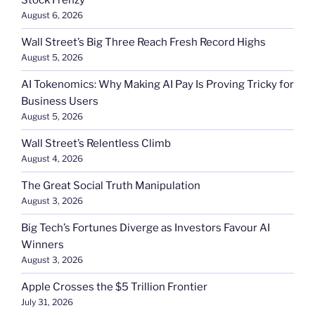
Stock Frenzy
August 6, 2026
Wall Street’s Big Three Reach Fresh Record Highs
August 5, 2026
AI Tokenomics: Why Making AI Pay Is Proving Tricky for
Business Users
August 5, 2026
Wall Street’s Relentless Climb
August 4, 2026
The Great Social Truth Manipulation
August 3, 2026
Big Tech’s Fortunes Diverge as Investors Favour AI
Winners
August 3, 2026
Apple Crosses the $5 Trillion Frontier
July 31, 2026