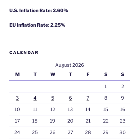
U.S. Inflation Rate: 2.60%
EU Inflation Rate: 2.25%
CALENDAR
August 2026
M
T
W
T
F
S
S
1
2
3
4
5
6
7
8
9
10
11
12
13
14
15
16
17
18
19
20
21
22
23
24
25
26
27
28
29
30