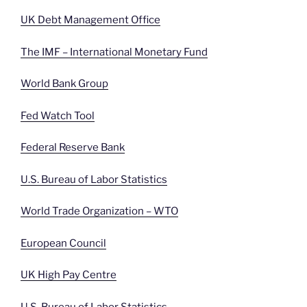
UK Debt Management Office
The IMF – International Monetary Fund
World Bank Group
Fed Watch Tool
Federal Reserve Bank
U.S. Bureau of Labor Statistics
World Trade Organization – WTO
European Council
UK High Pay Centre
U.S. Bureau of Labor Statistics