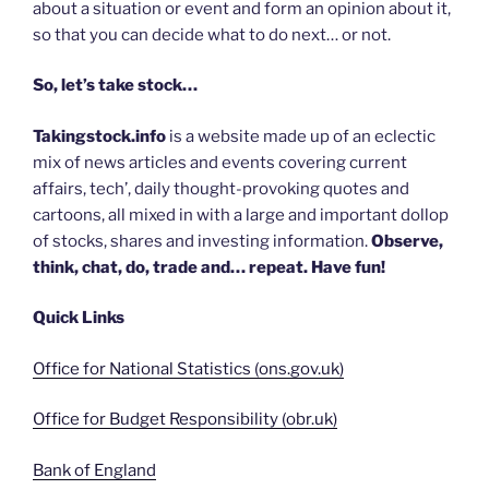
about a situation or event and form an opinion about it,
so that you can decide what to do next… or not.
So, let’s take stock…
Takingstock.info
is a website made up of an eclectic
mix of news articles and events covering current
affairs, tech’, daily thought-provoking quotes and
cartoons, all mixed in with a large and important dollop
of stocks, shares and investing information.
Observe,
think, chat, do, trade and… repeat. Have fun!
Quick Links
Office for National Statistics (ons.gov.uk)
Office for Budget Responsibility (obr.uk)
Bank of England