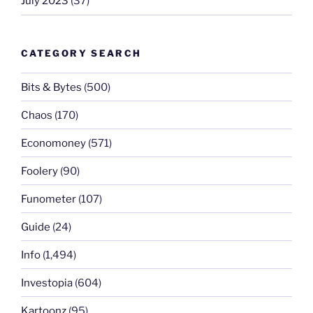
July 2023
(37)
CATEGORY SEARCH
Bits & Bytes
(500)
Chaos
(170)
Economoney
(571)
Foolery
(90)
Funometer
(107)
Guide
(24)
Info
(1,494)
Investopia
(604)
Kartoonz
(95)