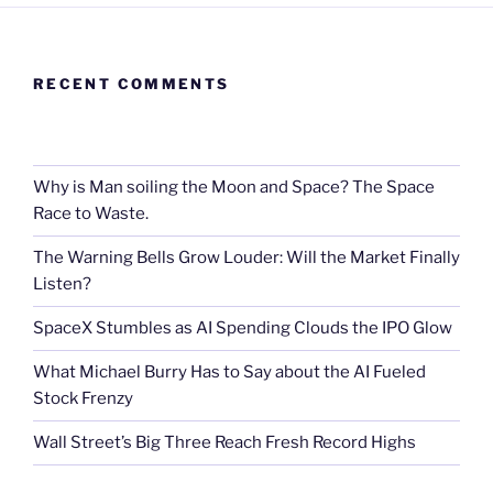
RECENT COMMENTS
Why is Man soiling the Moon and Space? The Space
Race to Waste.
The Warning Bells Grow Louder: Will the Market Finally
Listen?
SpaceX Stumbles as AI Spending Clouds the IPO Glow
What Michael Burry Has to Say about the AI Fueled
Stock Frenzy
Wall Street’s Big Three Reach Fresh Record Highs