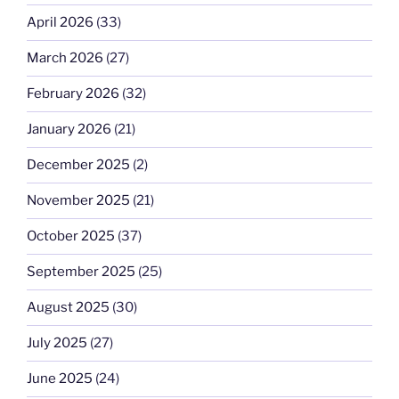
April 2026
(33)
March 2026
(27)
February 2026
(32)
January 2026
(21)
December 2025
(2)
November 2025
(21)
October 2025
(37)
September 2025
(25)
August 2025
(30)
July 2025
(27)
June 2025
(24)