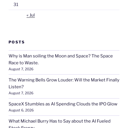
31
« Jul
POSTS
Why is Man soiling the Moon and Space? The Space
Race to Waste.
August 7, 2026
The Warning Bells Grow Louder: Will the Market Finally
Listen?
August 7, 2026
SpaceX Stumbles as AI Spending Clouds the IPO Glow
August 6, 2026
What Michael Burry Has to Say about the AI Fueled