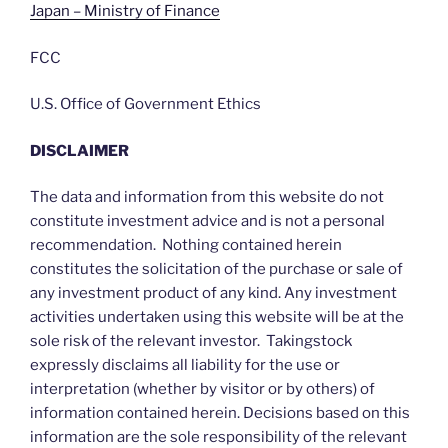
Japan – Ministry of Finance
FCC
U.S. Office of Government Ethics
DISCLAIMER
The data and information from this website do not
constitute investment advice and is not a personal
recommendation. Nothing contained herein
constitutes the solicitation of the purchase or sale of
any investment product of any kind. Any investment
activities undertaken using this website will be at the
sole risk of the relevant investor. Takingstock
expressly disclaims all liability for the use or
interpretation (whether by visitor or by others) of
information contained herein. Decisions based on this
information are the sole responsibility of the relevant