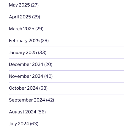
May 2025
(27)
April 2025
(29)
March 2025
(29)
February 2025
(29)
January 2025
(33)
December 2024
(20)
November 2024
(40)
October 2024
(68)
September 2024
(42)
August 2024
(56)
July 2024
(63)