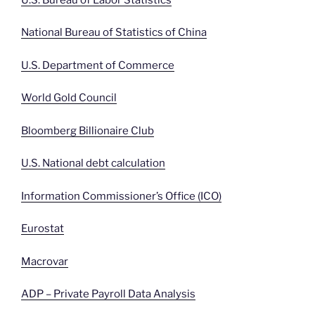
National Bureau of Statistics of China
U.S. Department of Commerce
World Gold Council
Bloomberg Billionaire Club
U.S. National debt calculation
Information Commissioner’s Office (ICO)
Eurostat
Macrovar
ADP – Private Payroll Data Analysis