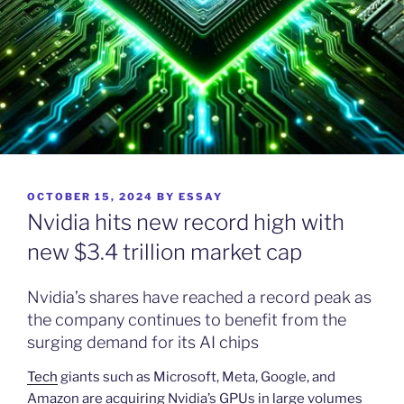
POSTED
OCTOBER 15, 2024
BY
ESSAY
ON
Nvidia hits new record high with
new $3.4 trillion market cap
Nvidia’s shares have reached a record peak as
the company continues to benefit from the
surging demand for its AI chips
Tech
giants such as Microsoft, Meta, Google, and
Amazon are acquiring Nvidia’s GPUs in large volumes