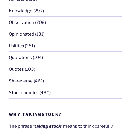
Knowledge
(297)
Observation
(709)
Opinionated
(131)
Politica
(251)
Quotations
(104)
Quotes
(103)
Shareverse
(461)
Stockonomics
(490)
WHY TAKINGSTOCK?
The phrase
‘taking stock’
means to think carefully