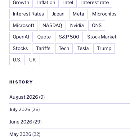
Growth
Inflation
Intel
Interest rate
Interest Rates
Japan
Meta
Microchips
Microsoft
NASDAQ
Nvidia
ONS
OpenAI
Quote
S&P 500
Stock Market
Stocks
Tariffs
Tech
Tesla
Trump
U.S.
UK
HISTORY
August 2026
(9)
July 2026
(26)
June 2026
(29)
May 2026
(22)