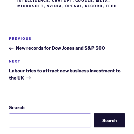
INTELLIGENCE
,
CHATGPT
,
GOOGLE
,
META
,
MICROSOFT
,
NVIDIA
,
OPENAI
,
RECORD
,
TECH
Post
Previous
PREVIOUS
navigation
Post
New records for Dow Jones and S&P 500
Next
NEXT
Post
Labour tries to attract new business investment to
the UK
Search
Search