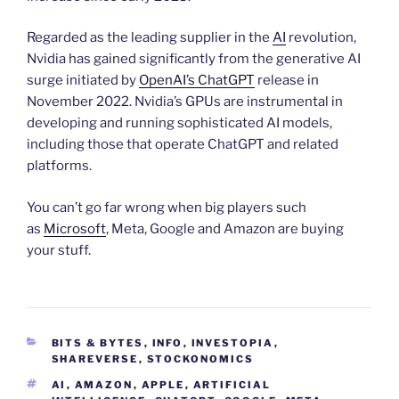
Regarded as the leading supplier in the
AI
revolution,
Nvidia has gained significantly from the generative AI
surge initiated by
OpenAI’s ChatGPT
release in
November 2022. Nvidia’s GPUs are instrumental in
developing and running sophisticated AI models,
including those that operate ChatGPT and related
platforms.
You can’t go far wrong when big players such
as
Microsoft
, Meta, Google and Amazon are buying
your stuff.
CATEGORIES
BITS & BYTES
,
INFO
,
INVESTOPIA
,
SHAREVERSE
,
STOCKONOMICS
TAGS
AI
,
AMAZON
,
APPLE
,
ARTIFICIAL