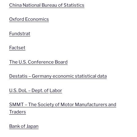
China National Bureau of Statistics
Oxford Economics
Fundstrat
Factset
The U.S. Conference Board
Destatis – Germany economic statistical data
U.S. DoL – Dept. of
Labor
SMMT – The Society of Motor Manufacturers and
Traders
Bank of Japan