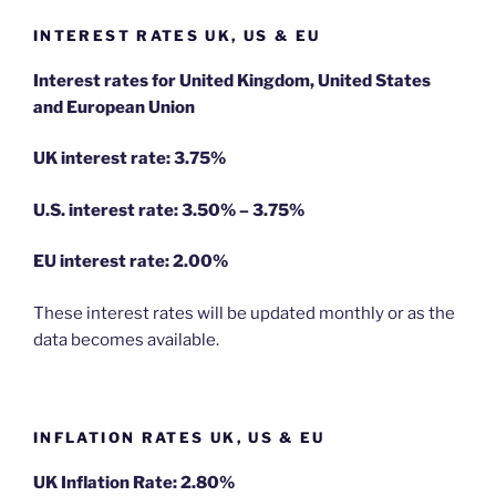
INTEREST RATES UK, US & EU
Interest rates for United Kingdom, United States
and European Union
UK interest rate: 3.75%
U.S.
interest rate: 3.50% – 3.75%
EU
interest rate: 2.00%
These interest rates will be updated monthly or as the
data becomes available.
INFLATION RATES UK, US & EU
UK Inflation Rate: 2.80%