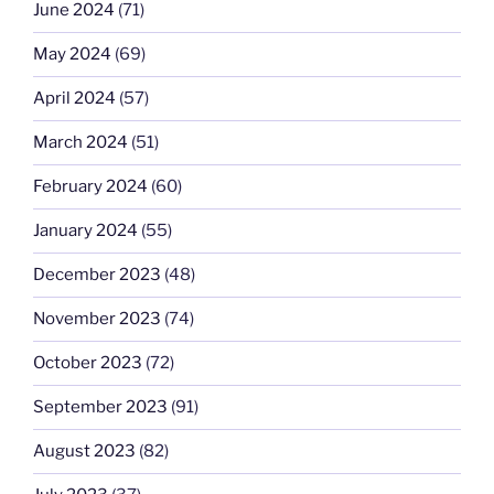
June 2024
(71)
May 2024
(69)
April 2024
(57)
March 2024
(51)
February 2024
(60)
January 2024
(55)
December 2023
(48)
November 2023
(74)
October 2023
(72)
September 2023
(91)
August 2023
(82)