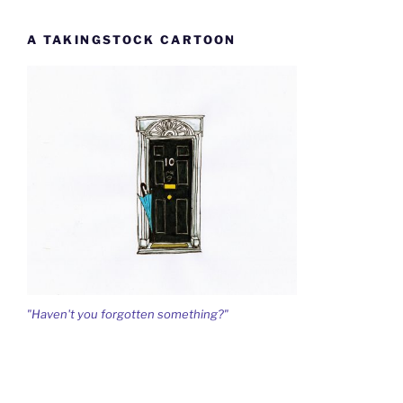
A TAKINGSTOCK CARTOON
"Haven't you forgotten something?"