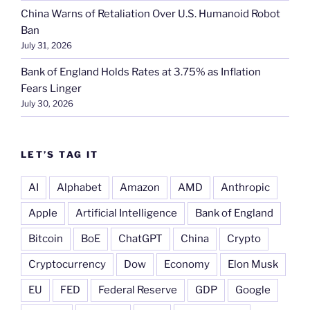
China Warns of Retaliation Over U.S. Humanoid Robot
Ban
July 31, 2026
Bank of England Holds Rates at 3.75% as Inflation
Fears Linger
July 30, 2026
LET’S TAG IT
AI
Alphabet
Amazon
AMD
Anthropic
Apple
Artificial Intelligence
Bank of England
Bitcoin
BoE
ChatGPT
China
Crypto
Cryptocurrency
Dow
Economy
Elon Musk
EU
FED
Federal Reserve
GDP
Google