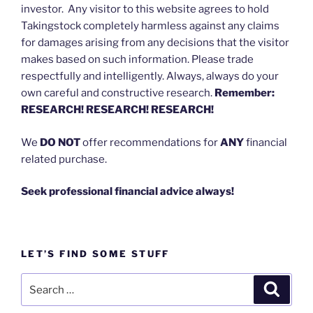
investor. Any visitor to this website agrees to hold
Takingstock completely harmless against any claims
for damages arising from any decisions that the visitor
makes based on such information. Please trade
respectfully and intelligently. Always, always do your
own careful and constructive research.
Remember:
RESEARCH! RESEARCH! RESEARCH!
We
DO NOT
offer recommendations for
ANY
financial
related purchase.
Seek professional financial advice always!
LET’S FIND SOME STUFF
Search
Search
for: