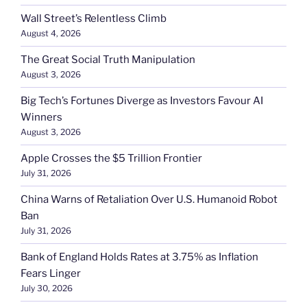
Wall Street’s Relentless Climb
August 4, 2026
The Great Social Truth Manipulation
August 3, 2026
Big Tech’s Fortunes Diverge as Investors Favour AI
Winners
August 3, 2026
Apple Crosses the $5 Trillion Frontier
July 31, 2026
China Warns of Retaliation Over U.S. Humanoid Robot
Ban
July 31, 2026
Bank of England Holds Rates at 3.75% as Inflation
Fears Linger
July 30, 2026