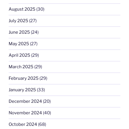
August 2025
(30)
July 2025
(27)
June 2025
(24)
May 2025
(27)
April 2025
(29)
March 2025
(29)
February 2025
(29)
January 2025
(33)
December 2024
(20)
November 2024
(40)
October 2024
(68)