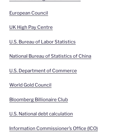
European Council
UK High Pay Centre
U.S. Bureau of Labor Statistics
National Bureau of Statistics of China
U.S. Department of Commerce
World Gold Council
Bloomberg Billionaire Club
U.S. National debt calculation
Information Commissioner’s Office (ICO)