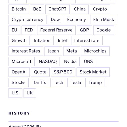
Bitcoin
BoE
ChatGPT
China
Crypto
Cryptocurrency
Dow
Economy
Elon Musk
EU
FED
Federal Reserve
GDP
Google
Growth
Inflation
Intel
Interest rate
Interest Rates
Japan
Meta
Microchips
Microsoft
NASDAQ
Nvidia
ONS
OpenAI
Quote
S&P 500
Stock Market
Stocks
Tariffs
Tech
Tesla
Trump
U.S.
UK
HISTORY