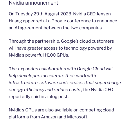
Nvidia announcment
On Tuesday 29th August 2023, Nvidia CEO Jensen
Huang appeared at a Google conference to announce
an AI agreement between the two companies.
Through the partnership, Google’s cloud customers
will have greater access to technology powered by
Nvidia’s powerful H100 GPUs.
‘Our expanded collaboration with Google Cloud will
help developers accelerate their work with
infrastructure, software and services that supercharge
energy efficiency and reduce costs’,
the Nvidia CEO
reportedly said in a blog post.
Nvidia’s GPUs are also available on competing cloud
platforms from Amazon and Microsoft.