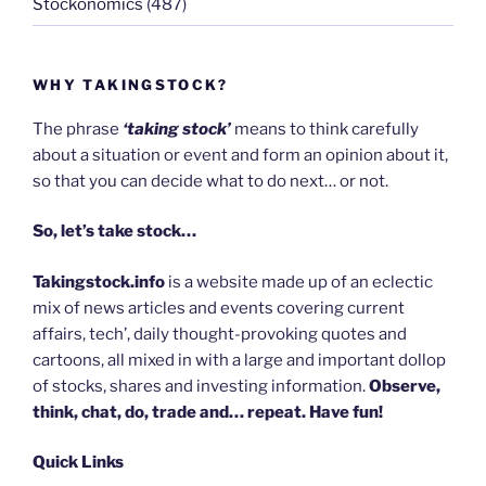
Stockonomics
(487)
WHY TAKINGSTOCK?
The phrase
‘taking stock’
means to think carefully
about a situation or event and form an opinion about it,
so that you can decide what to do next… or not.
So, let’s take stock…
Takingstock.info
is a website made up of an eclectic
mix of news articles and events covering current
affairs, tech’, daily thought-provoking quotes and
cartoons, all mixed in with a large and important dollop
of stocks, shares and investing information.
Observe,
think, chat, do, trade and… repeat. Have fun!
Quick Links