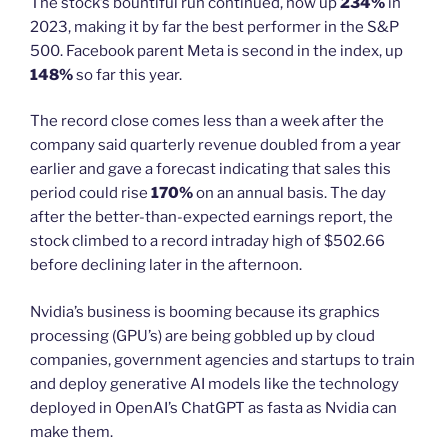
The stock’s bountiful run continued, now up
234%
in
2023, making it by far the best performer in the S&P
500. Facebook parent Meta is second in the index, up
148%
so far this year.
The record close comes less than a week after the
company said quarterly revenue doubled from a year
earlier and gave a forecast indicating that sales this
period could rise
170%
on an annual basis. The day
after the better-than-expected earnings report, the
stock climbed to a record intraday high of $502.66
before declining later in the afternoon.
Nvidia’s business is booming because its graphics
processing (GPU’s) are being gobbled up by cloud
companies, government agencies and startups to train
and deploy generative AI models like the technology
deployed in OpenAI’s ChatGPT as fasta as Nvidia can
make them.