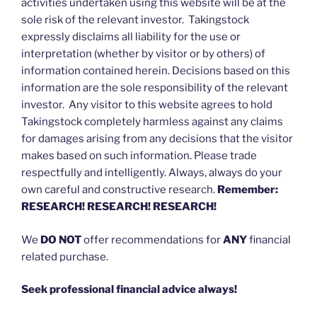
activities undertaken using this website will be at the
sole risk of the relevant investor. Takingstock
expressly disclaims all liability for the use or
interpretation (whether by visitor or by others) of
information contained herein. Decisions based on this
information are the sole responsibility of the relevant
investor. Any visitor to this website agrees to hold
Takingstock completely harmless against any claims
for damages arising from any decisions that the visitor
makes based on such information. Please trade
respectfully and intelligently. Always, always do your
own careful and constructive research.
Remember:
RESEARCH! RESEARCH! RESEARCH!
We
DO NOT
offer recommendations for
ANY
financial
related purchase.
Seek professional financial advice always!