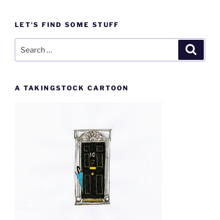
LET’S FIND SOME STUFF
Search
Search
for:
A TAKINGSTOCK CARTOON