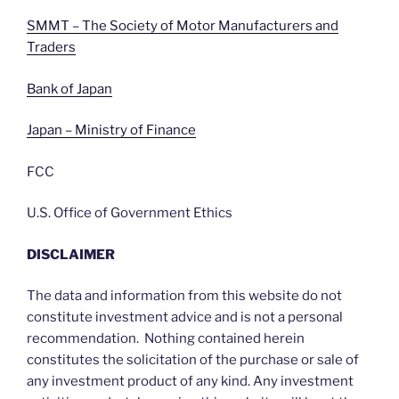
SMMT – The Society of Motor Manufacturers and
Traders
Bank of Japan
Japan – Ministry of Finance
FCC
U.S. Office of Government Ethics
DISCLAIMER
The data and information from this website do not
constitute investment advice and is not a personal
recommendation. Nothing contained herein
constitutes the solicitation of the purchase or sale of
any investment product of any kind. Any investment