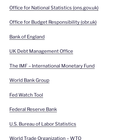
Office for National Statistics (ons.gov.uk)
Office for Budget Responsibility (obr.uk)
Bank of England
UK Debt Management Office
The IMF – International Monetary Fund
World Bank Group
Fed Watch Tool
Federal Reserve Bank
U.S. Bureau of Labor Statistics
World Trade Organization – WTO