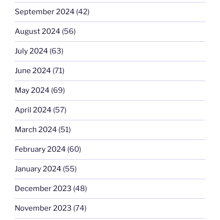
September 2024
(42)
August 2024
(56)
July 2024
(63)
June 2024
(71)
May 2024
(69)
April 2024
(57)
March 2024
(51)
February 2024
(60)
January 2024
(55)
December 2023
(48)
November 2023
(74)