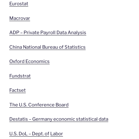
Eurostat
Macrovar
ADP – Private Payroll Data Analysis
China National Bureau of Statistics
Oxford Economics
Fundstrat
Factset
The U.S. Conference Board
Destatis – Germany economic statistical data
U.S. DoL – Dept. of
Labor