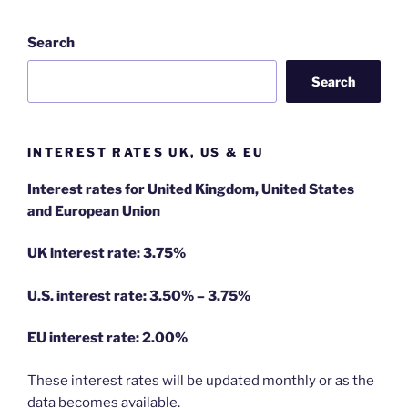
Search
Search
INTEREST RATES UK, US & EU
Interest rates for United Kingdom, United States
and European Union
UK interest rate: 3.75%
U.S.
interest rate: 3.50% – 3.75%
EU
interest rate: 2.00%
These interest rates will be updated monthly or as the
data becomes available.