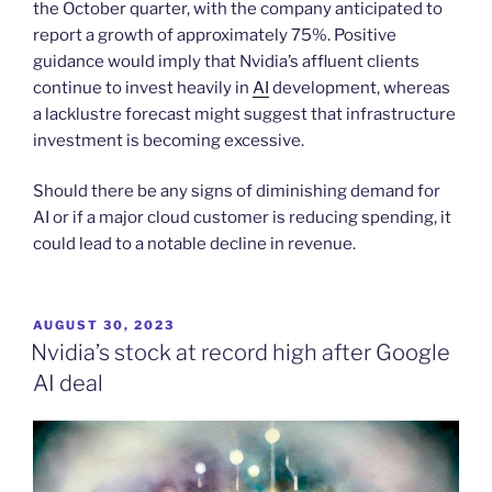
the October quarter, with the company anticipated to
report a growth of approximately 75%. Positive
guidance would imply that Nvidia’s affluent clients
continue to invest heavily in
AI
development, whereas
a lacklustre forecast might suggest that infrastructure
investment is becoming excessive.
Should there be any signs of diminishing demand for
AI or if a major cloud customer is reducing spending, it
could lead to a notable decline in revenue.
POSTED
AUGUST 30, 2023
ON
Nvidia’s stock at record high after Google
AI deal