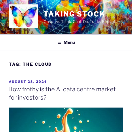
Skip
to
TAKING STOCK
content
Observe. Think. Chat. Do. Trade. Repeat…
Menu
TAG:
THE CLOUD
POSTED
AUGUST 28, 2024
ON
How frothy is the AI data centre market
for investors?