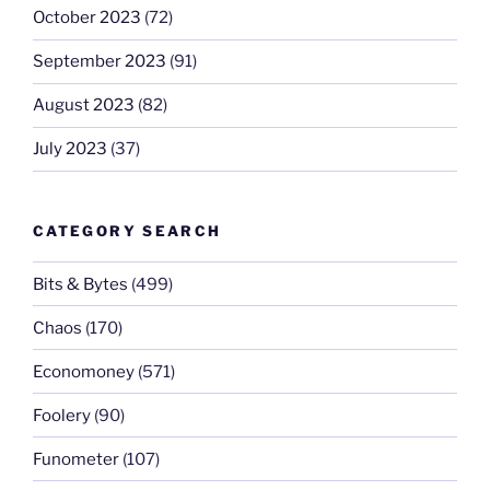
October 2023
(72)
September 2023
(91)
August 2023
(82)
July 2023
(37)
CATEGORY SEARCH
Bits & Bytes
(499)
Chaos
(170)
Economoney
(571)
Foolery
(90)
Funometer
(107)