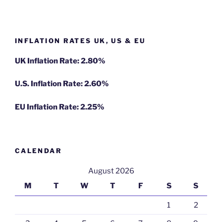
INFLATION RATES UK, US & EU
UK Inflation Rate: 2.80%
U.S. Inflation Rate: 2.60%
EU Inflation Rate: 2.25%
CALENDAR
August 2026
M
T
W
T
F
S
S
1
2