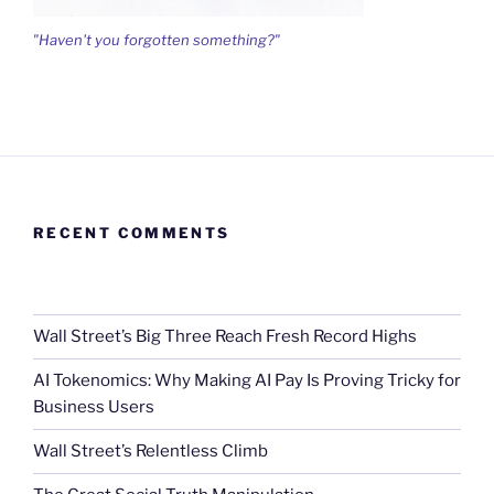
"Haven't you forgotten something?"
RECENT COMMENTS
Wall Street’s Big Three Reach Fresh Record Highs
AI Tokenomics: Why Making AI Pay Is Proving Tricky for
Business Users
Wall Street’s Relentless Climb