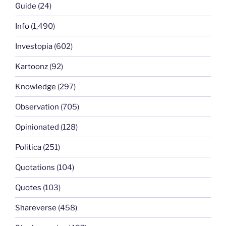
Guide
(24)
Info
(1,490)
Investopia
(602)
Kartoonz
(92)
Knowledge
(297)
Observation
(705)
Opinionated
(128)
Politica
(251)
Quotations
(104)
Quotes
(103)
Shareverse
(458)