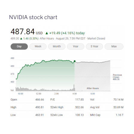
NVIDIA stock chart