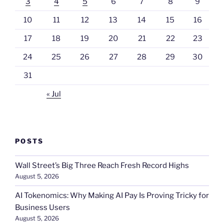
3
4
5
6
7
8
9
10
11
12
13
14
15
16
17
18
19
20
21
22
23
24
25
26
27
28
29
30
31
« Jul
POSTS
Wall Street’s Big Three Reach Fresh Record Highs
August 5, 2026
AI Tokenomics: Why Making AI Pay Is Proving Tricky for
Business Users
August 5, 2026