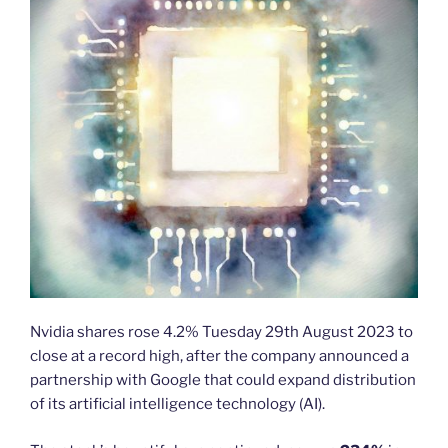
Nvidia shares rose 4.2% Tuesday 29th August 2023 to
close at a record high, after the company announced a
partnership with Google that could expand distribution
of its artificial intelligence technology (AI).