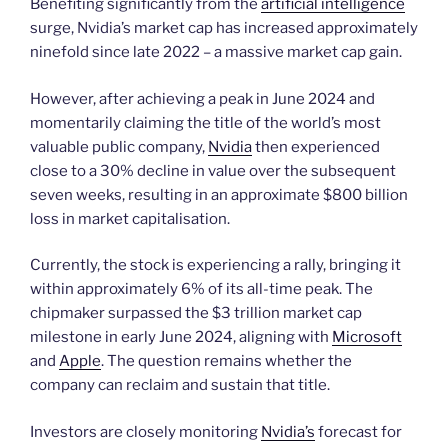
Benefiting significantly from the
artificial intelligence
surge, Nvidia’s market cap has increased approximately
ninefold since late 2022 – a massive market cap gain.
However, after achieving a peak in June 2024 and
momentarily claiming the title of the world’s most
valuable public company,
Nvidia
then experienced
close to a 30% decline in value over the subsequent
seven weeks, resulting in an approximate $800 billion
loss in market capitalisation.
Currently, the stock is experiencing a rally, bringing it
within approximately 6% of its all-time peak. The
chipmaker surpassed the $3 trillion market cap
milestone in early June 2024, aligning with
Microsoft
and
Apple
. The question remains whether the
company can reclaim and sustain that title.
Investors are closely monitoring
Nvidia’s
forecast for