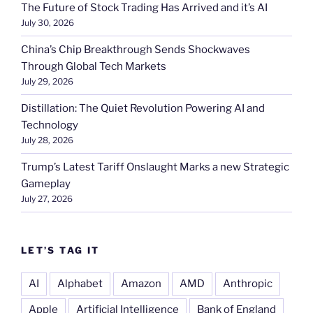
The Future of Stock Trading Has Arrived and it’s AI
July 30, 2026
China’s Chip Breakthrough Sends Shockwaves
Through Global Tech Markets
July 29, 2026
Distillation: The Quiet Revolution Powering AI and
Technology
July 28, 2026
Trump’s Latest Tariff Onslaught Marks a new Strategic
Gameplay
July 27, 2026
LET’S TAG IT
AI
Alphabet
Amazon
AMD
Anthropic
Apple
Artificial Intelligence
Bank of England