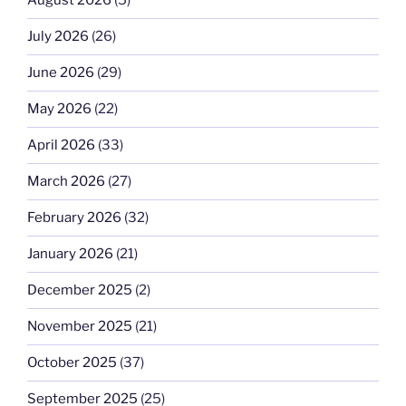
August 2026
(5)
July 2026
(26)
June 2026
(29)
May 2026
(22)
April 2026
(33)
March 2026
(27)
February 2026
(32)
January 2026
(21)
December 2025
(2)
November 2025
(21)
October 2025
(37)
September 2025
(25)