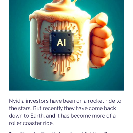
Nvidia investors have been on a rocket ride to
the stars. But recently they have come back
down to Earth, and it has become more of a
roller coaster ride.