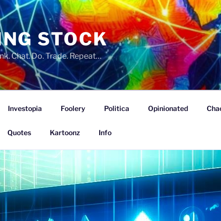
ING STOCK
nk. Chat. Do. Trade. Repeat…
Investopia
Foolery
Politica
Opinionated
Cha
Quotes
Kartoonz
Info