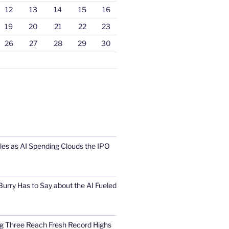
12
13
14
15
16
19
20
21
22
23
26
27
28
29
30
s as AI Spending Clouds the IPO
urry Has to Say about the AI Fueled
Big Three Reach Fresh Record Highs