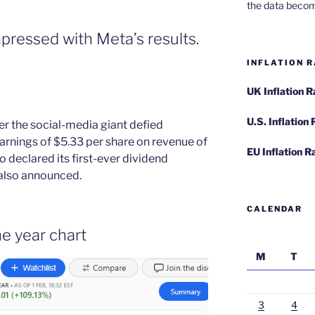
the data becom
pressed with Meta’s results.
INFLATION R
UK Inflation 
U.S. Inflation
r the social-media giant defied
earnings of $5.33 per share on revenue of
EU Inflation R
o declared its first-ever dividend
also announced.
CALENDAR
e year chart
M
T
3
4