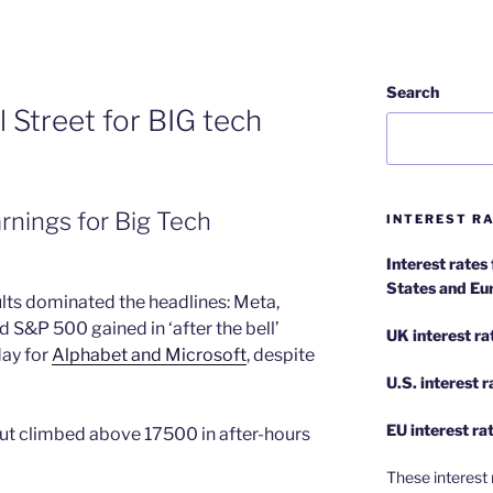
Search
 Street for BIG tech
arnings for Big Tech
INTEREST RA
Interest rates
States and Eu
ults dominated the headlines: Meta,
S&P 500 gained in ‘after the bell’
UK interest ra
day for
Alphabet and Microsoft
, despite
U.S.
interest 
EU
interest ra
ut climbed above 17500 in after-hours
These interest 