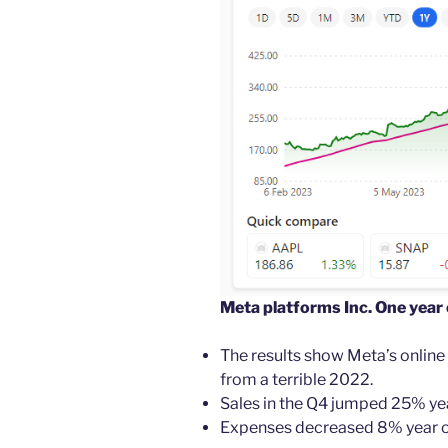
Meta platforms Inc. One year
The results show Meta’s online
from a terrible 2022.
Sales in the Q4 jumped 25% yea
Expenses decreased 8% year ove