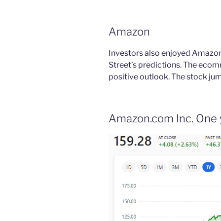
Amazon
Investors also enjoyed Amazon’
Street’s predictions. The ecom
positive outlook. The stock ju
Amazon.com Inc. One 