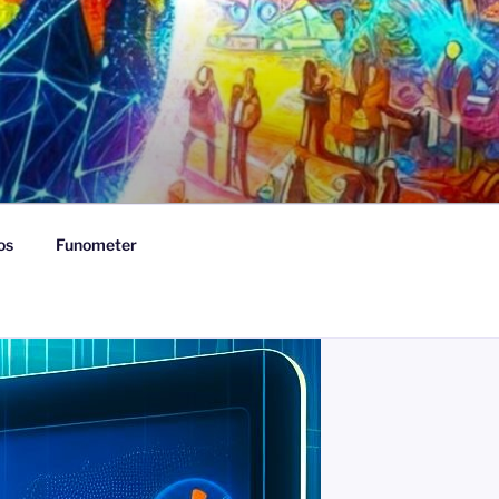
os
Funometer