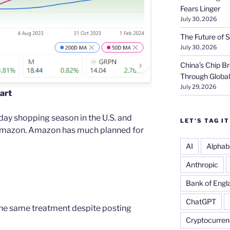
Fears Linger
July 30, 2026
The Future of S
July 30, 2026
China’s Chip 
Through Globa
July 29, 2026
art
ay shopping season in the U.S. and
LET’S TAG IT
 Amazon. Amazon has much planned for
AI
Alphab
Anthropic
Bank of Engl
ChatGPT
the same treatment despite posting
Cryptocurren