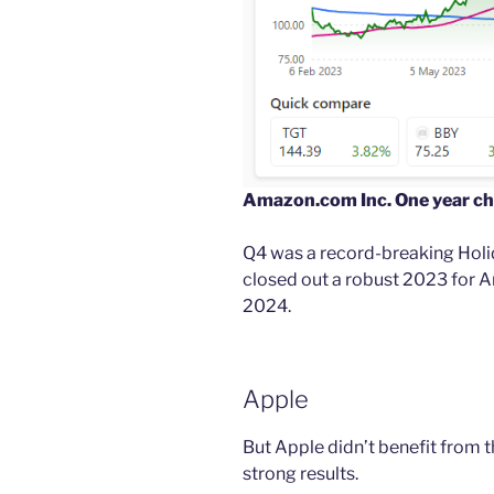
Amazon.com Inc. One year ch
Q4 was a record-breaking Holid
closed out a robust 2023 for
2024.
Apple
But Apple didn’t benefit from 
strong results.