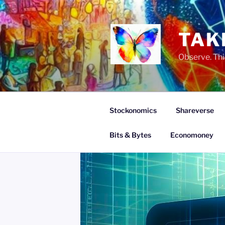
Skip
to
content
TAK
Observe. Thi
Stockonomics
Shareverse
Bits & Bytes
Economoney