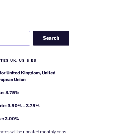
Search
TES UK, US & EU
 for United Kingdom, United
ropean Union
te: 3.75%
rate: 3.50% – 3.75%
te: 2.00%
rates will be updated monthly or as