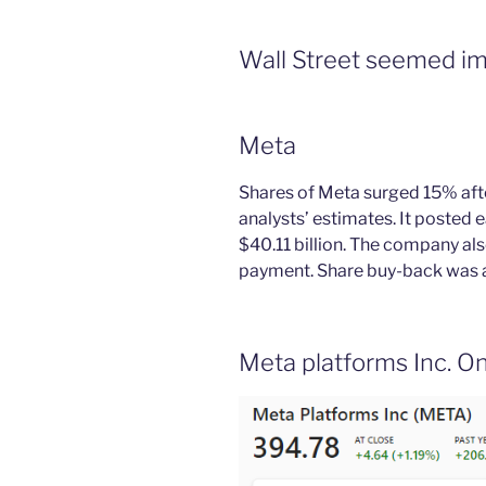
Wall Street seemed im
Meta
Shares of Meta surged 15% afte
analysts’ estimates. It posted 
$40.11 billion. The company als
payment. Share buy-back was 
Meta platforms Inc. On