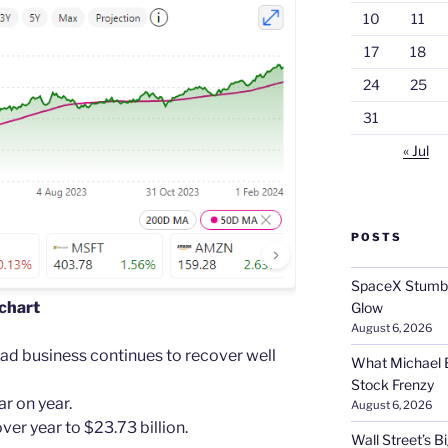
10
11
17
18
24
25
31
« Jul
POSTS
SpaceX Stumble
 chart
Glow
August 6, 2026
 ad business continues to recover well
What Michael B
Stock Frenzy
r on year.
August 6, 2026
r year to $23.73 billion.
Wall Street’s 