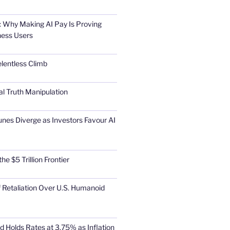
 Why Making AI Pay Is Proving
ness Users
elentless Climb
al Truth Manipulation
unes Diverge as Investors Favour AI
he $5 Trillion Frontier
 Retaliation Over U.S. Humanoid
d Holds Rates at 3.75% as Inflation