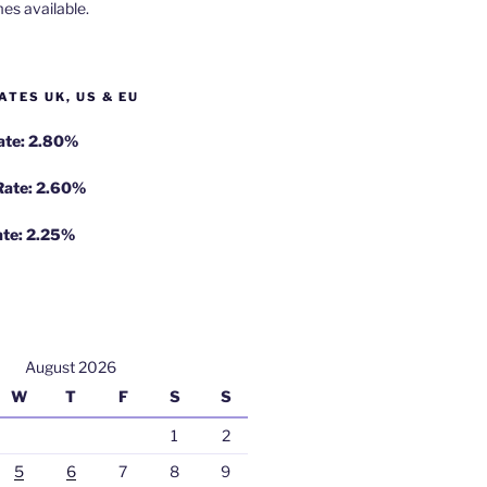
es available.
ATES UK, US & EU
Rate: 2.80%
 Rate: 2.60%
ate: 2.25%
August 2026
W
T
F
S
S
1
2
5
6
7
8
9