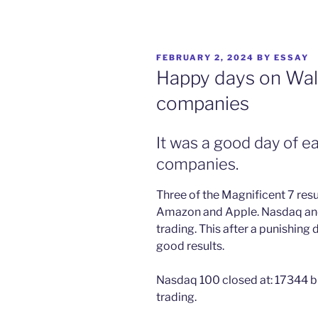
POSTED
FEBRUARY 2, 2024
BY
ESSAY
ON
Happy days on Wall
companies
It was a good day of e
companies.
Three of the Magnificent 7 res
Amazon and Apple. Nasdaq and 
trading. This after a punishing 
good results.
Nasdaq 100 closed at: 17344 b
trading.