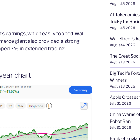
August 5, 2026
AI Tokenomics:
Tricky for Busi
August 5, 2026
s earnings, which easily topped Wall
Wall Street’s R
merce giant also provided a strong
August 4, 2026
mped 7% in extended trading.
The Great Soci
August 3, 2026
Big Tech’s Fort
year chart
Winners
August 3, 2026
Apple Crosses t
July 31, 2026
China Warns of
Robot Ban
July 31, 2026
Bank of Englan