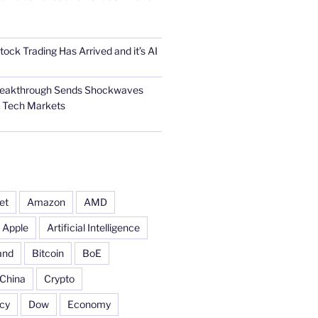
tock Trading Has Arrived and it’s AI
Breakthrough Sends Shockwaves
l Tech Markets
et
Amazon
AMD
Apple
Artificial Intelligence
and
Bitcoin
BoE
China
Crypto
cy
Dow
Economy