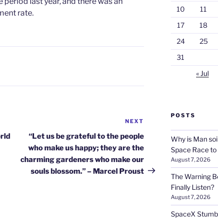
period last year, and there was an
10
11
ent rate.
17
18
24
25
31
« Jul
POSTS
NEXT
Next
Post
rld
“Let us be grateful to the people
Why is Man soi
who make us happy; they are the
Space Race to
charming gardeners who make our
August 7, 2026
souls blossom.” – Marcel Proust
The Warning Be
Finally Listen?
August 7, 2026
SpaceX Stumble