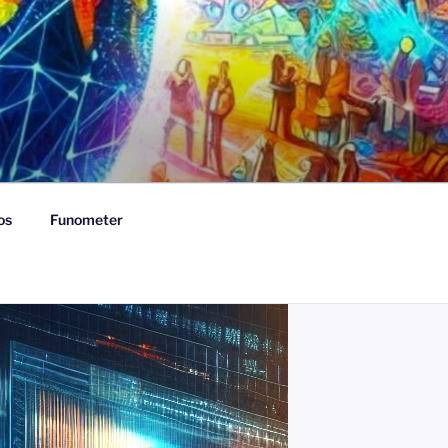
os
Funometer