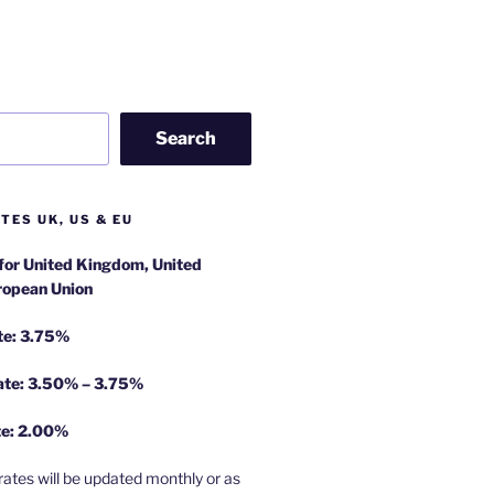
Search
TES UK, US & EU
 for United Kingdom, United
ropean Union
te: 3.75%
rate: 3.50% – 3.75%
te: 2.00%
rates will be updated monthly or as