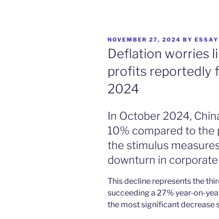
POSTED
NOVEMBER 27, 2024
BY
ESSAY
ON
Deflation worries li
profits reportedly 
2024
In October 2024, China’s
10% compared to the pr
the stimulus measures
downturn in corporate
This decline represents the thi
succeeding a 27% year-on-yea
the most significant decrease